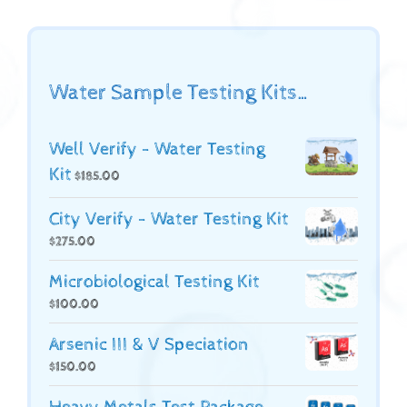
Water Sample Testing Kits…
Well Verify - Water Testing
Kit
$
185.00
City Verify - Water Testing Kit
$
275.00
Microbiological Testing Kit
$
100.00
Arsenic III & V Speciation
$
150.00