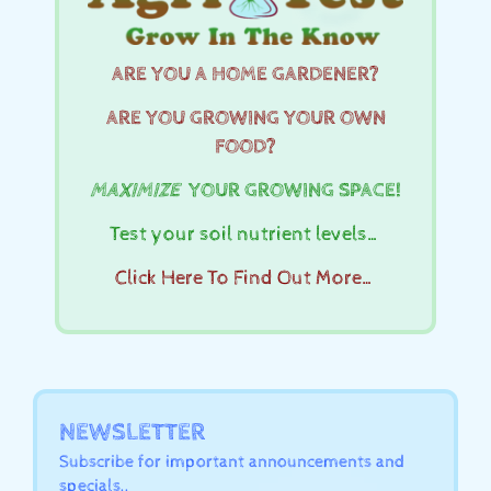
ARE YOU A HOME GARDENER?
ARE YOU GROWING YOUR OWN
FOOD?
MAXIMIZE
YOUR GROWING SPACE!
Test your soil nutrient levels…
Click Here To Find Out More…
NEWSLETTER
Subscribe for important announcements and
specials..