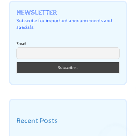
NEWSLETTER
Subscribe for important announcements and
specials..
Email
Recent Posts