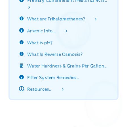
Primary Contaminant Health Effects…
What are Trihalomethanes?
Arsenic Info…
What is pH?
What Is Reverse Osmosis?
Water Hardness & Grains Per Gallon…
Filter System Remedies…
Resources…