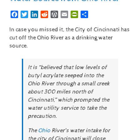
Facebook
Twitter
LinkedIn
Reddit
WordPress
Email
PrintFriendly
Share
In case you missed it, the City of Cincinnati has
cut off the Ohio River as a drinking water
source.
It is “believed that low levels of
butyl acrylate seeped into the
Ohio River through a small creek
about 300 miles north of
Cincinnati,” which prompted the
water utility service to take the
precaution.
The
Ohio
River’s water intake for
the city of Cincinnati will close