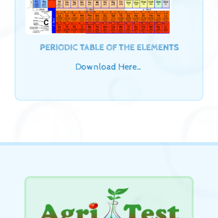
PERIODIC TABLE OF THE ELEMENTS
Download Here…