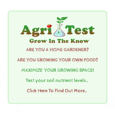
ARE YOU A HOME GARDENER?
ARE YOU GROWING YOUR OWN FOOD?
MAXIMIZE
YOUR GROWING SPACE!
Test your soil nutrient levels…
Click Here To Find Out More…