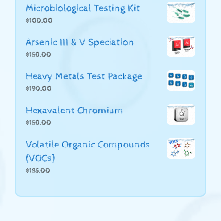
Microbiological Testing Kit
$
100.00
Arsenic III & V Speciation
$
150.00
Heavy Metals Test Package
$
190.00
Hexavalent Chromium
$
150.00
Volatile Organic Compounds
(VOCs)
$
185.00