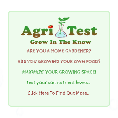
ARE YOU A HOME GARDENER?
ARE YOU GROWING YOUR OWN FOOD?
MAXIMIZE
YOUR GROWING SPACE!
Test your soil nutrient levels…
Click Here To Find Out More…