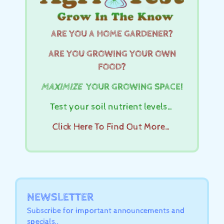
ARE YOU A HOME GARDENER?
ARE YOU GROWING YOUR OWN
FOOD?
MAXIMIZE
YOUR GROWING SPACE!
Test your soil nutrient levels…
Click Here To Find Out More…
NEWSLETTER
Subscribe for important announcements and
specials..