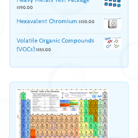
Heavy Metals Test Package
$
190.00
Hexavalent Chromium
$
150.00
Volatile Organic Compounds
(VOCs)
$
185.00