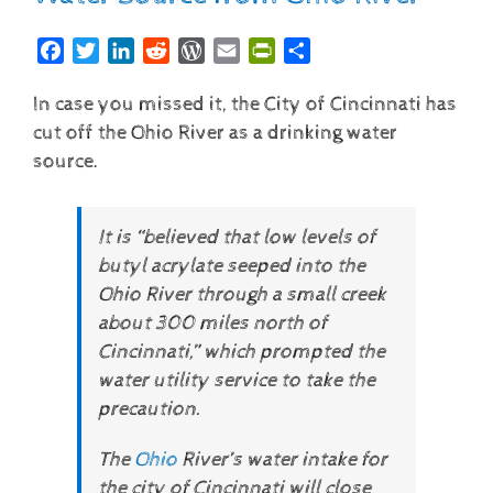
Facebook
Twitter
LinkedIn
Reddit
WordPress
Email
PrintFriendly
Share
In case you missed it, the City of Cincinnati has
cut off the Ohio River as a drinking water
source.
It is “believed that low levels of
butyl acrylate seeped into the
Ohio River through a small creek
about 300 miles north of
Cincinnati,” which prompted the
water utility service to take the
precaution.
The
Ohio
River’s water intake for
the city of Cincinnati will close