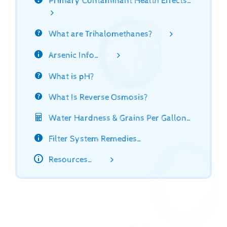
Primary Contaminant Health Effects…
What are Trihalomethanes?
Arsenic Info…
What is pH?
What Is Reverse Osmosis?
Water Hardness & Grains Per Gallon…
Filter System Remedies…
Resources…