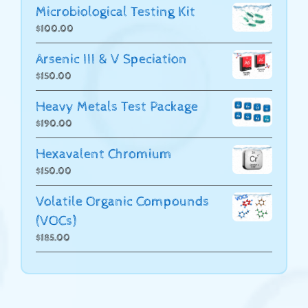
Microbiological Testing Kit
$
100.00
Arsenic III & V Speciation
$
150.00
Heavy Metals Test Package
$
190.00
Hexavalent Chromium
$
150.00
Volatile Organic Compounds
(VOCs)
$
185.00