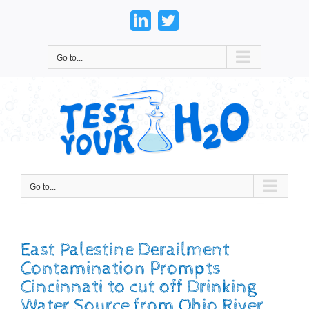
Skip
to
LinkedIn
Twitter
content
Go to...
Go to...
East Palestine Derailment
Contamination Prompts
Cincinnati to cut off Drinking
Water Source from Ohio River