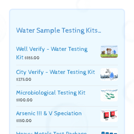
Water Sample Testing Kits…
Well Verify - Water Testing
Kit
$
185.00
City Verify - Water Testing Kit
$
275.00
Microbiological Testing Kit
$
100.00
Arsenic III & V Speciation
$
150.00