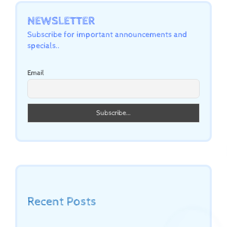
NEWSLETTER
Subscribe for important announcements and
specials..
Email
Recent Posts