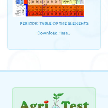
PERIODIC TABLE OF THE ELEMENTS
Download Here…