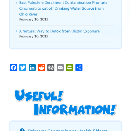
East Palestine Derailment Contamination Prompts
Cincinnati to cut off Drinking Water Source from
Ohio River
February 20, 2023
A Natural Way to Detox from Dioxin Exposure
February 20, 2023
Facebook
Twitter
LinkedIn
Reddit
WordPress
Email
PrintFriendly
Share