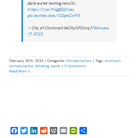
date water testing results:
https://t.co/YVgEQJCnac
pic.twitter.com/1DZp4ZnFtS
— City of Cincinnati (@CityOfCincy)
February
17, 2023
February 20th, 2023
|
Categories:
Contamination
|
Tags:
cincinnati
,
contamination
,
drinking
,
water
|
0 Comments
Read More
Facebook
Twitter
LinkedIn
Reddit
WordPress
Email
PrintFriendly
Share