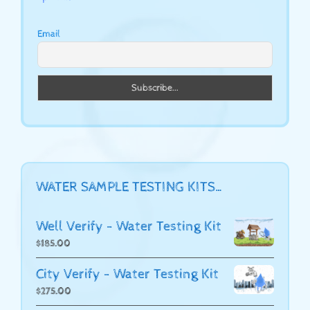
Email
WATER SAMPLE TESTING KITS…
Well Verify - Water Testing Kit
$
185.00
City Verify - Water Testing Kit
$
275.00