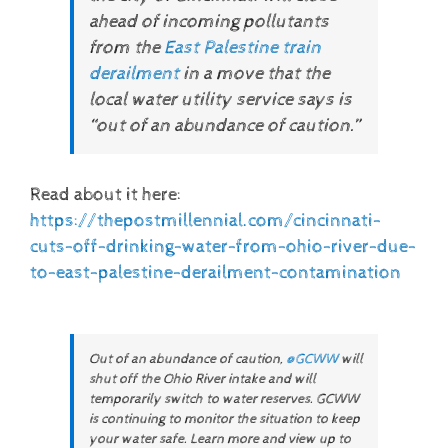
ahead of incoming pollutants
from the
East Palestine train
derailment
in a move that the
local water utility service says is
“out of an abundance of caution.”
Read about it here:
https://thepostmillennial.com/cincinnati-
cuts-off-drinking-water-from-ohio-river-due-
to-east-palestine-derailment-contamination
Out of an abundance of caution,
@GCWW
will
shut off the Ohio River intake and will
temporarily switch to water reserves. GCWW
is continuing to monitor the situation to keep
your water safe. Learn more and view up to