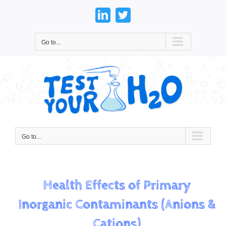
Skip
to
LinkedIn
Twitter
content
Go to...
Go to...
Health Effects of Primary
Inorganic Contaminants (Anions &
Cations)