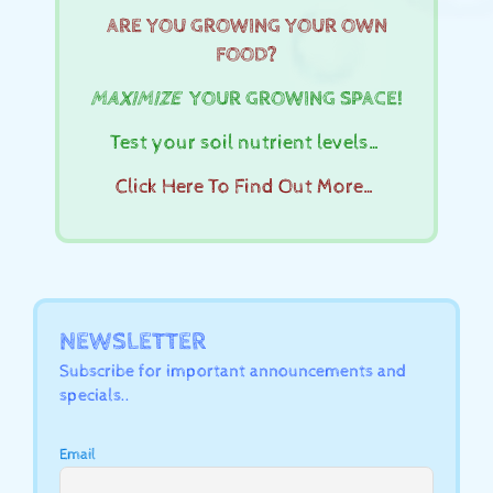
ARE YOU GROWING YOUR OWN
FOOD?
MAXIMIZE
YOUR GROWING SPACE!
Test your soil nutrient levels…
Click Here To Find Out More…
NEWSLETTER
Subscribe for important announcements and
specials..
Email