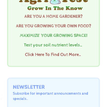
ARE YOU A HOME GARDENER?
ARE YOU GROWING YOUR OWN FOOD?
MAXIMIZE
YOUR GROWING SPACE!
Test your soil nutrient levels…
Click Here To Find Out More…
NEWSLETTER
Subscribe for important announcements and
specials..