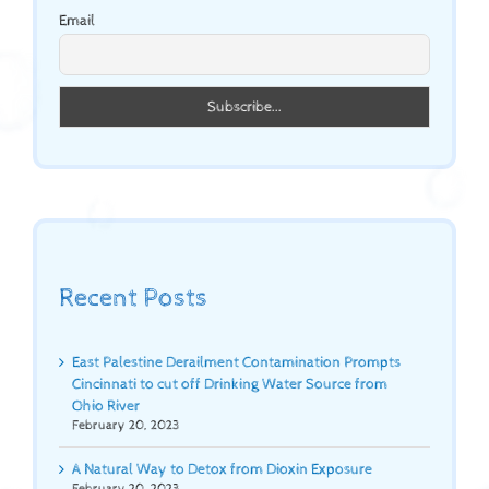
Email
Recent Posts
East Palestine Derailment Contamination Prompts
Cincinnati to cut off Drinking Water Source from
Ohio River
February 20, 2023
A Natural Way to Detox from Dioxin Exposure
February 20, 2023