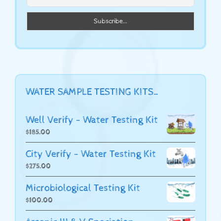
WATER SAMPLE TESTING KITS…
Well Verify - Water Testing Kit
$
185.00
City Verify - Water Testing Kit
$
275.00
Microbiological Testing Kit
$
100.00