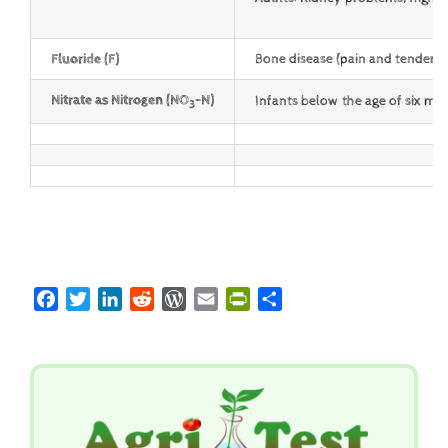
Fluoride (F)
Bone disease (pain and tenderne
Nitrate as
Nitrogen (NO
-N)
Infants below the age of six m
3
Facebook
Twitter
LinkedIn
Reddit
WordPress
Email
PrintFriendly
Share