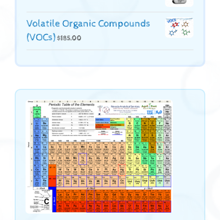
Volatile Organic Compounds
(VOCs)
$
185.00