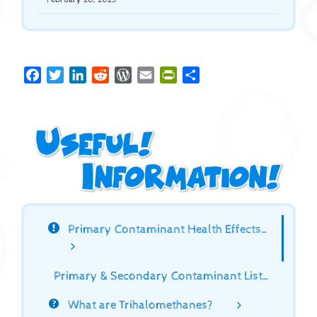
Facebook
Twitter
LinkedIn
Reddit
WordPress
Email
PrintFriendly
Share
Primary Contaminant Health Effects…
Primary & Secondary Contaminant List…
What are Trihalomethanes?