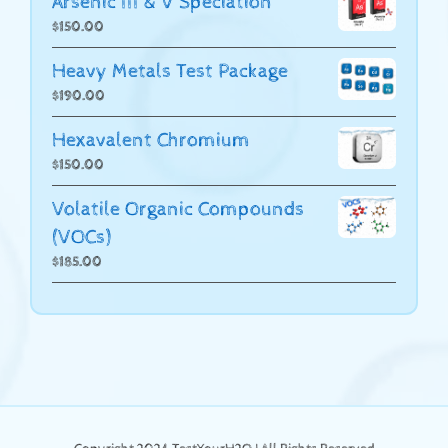
Arsenic III & V Speciation
$
150.00
Heavy Metals Test Package
$
190.00
Hexavalent Chromium
$
150.00
Volatile Organic Compounds
(VOCs)
$
185.00