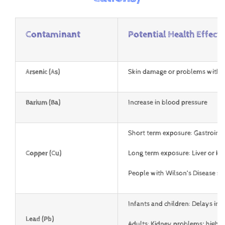
Contaminant
Potential Health Effects
Arsenic (As)
Skin damage or problems with
c
Barium (Ba)
Increase in blood pressure
Short term exposure: Gastrointe
Copper (Cu)
Long term exposure: Liver or k
People with Wilson’s Disease s
Infants and children: Delays in 
Lead (Pb)
Adults: Kidney problems; high 