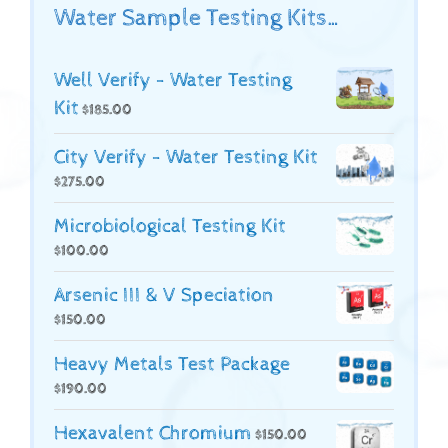
Water Sample Testing Kits…
Well Verify - Water Testing
Kit
$
185.00
City Verify - Water Testing Kit
$
275.00
Microbiological Testing Kit
$
100.00
Arsenic III & V Speciation
$
150.00
Heavy Metals Test Package
$
190.00
Hexavalent Chromium
$
150.00