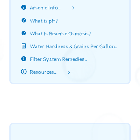
Arsenic Info…
What is pH?
What Is Reverse Osmosis?
Water Hardness & Grains Per Gallon…
Filter System Remedies…
Resources…