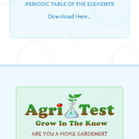
PERIODIC TABLE OF THE ELEMENTS
Download Here…
ARE YOU A HOME GARDENER?