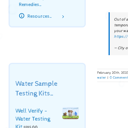
Remedies…
Resources…
Out of 
temporar
your wat
https:/
— City o
February 20th, 202
water
|
0 Comment
Water Sample
Testing Kits…
Well Verify -
Water Testing
Kit
$
185.00