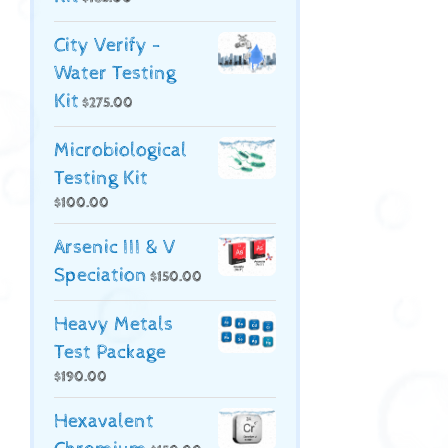
City Verify -
Water Testing
Kit
$
275.00
Microbiological
Testing Kit
$
100.00
Arsenic III & V
Speciation
$
150.00
Heavy Metals
Test Package
$
190.00
Hexavalent