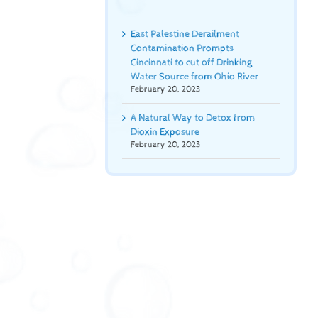
East Palestine Derailment
Contamination Prompts
Cincinnati to cut off Drinking
Water Source from Ohio River
February 20, 2023
A Natural Way to Detox from
Dioxin Exposure
February 20, 2023