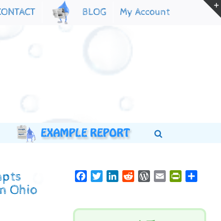
My Account
CONTACT
BLOG
mpts
Facebook
Twitter
LinkedIn
Reddit
WordPress
Email
PrintFriend
Share
om Ohio