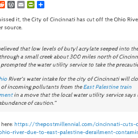
r
nkedIn
Reddit
WordPress
Email
PrintFriendly
Share
issed it, the City of Cincinnati has cut off the Ohio Rive
r source.
“believed that low levels of butyl acrylate seeped into th
through a small creek about 300 miles north of Cincinna
prompted the water utility service to take the precauti
hio
River’s water intake for the city of Cincinnati will cl
 of incoming pollutants from the
East Palestine train
lment
in a move that the local water utility service says 
 abundance of caution.”
 here:
https://thepostmillennial.com/cincinnati-cuts-o
hio-river-due-to-east-palestine-derailment-contami