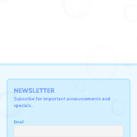
NEWSLETTER
Subscribe for important announcements and
specials..
Email