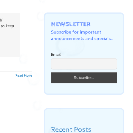
ll
NEWSLETTER
 to keep
Subscribe for important
announcements and specials..
Email
Read More
Recent Posts