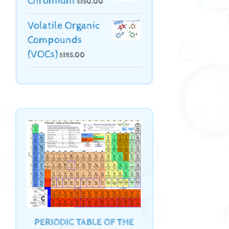
Chromium
$
150.00
Volatile Organic
Compounds
(VOCs)
$
185.00
PERIODIC TABLE OF THE