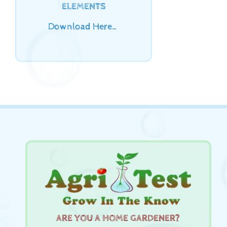
ELEMENTS
Download Here…
ARE YOU A HOME GARDENER?