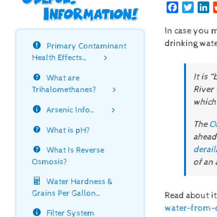
Facebook
Twitte
Li
In case you m
drinking wate
Primary Contaminant
Health Effects…
It is 
What are
River 
Trihalomethanes?
which 
Arsenic Info…
The
O
What is pH?
ahead
derai
What Is Reverse
of an
Osmosis?
Water Hardness &
Grains Per Gallon…
Read about it
water-from-o
Filter System