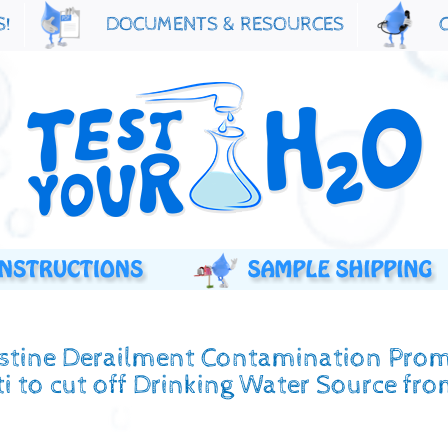
S!
DOCUMENTS & RESOURCES
estine Derailment Contamination Pro
i to cut off Drinking Water Source fr