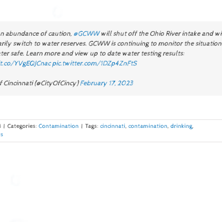
an abundance of caution,
@GCWW
will shut off the Ohio River intake and wi
ily switch to water reserves. GCWW is continuing to monitor the situation
er safe. Learn more and view up to date water testing results:
/t.co/YVgEQJCnac
pic.twitter.com/1DZp4ZnFtS
f Cincinnati (@CityOfCincy)
February 17, 2023
3
|
Categories:
Contamination
|
Tags:
cincinnati
,
contamination
,
drinking
,
s