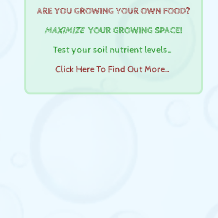
ARE YOU GROWING YOUR OWN FOOD?
MAXIMIZE
YOUR GROWING SPACE!
Test your soil nutrient levels…
Click Here To Find Out More…