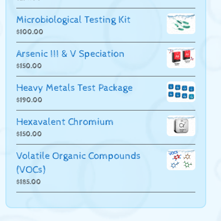
Microbiological Testing Kit
$
100.00
Arsenic III & V Speciation
$
150.00
Heavy Metals Test Package
$
190.00
Hexavalent Chromium
$
150.00
Volatile Organic Compounds
(VOCs)
$
185.00