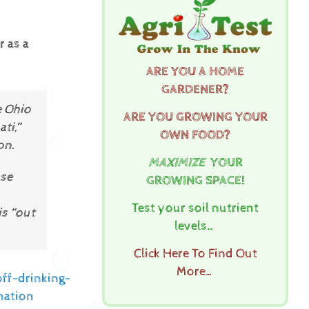
r as a
ARE YOU A HOME
GARDENER?
e Ohio
ARE YOU GROWING YOUR
ti,”
OWN FOOD?
on.
MAXIMIZE
YOUR
ose
GROWING SPACE!
Test your soil nutrient
is “out
levels…
Click Here To Find Out
More…
ff-drinking-
nation