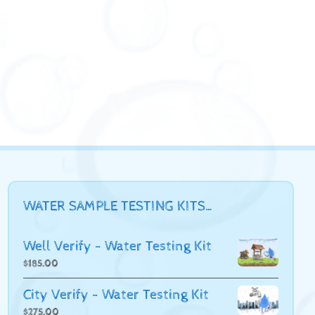
WATER SAMPLE TESTING KITS…
Well Verify - Water Testing Kit
$
185.00
City Verify - Water Testing Kit
$
275.00