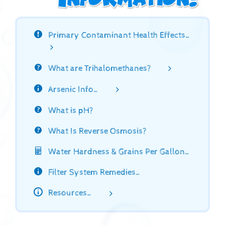
Primary Contaminant Health Effects…
What are Trihalomethanes?
Arsenic Info…
What is pH?
What Is Reverse Osmosis?
Water Hardness & Grains Per Gallon…
Filter System Remedies…
Resources…