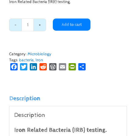
Iron Related Bacteria (IRB) testing.
Add to cart
Iron
Related
Bacteria
quantity
Category:
Microbiology
Tags:
bacteria
,
Iron
Facebook
Twitter
LinkedIn
Reddit
WordPress
Email
PrintFriendly
Share
Description
Description
Iron Related Bacteria (IRB) testing.