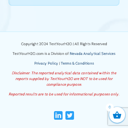
Copyright 2024 TestYourH2O | All Rights Reserved
TestYourH2O.com is a Division of
Nevada Analytical Services
Privacy Policy
|
Terms & Conditions
Disclaimer: The reported analytical data contained within the
reports supplied by TestYourH2O are NOT to be used for
compliance purpose.
Reported results are to be used for informational purposes only.
0
LinkedIn
Twitter