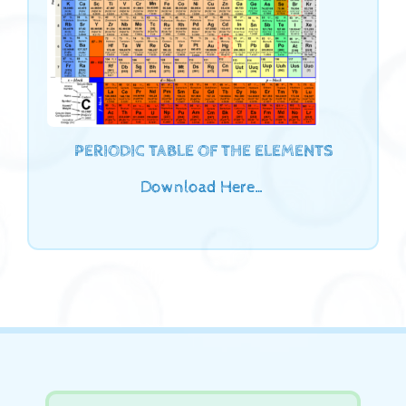
PERIODIC TABLE OF THE ELEMENTS
Download Here…