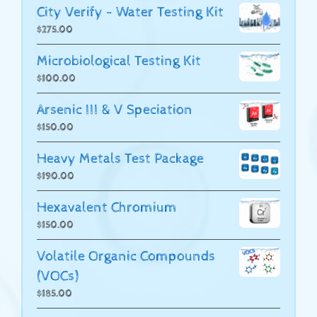
City Verify - Water Testing Kit
$
275.00
Microbiological Testing Kit
$
100.00
Arsenic III & V Speciation
$
150.00
Heavy Metals Test Package
$
190.00
Hexavalent Chromium
$
150.00
Volatile Organic Compounds
(VOCs)
$
185.00