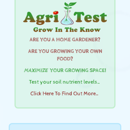
ARE YOU A HOME GARDENER?
ARE YOU GROWING YOUR OWN
FOOD?
MAXIMIZE
YOUR GROWING SPACE!
Test your soil nutrient levels…
Click Here To Find Out More…