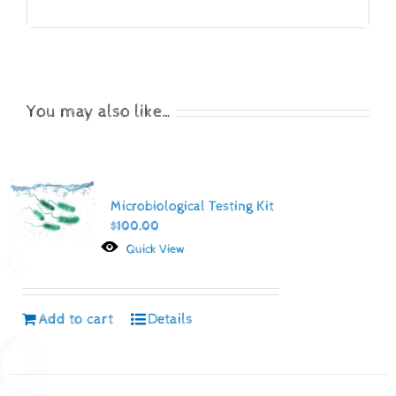
You may also like…
Microbiological Testing Kit
$
100.00
Quick View
Add to cart
Details