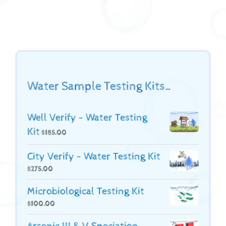
Water Sample Testing Kits…
Well Verify - Water Testing
Kit
$
185.00
City Verify - Water Testing Kit
$
275.00
Microbiological Testing Kit
$
100.00