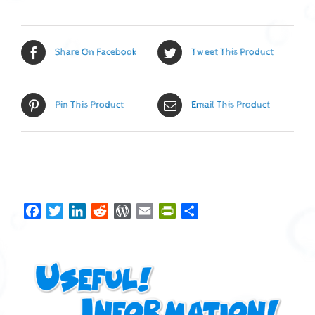
Share On Facebook
Tweet This Product
Pin This Product
Email This Product
Facebook
Twitter
LinkedIn
Reddit
WordPress
Email
PrintFriendly
Share