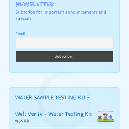
NEWSLETTER
Subscribe for important announcements and
specials..
Email
WATER SAMPLE TESTING KITS…
Well Verify - Water Testing Kit
$
185.00