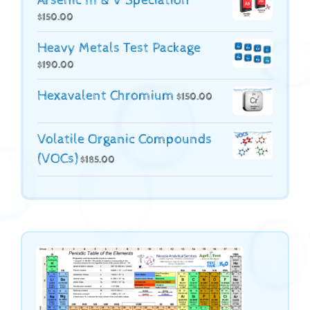
Arsenic III & V Speciation
$
150.00
Heavy Metals Test Package
$
190.00
Hexavalent Chromium
$
150.00
Volatile Organic Compounds
(VOCs)
$
185.00