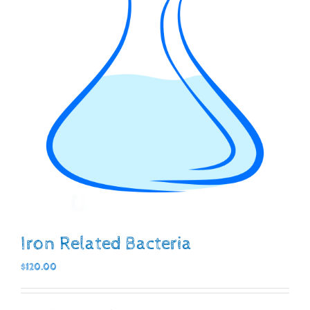
Iron Related Bacteria
$
120.00