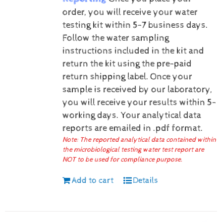
order, you will receive your water
testing kit within 5-7 business days.
Follow the water sampling
instructions included in the kit and
return the kit using the pre-paid
return shipping label.
Once your
sample is received by our laboratory,
you will receive your results within 5-
working days.
Your analytical data
reports are emailed in .pdf format.
Note: The reported analytical data contained within
the microbiological testing water test report are
NOT to be used for compliance purpose.
Add to cart
Details