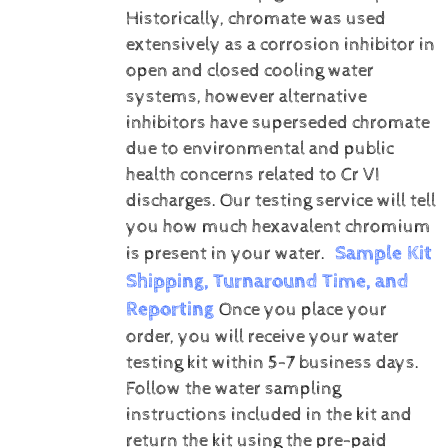
Historically, chromate was used
extensively as a corrosion inhibitor in
open and closed cooling water
systems, however alternative
inhibitors have superseded chromate
due to environmental and public
health concerns related to Cr VI
discharges.
Our testing service will tell
you how much hexavalent chromium
Sample Kit
is present in your water.
Shipping, Turnaround Time, and
Reporting
Once you place your
order, you will receive your water
testing kit within 5-7 business days.
Follow the water sampling
instructions included in the kit and
return the kit using the pre-paid