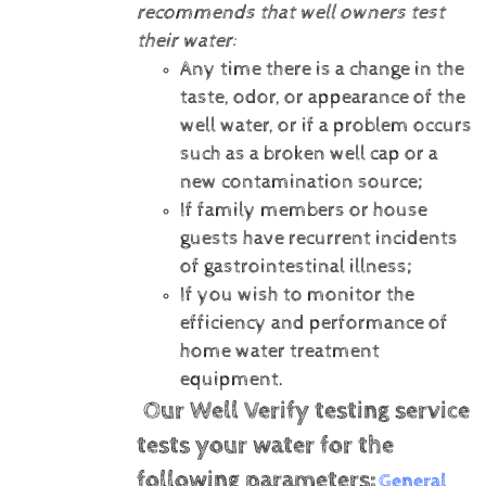
recommends that well owners test
their water:
Any time there is a change in the
taste, odor, or appearance of the
well water, or if a problem occurs
such as a broken well cap or a
new contamination source;
If family members or house
guests have recurrent incidents
of gastrointestinal illness;
If you wish to monitor the
efficiency and performance of
home water treatment
equipment.
Our Well Verify testing service
tests your water for the
following parameters:
General