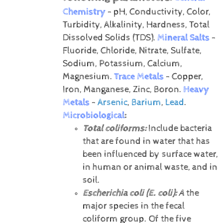
Chemistry
- pH, Conductivity, Color,
Turbidity, Alkalinity, Hardness, Total
Dissolved Solids (TDS).
Mineral Salts
-
Fluoride, Chloride, Nitrate, Sulfate,
Sodium, Potassium, Calcium,
Magnesium.
Trace Metals
- Copper,
Iron, Manganese, Zinc, Boron.
Heavy
Metals
-
Arsenic
,
Barium
,
Lead
.
Microbiological
:
Total coliforms:
Include bacteria
that are found in water that has
been influenced by surface water,
in human or animal waste, and in
soil.
Escherichia coli (E. coli):
A
the
major species in the fecal
coliform group. Of the five