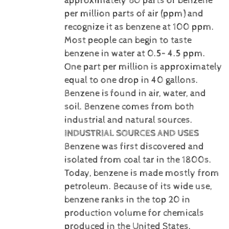
approximately 60 parts of benzene
per million parts of air (ppm) and
recognize it as benzene at 100 ppm.
Most people can begin to taste
benzene in water at 0.5– 4.5 ppm.
One part per million is approximately
equal to one drop in 40 gallons.
Benzene is
found in air, water, and
soil. Benzene comes from both
industrial and natural sources.
INDUSTRIAL SOURCES AND USES
Benzene was first discovered and
isolated from coal tar in the 1800s.
Today, benzene is made mostly from
petroleum. Because of its wide use,
benzene ranks in the top 20 in
production volume for chemicals
produced in the United States.