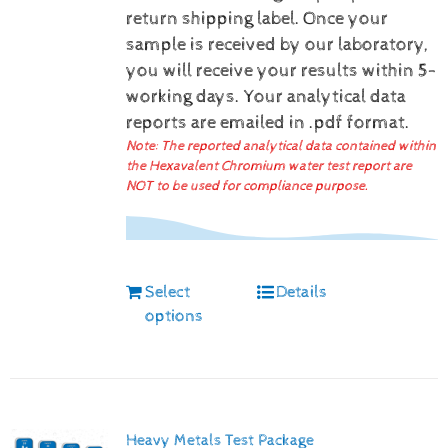
return shipping label.
Once your
sample is received by our laboratory,
you will receive your results within 5-
working days.
Your analytical data
reports are emailed in .pdf format.
Note: The reported analytical data contained within
the Hexavalent Chromium water test report are
NOT to be used for compliance purpose.
Select
Details
options
Heavy Metals Test Package