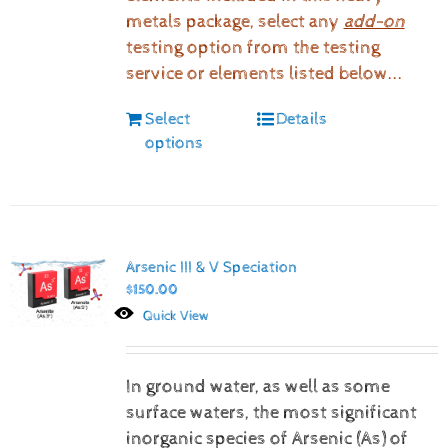
metals package, select any
add-on
testing option from the testing
service or elements listed below...
Select
Details
options
Arsenic III & V Speciation
$
150.00
Quick View
In ground water, as well as some
surface waters, the most significant
inorganic species of Arsenic (As) of