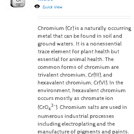
Quick View
Chromium (Cr) is a naturally occurring
metal that can be found in soil and
ground waters. It is a nonessential
trace element for plant health but
essential for animal health. The
common forms of chromium are
trivalent chromium, Cr(III), and
hexavalent chromium, Cr(VI).
In the
environment, hexavalent chromium
occurs mostly as chromate ion
2-
(CrO
). Chromium salts are used in
4
numerous industrial processes
including electroplating and the
manufacture of pigments and paints.