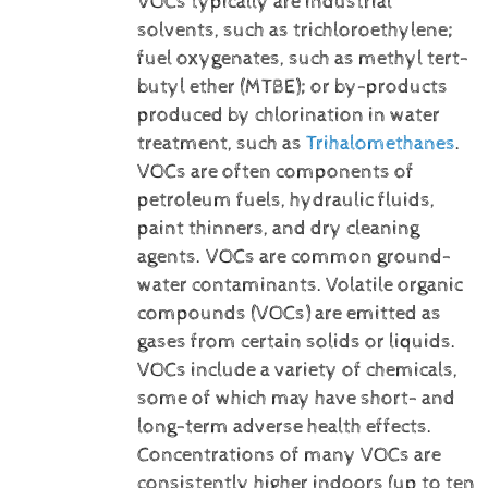
VOCs typically are industrial
solvents, such as trichloroethylene;
fuel oxygenates, such as methyl tert-
butyl ether (MTBE); or by-products
produced by chlorination in water
treatment, such as
Trihalomethanes
.
VOCs are often components of
petroleum fuels, hydraulic fluids,
paint thinners, and dry cleaning
agents. VOCs are common ground-
water contaminants.
Volatile organic
compounds (VOCs) are emitted as
gases from certain solids or liquids.
VOCs include a variety of chemicals,
some of which may have short- and
long-term adverse health effects.
Concentrations of many VOCs are
consistently higher indoors (up to ten