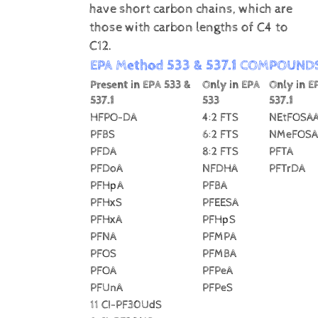
have short carbon chains, which are
those with carbon lengths of C4 to
C12.
EPA Method 533 & 537.1 COMPOUND
Present in EPA 533 &
Only in EPA
Only in E
537.1
533
537.1
HFPO-DA
4:2 FTS
NEtFOSA
PFBS
6:2 FTS
NMeFOSA
PFDA
8:2 FTS
PFTA
PFDoA
NFDHA
PFTrDA
PFHpA
PFBA
PFHxS
PFEESA
PFHxA
PFHpS
PFNA
PFMPA
PFOS
PFMBA
PFOA
PFPeA
PFUnA
PFPeS
11 CI-PF30UdS