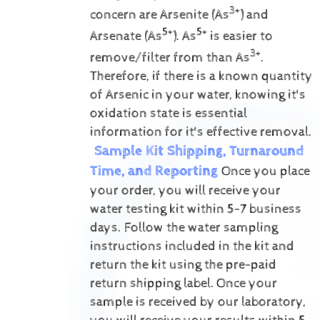
3+
concern are Arsenite (As
) and
5+
5+
Arsenate (As
).
As
is easier to
3+
remove/filter from than As
.
Therefore, if there is a known quantity
of Arsenic in your water, knowing it's
oxidation state is essential
information for it's effective removal.
Sample Kit Shipping, Turnaround
Time, and Reporting
Once you place
your order, you will receive your
water testing kit within 5-7 business
days. Follow the water sampling
instructions included in the kit and
return the kit using the pre-paid
return shipping label.
Once your
sample is received by our laboratory,