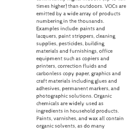
times higher) than outdoors. VOCs are
emitted by a wide array of products
numbering in the thousands.
Examples include: paints and
lacquers, paint strippers, cleaning
supplies, pesticides, building
materials and furnishings, office
equipment such as copiers and
printers, correction fluids and
carbonless copy paper, graphics and
craft materials including glues and
adhesives, permanent markers, and
photographic solutions.
Organic
chemicals are widely used as
ingredients in household products.
Paints, varnishes, and wax all contain
organic solvents, as do many