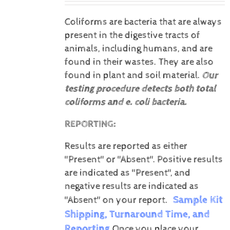
Coliforms are bacteria that are always
present in the digestive tracts of
animals, including humans, and are
found in their wastes. They are also
found in plant and soil material.
Our
testing procedure detects both total
coliforms and e. coli bacteria.
REPORTING:
Results are reported as either
"Present" or "Absent".
Positive results
are indicated as "Present", and
negative results are indicated as
Sample Kit
"Absent" on your report.
Shipping, Turnaround Time, and
Reporting
Once you place your