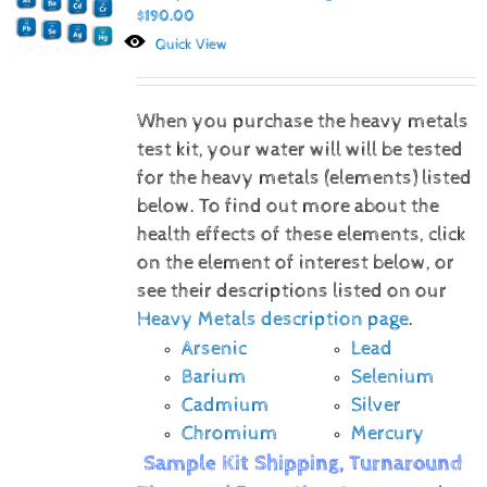
$
190.00
Quick View
When you purchase the heavy metals
test kit, your water will will be tested
for the heavy metals (elements) listed
below.
To find out more about the
health effects of these elements, click
on the element of interest below, or
see their descriptions listed on our
Heavy Metals description page
.
Arsenic
Lead
Barium
Selenium
Cadmium
Silver
Chromium
Mercury
Sample Kit Shipping, Turnaround