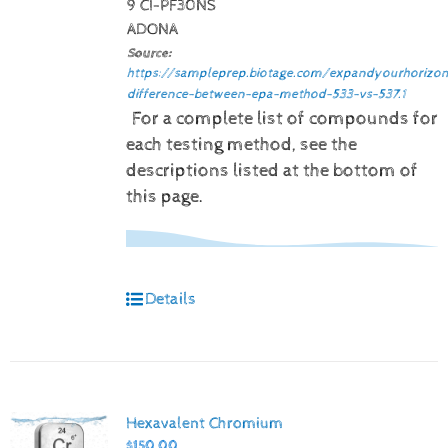
9 CI-PF30NS
ADONA
Source:
https://sampleprep.biotage.com/expandyourhorizon
difference-between-epa-method-533-vs-537.1
For a complete list of compounds for
each testing method, see the
descriptions listed at the bottom of
this page.
Details
Hexavalent Chromium
$
150.00