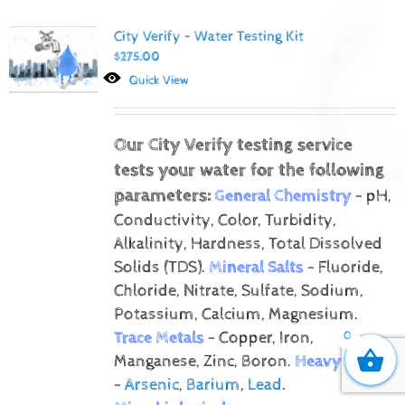
City Verify – Water Testing Kit
$
275.00
Quick View
Our City Verify testing service
tests your water for the following
parameters:
General Chemistry
- pH,
Conductivity, Color, Turbidity,
Alkalinity, Hardness, Total Dissolved
Solids (TDS).
Mineral Salts
- Fluoride,
Chloride, Nitrate, Sulfate, Sodium,
Potassium, Calcium, Magnesium.
Trace Metals
- Copper, Iron,
0
Manganese, Zinc, Boron.
Heavy Metals
-
Arsenic
,
Barium
,
Lead
.