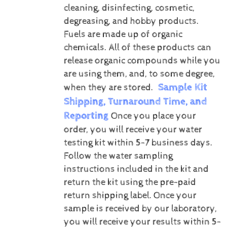
cleaning, disinfecting, cosmetic,
degreasing, and hobby products.
Fuels are made up of organic
chemicals. All of these products can
release organic compounds while you
are using them, and, to some degree,
Sample Kit
when they are stored.
Shipping, Turnaround Time, and
Reporting
Once you place your
order, you will receive your water
testing kit within 5-7 business days.
Follow the water sampling
instructions included in the kit and
return the kit using the pre-paid
return shipping label.
Once your
sample is received by our laboratory,
you will receive your results within 5-