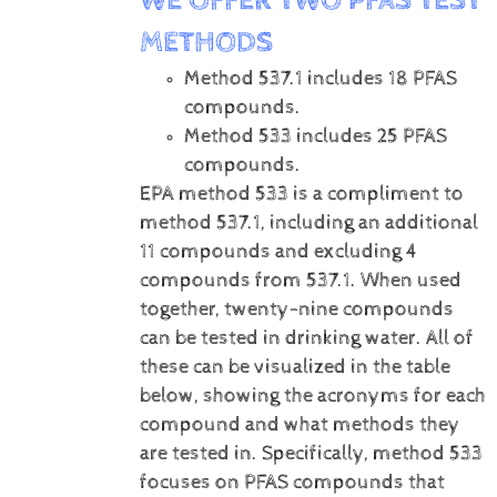
WE OFFER TWO PFAS TEST
METHODS
Method 537.1 includes 18 PFAS
compounds.
Method 533 includes 25 PFAS
compounds.
EPA method 533 is a compliment to
method 537.1, including an additional
11 compounds and excluding 4
compounds from 537.1. When used
together, twenty-nine compounds
can be tested in drinking water. All of
these can be visualized in the table
below, showing the acronyms for each
compound and what methods they
are tested in. Specifically, method 533
focuses on PFAS compounds that