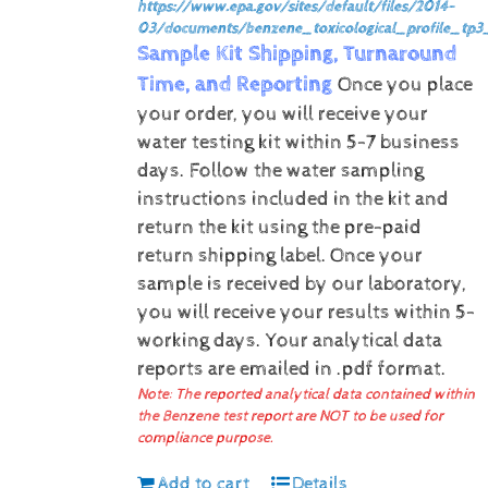
https://www.epa.gov/sites/default/files/2014-
03/documents/benzene_toxicological_profile_tp3
Sample Kit Shipping, Turnaround
Time, and Reporting
Once you place
your order, you will receive your
water testing kit within 5-7 business
days. Follow the water sampling
instructions included in the kit and
return the kit using the pre-paid
return shipping label.
Once your
sample is received by our laboratory,
you will receive your results within 5-
working days.
Your analytical data
reports are emailed in .pdf format.
Note: The reported analytical data contained within
the Benzene test report are NOT to be used for
compliance purpose.
Add to cart
Details