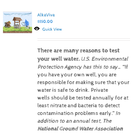
AlkaViva
$
150.00
Quick View
There are many reasons to test
your well water.
U.S. Environmental
Protection Agency has this to say…
“If
you have your own well, you are
responsible for making sure that your
water is safe to drink. Private
wells should be tested annually for at
least nitrate and bacteria to detect
contamination problems early.”
In
addition to an annual test, The
National Ground Water Association