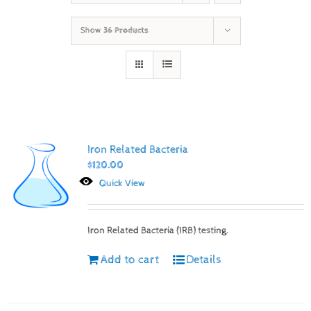
Show
36 Products
Iron Related Bacteria
$
120.00
Quick View
Iron Related Bacteria (IRB) testing.
Add to cart
Details