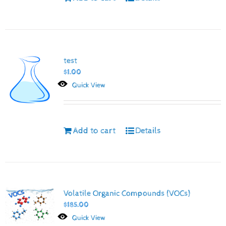
test
$
1.00
Quick View
Add to cart
Details
Volatile Organic Compounds (VOCs)
$
185.00
Quick View