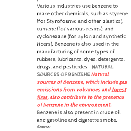
Various industries use benzene to
make other chemicals, such as styrene
(for Styrofoam® and other plastics),
cumene (for various resins), and
cyclohexane (for nylon and synthetic
fibers). Benzene is also used in the
manufacturing of some types of
rubbers, lubricants, dyes, detergents,
drugs, and pesticides.
NATURAL
SOURCES OF BENZENE
Natural
sources of Benzene, which include gas
emissions from volcanoes and
forest
fires
, also contribute to the presence
of benzene in the environment.
Benzene is also present in crude oil
and gasoline and cigarette smoke.
Source: