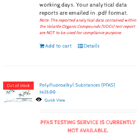
working days.
Your analytical data
reports are emailed in .pdf format.
Note: The reported analytical data contained within
the Volatile Organic Compounds (VOCs) test report
are NOT to be used for compliance purpose.
Add to cart
Details
Polyfluoroalkyl Substances (PFAS)
Out of stock
$
625.00
Quick View
PFAS TESTING SERVICE IS CURRENTLY
NOT AVAILABLE.