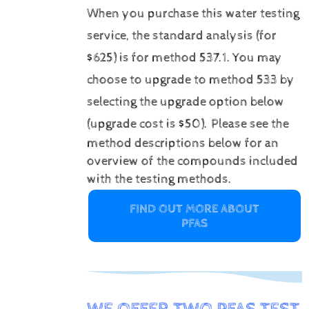
When you purchase this water testing
service, the standard analysis (for
$625) is for method 537.1.
You may
choose to upgrade to method 533 by
selecting the upgrade option below
(upgrade cost is $50).
Please see the
method descriptions below for an
overview of the compounds included
with the testing methods.
FIND OUT MORE ABOUT
PFAS