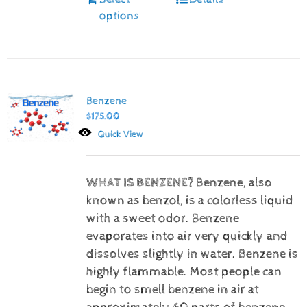
options
Benzene
$
175.00
Quick View
WHAT IS BENZENE?
Benzene, also
known as benzol, is a colorless liquid
with a sweet odor. Benzene
evaporates into air very quickly and
dissolves slightly in water. Benzene is
highly flammable. Most people can
begin to smell benzene in air at