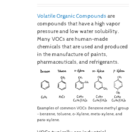
Volatile Organic Compounds
are
compounds that have a high vapor
pressure and low water solubility.
Many VOCs are human-made
chemicals that are used and produced
in the manufacture of paints,
pharmaceuticals, and refrigerants.
Examples of common VOCs: Benzene methyl group
- benzene, toluene, o-Xylene, meta-xylene, and
para-xylene.