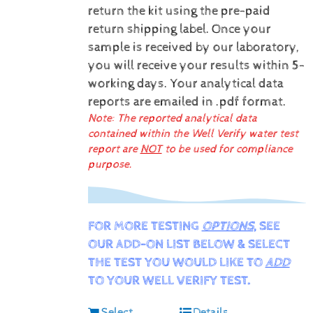
return the kit using the pre-paid
return shipping label.
Once your
sample is received by our laboratory,
you will receive your results within 5-
working days.
Your analytical data
reports are emailed in .pdf format.
Note: The reported analytical data
contained within the Well Verify water test
report are
NOT
to be used for compliance
purpose.
FOR MORE TESTING
OPTIONS
, SEE
OUR ADD-ON LIST BELOW & SELECT
THE TEST YOU WOULD LIKE TO
ADD
TO YOUR WELL VERIFY TEST.
Select
Details