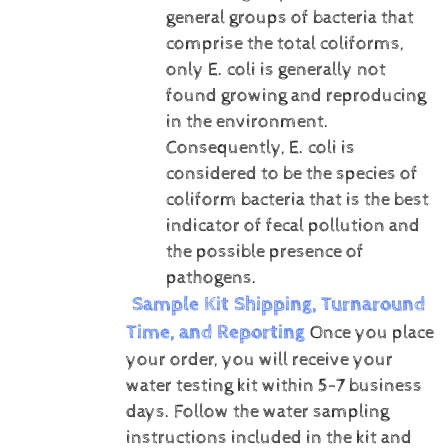
general groups of bacteria that
comprise the total coliforms,
only E. coli is generally not
found growing and reproducing
in the environment.
Consequently, E. coli is
considered to be the species of
coliform bacteria that is the best
indicator of fecal pollution and
the possible presence of
pathogens.
Sample Kit Shipping, Turnaround
Time, and Reporting
Once you place
your order, you will receive your
water testing kit within 5-7 business
days. Follow the water sampling
instructions included in the kit and