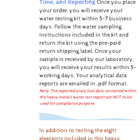
Time, and Reporting
Once you place
your order, you will receive your
water testing kit within 5-7 business
days. Follow the water sampling
instructions included in the kit and
return the kit using the pre-paid
return shipping label.
Once your
sample is received by our laboratory,
you will receive your results within 5-
working days.
Your analytical data
reports are emailed in .pdf format.
Note: The reported analytical data contained within
the heavy metals water test report are NOT to be
used for compliance purpose.
In addition to testing the eight
elements included in this heavy