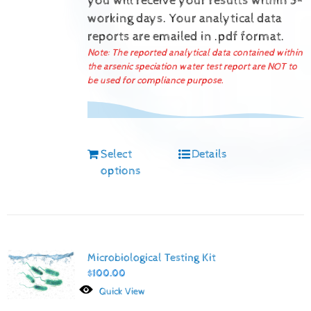
you will receive your results within 5-
working days.
Your analytical data
reports are emailed in .pdf format.
Note: The reported analytical data contained within
the arsenic speciation water test report are NOT to
be used for compliance purpose.
Select
Details
options
Microbiological Testing Kit
$
100.00
Quick View