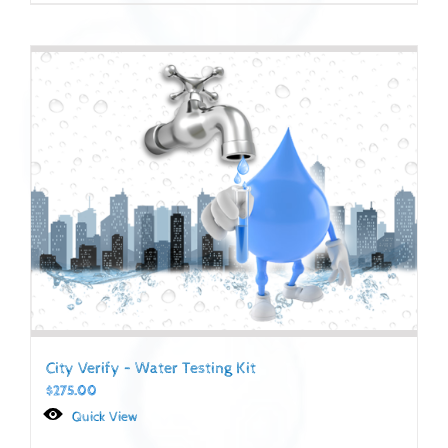
City Verify – Water Testing Kit
$
275.00
Quick View