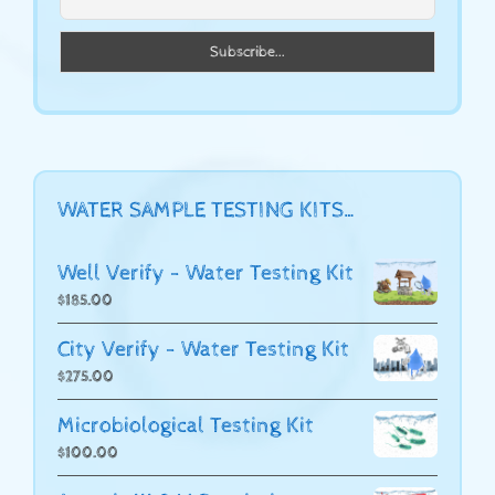
WATER SAMPLE TESTING KITS…
Well Verify - Water Testing Kit
$
185.00
City Verify - Water Testing Kit
$
275.00
Microbiological Testing Kit
$
100.00