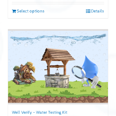
Select options
Details
Well Verify – Water Testing Kit