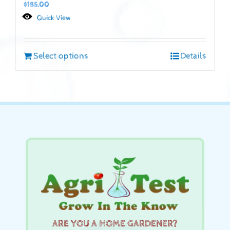
$
185.00
Quick View
Select options
Details
ARE YOU A HOME GARDENER?