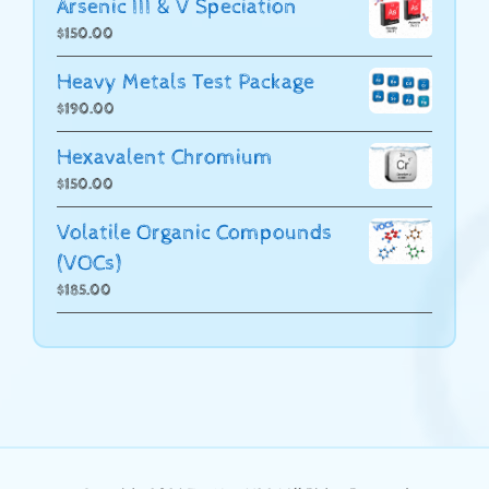
Arsenic III & V Speciation
$
150.00
Heavy Metals Test Package
$
190.00
Hexavalent Chromium
$
150.00
Volatile Organic Compounds
(VOCs)
$
185.00