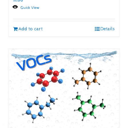
$
1.00
Quick View
Add to cart
Details