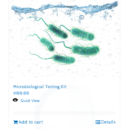
Microbiological Testing Kit
$
100.00
Quick View
Add to cart
Details