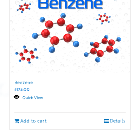
Benzene
$
175.00
Quick View
Add to cart
Details