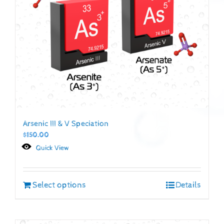
Arsenic III & V Speciation
$
150.00
Quick View
Select options
Details