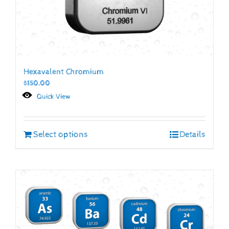
Hexavalent Chromium
$
150.00
Quick View
Select options
Details