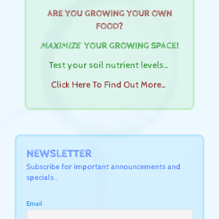
ARE YOU GROWING YOUR OWN
FOOD?
MAXIMIZE
YOUR GROWING SPACE!
Test your soil nutrient levels…
Click Here To Find Out More…
NEWSLETTER
Subscribe for important announcements and
specials..
Email