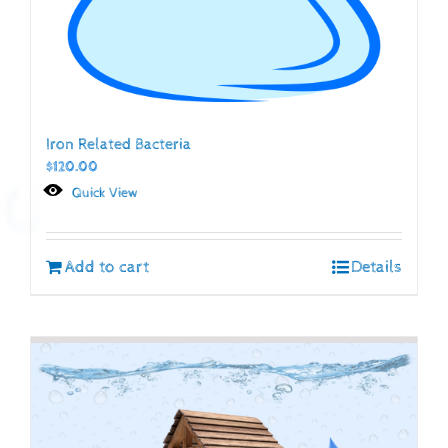
Iron Related Bacteria
$
120.00
Quick View
Add to cart
Details