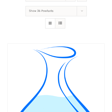
Show
36 Products