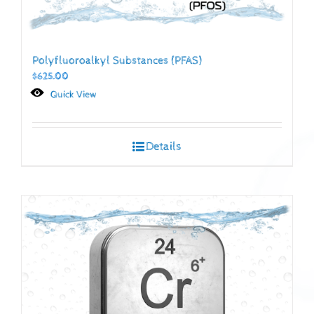
Polyfluoroalkyl Substances (PFAS)
$
625.00
Quick View
Details