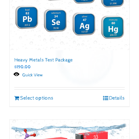
Heavy Metals Test Package
$
190.00
Quick View
Select options
Details