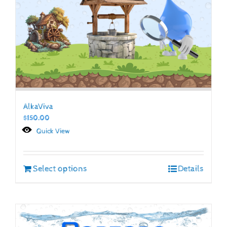
AlkaViva
$
150.00
Quick View
Select options
Details