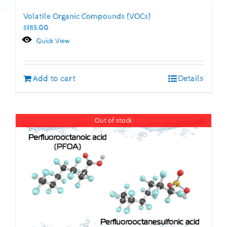
Volatile Organic Compounds (VOCs)
$
185.00
Quick View
Add to cart
Details
Out of stock