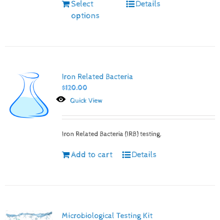
Select
Details
options
Iron Related Bacteria
$
120.00
Quick View
Iron Related Bacteria (IRB) testing.
Add to cart
Details
Microbiological Testing Kit