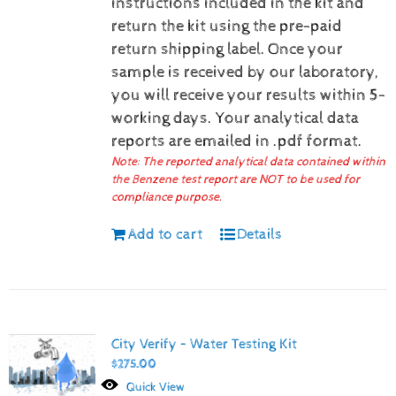
instructions included in the kit and
return the kit using the pre-paid
return shipping label.
Once your
sample is received by our laboratory,
you will receive your results within 5-
working days.
Your analytical data
reports are emailed in .pdf format.
Note: The reported analytical data contained within
the Benzene test report are NOT to be used for
compliance purpose.
Add to cart
Details
City Verify – Water Testing Kit
$
275.00
Quick View