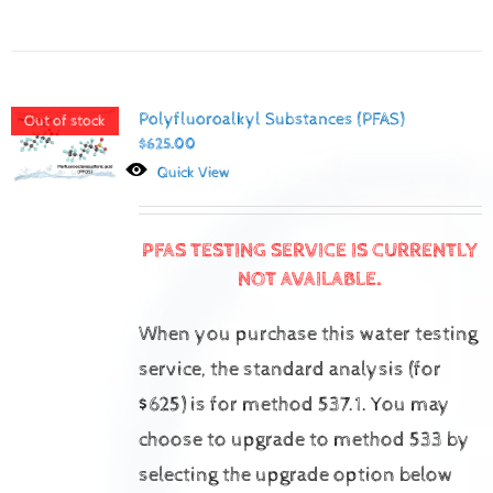
Polyfluoroalkyl Substances (PFAS)
Out of stock
$
625.00
Quick View
PFAS TESTING SERVICE IS CURRENTLY
NOT AVAILABLE.
When you purchase this water testing
service, the standard analysis (for
$625) is for method 537.1.
You may
choose to upgrade to method 533 by
selecting the upgrade option below