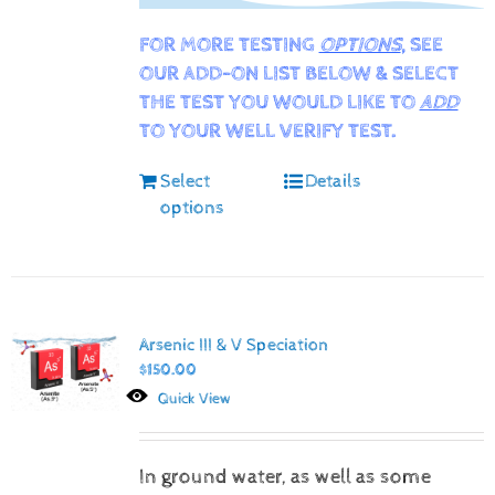
FOR MORE TESTING
OPTIONS
, SEE
OUR ADD-ON LIST BELOW & SELECT
THE TEST YOU WOULD LIKE TO
ADD
TO YOUR WELL VERIFY TEST.
Select
Details
options
Arsenic III & V Speciation
$
150.00
Quick View
In ground water, as well as some