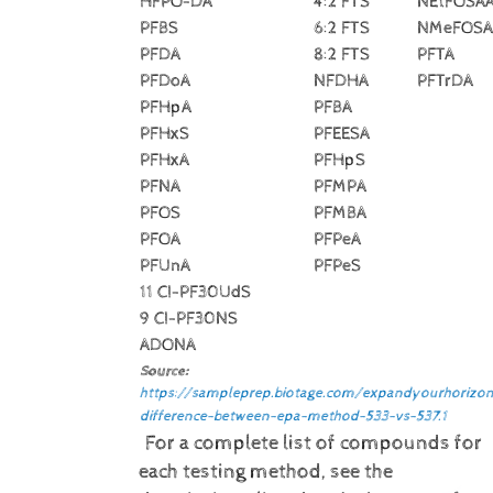
HFPO-DA
4:2 FTS
NEtFOSA
PFBS
6:2 FTS
NMeFOSA
PFDA
8:2 FTS
PFTA
PFDoA
NFDHA
PFTrDA
PFHpA
PFBA
PFHxS
PFEESA
PFHxA
PFHpS
PFNA
PFMPA
PFOS
PFMBA
PFOA
PFPeA
PFUnA
PFPeS
11 CI-PF30UdS
9 CI-PF30NS
ADONA
Source:
https://sampleprep.biotage.com/expandyourhorizon
difference-between-epa-method-533-vs-537.1
For a complete list of compounds for
each testing method, see the