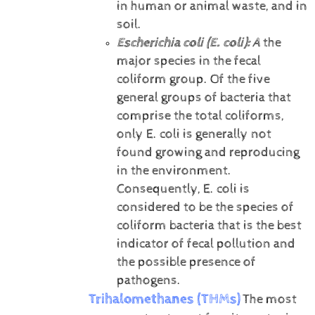
in human or animal waste, and in
soil.
Escherichia coli (E. coli):
A
the
major species in the fecal
coliform group. Of the five
general groups of bacteria that
comprise the total coliforms,
only E. coli is generally not
found growing and reproducing
in the environment.
Consequently, E. coli is
considered to be the species of
coliform bacteria that is the best
indicator of fecal pollution and
the possible presence of
pathogens.
Trihalomethanes (THMs)
The most