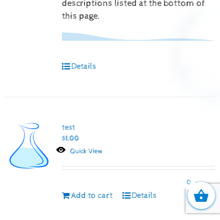
descriptions listed at the bottom of
this page.
Details
test
$
1.00
Quick View
0
Add to cart
Details