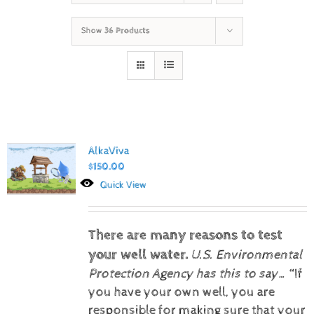
Show
36 Products
AlkaViva
$
150.00
Quick View
There are many reasons to test
your well water.
U.S. Environmental
Protection Agency has this to say…
“If
you have your own well, you are
responsible for making sure that your