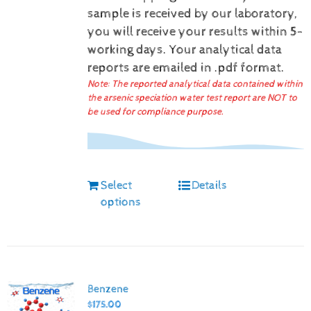
sample is received by our laboratory,
you will receive your results within 5-
working days.
Your analytical data
reports are emailed in .pdf format.
Note: The reported analytical data contained within
the arsenic speciation water test report are NOT to
be used for compliance purpose.
Select
Details
options
Benzene
$
175.00