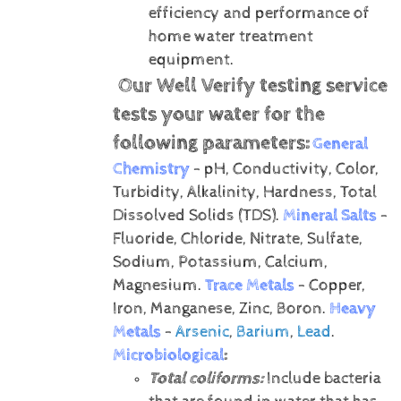
efficiency and performance of
home water treatment
equipment.
Our Well Verify testing service
tests your water for the
following parameters:
General
Chemistry
- pH, Conductivity, Color,
Turbidity, Alkalinity, Hardness, Total
Dissolved Solids (TDS).
Mineral Salts
-
Fluoride, Chloride, Nitrate, Sulfate,
Sodium, Potassium, Calcium,
Magnesium.
Trace Metals
- Copper,
Iron, Manganese, Zinc, Boron.
Heavy
Metals
-
Arsenic
,
Barium
,
Lead
.
Microbiological
:
Total coliforms:
Include bacteria