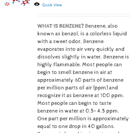
Quick View
WHAT IS BENZENE?
Benzene, also
known as benzol, is a colorless liquid
with a sweet odor. Benzene
evaporates into air very quickly and
dissolves slightly in water. Benzene is
highly flammable. Most people can
begin to smell benzene in air at
approximately 60 parts of benzene
per million parts of air (ppm) and
recognize it as benzene at 100 ppm.
Most people can begin to taste
benzene in water at 0.5– 4.5 ppm.
One part per million is approximately
equal to one drop in 40 gallons.