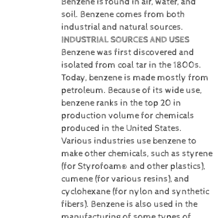
Benzene is
found in air, water, and
soil. Benzene comes from both
industrial and natural sources.
INDUSTRIAL SOURCES AND USES
Benzene was first discovered and
isolated from coal tar in the 1800s.
Today, benzene is made mostly from
petroleum. Because of its wide use,
benzene ranks in the top 20 in
production volume for chemicals
produced in the United States.
Various industries use benzene to
make other chemicals, such as styrene
(for Styrofoam® and other plastics),
cumene (for various resins), and
cyclohexane (for nylon and synthetic
fibers). Benzene is also used in the
manufacturing of some types of