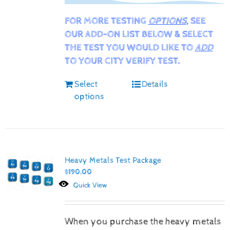
FOR MORE TESTING
OPTIONS
, SEE
OUR ADD-ON LIST BELOW & SELECT
THE TEST YOU WOULD LIKE TO
ADD
TO YOUR CITY VERIFY TEST.
Select
Details
options
Heavy Metals Test Package
$
190.00
Quick View
When you purchase the heavy metals