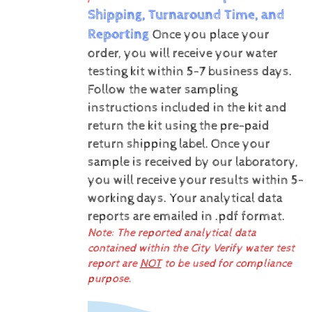
Shipping, Turnaround Time, and
Reporting
Once you place your
order, you will receive your water
testing kit within 5-7 business days.
Follow the water sampling
instructions included in the kit and
return the kit using the pre-paid
return shipping label.
Once your
sample is received by our laboratory,
you will receive your results within 5-
working days.
Your analytical data
reports are emailed in .pdf format.
Note: The reported analytical data
contained within the City Verify water test
report are
NOT
to be used for compliance
purpose.