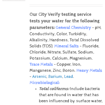
Our City Verify testing service
tests your water for the following
parameters:
General Chemistry
- pH,
Conductivity, Color, Turbidity,
Alkalinity, Hardness, Total Dissolved
Solids (TDS).
Mineral Salts
- Fluoride,
Chloride, Nitrate, Sulfate, Sodium,
Potassium, Calcium, Magnesium.
Trace Metals
- Copper, Iron,
Manganese, Zinc, Boron.
Heavy Metals
-
Arsenic
,
Barium
,
Lead
.
Microbiological:
Total coliforms:
Include bacteria
that are found in water that has
been influenced by surface water,