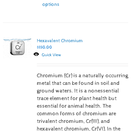
options
Hexavalent Chromium
$
150.00
Quick View
Chromium (Cr) is a naturally occurring
metal that can be found in soil and
ground waters. It is a nonessential
trace element for plant health but
essential for animal health. The
common forms of chromium are
trivalent chromium, Cr(III), and
hexavalent chromium, Cr(VI).
In the