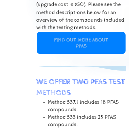
(upgrade cost is $50).
Please see the
method descriptions below for an
overview of the compounds included
with the testing methods.
FIND OUT MORE ABOUT
PFAS
WE OFFER TWO PFAS TEST
METHODS
Method 537.1 includes 18 PFAS
compounds.
Method 533 includes 25 PFAS
compounds.