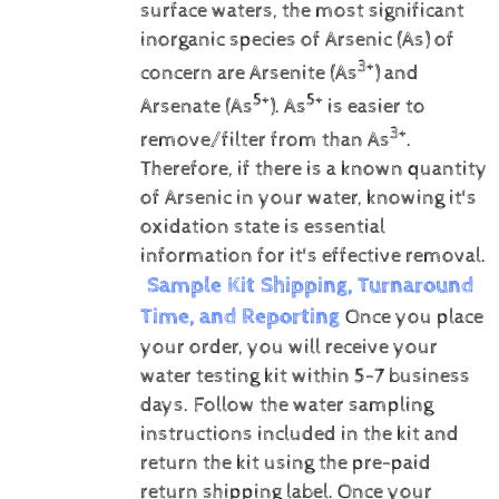
surface waters, the most significant
inorganic species of Arsenic (As) of
3+
concern are Arsenite (As
) and
5+
5+
Arsenate (As
).
As
is easier to
3+
remove/filter from than As
.
Therefore, if there is a known quantity
of Arsenic in your water, knowing it's
oxidation state is essential
information for it's effective removal.
Sample Kit Shipping, Turnaround
Time, and Reporting
Once you place
your order, you will receive your
water testing kit within 5-7 business
days. Follow the water sampling
instructions included in the kit and
return the kit using the pre-paid
return shipping label.
Once your