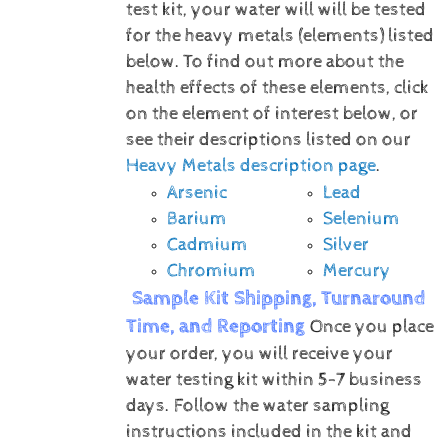
test kit, your water will will be tested
for the heavy metals (elements) listed
below.
To find out more about the
health effects of these elements, click
on the element of interest below, or
see their descriptions listed on our
Heavy Metals description page
.
Arsenic
Lead
Barium
Selenium
Cadmium
Silver
Chromium
Mercury
Sample Kit Shipping, Turnaround
Time, and Reporting
Once you place
your order, you will receive your
water testing kit within 5-7 business
days. Follow the water sampling
instructions included in the kit and