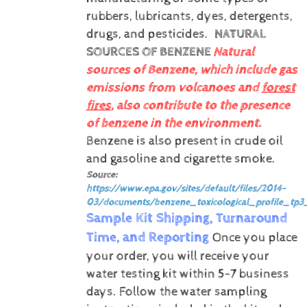
rubbers, lubricants, dyes, detergents,
drugs, and pesticides.
NATURAL
SOURCES OF BENZENE
Natural
sources of Benzene, which include gas
emissions from volcanoes and
forest
fires
, also contribute to the presence
of benzene in the environment.
Benzene is also present in crude oil
and gasoline and cigarette smoke.
Source:
https://www.epa.gov/sites/default/files/2014-
03/documents/benzene_toxicological_profile_tp3
Sample Kit Shipping, Turnaround
Time, and Reporting
Once you place
your order, you will receive your
water testing kit within 5-7 business
days. Follow the water sampling