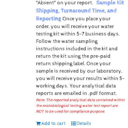
Sample Kit
"Absent" on your report.
Shipping, Turnaround Time, and
Reporting
Once you place your
order, you will receive your water
testing kit within 5-7 business days.
Follow the water sampling
instructions included in the kit and
return the kit using the pre-paid
return shipping label.
Once your
sample is received by our laboratory,
you will receive your results within 5-
working days.
Your analytical data
reports are emailed in .pdf format.
Note: The reported analytical data contained within
the microbiological testing water test report are
NOT to be used for compliance purpose.
Add to cart
Details