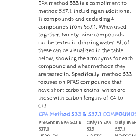
EPA method 533 is a compliment to
method 537.1, including an additional
11 compounds and excluding 4
compounds from 537.1. When used
together, twenty-nine compounds
can be tested in drinking water. All of
these can be visualized in the table
below, showing the acronyms for each
compound and what methods they
are tested in. Specifically, method 533
focuses on PFAS compounds that
have short carbon chains, which are
those with carbon lengths of C4 to
C12.
EPA Method 533 & 537.1 COMPOUND
Present in EPA 533 &
Only in EPA
Only in E
537.1
533
537.1