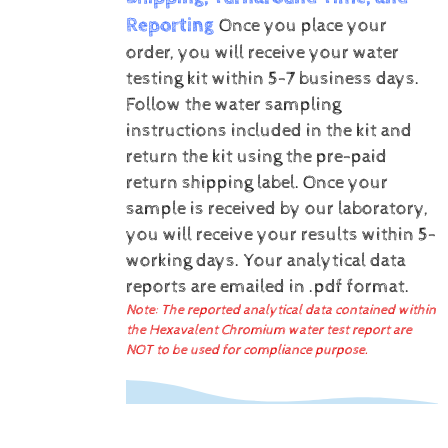
Reporting
Once you place your
order, you will receive your water
testing kit within 5-7 business days.
Follow the water sampling
instructions included in the kit and
return the kit using the pre-paid
return shipping label.
Once your
sample is received by our laboratory,
you will receive your results within 5-
working days.
Your analytical data
reports are emailed in .pdf format.
Note: The reported analytical data contained within
the Hexavalent Chromium water test report are
NOT to be used for compliance purpose.