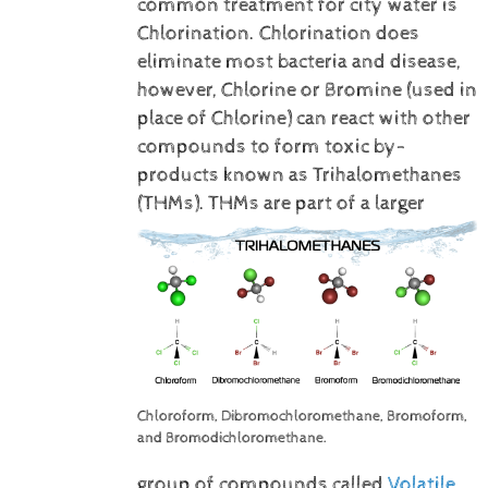
common treatment for city water is
Chlorination. Chlorination does
eliminate most bacteria and disease,
however, Chlorine or Bromine (used in
place of Chlorine) can react with other
compounds to form toxic by-
products known as Trihalomethanes
(THMs).
THMs are part of a larger
Chloroform, Dibromochloromethane, Bromoform,
and Bromodichloromethane.
group of compounds called
Volatile