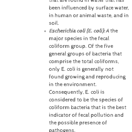
that are found in water that has
been influenced by surface water,
in human or animal waste, and in
soil.
Escherichia coli (E. coli):
A
the
major species in the fecal
coliform group. Of the five
general groups of bacteria that
comprise the total coliforms,
only E. coli is generally not
found growing and reproducing
in the environment.
Consequently, E. coli is
considered to be the species of
coliform bacteria that is the best
indicator of fecal pollution and
the possible presence of
pathogens.