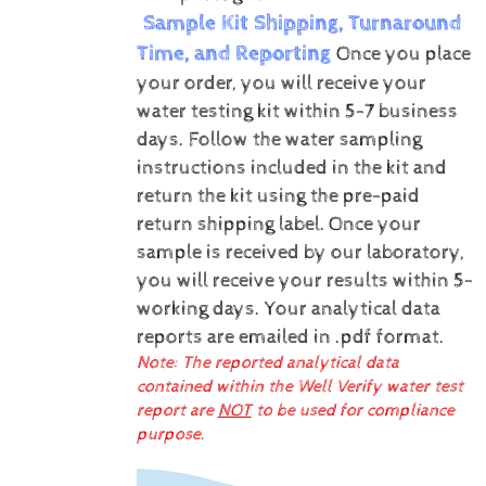
Sample Kit Shipping, Turnaround
Time, and Reporting
Once you place
your order, you will receive your
water testing kit within 5-7 business
days. Follow the water sampling
instructions included in the kit and
return the kit using the pre-paid
return shipping label.
Once your
sample is received by our laboratory,
you will receive your results within 5-
working days.
Your analytical data
reports are emailed in .pdf format.
Note: The reported analytical data
contained within the Well Verify water test
report are
NOT
to be used for compliance
purpose.