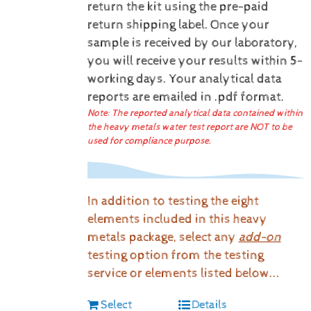
return the kit using the pre-paid
return shipping label.
Once your
sample is received by our laboratory,
you will receive your results within 5-
working days.
Your analytical data
reports are emailed in .pdf format.
Note: The reported analytical data contained within
the heavy metals water test report are NOT to be
used for compliance purpose.
In addition to testing the eight
elements included in this heavy
metals package, select any
add-on
testing option from the testing
service or elements listed below...
Select
Details