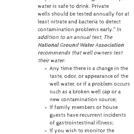
water is safe to drink. Private
wells should be tested annually for at
least nitrate and bacteria to detect
contamination problems early.”
In
addition to an annual test, The
National Ground Water Association
recommends that well owners test
their water:
Any time there is a change in the
taste, odor, or appearance of the
well water, or if a problem occurs
such as a broken well cap or a
new contamination source;
If family members or house
guests have recurrent incidents
of gastrointestinal illness;
If you wish to monitor the