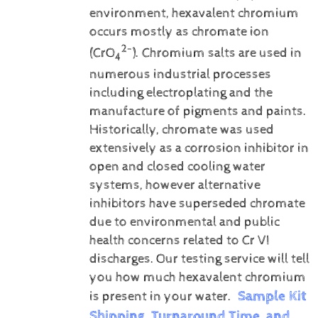
environment, hexavalent chromium
occurs mostly as chromate ion
2-
(CrO
). Chromium salts are used in
4
numerous industrial processes
including electroplating and the
manufacture of pigments and paints.
Historically, chromate was used
extensively as a corrosion inhibitor in
open and closed cooling water
systems, however alternative
inhibitors have superseded chromate
due to environmental and public
health concerns related to Cr VI
discharges.
Our testing service will tell
you how much hexavalent chromium
Sample Kit
is present in your water.
Shipping, Turnaround Time, and