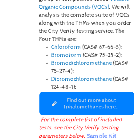
Organic Compounds (VOCs)
. We will
analysis the complete suite of VOCs
along with the THMs when you order
the City Verify testing service.
The
Four THMs are:
Chloroform
(CAS# 67-66-3);
Bromoform
(CAS# 75-25-2);
Bromodichloromethane
(CAS#
75-27-4);
Dibromochloromethane
(CAS#
124-48-1);
Find out more about
Trihalomethanes here…
For the complete list of included
tests, see the City Verify testing
Sample Kit
parameters below.