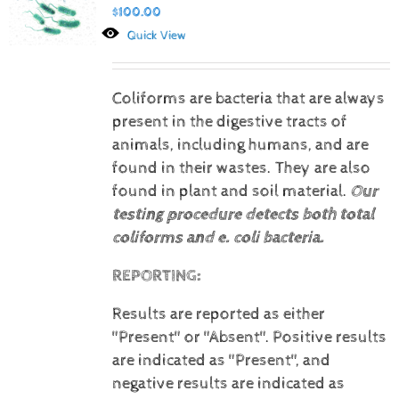
$
100.00
Quick View
Coliforms are bacteria that are always
present in the digestive tracts of
animals, including humans, and are
found in their wastes. They are also
found in plant and soil material.
Our
testing procedure detects both total
coliforms and e. coli bacteria.
REPORTING:
Results are reported as either
"Present" or "Absent".
Positive results
are indicated as "Present", and
negative results are indicated as