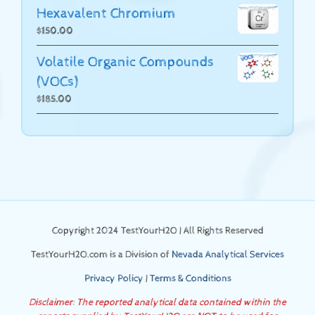
Hexavalent Chromium
$
150.00
Volatile Organic Compounds
(VOCs)
$
185.00
Copyright 2024 TestYourH2O | All Rights Reserved
TestYourH2O.com is a Division of
Nevada Analytical Services
Privacy Policy
|
Terms & Conditions
Disclaimer: The reported analytical data contained within the