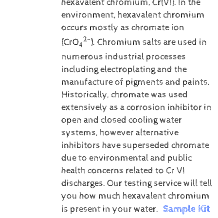
hexavalent chromium, Cr(VI).
In the
environment, hexavalent chromium
occurs mostly as chromate ion
2-
(CrO
). Chromium salts are used in
4
numerous industrial processes
including electroplating and the
manufacture of pigments and paints.
Historically, chromate was used
extensively as a corrosion inhibitor in
open and closed cooling water
systems, however alternative
inhibitors have superseded chromate
due to environmental and public
health concerns related to Cr VI
discharges.
Our testing service will tell
you how much hexavalent chromium
Sample Kit
is present in your water.