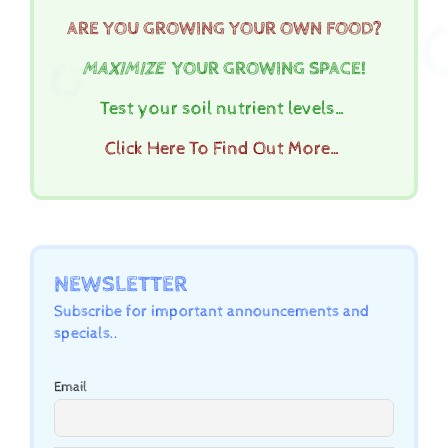
ARE YOU GROWING YOUR OWN FOOD?
MAXIMIZE
YOUR GROWING SPACE!
Test your soil nutrient levels…
Click Here To Find Out More…
NEWSLETTER
Subscribe for important announcements and
specials..
Email