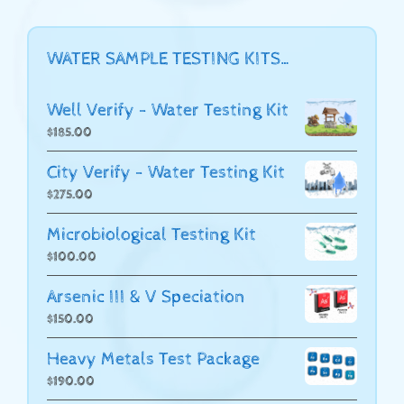
WATER SAMPLE TESTING KITS…
Well Verify - Water Testing Kit
$
185.00
City Verify - Water Testing Kit
$
275.00
Microbiological Testing Kit
$
100.00
Arsenic III & V Speciation
$
150.00
Heavy Metals Test Package
$
190.00