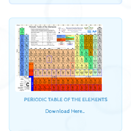
PERIODIC TABLE OF THE ELEMENTS
Download Here…