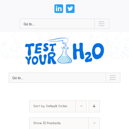
Skip
to
LinkedIn
Twitter
content
Go to...
Go to...
Sort by
Default Order
Show
12 Products