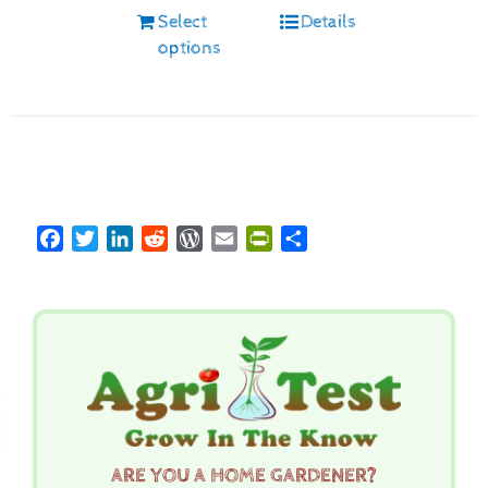
Select
Details
options
Facebook
Twitter
LinkedIn
Reddit
WordPress
Email
PrintFriendly
Share
ARE YOU A HOME GARDENER?