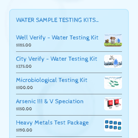
WATER SAMPLE TESTING KITS…
Well Verify - Water Testing Kit
$
185.00
City Verify - Water Testing Kit
$
275.00
Microbiological Testing Kit
$
100.00
Arsenic III & V Speciation
$
150.00
Heavy Metals Test Package
$
190.00