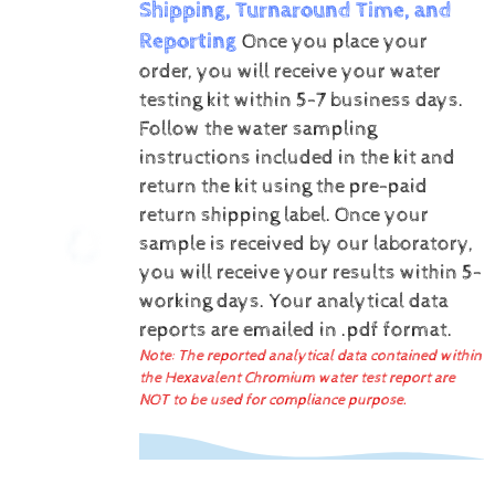
Shipping, Turnaround Time, and
Reporting
Once you place your
order, you will receive your water
testing kit within 5-7 business days.
Follow the water sampling
instructions included in the kit and
return the kit using the pre-paid
return shipping label.
Once your
sample is received by our laboratory,
you will receive your results within 5-
working days.
Your analytical data
reports are emailed in .pdf format.
Note: The reported analytical data contained within
the Hexavalent Chromium water test report are
NOT to be used for compliance purpose.