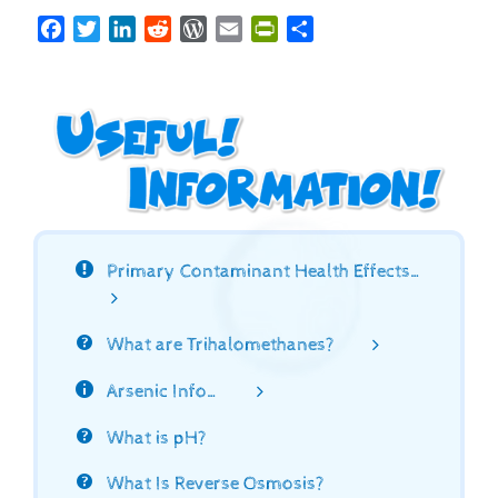
Facebook
Twitter
LinkedIn
Reddit
WordPress
Email
PrintFriendly
Share
Primary Contaminant Health Effects…
What are Trihalomethanes?
Arsenic Info…
What is pH?
What Is Reverse Osmosis?