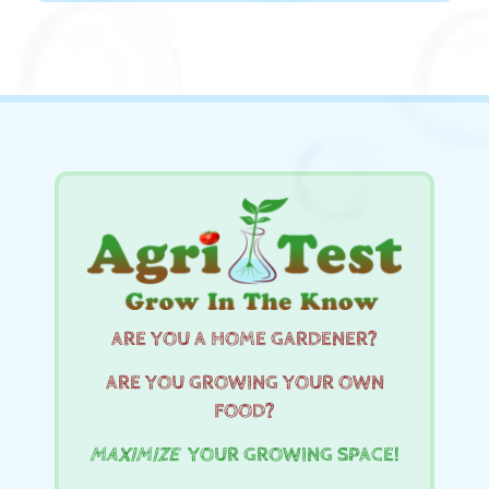
ARE YOU A HOME GARDENER?
ARE YOU GROWING YOUR OWN
FOOD?
MAXIMIZE
YOUR GROWING SPACE!