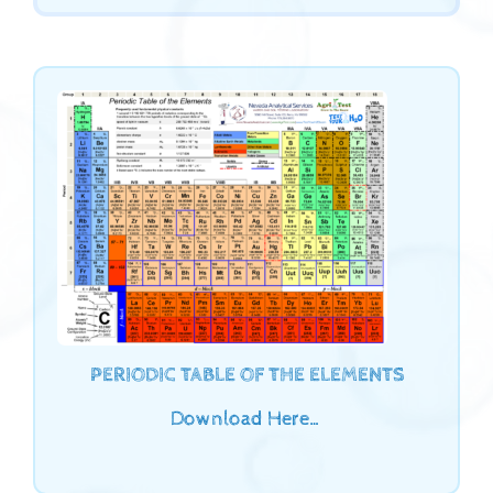
PERIODIC TABLE OF THE ELEMENTS
Download Here…