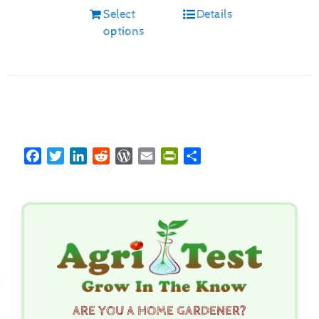
Select
Details
options
Facebook
Twitter
LinkedIn
Reddit
WordPress
Email
PrintFriendly
Share
ARE YOU A HOME GARDENER?