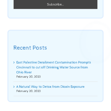
Recent Posts
East Palestine Derailment Contamination Prompts
Cincinnati to cut off Drinking Water Source from
Ohio River
February 20, 2023
A Natural Way to Detox from Dioxin Exposure
February 20, 2023