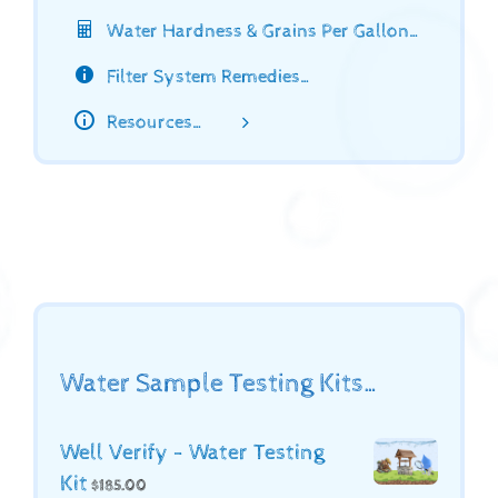
Water Hardness & Grains Per Gallon…
Filter System Remedies…
Resources…
Water Sample Testing Kits…
Well Verify - Water Testing
Kit
$
185.00