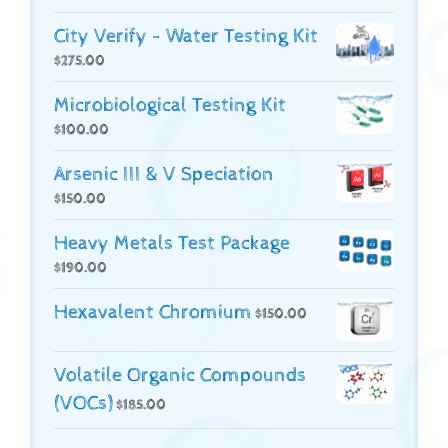
City Verify - Water Testing Kit
$
275.00
Microbiological Testing Kit
$
100.00
Arsenic III & V Speciation
$
150.00
Heavy Metals Test Package
$
190.00
Hexavalent Chromium
$
150.00
Volatile Organic Compounds
(VOCs)
$
185.00