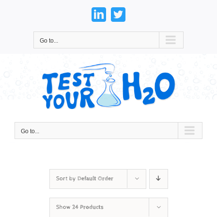
Skip
to
LinkedIn
Twitter
content
Go to...
Go to...
Sort by
Default Order
Show
24 Products