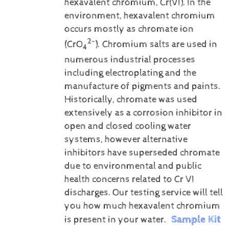
hexavalent chromium, Cr(VI).
In the
environment, hexavalent chromium
occurs mostly as chromate ion
2-
(CrO
). Chromium salts are used in
4
numerous industrial processes
including electroplating and the
manufacture of pigments and paints.
Historically, chromate was used
extensively as a corrosion inhibitor in
open and closed cooling water
systems, however alternative
inhibitors have superseded chromate
due to environmental and public
health concerns related to Cr VI
discharges.
Our testing service will tell
you how much hexavalent chromium
Sample Kit
is present in your water.