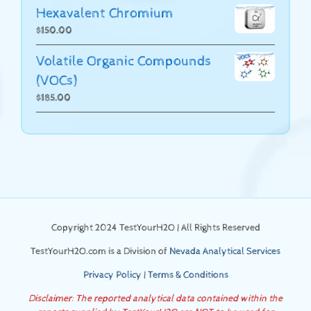
Hexavalent Chromium
$
150.00
Volatile Organic Compounds
(VOCs)
$
185.00
Copyright 2024 TestYourH2O | All Rights Reserved
TestYourH2O.com is a Division of
Nevada Analytical Services
Privacy Policy
|
Terms & Conditions
Disclaimer: The reported analytical data contained within the