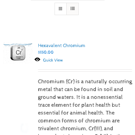
Hexavalent Chromium
$
150.00
Quick View
Chromium (Cr) is a naturally occurring
metal that can be found in soil and
ground waters. It is a nonessential
trace element for plant health but
essential for animal health. The
common forms of chromium are
trivalent chromium, Cr(III), and