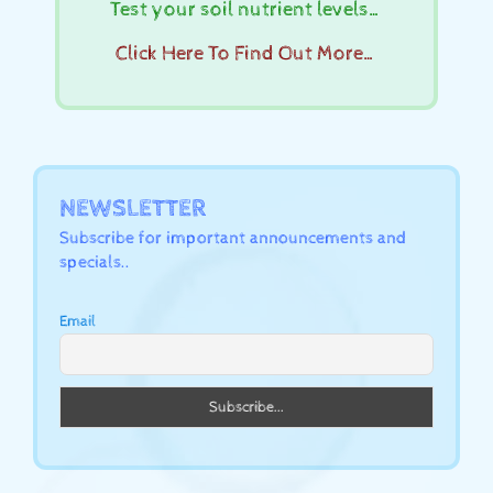
Test your soil nutrient levels…
Click Here To Find Out More…
NEWSLETTER
Subscribe for important announcements and
specials..
Email