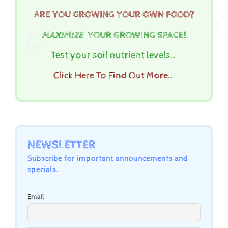
ARE YOU GROWING YOUR OWN FOOD?
MAXIMIZE
YOUR GROWING SPACE!
Test your soil nutrient levels…
Click Here To Find Out More…
NEWSLETTER
Subscribe for important announcements and
specials..
Email