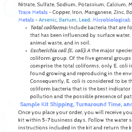
Nitrate, Sulfate, Sodium, Potassium, Calcium,
Trace Metals
- Copper, Iron, Manganese, Zinc, B
Metals
-
Arsenic
,
Barium
,
Lead
.
Microbiological
:
Total coliforms:
Include bacteria that are f
that has been influenced by surface water,
animal waste, and in soil.
Escherichia coli (E. coli):
A
the major species
coliform group. Of the five general groups 
comprise the total coliforms, only E. coli i
found growing and reproducing in the en
Consequently, E. coli is considered to be t
coliform bacteria that is the best indicator 
pollution and the possible presence of pa
Sample Kit Shipping, Turnaround Time, an
Once you place your order, you will receive you
kit within 5-7 business days. Follow the water 
instructions included in the kit and return the k