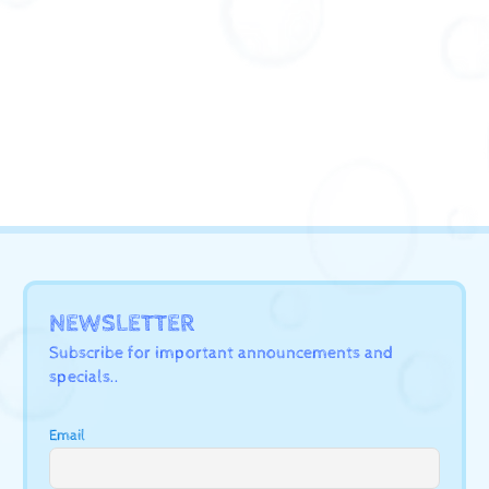
NEWSLETTER
Subscribe for important announcements and
specials..
Email