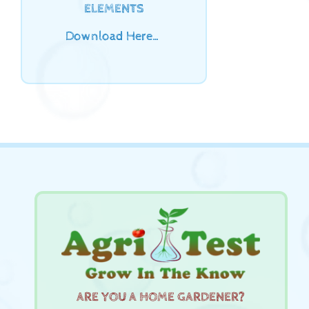
ELEMENTS
Download Here…
ARE YOU A HOME GARDENER?