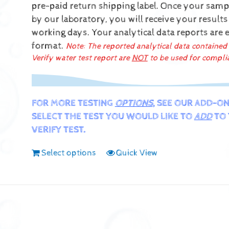
pre-paid return shipping label.
Once your sampl
by our laboratory, you will receive your results
working days.
Your analytical data reports are 
format.
Note: The reported analytical data contained
Verify water test report are
NOT
to be used for compli
FOR MORE TESTING
OPTIONS
, SEE OUR ADD-ON
SELECT THE TEST YOU WOULD LIKE TO
ADD
TO 
VERIFY TEST.
Select options
Quick View