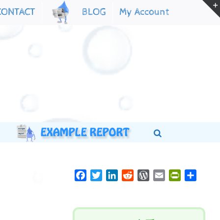
My Account
CONTACT
BLOG
Facebook
Twitter
LinkedIn
Reddit
WordPress
Email
PrintFriend
Share