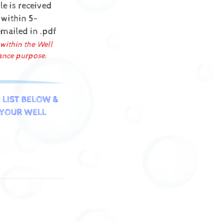
e is received
 within 5-
emailed in .pdf
 within the Well
ance purpose.
 LIST BELOW &
YOUR WELL