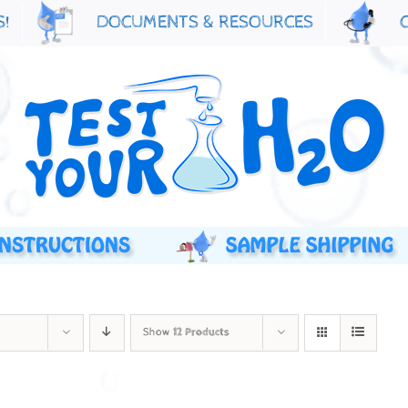
S!
DOCUMENTS & RESOURCES
Show
12 Products