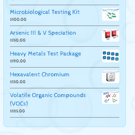
Microbiological Testing Kit
$
100.00
Arsenic III & V Speciation
$
150.00
Heavy Metals Test Package
$
190.00
Hexavalent Chromium
$
150.00
Volatile Organic Compounds
(VOCs)
$
185.00