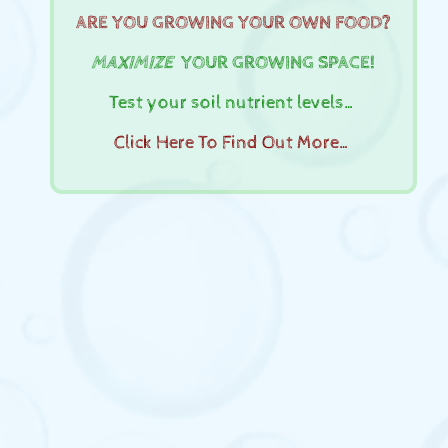
ARE YOU GROWING YOUR OWN FOOD?
MAXIMIZE
YOUR GROWING SPACE!
Test your soil nutrient levels…
Click Here To Find Out More…