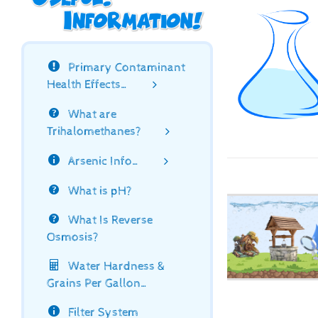
Primary Contaminant
Health Effects…
What are
Trihalomethanes?
Arsenic Info…
What is pH?
What Is Reverse
Osmosis?
Water Hardness &
Grains Per Gallon…
Filter System