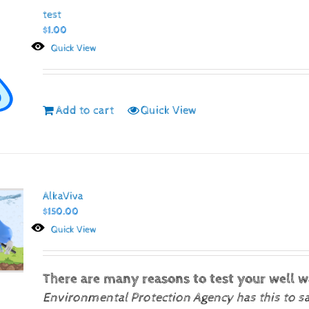
test
$
1.00
Quick View
Add to cart
Quick View
AlkaViva
$
150.00
Quick View
There are many reasons to test your well w
Environmental Protection Agency has this to s