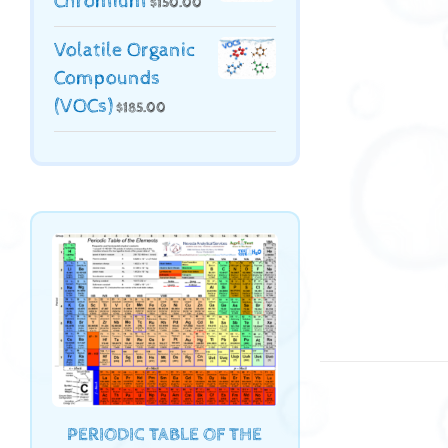
Chromium
$
150.00
Volatile Organic
Compounds
(VOCs)
$
185.00
PERIODIC TABLE OF THE