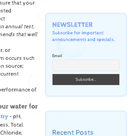
sure that your
ested
ect
NEWSLETTER
an annual test,
Subscribe for important
ends that well
announcements and specials..
r, or
Email
lem occurs such
on source;
ecurrent
 performance of
our water for
try
- pH,
ess, Total
Recent Posts
 Chloride,