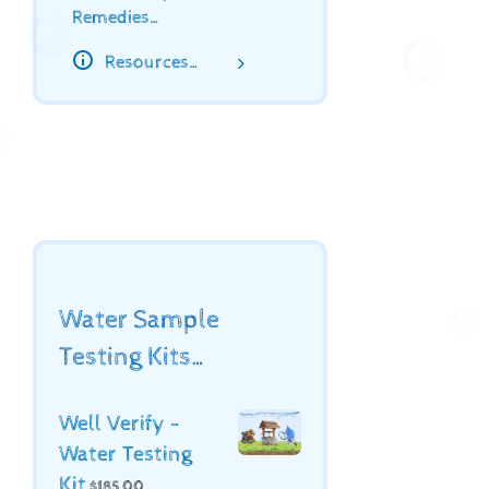
Remedies…
Resources…
Water Sample
Testing Kits…
Well Verify -
Water Testing
Kit
$
185.00