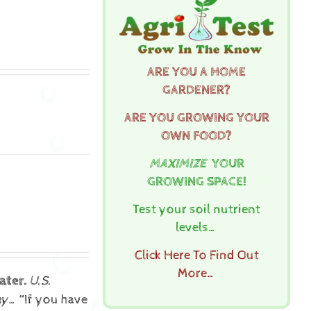
ARE YOU A HOME
GARDENER?
ARE YOU GROWING YOUR
OWN FOOD?
MAXIMIZE
YOUR
GROWING SPACE!
Test your soil nutrient
levels…
Click Here To Find Out
More…
ater.
U.S.
ay…
“If you have