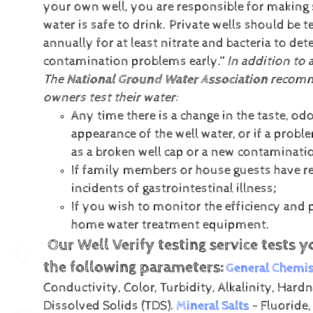
your own well, you are responsible for making 
water is safe to drink. Private wells should be t
annually for at least nitrate and bacteria to det
contamination problems early.”
In addition to 
The
National Ground Water Association
recomm
owners test their water:
Any time there is a change in the taste, odo
appearance of the well water, or if a prob
as a broken well cap or a new contaminati
If family members or house guests have r
incidents of gastrointestinal illness;
If you wish to monitor the efficiency and
home water treatment equipment.
Our Well Verify testing service tests y
the following parameters:
General Chemis
Conductivity, Color, Turbidity, Alkalinity, Hardn
Dissolved Solids (TDS).
Mineral Salts
- Fluoride,