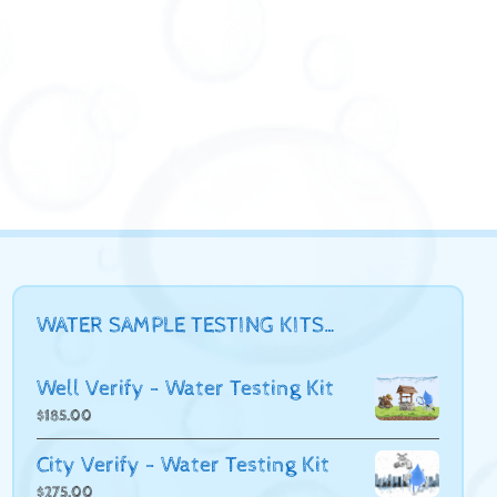
WATER SAMPLE TESTING KITS…
Well Verify - Water Testing Kit
$
185.00
City Verify - Water Testing Kit
$
275.00