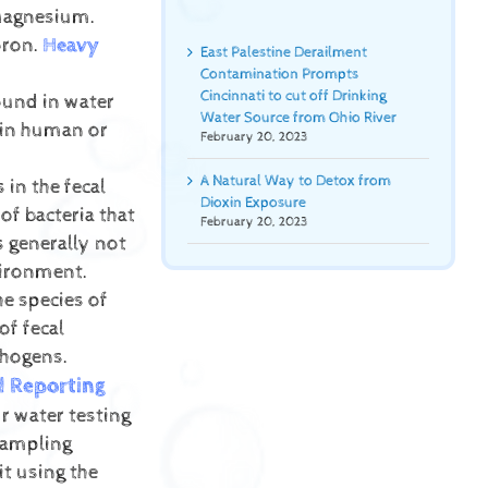
 Magnesium.
oron.
Heavy
East Palestine Derailment
Contamination Prompts
Cincinnati to cut off Drinking
ound in water
Water Source from Ohio River
 in human or
February 20, 2023
A Natural Way to Detox from
 in the fecal
Dioxin Exposure
of bacteria that
February 20, 2023
s generally not
vironment.
he species of
of fecal
thogens.
d Reporting
r water testing
sampling
it using the