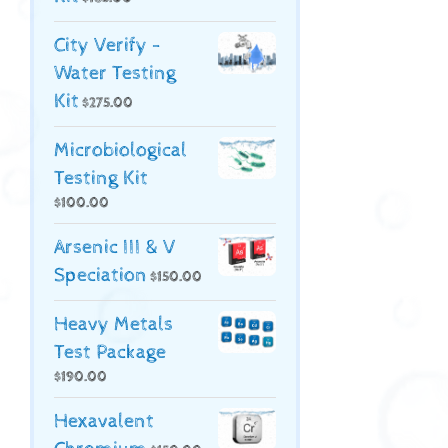
City Verify -
Water Testing
Kit
$
275.00
Microbiological
Testing Kit
$
100.00
Arsenic III & V
Speciation
$
150.00
Heavy Metals
Test Package
$
190.00
Hexavalent