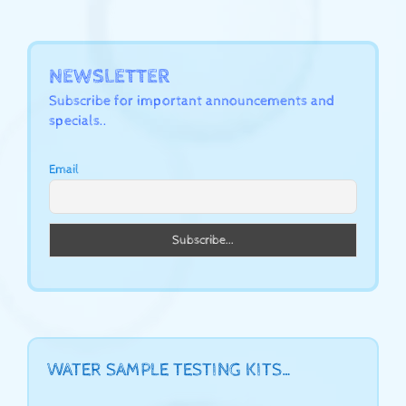
NEWSLETTER
Subscribe for important announcements and
specials..
Email
WATER SAMPLE TESTING KITS…