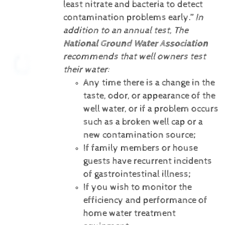
least nitrate and bacteria to detect
contamination problems early.”
In
addition to an annual test, The
National Ground Water Association
recommends that well owners test
their water:
Any time there is a change in the
taste, odor, or appearance of the
well water, or if a problem occurs
such as a broken well cap or a
new contamination source;
If family members or house
guests have recurrent incidents
of gastrointestinal illness;
If you wish to monitor the
efficiency and performance of
home water treatment