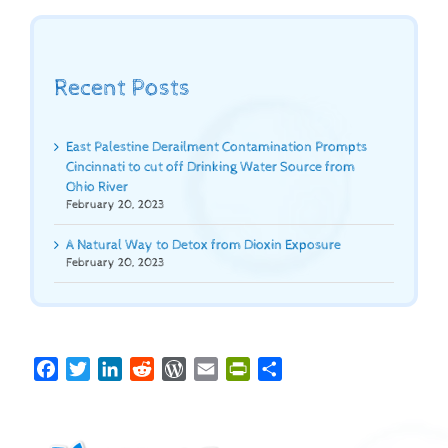
Recent Posts
East Palestine Derailment Contamination Prompts
Cincinnati to cut off Drinking Water Source from
Ohio River
February 20, 2023
A Natural Way to Detox from Dioxin Exposure
February 20, 2023
Facebook
Twitter
LinkedIn
Reddit
WordPress
Email
PrintFriendly
Share