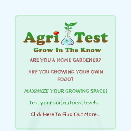
ARE YOU A HOME GARDENER?
ARE YOU GROWING YOUR OWN
FOOD?
MAXIMIZE
YOUR GROWING SPACE!
Test your soil nutrient levels…
Click Here To Find Out More…