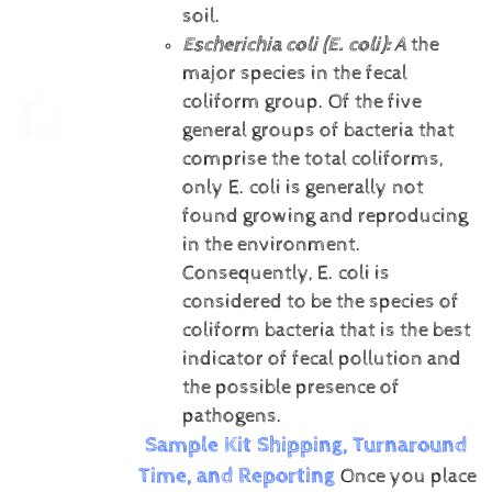
soil.
Escherichia coli (E. coli):
A
the
major species in the fecal
coliform group. Of the five
general groups of bacteria that
comprise the total coliforms,
only E. coli is generally not
found growing and reproducing
in the environment.
Consequently, E. coli is
considered to be the species of
coliform bacteria that is the best
indicator of fecal pollution and
the possible presence of
pathogens.
Sample Kit Shipping, Turnaround
Time, and Reporting
Once you place