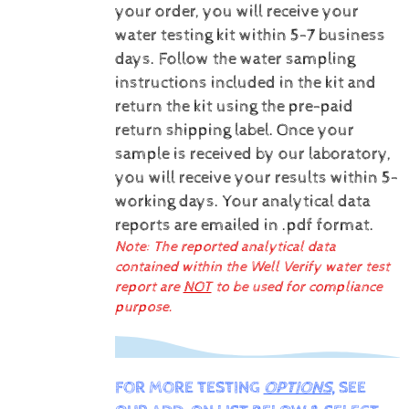
your order, you will receive your
water testing kit within 5-7 business
days. Follow the water sampling
instructions included in the kit and
return the kit using the pre-paid
return shipping label.
Once your
sample is received by our laboratory,
you will receive your results within 5-
working days.
Your analytical data
reports are emailed in .pdf format.
Note: The reported analytical data
contained within the Well Verify water test
report are
NOT
to be used for compliance
purpose.
FOR MORE TESTING
OPTIONS
, SEE