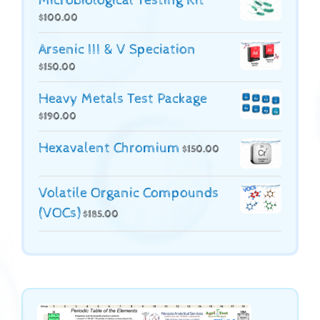
Microbiological Testing Kit
$
100.00
Arsenic III & V Speciation
$
150.00
Heavy Metals Test Package
$
190.00
Hexavalent Chromium
$
150.00
Volatile Organic Compounds
(VOCs)
$
185.00