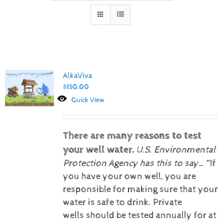
AlkaViva
$
150.00
Quick View
There are many reasons to test
your well water.
U.S. Environmental
Protection Agency has this to say…
“If
you have your own well, you are
responsible for making sure that your
water is safe to drink. Private
wells should be tested annually for at