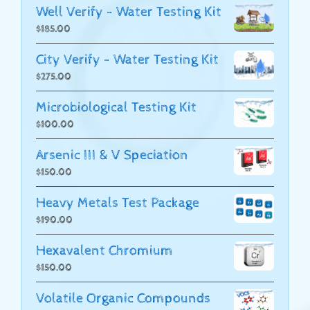
Well Verify - Water Testing Kit
$
185.00
City Verify - Water Testing Kit
$
275.00
Microbiological Testing Kit
$
100.00
Arsenic III & V Speciation
$
150.00
Heavy Metals Test Package
$
190.00
Hexavalent Chromium
$
150.00
Volatile Organic Compounds