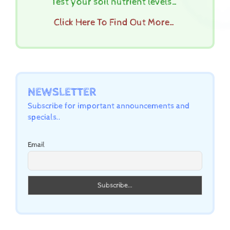
Test your soil nutrient levels…
Click Here To Find Out More…
NEWSLETTER
Subscribe for important announcements and
specials..
Email