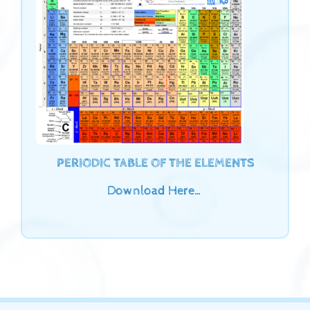
PERIODIC TABLE OF THE ELEMENTS
Download Here…