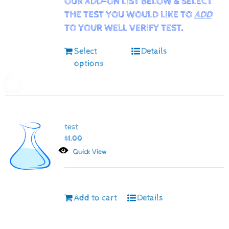
OUR ADD-ON LIST BELOW & SELECT
THE TEST YOU WOULD LIKE TO
ADD
TO YOUR WELL VERIFY TEST.
Select
Details
options
test
$
1.00
Quick View
Add to cart
Details