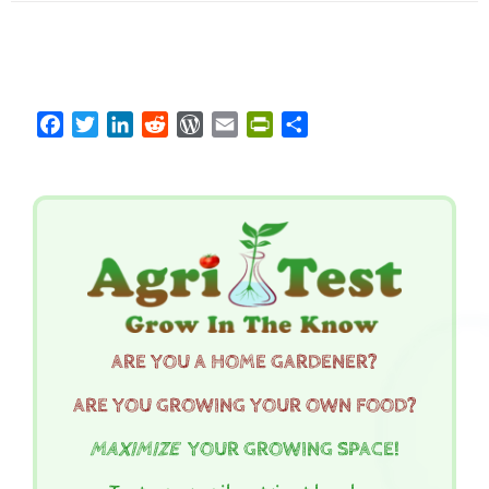
Facebook
Twitter
LinkedIn
Reddit
WordPress
Email
PrintFriendly
Share
ARE YOU A HOME GARDENER?
ARE YOU GROWING YOUR OWN FOOD?
MAXIMIZE
YOUR GROWING SPACE!