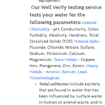
equipment.
Our Well Verify testing service
tests your water for the
following parameters:
General
Chemistry
- pH, Conductivity, Color,
Turbidity, Alkalinity, Hardness, Total
Dissolved Solids (TDS).
Mineral Salts
-
Fluoride, Chloride, Nitrate, Sulfate,
Sodium, Potassium, Calcium,
Magnesium.
Trace Metals
- Copper,
Iron, Manganese, Zinc, Boron.
Heavy
Metals
-
Arsenic
,
Barium
,
Lead
.
Microbiological
:
Total coliforms:
Include bacteria
that are found in water that has
been influenced by surface water,
in human or animal waste, and in