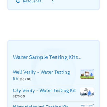
Resources…
Water Sample Testing Kits…
Well Verify - Water Testing
Kit
$
185.00
City Verify - Water Testing Kit
$
275.00