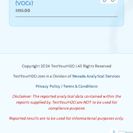
(VOCs)
$
185.00
Copyright 2024 TestYourH2O | All Rights Reserved
TestYourH2O.com is a Division of
Nevada Analytical Services
Privacy Policy
|
Terms & Conditions
Disclaimer: The reported analytical data contained within the
reports supplied by TestYourH2O are NOT to be used for
compliance purpose.
Reported results are to be used for informational purposes only.
0