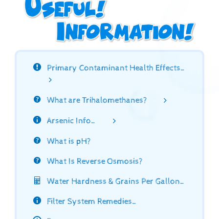
Primary Contaminant Health Effects…
What are Trihalomethanes?
Arsenic Info…
What is pH?
What Is Reverse Osmosis?
Water Hardness & Grains Per Gallon…
Filter System Remedies…