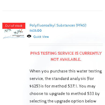
Polyfluoroalkyl Substances (PFAS)
Out of stock
$
625.00
Quick View
PFAS TESTING SERVICE IS CURRENTLY
NOT AVAILABLE.
When you purchase this water testing
service, the standard analysis (for
$625) is for method 537.1.
You may
choose to upgrade to method 533 by
selecting the upgrade option below