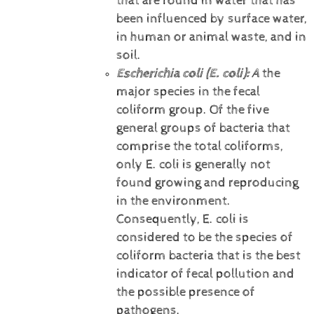
that are found in water that has
been influenced by surface water,
in human or animal waste, and in
soil.
Escherichia coli (E. coli):
A
the
major species in the fecal
coliform group. Of the five
general groups of bacteria that
comprise the total coliforms,
only E. coli is generally not
found growing and reproducing
in the environment.
Consequently, E. coli is
considered to be the species of
coliform bacteria that is the best
indicator of fecal pollution and
the possible presence of
pathogens.