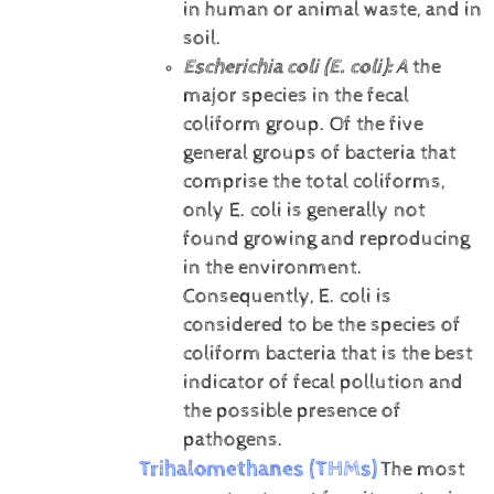
in human or animal waste, and in
soil.
Escherichia coli (E. coli):
A
the
major species in the fecal
coliform group. Of the five
general groups of bacteria that
comprise the total coliforms,
only E. coli is generally not
found growing and reproducing
in the environment.
Consequently, E. coli is
considered to be the species of
coliform bacteria that is the best
indicator of fecal pollution and
the possible presence of
pathogens.
Trihalomethanes (THMs)
The most