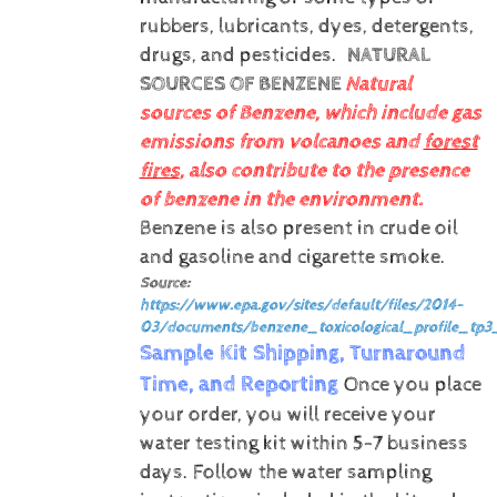
rubbers, lubricants, dyes, detergents,
drugs, and pesticides.
NATURAL
SOURCES OF BENZENE
Natural
sources of Benzene, which include gas
emissions from volcanoes and
forest
fires
, also contribute to the presence
of benzene in the environment.
Benzene is also present in crude oil
and gasoline and cigarette smoke.
Source:
https://www.epa.gov/sites/default/files/2014-
03/documents/benzene_toxicological_profile_tp3
Sample Kit Shipping, Turnaround
Time, and Reporting
Once you place
your order, you will receive your
water testing kit within 5-7 business
days. Follow the water sampling