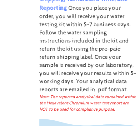
Reporting
Once you place your
order, you will receive your water
testing kit within 5-7 business days.
Follow the water sampling
instructions included in the kit and
return the kit using the pre-paid
return shipping label.
Once your
sample is received by our laboratory,
you will receive your results within 5-
working days.
Your analytical data
reports are emailed in .pdf format.
Note: The reported analytical data contained within
the Hexavalent Chromium water test report are
NOT to be used for compliance purpose.