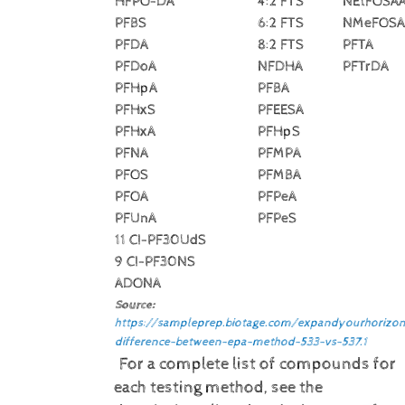
HFPO-DA
4:2 FTS
NEtFOSA
PFBS
6:2 FTS
NMeFOSA
PFDA
8:2 FTS
PFTA
PFDoA
NFDHA
PFTrDA
PFHpA
PFBA
PFHxS
PFEESA
PFHxA
PFHpS
PFNA
PFMPA
PFOS
PFMBA
PFOA
PFPeA
PFUnA
PFPeS
11 CI-PF30UdS
9 CI-PF30NS
ADONA
Source:
https://sampleprep.biotage.com/expandyourhorizon
difference-between-epa-method-533-vs-537.1
For a complete list of compounds for
each testing method, see the