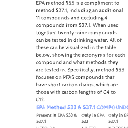
EPA method 533 is a compliment to
method 537.1, including an additional
11 compounds and excluding 4
compounds from 537.1. When used
together, twenty-nine compounds
can be tested in drinking water. All of
these can be visualized in the table
below, showing the acronyms for each
compound and what methods they
are tested in. Specifically, method 533
focuses on PFAS compounds that
have short carbon chains, which are
those with carbon lengths of C4 to
C12.
EPA Method 533 & 537.1 COMPOUND
Present in EPA 533 &
Only in EPA
Only in E
537.1
533
537.1