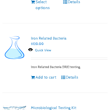
Select
Details
options
Iron Related Bacteria
$
120.00
Quick View
Iron Related Bacteria (IRB) testing.
Add to cart
Details
Microbiological Testing Kit