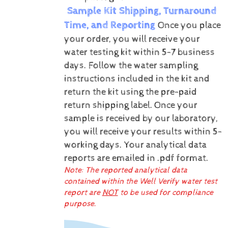
Sample Kit Shipping, Turnaround
Time, and Reporting
Once you place
your order, you will receive your
water testing kit within 5-7 business
days. Follow the water sampling
instructions included in the kit and
return the kit using the pre-paid
return shipping label.
Once your
sample is received by our laboratory,
you will receive your results within 5-
working days.
Your analytical data
reports are emailed in .pdf format.
Note: The reported analytical data
contained within the Well Verify water test
report are
NOT
to be used for compliance
purpose.