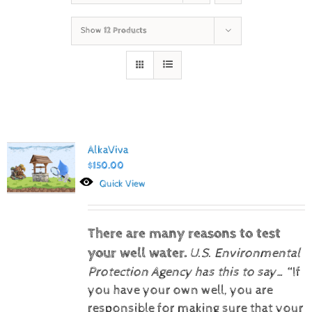
Show
12 Products
AlkaViva
$
150.00
Quick View
There are many reasons to test
your well water.
U.S. Environmental
Protection Agency has this to say…
“If
you have your own well, you are
responsible for making sure that your