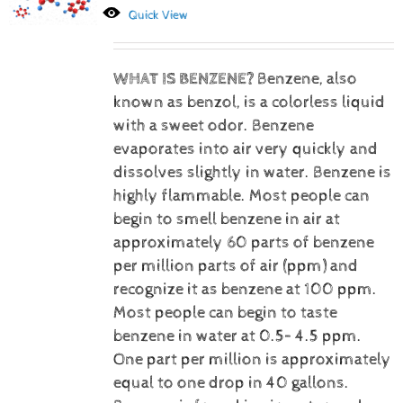
Quick View
WHAT IS BENZENE?
Benzene, also
known as benzol, is a colorless liquid
with a sweet odor. Benzene
evaporates into air very quickly and
dissolves slightly in water. Benzene is
highly flammable. Most people can
begin to smell benzene in air at
approximately 60 parts of benzene
per million parts of air (ppm) and
recognize it as benzene at 100 ppm.
Most people can begin to taste
benzene in water at 0.5– 4.5 ppm.
One part per million is approximately
equal to one drop in 40 gallons.