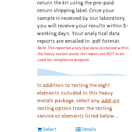
return the kit using the pre-paid
return shipping label.
Once your
sample is received by our laboratory,
you will receive your results within 5-
working days.
Your analytical data
reports are emailed in .pdf format.
Note: The reported analytical data contained within
the heavy metals water test report are NOT to be
used for compliance purpose.
In addition to testing the eight
elements included in this heavy
metals package, select any
add-on
testing option from the testing
service or elements listed below...
Select
Details