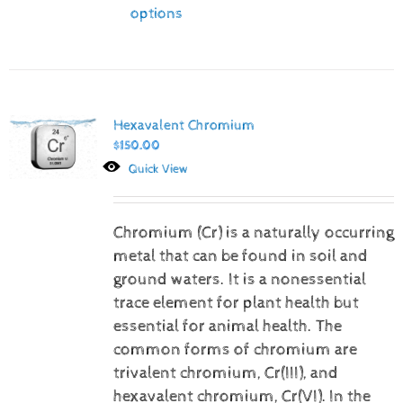
options
Hexavalent Chromium
$
150.00
Quick View
Chromium (Cr) is a naturally occurring
metal that can be found in soil and
ground waters. It is a nonessential
trace element for plant health but
essential for animal health. The
common forms of chromium are
trivalent chromium, Cr(III), and
hexavalent chromium, Cr(VI).
In the