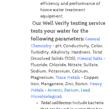
efficiency and performance of
home water treatment
equipment.
Our Well Verify testing service
tests your water for the
following parameters:
General
Chemistry
- pH, Conductivity, Color,
Turbidity, Alkalinity, Hardness, Total
Dissolved Solids (TDS).
Mineral Salts
-
Fluoride, Chloride, Nitrate, Sulfate,
Sodium, Potassium, Calcium,
Magnesium.
Trace Metals
- Copper,
Iron, Manganese, Zinc, Boron.
Heavy
Metals
-
Arsenic
,
Barium
,
Lead
.
Microbiological
:
Total coliforms:
Include bacteria