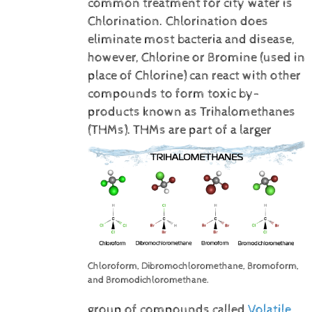
common treatment for city water is
Chlorination. Chlorination does
eliminate most bacteria and disease,
however, Chlorine or Bromine (used in
place of Chlorine) can react with other
compounds to form toxic by-
products known as Trihalomethanes
(THMs).
THMs are part of a larger
Chloroform, Dibromochloromethane, Bromoform,
and Bromodichloromethane.
group of compounds called
Volatile