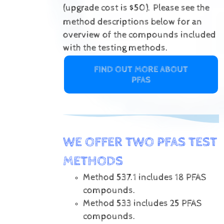
(upgrade cost is $50).
Please see the
method descriptions below for an
overview of the compounds included
with the testing methods.
FIND OUT MORE ABOUT
PFAS
WE OFFER TWO PFAS TEST
METHODS
Method 537.1 includes 18 PFAS
compounds.
Method 533 includes 25 PFAS
compounds.