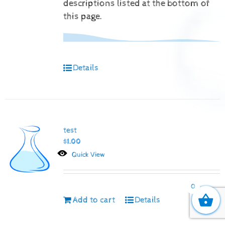
descriptions listed at the bottom of
this page.
Details
test
$
1.00
Quick View
0
Add to cart
Details