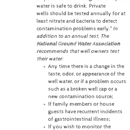
water is safe to drink. Private
wells should be tested annually for at
least nitrate and bacteria to detect
contamination problems early.”
In
addition to an annual test, The
National Ground Water Association
recommends that well owners test
their water:
Any time there is a change in the
taste, odor, or appearance of the
well water, or if a problem occurs
such as a broken well cap or a
new contamination source;
If family members or house
guests have recurrent incidents
of gastrointestinal illness;
If you wish to monitor the