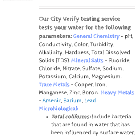
Our City Verify testing service
tests your water for the following
parameters:
General Chemistry
- pH,
Conductivity, Color, Turbidity,
Alkalinity, Hardness, Total Dissolved
Solids (TDS).
Mineral Salts
- Fluoride,
Chloride, Nitrate, Sulfate, Sodium,
Potassium, Calcium, Magnesium.
Trace Metals
- Copper, Iron,
Manganese, Zinc, Boron.
Heavy Metals
-
Arsenic
,
Barium
,
Lead
.
Microbiological:
Total coliforms:
Include bacteria
that are found in water that has
been influenced by surface water,