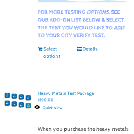
FOR MORE TESTING
OPTIONS
, SEE
OUR ADD-ON LIST BELOW & SELECT
THE TEST YOU WOULD LIKE TO
ADD
TO YOUR CITY VERIFY TEST.
Select
Details
options
Heavy Metals Test Package
$
190.00
Quick View
When you purchase the heavy metals