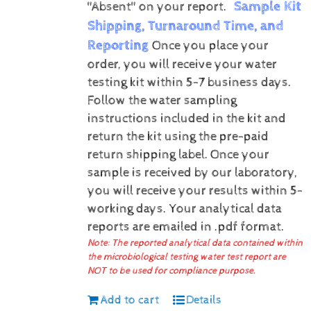
Sample Kit
"Absent" on your report.
Shipping, Turnaround Time, and
Reporting
Once you place your
order, you will receive your water
testing kit within 5-7 business days.
Follow the water sampling
instructions included in the kit and
return the kit using the pre-paid
return shipping label.
Once your
sample is received by our laboratory,
you will receive your results within 5-
working days.
Your analytical data
reports are emailed in .pdf format.
Note: The reported analytical data contained within
the microbiological testing water test report are
NOT to be used for compliance purpose.
Add to cart
Details