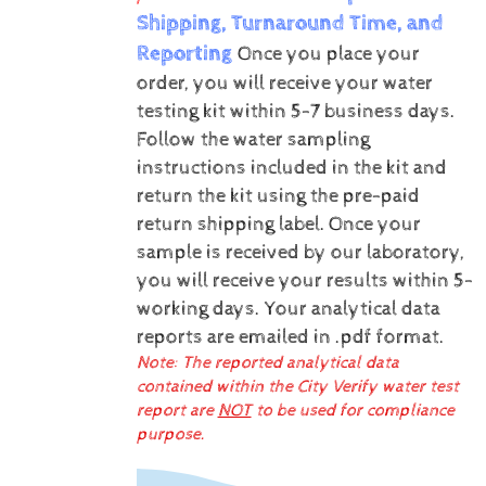
Shipping, Turnaround Time, and
Reporting
Once you place your
order, you will receive your water
testing kit within 5-7 business days.
Follow the water sampling
instructions included in the kit and
return the kit using the pre-paid
return shipping label.
Once your
sample is received by our laboratory,
you will receive your results within 5-
working days.
Your analytical data
reports are emailed in .pdf format.
Note: The reported analytical data
contained within the City Verify water test
report are
NOT
to be used for compliance
purpose.