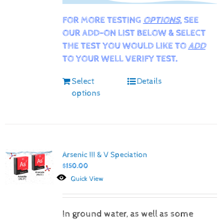
FOR MORE TESTING
OPTIONS
, SEE
OUR ADD-ON LIST BELOW & SELECT
THE TEST YOU WOULD LIKE TO
ADD
TO YOUR WELL VERIFY TEST.
Select
Details
options
Arsenic III & V Speciation
$
150.00
Quick View
In ground water, as well as some