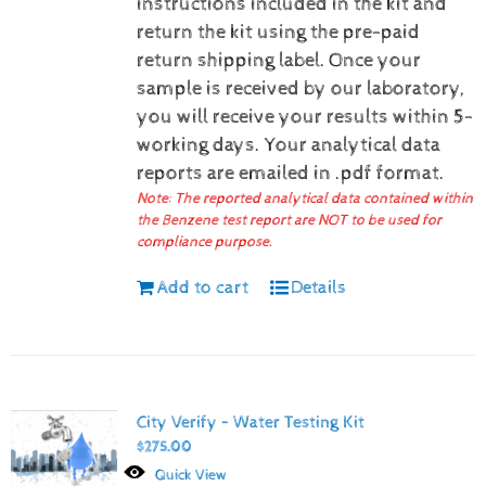
instructions included in the kit and
return the kit using the pre-paid
return shipping label.
Once your
sample is received by our laboratory,
you will receive your results within 5-
working days.
Your analytical data
reports are emailed in .pdf format.
Note: The reported analytical data contained within
the Benzene test report are NOT to be used for
compliance purpose.
Add to cart
Details
City Verify – Water Testing Kit
$
275.00
Quick View