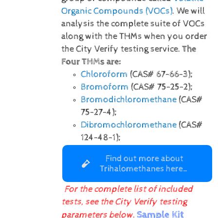
Organic Compounds (VOCs)
. We will
analysis the complete suite of VOCs
along with the THMs when you order
the City Verify testing service.
The
Four THMs are:
Chloroform
(CAS# 67-66-3);
Bromoform
(CAS# 75-25-2);
Bromodichloromethane
(CAS#
75-27-4);
Dibromochloromethane
(CAS#
124-48-1);
Find out more about
Trihalomethanes here…
For the complete list of included
tests, see the City Verify testing
Sample Kit
parameters below.