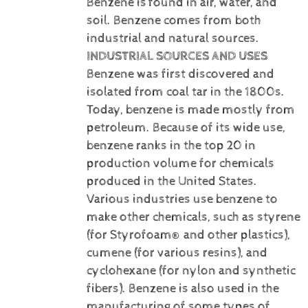
Benzene is
found in air, water, and
soil. Benzene comes from both
industrial and natural sources.
INDUSTRIAL SOURCES AND USES
Benzene was first discovered and
isolated from coal tar in the 1800s.
Today, benzene is made mostly from
petroleum. Because of its wide use,
benzene ranks in the top 20 in
production volume for chemicals
produced in the United States.
Various industries use benzene to
make other chemicals, such as styrene
(for Styrofoam® and other plastics),
cumene (for various resins), and
cyclohexane (for nylon and synthetic
fibers). Benzene is also used in the
manufacturing of some types of