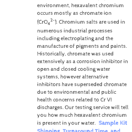
environment, hexavalent chromium
occurs mostly as chromate ion
2-
(CrO
). Chromium salts are used in
4
numerous industrial processes
including electroplating and the
manufacture of pigments and paints.
Historically, chromate was used
extensively as a corrosion inhibitor in
open and closed cooling water
systems, however alternative
inhibitors have superseded chromate
due to environmental and public
health concerns related to Cr VI
discharges.
Our testing service will tell
you how much hexavalent chromium
Sample Kit
is present in your water.
Shipping, Turnaround Time, and