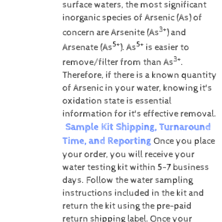
surface waters, the most significant
inorganic species of Arsenic (As) of
3+
concern are Arsenite (As
) and
5+
5+
Arsenate (As
).
As
is easier to
3+
remove/filter from than As
.
Therefore, if there is a known quantity
of Arsenic in your water, knowing it's
oxidation state is essential
information for it's effective removal.
Sample Kit Shipping, Turnaround
Time, and Reporting
Once you place
your order, you will receive your
water testing kit within 5-7 business
days. Follow the water sampling
instructions included in the kit and
return the kit using the pre-paid
return shipping label.
Once your