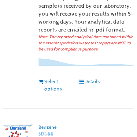
sample is received by our laboratory,
you will receive your results within 5-
working days.
Your analytical data
reports are emailed in .pdf format.
Note: The reported analytical data contained within
the arsenic speciation water test report are NOT to
be used for compliance purpose.
Select
Details
options
Benzene
$
175.00