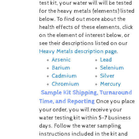
test kit, your water will will be tested
for the heavy metals (elements) listed
below.
To find out more about the
health effects of these elements, click
on the element of interest below, or
see their descriptions listed on our
Heavy Metals description page
.
Arsenic
Lead
Barium
Selenium
Cadmium
Silver
Chromium
Mercury
Sample Kit Shipping, Turnaround
Time, and Reporting
Once you place
your order, you will receive your
water testing kit within 5-7 business
days. Follow the water sampling
instructions included in the kit and