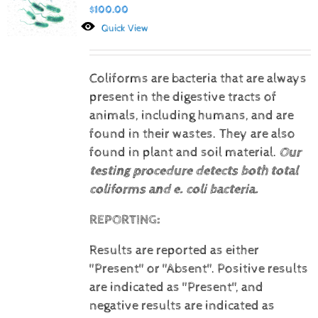
$
100.00
Quick View
Coliforms are bacteria that are always
present in the digestive tracts of
animals, including humans, and are
found in their wastes. They are also
found in plant and soil material.
Our
testing procedure detects both total
coliforms and e. coli bacteria.
REPORTING:
Results are reported as either
"Present" or "Absent".
Positive results
are indicated as "Present", and
negative results are indicated as