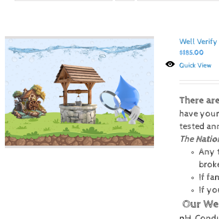
Well Verify
$
185.00
Quick View
There ar
have your
tested ann
The
Natio
Any t
brok
If f
If y
Our Wel
pH, Conduc