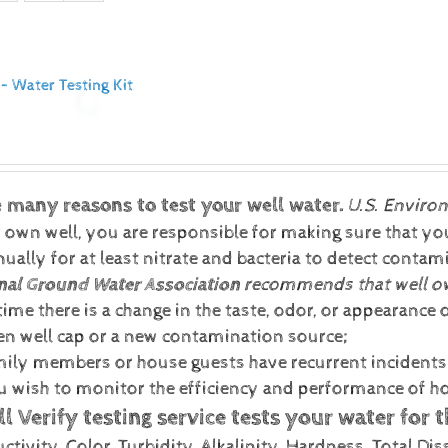
 – Water Testing Kit
e many reasons to test your well water.
U.S. Enviro
 own well, you are responsible for making sure that your
ually for at least nitrate and bacteria to detect conta
nal Ground Water Association
recommends that well own
ime there is a change in the taste, odor, or appearance o
en well cap or a new contamination source;
amily members or house guests have recurrent incidents o
ou wish to monitor the efficiency and performance of
l Verify testing service tests your water for 
tivity, Color, Turbidity, Alkalinity, Hardness, Total Dis