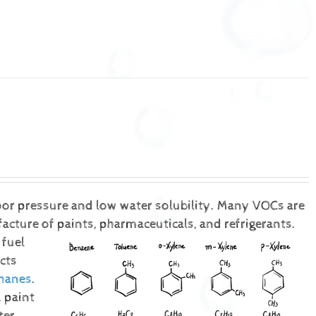
or pressure and low water solubility. Many VOCs are
ture of paints, pharmaceuticals, and refrigerants.
 fuel
cts
hanes
.
 paint