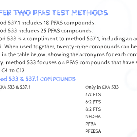
FER TWO PFAS TEST METHODS
od 537.1 includes 18 PFAS compounds.
od 533 includes 25 PFAS compounds.
d 533 is a compliment to method 537.1, including an
1. When used together, twenty-nine compounds can be te
d in the table below, showing the acronyms for each c
lly, method 533 focuses on PFAS compounds that have s
 C4 to C12.
hod 533 & 537.1 COMPOUNDS
EPA 533 & 537.1
Only in EPA 533
4:2 FTS
6:2 FTS
8:2 FTS
NFDHA
PFBA
PFEESA