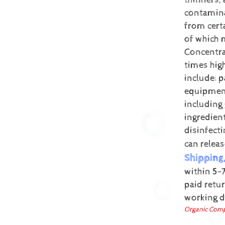
thinners,
contamin
from cert
of which 
Concentra
times hig
include: p
equipment
including
ingredien
disinfect
can relea
Shipping
within 5-7
paid retur
working 
Organic Comp