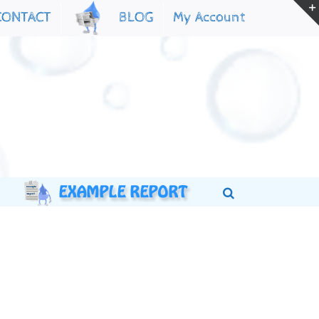
My Account
CONTACT
BLOG