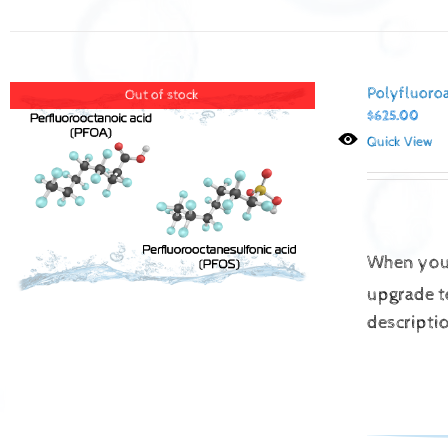
Polyfluoro
Out of stock
$
625.00
Quick View
When you 
upgrade t
descripti