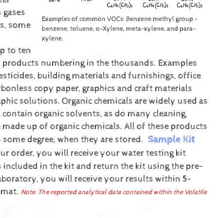
ter
s gases
Examples of common VOCs: Benzene methyl group -
ls, some
benzene, toluene, o-Xylene, meta-xylene, and para-
xylene.
p to ten
of products numbering in the thousands. Examples
esticides, building materials and furnishings, office
rbonless copy paper, graphics and craft materials
phic solutions.
Organic chemicals are widely used as
l contain organic solvents, as do many cleaning,
e made up of organic chemicals. All of these products
Sample Kit
o some degree, when they are stored.
r order, you will receive your water testing kit
included in the kit and return the kit using the pre-
boratory, you will receive your results within 5-
ormat.
Note: The reported analytical data contained within the Volatile