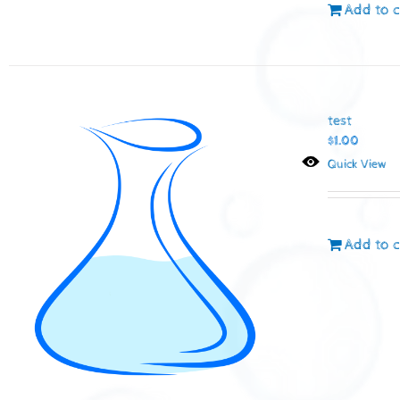
Add to c
test
$
1.00
Quick View
Add to c