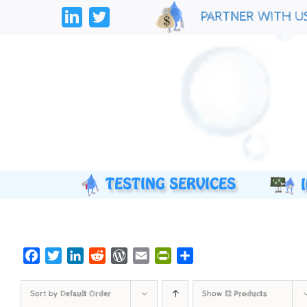
Skip
PARTNER WITH U
to
LinkedIn
Twitter
content
Facebook
Twitter
LinkedIn
Reddit
WordPress
Email
PrintFriendly
Share
Sort by
Default Order
Show
12 Products