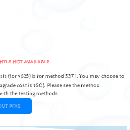
ENTLY NOT AVAILABLE.
is (for $625) is for method 537.1.
You may choose to
grade cost is $50).
Please see the method
ith the testing methods.
OUT PFAS