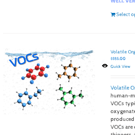
WELL VER
Select o
Volatile O
$
185.00
Quick View
Volatile
human-mad
VOCs typic
oxygenate
produced 
VOCs are 