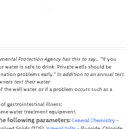
nmental Protection Agency has this to say…
“If you
 water is safe to drink. Private wells should be
mination problems early.”
In addition to an annual test,
ers test their water:
f the well water, or if a problem occurs such as a
f gastrointestinal illness;
 home water treatment equipment.
the following parameters:
General Chemistry
-
solved Solids (TDS).
Mineral Salts
- Fluoride, Chloride,