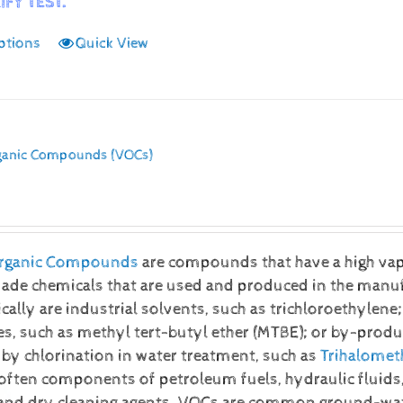
IFY TEST.
ptions
Quick View
rganic Compounds (VOCs)
 Organic Compounds
are compounds that have a high vap
e chemicals that are used and produced in the manufac
ally are industrial solvents, such as trichloroethylene;
s, such as methyl tert-butyl ether (MTBE); or by-produ
by chlorination in water treatment, such as
Trihalomet
often components of petroleum fuels, hydraulic fluids,