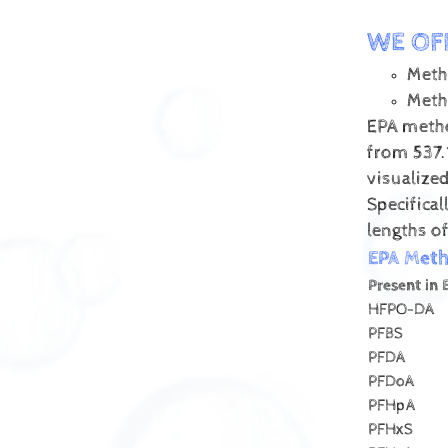
WE OF
Meth
Meth
EPA metho
from 537.
visualize
Specifica
lengths of
EPA Met
Present in 
HFPO-DA
PFBS
PFDA
PFDoA
PFHpA
PFHxS