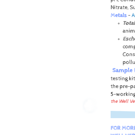
Nitrate, 
Metals
-
A
Total
anima
Esche
comp
Conse
poll
Sample 
testing ki
the pre-pa
5-workin
the Well Ve
FOR MOR