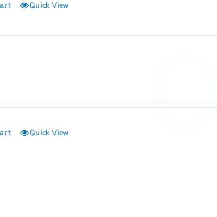
art
Quick View
art
Quick View