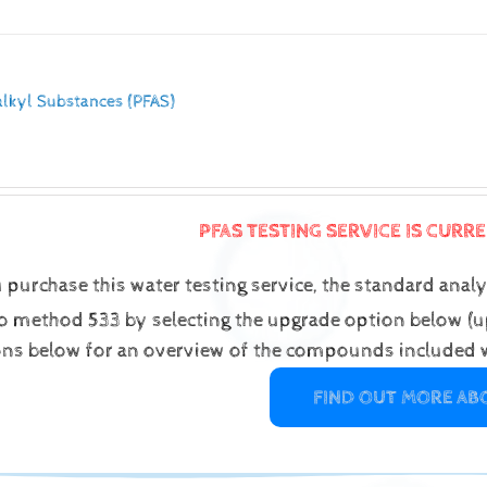
alkyl Substances (PFAS)
PFAS TESTING SERVICE IS CURR
purchase this water testing service, the standard analys
o method 533 by selecting the upgrade option below (up
ons below for an overview of the compounds included w
FIND OUT MORE AB