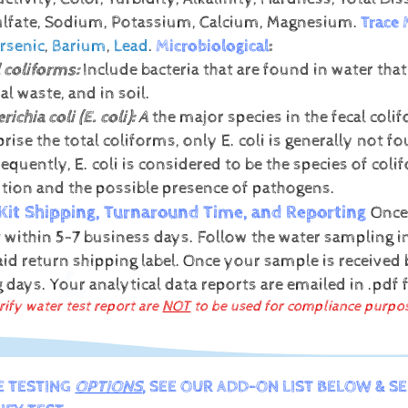
Sulfate, Sodium, Potassium, Calcium, Magnesium.
Trace 
rsenic
,
Barium
,
Lead
.
Microbiological
:
 coliforms:
Include bacteria that are found in water tha
l waste, and in soil.
richia coli (E. coli):
A
the major species in the fecal coli
rise the total coliforms, only E. coli is generally not
quently, E. coli is considered to be the species of colif
ution and the possible presence of pathogens.
Kit Shipping, Turnaround Time, and Reporting
Once
t within 5-7 business days. Follow the water sampling in
id return shipping label.
Once your sample is received b
g days.
Your analytical data reports are emailed in .pdf
rify water test report are
NOT
to be used for compliance purpo
E TESTING
OPTIONS
, SEE OUR ADD-ON LIST BELOW & S