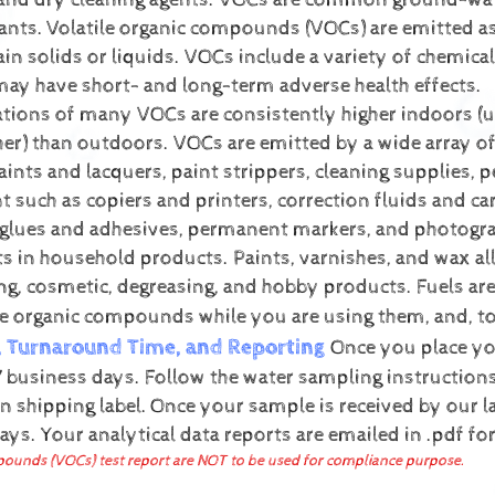
 and dry cleaning agents. VOCs are common ground-wa
ants.
Volatile organic compounds (VOCs) are emitted a
ain solids or liquids. VOCs include a variety of chemica
may have short- and long-term adverse health effects.
tions of many VOCs are consistently higher indoors (u
her) than outdoors. VOCs are emitted by a wide array 
aints and lacquers, paint strippers, cleaning supplies, p
 such as copiers and printers, correction fluids and ca
 glues and adhesives, permanent markers, and photogra
ts in household products. Paints, varnishes, and wax al
ing, cosmetic, degreasing, and hobby products. Fuels ar
se organic compounds while you are using them, and, t
, Turnaround Time, and Reporting
Once you place you
 business days. Follow the water sampling instructions 
n shipping label.
Once your sample is received by our la
days.
Your analytical data reports are emailed in .pdf f
ounds (VOCs) test report are NOT to be used for compliance purpose.