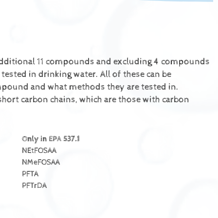
 additional 11 compounds and excluding 4 compounds
sted in drinking water. All of these can be
ompound and what methods they are tested in.
hort carbon chains, which are those with carbon
Only in EPA 537.1
NEtFOSAA
NMeFOSAA
PFTA
PFTrDA