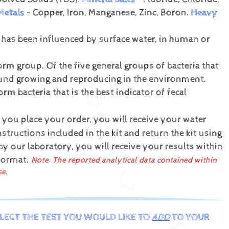
Metals
- Copper, Iron, Manganese, Zinc, Boron.
Heavy
t has been influenced by surface water, in human or
form group. Of the five general groups of bacteria that
 found growing and reproducing in the environment.
orm bacteria that is the best indicator of fecal
 you place your order, you will receive your water
structions included in the kit and return the kit using
y our laboratory, you will receive your results within
 format.
Note: The reported analytical data contained within
se.
ELECT THE TEST YOU WOULD LIKE TO
ADD
TO YOUR