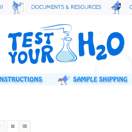
S!
DOCUMENTS & RESOURCES