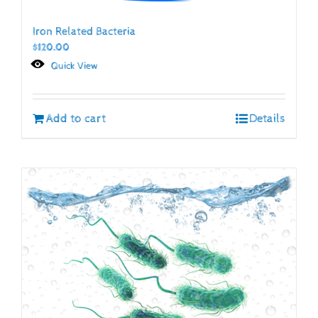
Iron Related Bacteria
$
120.00
Quick View
Add to cart
Details