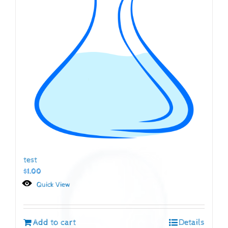
test
$
1.00
Quick View
Add to cart
Details