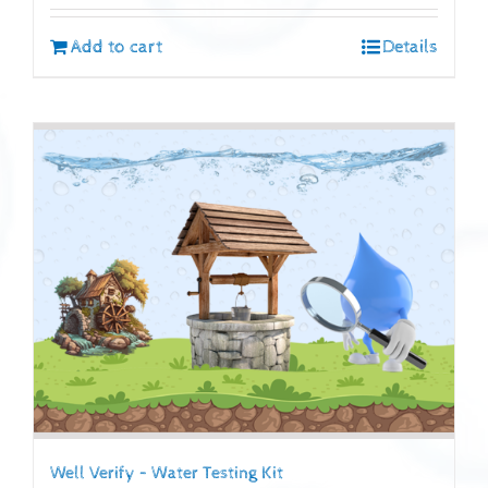
Add to cart
Details
Well Verify – Water Testing Kit