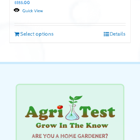
$
185.00
Quick View
Select options
Details
ARE YOU A HOME GARDENER?