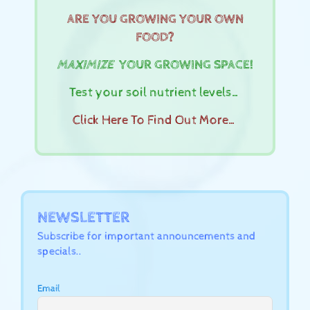
ARE YOU GROWING YOUR OWN
FOOD?
MAXIMIZE
YOUR GROWING SPACE!
Test your soil nutrient levels…
Click Here To Find Out More…
NEWSLETTER
Subscribe for important announcements and
specials..
Email