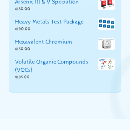
Arsenic III & V Speciation
$
150.00
Heavy Metals Test Package
$
190.00
Hexavalent Chromium
$
150.00
Volatile Organic Compounds
(VOCs)
$
185.00