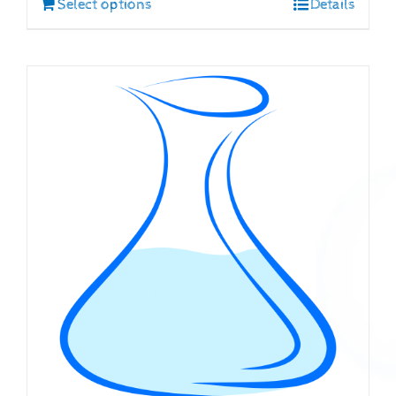
Select options
Details