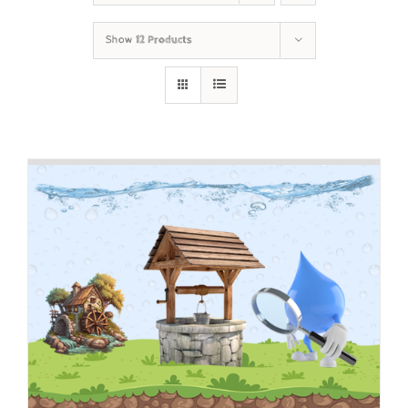
Show
12 Products