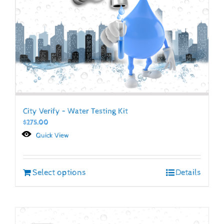
City Verify – Water Testing Kit
$
275.00
Quick View
Select options
Details