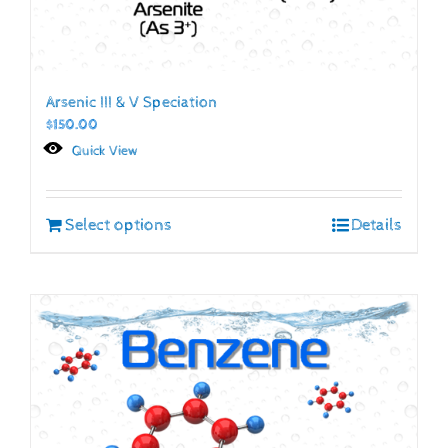
Arsenic III & V Speciation
$
150.00
Quick View
Select options
Details