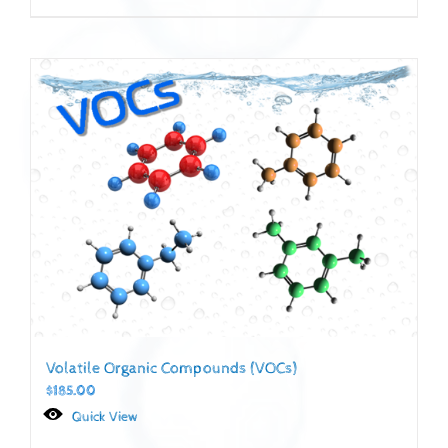
Volatile Organic Compounds (VOCs)
$
185.00
Quick View