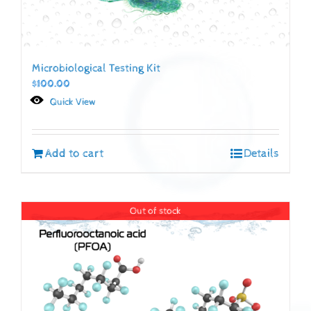
Microbiological Testing Kit
$
100.00
Quick View
Add to cart
Details
Out of stock