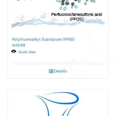
Polyfluoroalkyl Substances (PFAS)
$
625.00
Quick View
Details