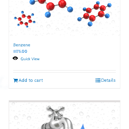
Benzene
$
175.00
Quick View
Add to cart
Details