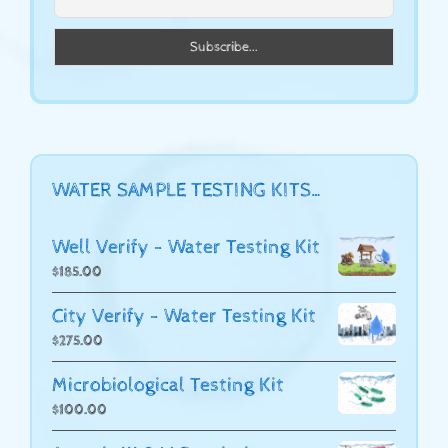
WATER SAMPLE TESTING KITS…
Well Verify - Water Testing Kit
$
185.00
City Verify - Water Testing Kit
$
275.00
Microbiological Testing Kit
$
100.00