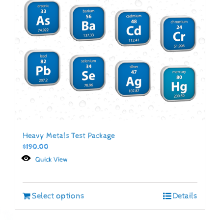
Heavy Metals Test Package
$
190.00
Quick View
Select options
Details