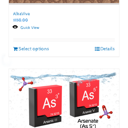
AlkaViva
$
150.00
Quick View
Select options
Details