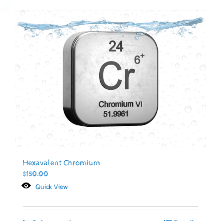
Hexavalent Chromium
$
150.00
Quick View