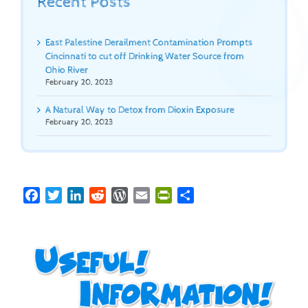
Recent Posts
East Palestine Derailment Contamination Prompts
Cincinnati to cut off Drinking Water Source from
Ohio River
February 20, 2023
A Natural Way to Detox from Dioxin Exposure
February 20, 2023
Facebook
Twitter
LinkedIn
Reddit
WordPress
Email
PrintFriendly
Share