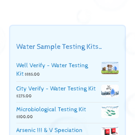
Water Sample Testing Kits…
Well Verify - Water Testing
Kit
$
185.00
City Verify - Water Testing Kit
$
275.00
Microbiological Testing Kit
$
100.00
Arsenic III & V Speciation