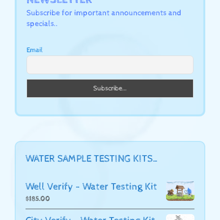
Subscribe for important announcements and
specials..
Email
WATER SAMPLE TESTING KITS…
Well Verify - Water Testing Kit
$
185.00