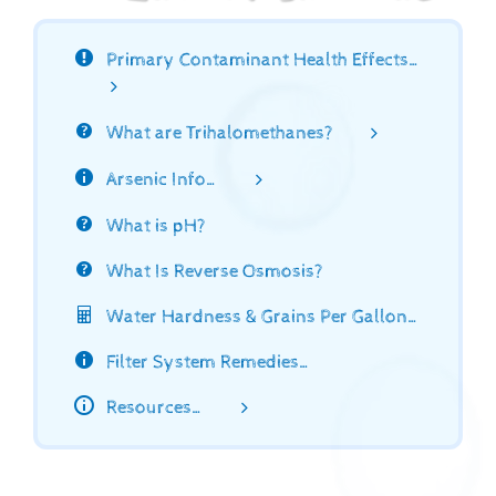
Primary Contaminant Health Effects…
What are Trihalomethanes?
Arsenic Info…
What is pH?
What Is Reverse Osmosis?
Water Hardness & Grains Per Gallon…
Filter System Remedies…
Resources…