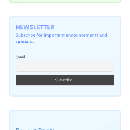
NEWSLETTER
Subscribe for important announcements and
specials..
Email