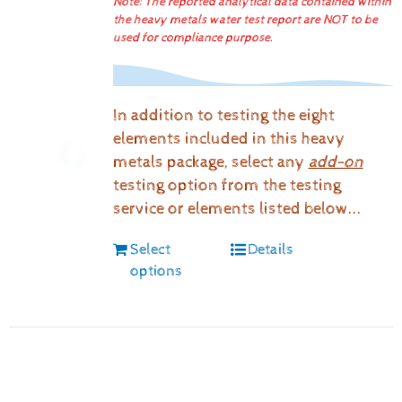
Note: The reported analytical data contained within
the heavy metals water test report are NOT to be
used for compliance purpose.
In addition to testing the eight
elements included in this heavy
metals package, select any
add-on
testing option from the testing
service or elements listed below...
Select
Details
options