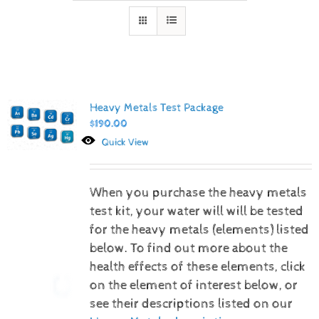
Heavy Metals Test Package
$
190.00
Quick View
When you purchase the heavy metals
test kit, your water will will be tested
for the heavy metals (elements) listed
below.
To find out more about the
health effects of these elements, click
on the element of interest below, or
see their descriptions listed on our