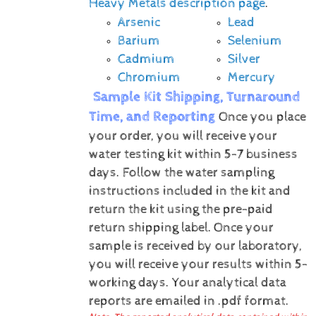
Heavy Metals description page
.
Arsenic
Lead
Barium
Selenium
Cadmium
Silver
Chromium
Mercury
Sample Kit Shipping, Turnaround
Time, and Reporting
Once you place
your order, you will receive your
water testing kit within 5-7 business
days. Follow the water sampling
instructions included in the kit and
return the kit using the pre-paid
return shipping label.
Once your
sample is received by our laboratory,
you will receive your results within 5-
working days.
Your analytical data
reports are emailed in .pdf format.