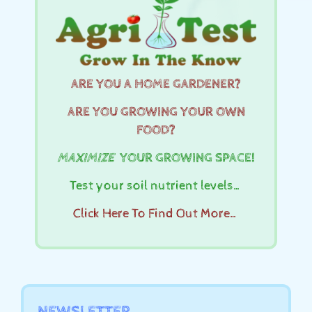
ARE YOU A HOME GARDENER?
ARE YOU GROWING YOUR OWN
FOOD?
MAXIMIZE
YOUR GROWING SPACE!
Test your soil nutrient levels…
Click Here To Find Out More…
NEWSLETTER