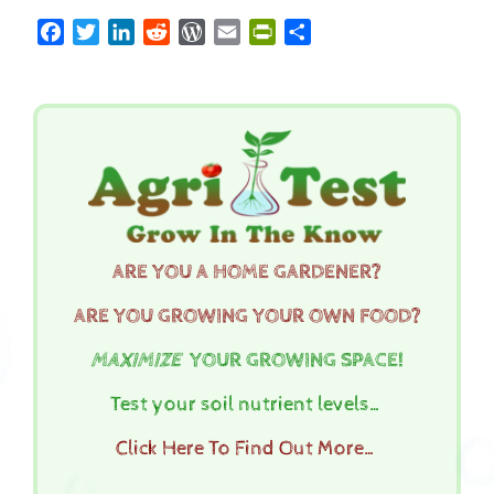
Facebook
Twitter
LinkedIn
Reddit
WordPress
Email
PrintFriendly
Share
ARE YOU A HOME GARDENER?
ARE YOU GROWING YOUR OWN FOOD?
MAXIMIZE
YOUR GROWING SPACE!
Test your soil nutrient levels…
Click Here To Find Out More…