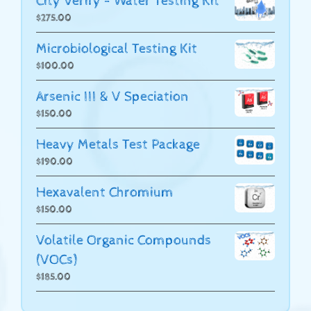
City Verify - Water Testing Kit
$
275.00
Microbiological Testing Kit
$
100.00
Arsenic III & V Speciation
$
150.00
Heavy Metals Test Package
$
190.00
Hexavalent Chromium
$
150.00
Volatile Organic Compounds
(VOCs)
$
185.00