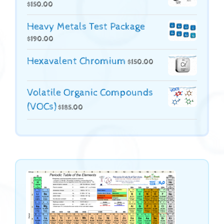
$
150.00
Heavy Metals Test Package
$
190.00
Hexavalent Chromium
$
150.00
Volatile Organic Compounds
(VOCs)
$
185.00