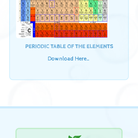
PERIODIC TABLE OF THE ELEMENTS
Download Here…