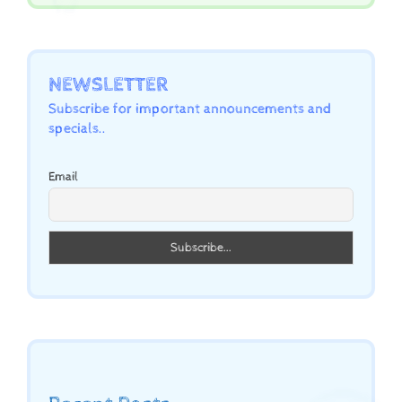
NEWSLETTER
Subscribe for important announcements and
specials..
Email