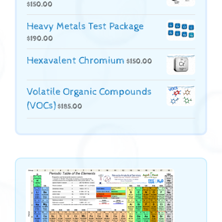
$
150.00
Heavy Metals Test Package
$
190.00
Hexavalent Chromium
$
150.00
Volatile Organic Compounds
(VOCs)
$
185.00