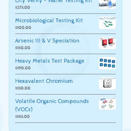
City Verify - Water Testing Kit
$
275.00
Microbiological Testing Kit
$
100.00
Arsenic III & V Speciation
$
150.00
Heavy Metals Test Package
$
190.00
Hexavalent Chromium
$
150.00
Volatile Organic Compounds
(VOCs)
$
185.00