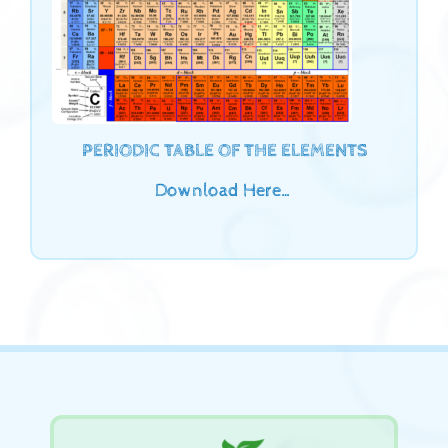
PERIODIC TABLE OF THE ELEMENTS
Download Here…