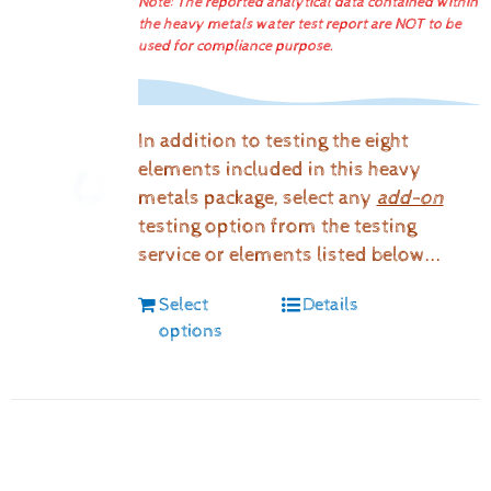
Note: The reported analytical data contained within
the heavy metals water test report are NOT to be
used for compliance purpose.
In addition to testing the eight
elements included in this heavy
metals package, select any
add-on
testing option from the testing
service or elements listed below...
Select
Details
options