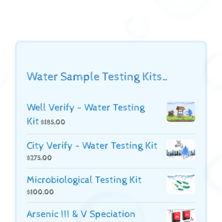
Water Sample Testing Kits…
Well Verify - Water Testing
Kit
$
185.00
City Verify - Water Testing Kit
$
275.00
Microbiological Testing Kit
$
100.00
Arsenic III & V Speciation