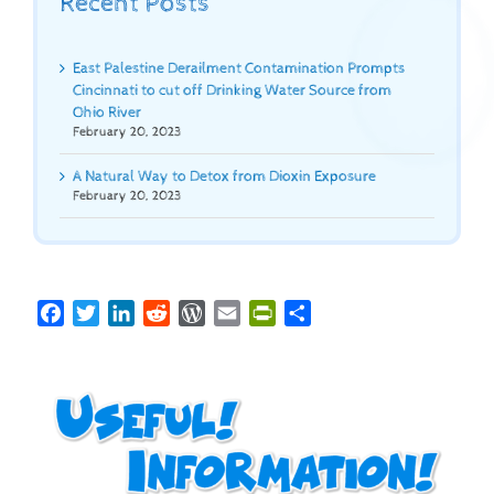
Recent Posts
East Palestine Derailment Contamination Prompts
Cincinnati to cut off Drinking Water Source from
Ohio River
February 20, 2023
A Natural Way to Detox from Dioxin Exposure
February 20, 2023
Facebook
Twitter
LinkedIn
Reddit
WordPress
Email
PrintFriendly
Share