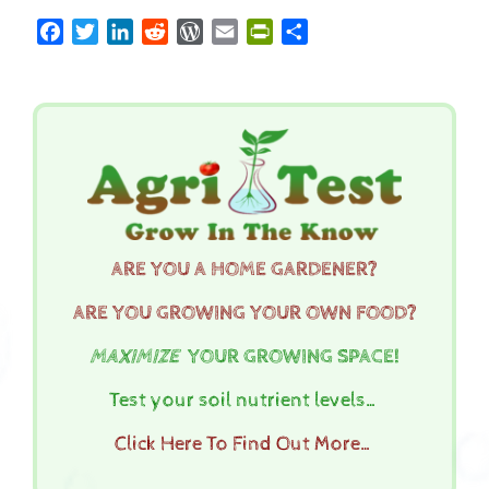
Facebook
Twitter
LinkedIn
Reddit
WordPress
Email
PrintFriendly
Share
ARE YOU A HOME GARDENER?
ARE YOU GROWING YOUR OWN FOOD?
MAXIMIZE
YOUR GROWING SPACE!
Test your soil nutrient levels…
Click Here To Find Out More…