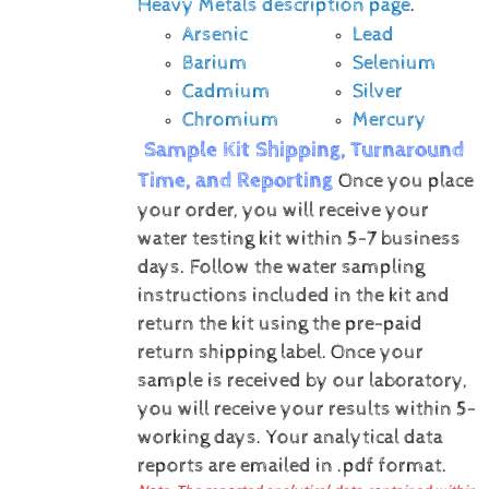
Heavy Metals description page
.
Arsenic
Lead
Barium
Selenium
Cadmium
Silver
Chromium
Mercury
Sample Kit Shipping, Turnaround
Time, and Reporting
Once you place
your order, you will receive your
water testing kit within 5-7 business
days. Follow the water sampling
instructions included in the kit and
return the kit using the pre-paid
return shipping label.
Once your
sample is received by our laboratory,
you will receive your results within 5-
working days.
Your analytical data
reports are emailed in .pdf format.