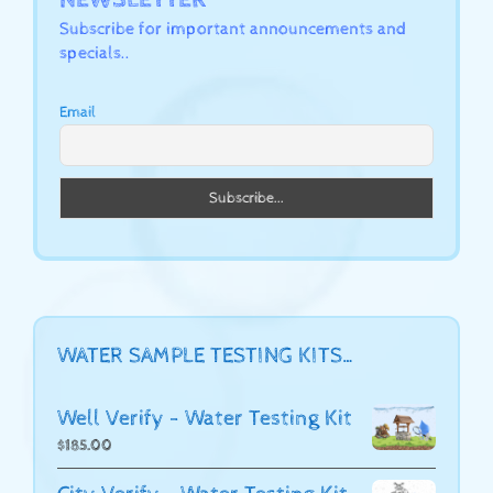
Subscribe for important announcements and
specials..
Email
WATER SAMPLE TESTING KITS…
Well Verify - Water Testing Kit
$
185.00