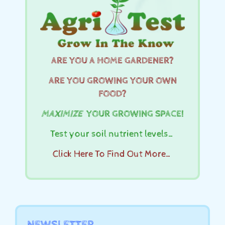
ARE YOU A HOME GARDENER?
ARE YOU GROWING YOUR OWN
FOOD?
MAXIMIZE
YOUR GROWING SPACE!
Test your soil nutrient levels…
Click Here To Find Out More…
NEWSLETTER