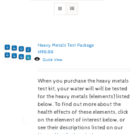
Heavy Metals Test Package
$
190.00
Quick View
When you purchase the heavy metals
test kit, your water will will be tested
for the heavy metals (elements) listed
below.
To find out more about the
health effects of these elements, click
on the element of interest below, or
see their descriptions listed on our