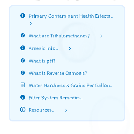
Primary Contaminant Health Effects…
What are Trihalomethanes?
Arsenic Info…
What is pH?
What Is Reverse Osmosis?
Water Hardness & Grains Per Gallon…
Filter System Remedies…
Resources…