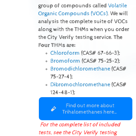
group of compounds called
Volatile
Organic Compounds (VOCs)
. We will
analysis the complete suite of VOCs
along with the THMs when you order
the City Verify testing service.
The
Four THMs are:
Chloroform
(CAS# 67-66-3);
Bromoform
(CAS# 75-25-2);
Bromodichloromethane
(CAS#
75-27-4);
Dibromochloromethane
(CAS#
124-48-1);
Find out more about
Trihalomethanes here…
For the complete list of included
tests, see the City Verify testing