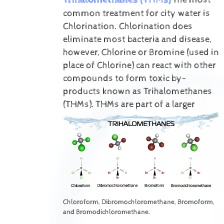
common treatment for city water is
Chlorination. Chlorination does
eliminate most bacteria and disease,
however, Chlorine or Bromine (used in
place of Chlorine) can react with other
compounds to form toxic by-
products known as Trihalomethanes
(THMs).
THMs are part of a larger
Chloroform, Dibromochloromethane, Bromoform,
and Bromodichloromethane.