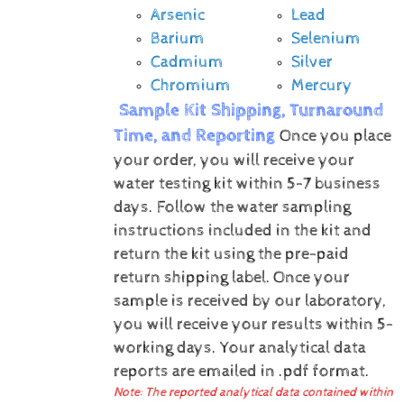
Arsenic
Lead
Barium
Selenium
Cadmium
Silver
Chromium
Mercury
Sample Kit Shipping, Turnaround
Time, and Reporting
Once you place
your order, you will receive your
water testing kit within 5-7 business
days. Follow the water sampling
instructions included in the kit and
return the kit using the pre-paid
return shipping label.
Once your
sample is received by our laboratory,
you will receive your results within 5-
working days.
Your analytical data
reports are emailed in .pdf format.
Note: The reported analytical data contained within