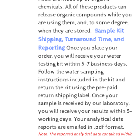
chemicals. All of these products can
release organic compounds while you
are using them, and, to some degree,
Sample Kit
when they are stored.
Shipping, Turnaround Time, and
Reporting
Once you place your
order, you will receive your water
testing kit within 5-7 business days.
Follow the water sampling
instructions included in the kit and
return the kit using the pre-paid
return shipping label.
Once your
sample is received by our laboratory,
you will receive your results within 5-
working days.
Your analytical data
reports are emailed in .pdf format.
Note: The reported analytical data contained within