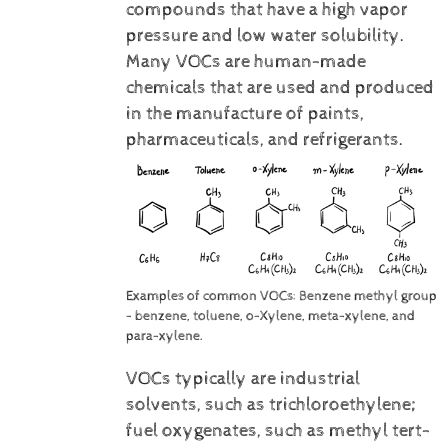
compounds that have a high vapor
pressure and low water solubility.
Many VOCs are human-made
chemicals that are used and produced
in the manufacture of paints,
pharmaceuticals, and refrigerants.
Examples of common VOCs: Benzene methyl group
- benzene, toluene, o-Xylene, meta-xylene, and
para-xylene.
VOCs typically are industrial
solvents, such as trichloroethylene;
fuel oxygenates, such as methyl tert-