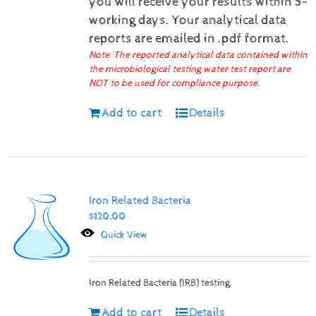
you will receive your results within 5-
working days.
Your analytical data
reports are emailed in .pdf format.
Note: The reported analytical data contained within
the microbiological testing water test report are
NOT to be used for compliance purpose.
Add to cart
Details
Iron Related Bacteria
$
120.00
Quick View
Iron Related Bacteria (IRB) testing.
Add to cart
Details