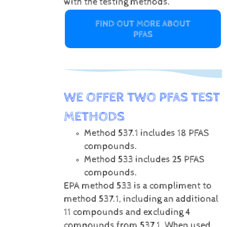
with the testing methods.
FIND OUT MORE ABOUT
PFAS
WE OFFER TWO PFAS TEST
METHODS
Method 537.1 includes 18 PFAS
compounds.
Method 533 includes 25 PFAS
compounds.
EPA method 533 is a compliment to
method 537.1, including an additional
11 compounds and excluding 4
compounds from 537.1. When used