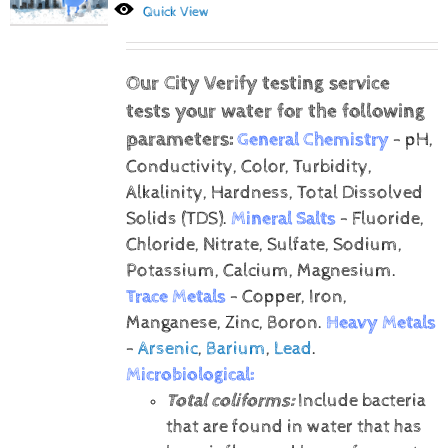
Quick View
Our City Verify testing service
tests your water for the following
parameters:
General Chemistry
- pH,
Conductivity, Color, Turbidity,
Alkalinity, Hardness, Total Dissolved
Solids (TDS).
Mineral Salts
- Fluoride,
Chloride, Nitrate, Sulfate, Sodium,
Potassium, Calcium, Magnesium.
Trace Metals
- Copper, Iron,
Manganese, Zinc, Boron.
Heavy Metals
-
Arsenic
,
Barium
,
Lead
.
Microbiological:
Total coliforms:
Include bacteria
that are found in water that has