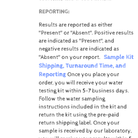
REPORTING:
Results are reported as either
"Present" or "Absent".
Positive results
are indicated as "Present", and
negative results are indicated as
Sample Kit
"Absent" on your report.
Shipping, Turnaround Time, and
Reporting
Once you place your
order, you will receive your water
testing kit within 5-7 business days.
Follow the water sampling
instructions included in the kit and
return the kit using the pre-paid
return shipping label.
Once your
sample is received by our laboratory,