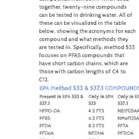
together, twenty-nine compounds
can be tested in drinking water. All of
these can be visualized in the table
below, showing the acronyms for each
compound and what methods they
are tested in. Specifically, method 533
focuses on PFAS compounds that
have short carbon chains, which are
those with carbon lengths of C4 to
C12.
EPA Method 533 & 537.1 COMPOUND
Present in EPA 533 &
Only in EPA
Only in E
537.1
533
537.1
HFPO-DA
4:2 FTS
NEtFOSA
PFBS
6:2 FTS
NMeFOSA
PFDA
8:2 FTS
PFTA
PFDoA
NFDHA
PFTrDA