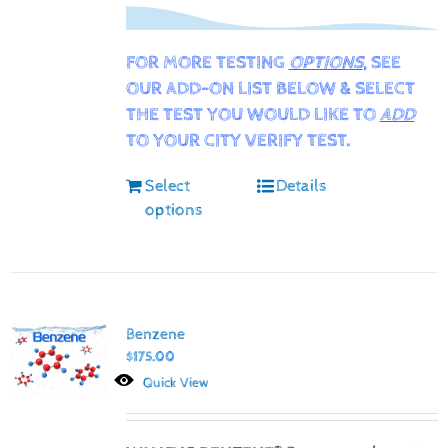
FOR MORE TESTING
OPTIONS
, SEE
OUR ADD-ON LIST BELOW & SELECT
THE TEST YOU WOULD LIKE TO
ADD
TO YOUR CITY VERIFY TEST.
Select
Details
options
Benzene
$
175.00
Quick View