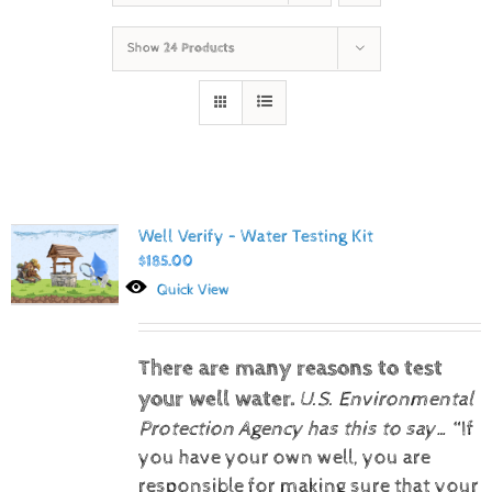
Show
24 Products
Well Verify – Water Testing Kit
$
185.00
Quick View
There are many reasons to test
your well water.
U.S. Environmental
Protection Agency has this to say…
“If
you have your own well, you are
responsible for making sure that your