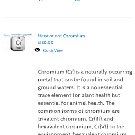
Hexavalent Chromium
$
150.00
Quick View
Chromium (Cr) is a naturally occurring
metal that can be found in soil and
ground waters. It is a nonessential
trace element for plant health but
essential for animal health. The
common forms of chromium are
trivalent chromium, Cr(III), and
hexavalent chromium, Cr(VI).
In the
environment, hexavalent chromium