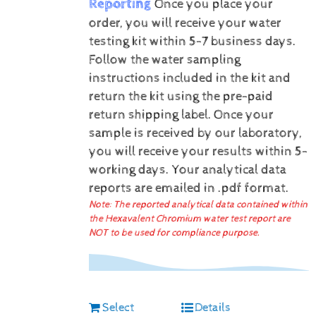
Reporting
Once you place your
order, you will receive your water
testing kit within 5-7 business days.
Follow the water sampling
instructions included in the kit and
return the kit using the pre-paid
return shipping label.
Once your
sample is received by our laboratory,
you will receive your results within 5-
working days.
Your analytical data
reports are emailed in .pdf format.
Note: The reported analytical data contained within
the Hexavalent Chromium water test report are
NOT to be used for compliance purpose.
Select
Details