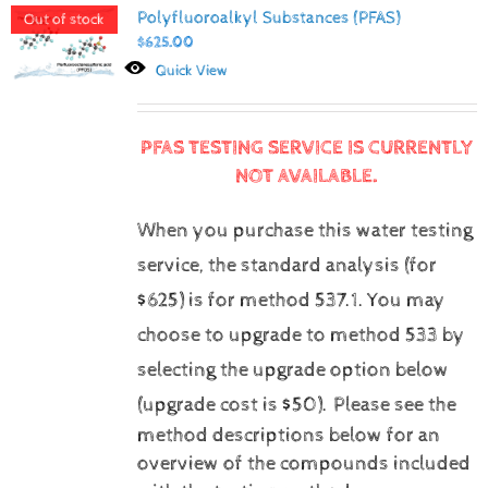
Polyfluoroalkyl Substances (PFAS)
Out of stock
$
625.00
Quick View
PFAS TESTING SERVICE IS CURRENTLY
NOT AVAILABLE.
When you purchase this water testing
service, the standard analysis (for
$625) is for method 537.1.
You may
choose to upgrade to method 533 by
selecting the upgrade option below
(upgrade cost is $50).
Please see the
method descriptions below for an
overview of the compounds included