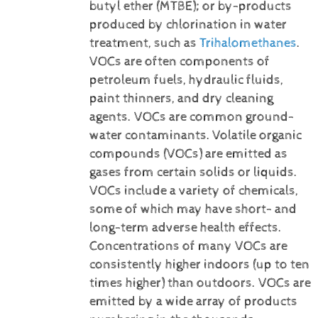
butyl ether (MTBE); or by-products
produced by chlorination in water
treatment, such as
Trihalomethanes
.
VOCs are often components of
petroleum fuels, hydraulic fluids,
paint thinners, and dry cleaning
agents. VOCs are common ground-
water contaminants.
Volatile organic
compounds (VOCs) are emitted as
gases from certain solids or liquids.
VOCs include a variety of chemicals,
some of which may have short- and
long-term adverse health effects.
Concentrations of many VOCs are
consistently higher indoors (up to ten
times higher) than outdoors. VOCs are
emitted by a wide array of products