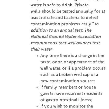
water is safe to drink. Private
wells should be tested annually for at
least nitrate and bacteria to detect
contamination problems early.”
In
addition to an annual test, The
National Ground Water Association
recommends that well owners test
their water:
Any time there is a change in the
taste, odor, or appearance of the
well water, or if a problem occurs
such as a broken well cap or a
new contamination source;
If family members or house
guests have recurrent incidents
of gastrointestinal illness;
If you wish to monitor the