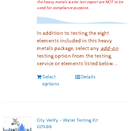
the heavy metals water test report are NOT to be
used for compliance purpose.
In addition to testing the eight
elements included in this heavy
metals package, select any
add-on
testing option from the testing
service or elements listed below...
Select
Details
options
City Verify – Water Testing Kit
$
275.00