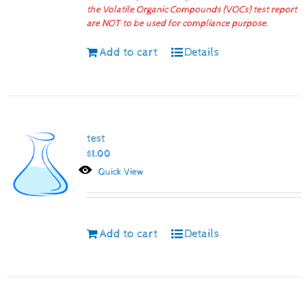
the Volatile Organic Compounds (VOCs) test report
are NOT to be used for compliance purpose.
Add to cart
Details
test
$
1.00
Quick View
Add to cart
Details