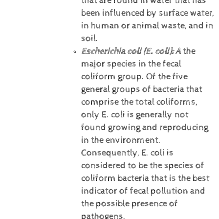
that are found in water that has
been influenced by surface water,
in human or animal waste, and in
soil.
Escherichia coli (E. coli):
A
the
major species in the fecal
coliform group. Of the five
general groups of bacteria that
comprise the total coliforms,
only E. coli is generally not
found growing and reproducing
in the environment.
Consequently, E. coli is
considered to be the species of
coliform bacteria that is the best
indicator of fecal pollution and
the possible presence of
pathogens.