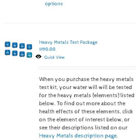
options
Heavy Metals Test Package
$
190.00
Quick View
When you purchase the heavy metals
test kit, your water will will be tested
for the heavy metals (elements) listed
below.
To find out more about the
health effects of these elements, click
on the element of interest below, or
see their descriptions listed on our
Heavy Metals description page
.