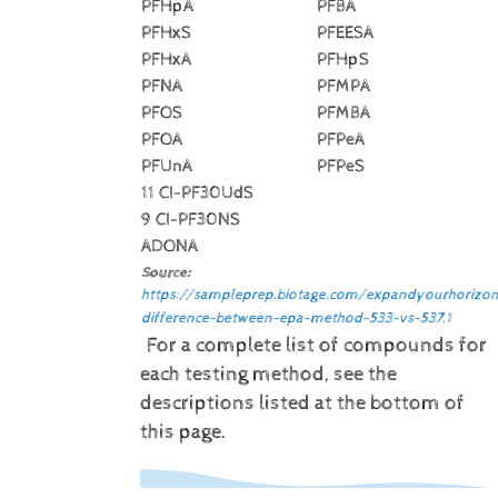
PFHpA
PFBA
PFHxS
PFEESA
PFHxA
PFHpS
PFNA
PFMPA
PFOS
PFMBA
PFOA
PFPeA
PFUnA
PFPeS
11 CI-PF30UdS
9 CI-PF30NS
ADONA
Source:
https://sampleprep.biotage.com/expandyourhorizon
difference-between-epa-method-533-vs-537.1
For a complete list of compounds for
each testing method, see the
descriptions listed at the bottom of
this page.