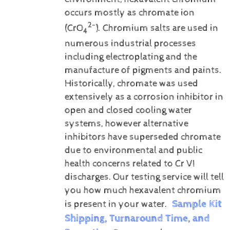
occurs mostly as chromate ion
2-
(CrO
). Chromium salts are used in
4
numerous industrial processes
including electroplating and the
manufacture of pigments and paints.
Historically, chromate was used
extensively as a corrosion inhibitor in
open and closed cooling water
systems, however alternative
inhibitors have superseded chromate
due to environmental and public
health concerns related to Cr VI
discharges.
Our testing service will tell
you how much hexavalent chromium
Sample Kit
is present in your water.
Shipping, Turnaround Time, and