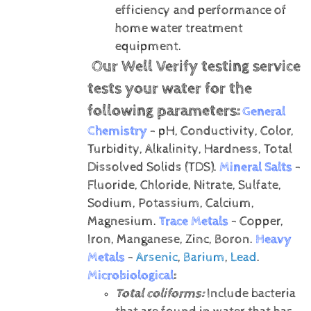
efficiency and performance of
home water treatment
equipment.
Our Well Verify testing service
tests your water for the
following parameters:
General
Chemistry
- pH, Conductivity, Color,
Turbidity, Alkalinity, Hardness, Total
Dissolved Solids (TDS).
Mineral Salts
-
Fluoride, Chloride, Nitrate, Sulfate,
Sodium, Potassium, Calcium,
Magnesium.
Trace Metals
- Copper,
Iron, Manganese, Zinc, Boron.
Heavy
Metals
-
Arsenic
,
Barium
,
Lead
.
Microbiological
:
Total coliforms:
Include bacteria