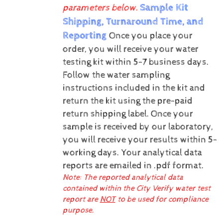
Sample Kit
parameters below.
Shipping, Turnaround Time, and
Reporting
Once you place your
order, you will receive your water
testing kit within 5-7 business days.
Follow the water sampling
instructions included in the kit and
return the kit using the pre-paid
return shipping label.
Once your
sample is received by our laboratory,
you will receive your results within 5-
working days.
Your analytical data
reports are emailed in .pdf format.
Note: The reported analytical data
contained within the City Verify water test
report are
NOT
to be used for compliance
purpose.