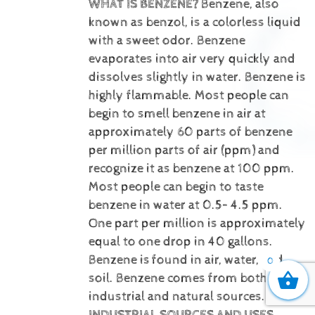
WHAT IS BENZENE?
Benzene, also
known as benzol, is a colorless liquid
with a sweet odor. Benzene
evaporates into air very quickly and
dissolves slightly in water. Benzene is
highly flammable. Most people can
begin to smell benzene in air at
approximately 60 parts of benzene
per million parts of air (ppm) and
recognize it as benzene at 100 ppm.
Most people can begin to taste
benzene in water at 0.5– 4.5 ppm.
One part per million is approximately
equal to one drop in 40 gallons.
Benzene is
found in air, water, and
0
soil. Benzene comes from both
industrial and natural sources.
INDUSTRIAL SOURCES AND USES