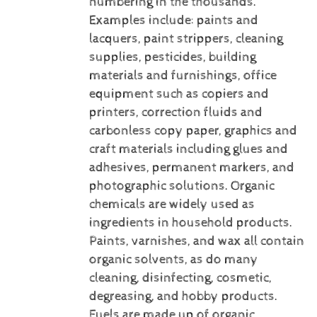
numbering in the thousands.
Examples include: paints and
lacquers, paint strippers, cleaning
supplies, pesticides, building
materials and furnishings, office
equipment such as copiers and
printers, correction fluids and
carbonless copy paper, graphics and
craft materials including glues and
adhesives, permanent markers, and
photographic solutions.
Organic
chemicals are widely used as
ingredients in household products.
Paints, varnishes, and wax all contain
organic solvents, as do many
cleaning, disinfecting, cosmetic,
degreasing, and hobby products.
Fuels are made up of organic