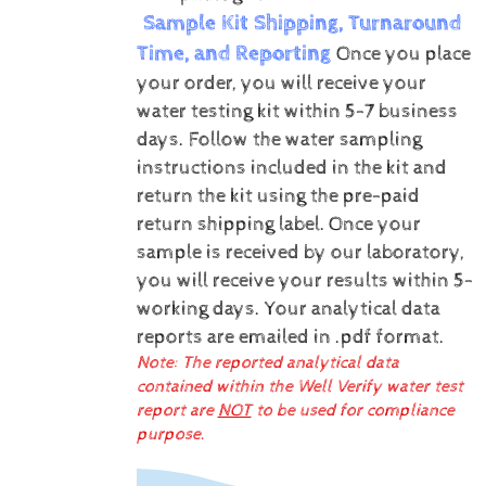
Sample Kit Shipping, Turnaround
Time, and Reporting
Once you place
your order, you will receive your
water testing kit within 5-7 business
days. Follow the water sampling
instructions included in the kit and
return the kit using the pre-paid
return shipping label.
Once your
sample is received by our laboratory,
you will receive your results within 5-
working days.
Your analytical data
reports are emailed in .pdf format.
Note: The reported analytical data
contained within the Well Verify water test
report are
NOT
to be used for compliance
purpose.