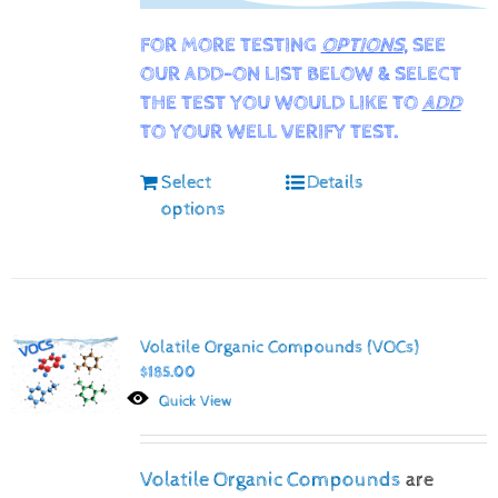
FOR MORE TESTING
OPTIONS
, SEE
OUR ADD-ON LIST BELOW & SELECT
THE TEST YOU WOULD LIKE TO
ADD
TO YOUR WELL VERIFY TEST.
Select
Details
options
Volatile Organic Compounds (VOCs)
$
185.00
Quick View
Volatile Organic Compounds
are