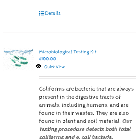
Details
Microbiological Testing Kit
$
100.00
Quick View
Coliforms are bacteria that are always
present in the digestive tracts of
animals, including humans, and are
found in their wastes. They are also
found in plant and soil material.
Our
testing procedure detects both total
coliforms and e. coli bacteria.