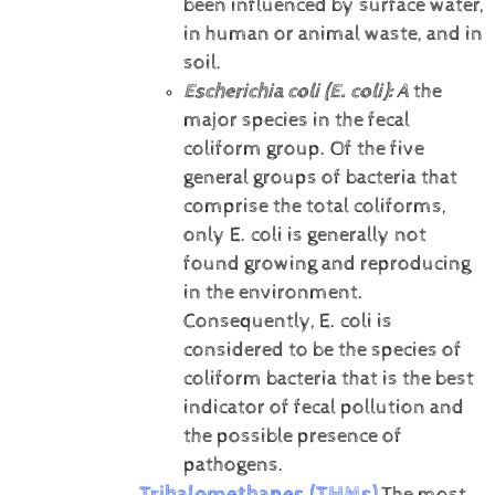
been influenced by surface water,
in human or animal waste, and in
soil.
Escherichia coli (E. coli):
A
the
major species in the fecal
coliform group. Of the five
general groups of bacteria that
comprise the total coliforms,
only E. coli is generally not
found growing and reproducing
in the environment.
Consequently, E. coli is
considered to be the species of
coliform bacteria that is the best
indicator of fecal pollution and
the possible presence of
pathogens.
Trihalomethanes (THMs)
The most