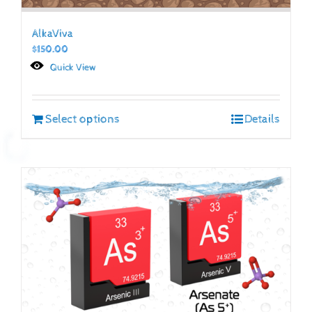
AlkaViva
$
150.00
Quick View
Select options
Details