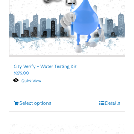
City Verify – Water Testing Kit
$
275.00
Quick View
Select options
Details