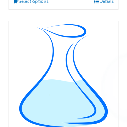
Select options
Details