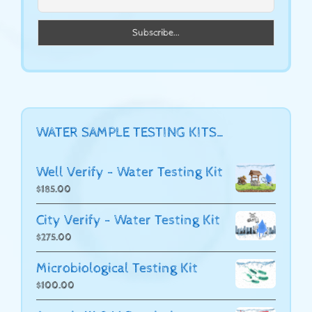
WATER SAMPLE TESTING KITS…
Well Verify - Water Testing Kit
$
185.00
City Verify - Water Testing Kit
$
275.00
Microbiological Testing Kit
$
100.00