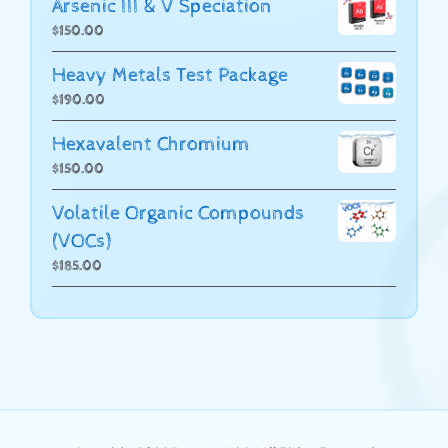
Arsenic III & V Speciation
$
150.00
Heavy Metals Test Package
$
190.00
Hexavalent Chromium
$
150.00
Volatile Organic Compounds
(VOCs)
$
185.00