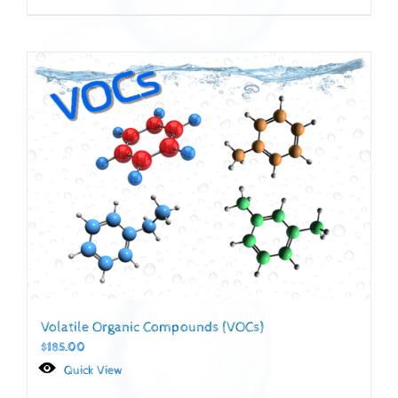
Volatile Organic Compounds (VOCs)
$
185.00
Quick View