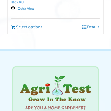
$
185.00
Quick View
Select options
Details
ARE YOU A HOME GARDENER?