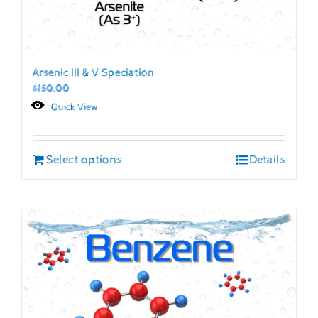
Arsenic III & V Speciation
$
150.00
Quick View
Select options
Details