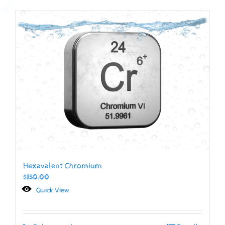
Hexavalent Chromium
$
150.00
Quick View