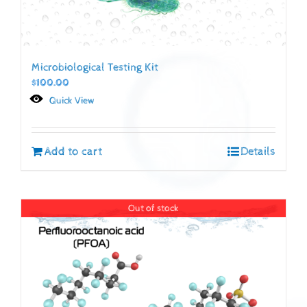
Microbiological Testing Kit
$
100.00
Quick View
Add to cart
Details
Out of stock