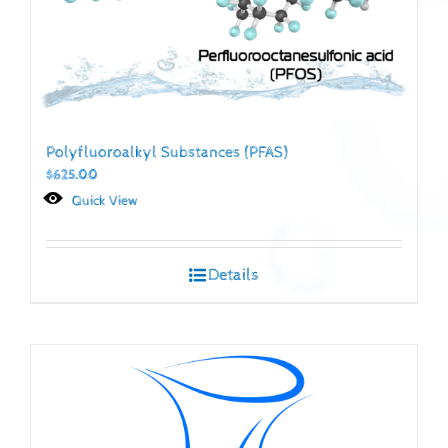
Polyfluoroalkyl Substances (PFAS)
$
625.00
Quick View
Details