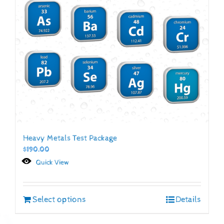
Heavy Metals Test Package
$
190.00
Quick View
Select options
Details