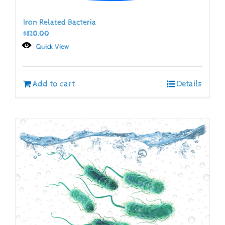
Iron Related Bacteria
$
120.00
Quick View
Add to cart
Details