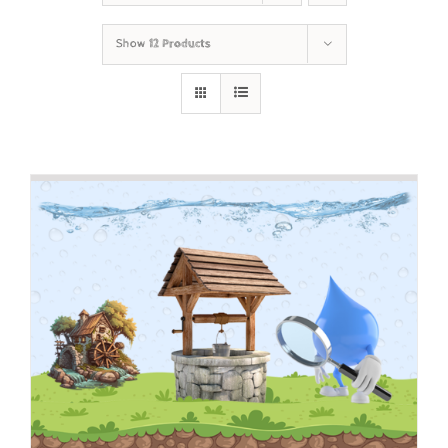
Show
12 Products