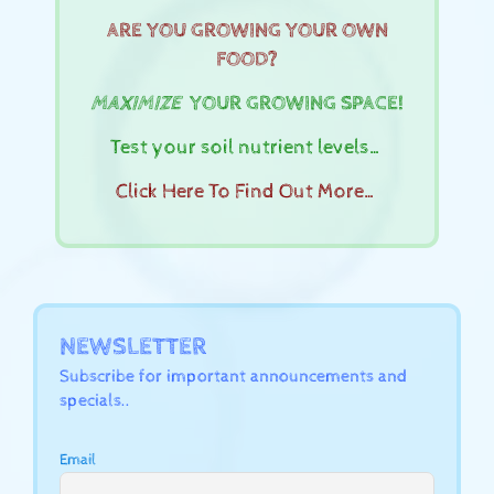
ARE YOU GROWING YOUR OWN
FOOD?
MAXIMIZE
YOUR GROWING SPACE!
Test your soil nutrient levels…
Click Here To Find Out More…
NEWSLETTER
Subscribe for important announcements and
specials..
Email