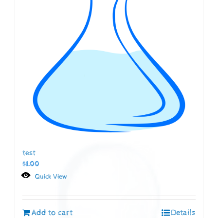
test
$
1.00
Quick View
Add to cart
Details