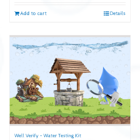
Add to cart
Details
Well Verify – Water Testing Kit