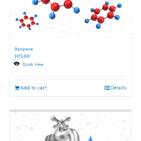
Benzene
$
175.00
Quick View
Add to cart
Details