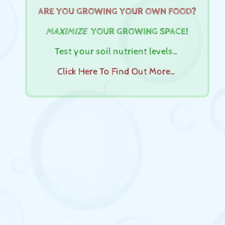
ARE YOU GROWING YOUR OWN FOOD?
MAXIMIZE
YOUR GROWING SPACE!
Test your soil nutrient levels…
Click Here To Find Out More…