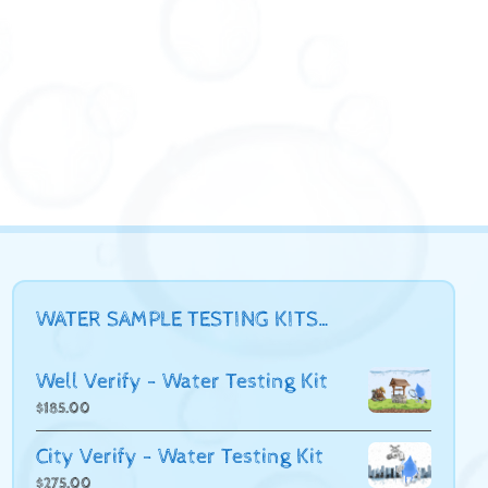
WATER SAMPLE TESTING KITS…
Well Verify - Water Testing Kit
$
185.00
City Verify - Water Testing Kit
$
275.00