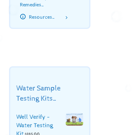
Remedies…
Resources…
Water Sample
Testing Kits…
Well Verify -
Water Testing
Kit
$
185.00