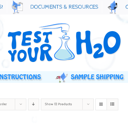
S!
DOCUMENTS & RESOURCES
Order
Show
12 Products