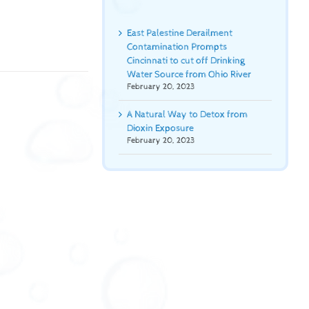
East Palestine Derailment
Contamination Prompts
Cincinnati to cut off Drinking
Water Source from Ohio River
February 20, 2023
A Natural Way to Detox from
Dioxin Exposure
February 20, 2023