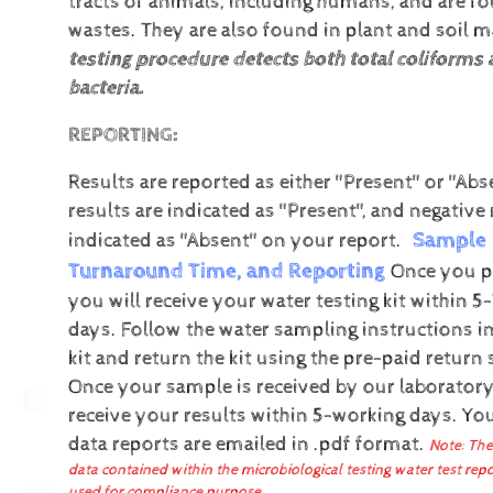
tracts of animals, including humans, and are fo
wastes. They are also found in plant and soil ma
testing procedure detects both total coliforms a
bacteria.
REPORTING:
Results are reported as either "Present" or "Abs
results are indicated as "Present", and negative 
Sample 
indicated as "Absent" on your report.
Turnaround Time, and Reporting
Once you pl
you will receive your water testing kit within 5
days. Follow the water sampling instructions in
kit and return the kit using the pre-paid return 
Once your sample is received by our laboratory
receive your results within 5-working days.
You
data reports are emailed in .pdf format.
Note: The
data contained within the microbiological testing water test rep
used for compliance purpose.