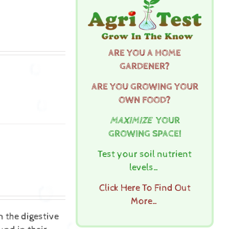
ARE YOU A HOME
GARDENER?
ARE YOU GROWING YOUR
OWN FOOD?
MAXIMIZE
YOUR
GROWING SPACE!
Test your soil nutrient
levels…
Click Here To Find Out
More…
n the digestive