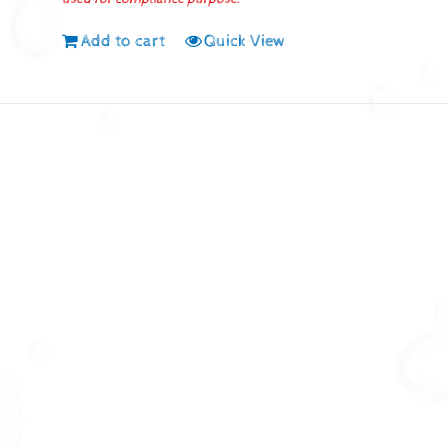
Add to cart
Quick View