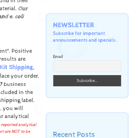
und in their
terial.
Our
nd e. coli
NEWSLETTER
Subscribe for important
announcements and specials..
ent".
Positive
Email
results are
Kit Shipping,
ace your order,
-7 business
cluded in the
shipping label.
, you will
r analytical
 reported analytical
ort are NOT to be
Recent Posts