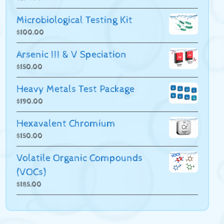
Microbiological Testing Kit
$
100.00
Arsenic III & V Speciation
$
150.00
Heavy Metals Test Package
$
190.00
Hexavalent Chromium
$
150.00
Volatile Organic Compounds
(VOCs)
$
185.00