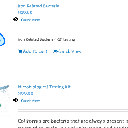
Iron Related Bacteria
$
120.00
Quick View
Iron Related Bacteria (IRB) testing.
Add to cart
Quick View
Microbiological Testing Kit
$
100.00
Quick View
Coliforms are bacteria that are always present i