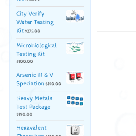
City Verify -
Water Testing
Kit
$
275.00
Microbiological
Testing Kit
$
100.00
Arsenic III & V
Speciation
$
150.00
Heavy Metals
Test Package
$
190.00
Hexavalent