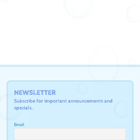
NEWSLETTER
Subscribe for important announcements and
specials..
Email