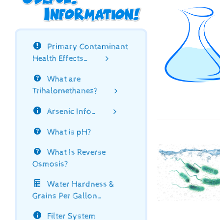
Primary Contaminant
Health Effects…
What are
Trihalomethanes?
Arsenic Info…
What is pH?
What Is Reverse
Osmosis?
Water Hardness &
Grains Per Gallon…
Filter System