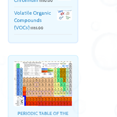
Chromium
$
150.00
Volatile Organic
Compounds
(VOCs)
$
185.00
PERIODIC TABLE OF THE