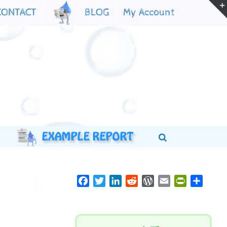
My Account
CONTACT
BLOG
Facebook
Twitter
LinkedIn
Reddit
WordPress
Email
PrintFriend
Share