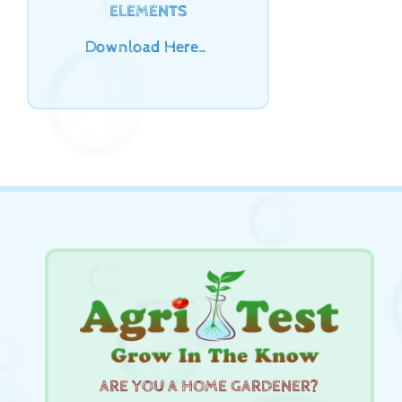
ELEMENTS
Download Here…
ARE YOU A HOME GARDENER?