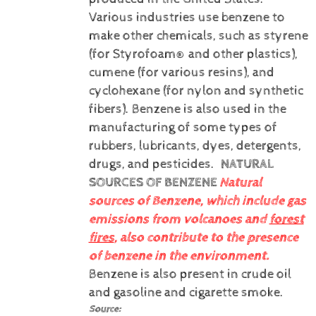
Various industries use benzene to
make other chemicals, such as styrene
(for Styrofoam® and other plastics),
cumene (for various resins), and
cyclohexane (for nylon and synthetic
fibers). Benzene is also used in the
manufacturing of some types of
rubbers, lubricants, dyes, detergents,
drugs, and pesticides.
NATURAL
SOURCES OF BENZENE
Natural
sources of Benzene, which include gas
emissions from volcanoes and
forest
fires
, also contribute to the presence
of benzene in the environment.
Benzene is also present in crude oil
and gasoline and cigarette smoke.
Source: