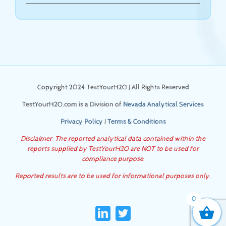
Copyright 2024 TestYourH2O | All Rights Reserved
TestYourH2O.com is a Division of
Nevada Analytical Services
Privacy Policy
|
Terms & Conditions
Disclaimer: The reported analytical data contained within the
reports supplied by TestYourH2O are NOT to be used for
compliance purpose.
Reported results are to be used for informational purposes only.
0
LinkedIn
Twitter