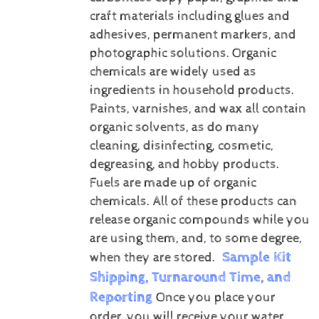
craft materials including glues and
adhesives, permanent markers, and
photographic solutions.
Organic
chemicals are widely used as
ingredients in household products.
Paints, varnishes, and wax all contain
organic solvents, as do many
cleaning, disinfecting, cosmetic,
degreasing, and hobby products.
Fuels are made up of organic
chemicals. All of these products can
release organic compounds while you
are using them, and, to some degree,
Sample Kit
when they are stored.
Shipping, Turnaround Time, and
Reporting
Once you place your
order, you will receive your water