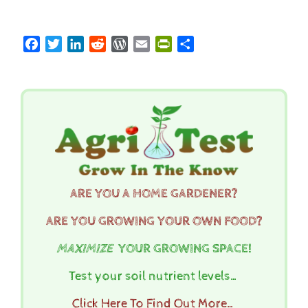
Facebook
Twitter
LinkedIn
Reddit
WordPress
Email
PrintFriendly
Share
ARE YOU A HOME GARDENER?
ARE YOU GROWING YOUR OWN FOOD?
MAXIMIZE
YOUR GROWING SPACE!
Test your soil nutrient levels…
Click Here To Find Out More…