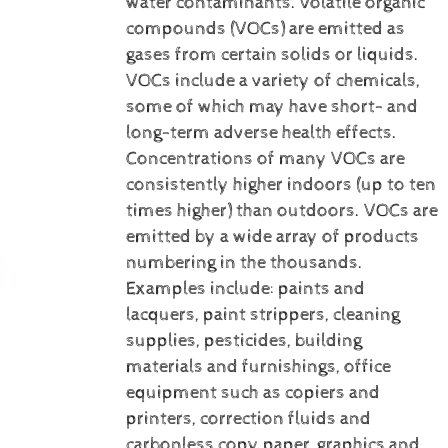
water contaminants.
Volatile organic
compounds (VOCs) are emitted as
gases from certain solids or liquids.
VOCs include a variety of chemicals,
some of which may have short- and
long-term adverse health effects.
Concentrations of many VOCs are
consistently higher indoors (up to ten
times higher) than outdoors. VOCs are
emitted by a wide array of products
numbering in the thousands.
Examples include: paints and
lacquers, paint strippers, cleaning
supplies, pesticides, building
materials and furnishings, office
equipment such as copiers and
printers, correction fluids and
carbonless copy paper, graphics and