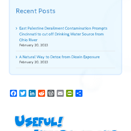
Recent Posts
East Palestine Derailment Contamination Prompts
Cincinnati to cut off Drinking Water Source from
Ohio River
February 20, 2023
A Natural Way to Detox from Dioxin Exposure
February 20, 2023
Facebook
Twitter
LinkedIn
Reddit
WordPress
Email
PrintFriendly
Share