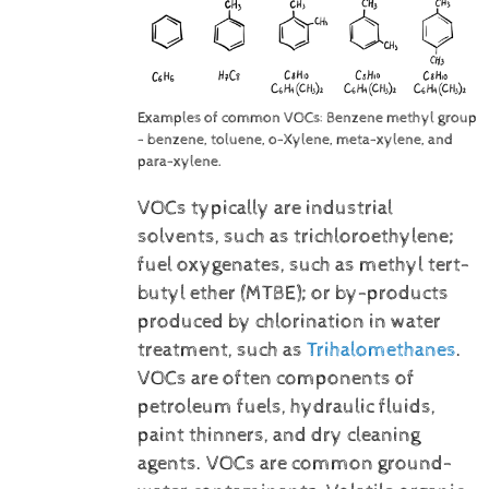
Examples of common VOCs: Benzene methyl group
- benzene, toluene, o-Xylene, meta-xylene, and
para-xylene.
VOCs typically are industrial
solvents, such as trichloroethylene;
fuel oxygenates, such as methyl tert-
butyl ether (MTBE); or by-products
produced by chlorination in water
treatment, such as
Trihalomethanes
.
VOCs are often components of
petroleum fuels, hydraulic fluids,
paint thinners, and dry cleaning
agents. VOCs are common ground-