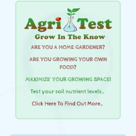
ARE YOU A HOME GARDENER?
ARE YOU GROWING YOUR OWN
FOOD?
MAXIMIZE
YOUR GROWING SPACE!
Test your soil nutrient levels…
Click Here To Find Out More…