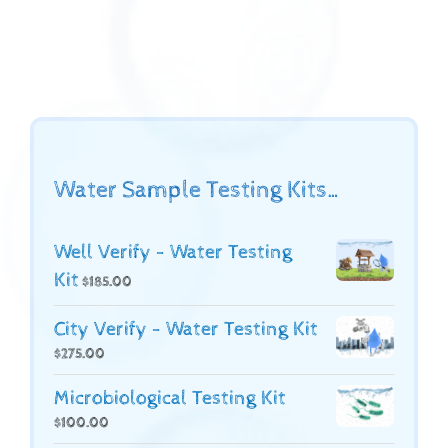
Water Sample Testing Kits…
Well Verify - Water Testing
Kit
$
185.00
City Verify - Water Testing Kit
$
275.00
Microbiological Testing Kit
$
100.00