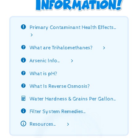
Primary Contaminant Health Effects…
What are Trihalomethanes?
Arsenic Info…
What is pH?
What Is Reverse Osmosis?
Water Hardness & Grains Per Gallon…
Filter System Remedies…
Resources…