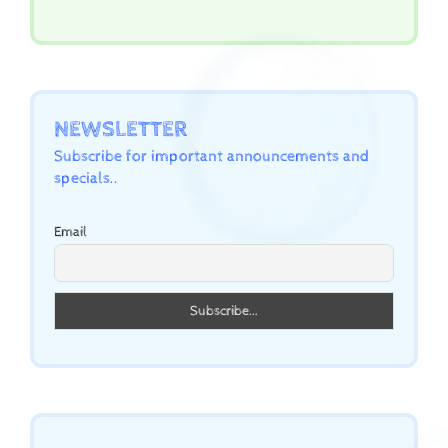
NEWSLETTER
Subscribe for important announcements and
specials..
Email