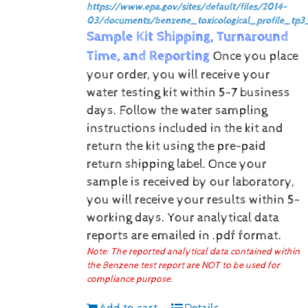
https://www.epa.gov/sites/default/files/2014-
03/documents/benzene_toxicological_profile_tp3
Sample Kit Shipping, Turnaround
Time, and Reporting
Once you place
your order, you will receive your
water testing kit within 5-7 business
days. Follow the water sampling
instructions included in the kit and
return the kit using the pre-paid
return shipping label.
Once your
sample is received by our laboratory,
you will receive your results within 5-
working days.
Your analytical data
reports are emailed in .pdf format.
Note: The reported analytical data contained within
the Benzene test report are NOT to be used for
compliance purpose.
Add to cart
Details