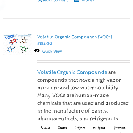
Volatile Organic Compounds (VOCs)
$
185.00
Quick View
Volatile Organic Compounds
are
compounds that have a high vapor
pressure and low water solubility.
Many VOCs are human-made
chemicals that are used and produced
in the manufacture of paints,
pharmaceuticals, and refrigerants.