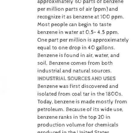
approximately 60 parts of benzene
per million parts of air (ppm) and
recognize it as benzene at 100 ppm.
Most people can begin to taste
benzene in water at 0.5– 4.5 ppm.
One part per million is approximately
equal to one drop in 40 gallons.
Benzene is
found in air, water, and
soil. Benzene comes from both
industrial and natural sources.
INDUSTRIAL SOURCES AND USES
Benzene was first discovered and
isolated from coal tar in the 1800s.
Today, benzene is made mostly from
petroleum. Because of its wide use,
benzene ranks in the top 20 in
production volume for chemicals
produced in the United States.