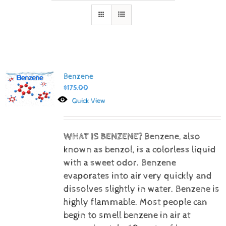
Benzene
$
175.00
Quick View
WHAT IS BENZENE?
Benzene, also
known as benzol, is a colorless liquid
with a sweet odor. Benzene
evaporates into air very quickly and
dissolves slightly in water. Benzene is
highly flammable. Most people can
begin to smell benzene in air at