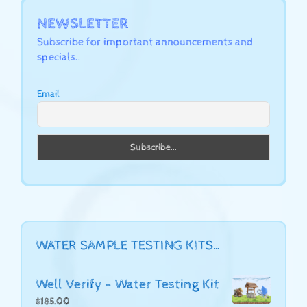
NEWSLETTER
Subscribe for important announcements and
specials..
Email
WATER SAMPLE TESTING KITS…
Well Verify - Water Testing Kit
$
185.00