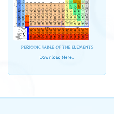
PERIODIC TABLE OF THE ELEMENTS
Download Here…