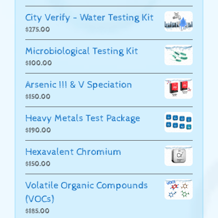
City Verify - Water Testing Kit
$
275.00
Microbiological Testing Kit
$
100.00
Arsenic III & V Speciation
$
150.00
Heavy Metals Test Package
$
190.00
Hexavalent Chromium
$
150.00
Volatile Organic Compounds
(VOCs)
$
185.00