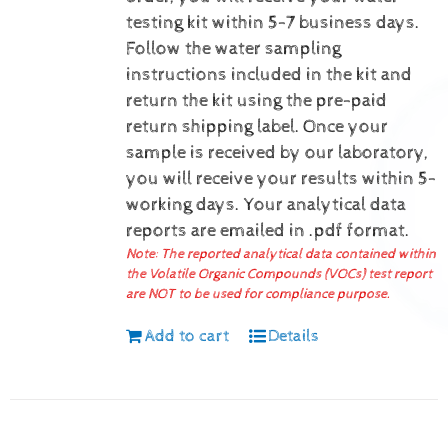
testing kit within 5-7 business days.
Follow the water sampling
instructions included in the kit and
return the kit using the pre-paid
return shipping label.
Once your
sample is received by our laboratory,
you will receive your results within 5-
working days.
Your analytical data
reports are emailed in .pdf format.
Note: The reported analytical data contained within
the Volatile Organic Compounds (VOCs) test report
are NOT to be used for compliance purpose.
Add to cart
Details