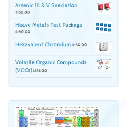
Arsenic III & V Speciation
$
150.00
Heavy Metals Test Package
$
190.00
Hexavalent Chromium
$
150.00
Volatile Organic Compounds
(VOCs)
$
185.00