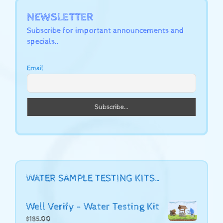
NEWSLETTER
Subscribe for important announcements and
specials..
Email
WATER SAMPLE TESTING KITS…
Well Verify - Water Testing Kit
$
185.00