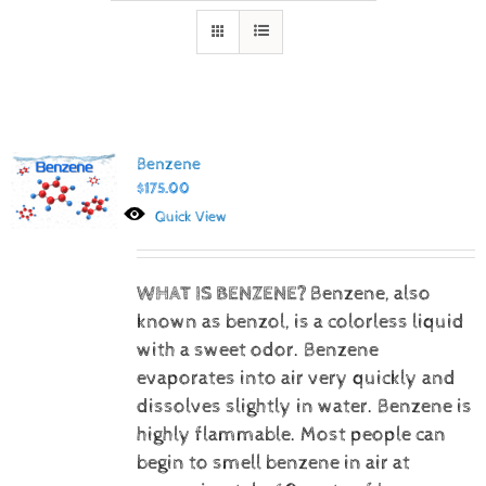
Benzene
$
175.00
Quick View
WHAT IS BENZENE?
Benzene, also
known as benzol, is a colorless liquid
with a sweet odor. Benzene
evaporates into air very quickly and
dissolves slightly in water. Benzene is
highly flammable. Most people can
begin to smell benzene in air at