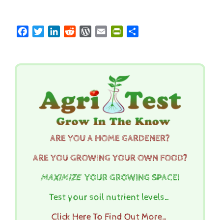
Facebook
Twitter
LinkedIn
Reddit
WordPress
Email
PrintFriendly
Share
ARE YOU A HOME GARDENER?
ARE YOU GROWING YOUR OWN FOOD?
MAXIMIZE
YOUR GROWING SPACE!
Test your soil nutrient levels…
Click Here To Find Out More…