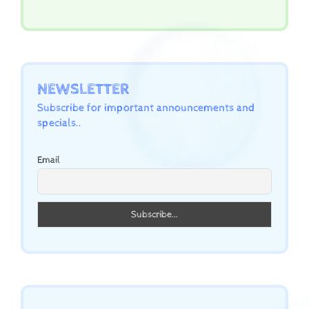
NEWSLETTER
Subscribe for important announcements and
specials..
Email