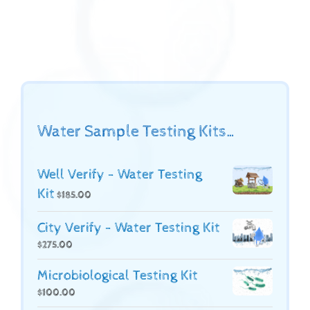
Water Sample Testing Kits…
Well Verify - Water Testing
Kit
$
185.00
City Verify - Water Testing Kit
$
275.00
Microbiological Testing Kit
$
100.00