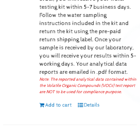
testing kit within 5-7 business days.
Follow the water sampling
instructions included in the kit and
return the kit using the pre-paid
return shipping label.
Once your
sample is received by our laboratory,
you will receive your results within 5-
working days.
Your analytical data
reports are emailed in .pdf format.
Note: The reported analytical data contained within
the Volatile Organic Compounds (VOCs) test report
are NOT to be used for compliance purpose.
Add to cart
Details