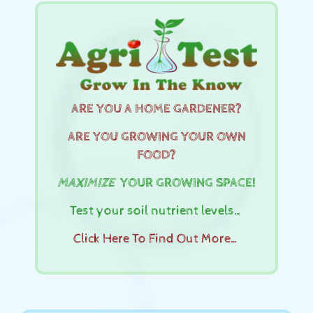
ARE YOU A HOME GARDENER?
ARE YOU GROWING YOUR OWN
FOOD?
MAXIMIZE
YOUR GROWING SPACE!
Test your soil nutrient levels…
Click Here To Find Out More…