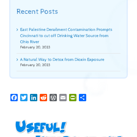
Recent Posts
East Palestine Derailment Contamination Prompts
Cincinnati to cut off Drinking Water Source from
Ohio River
February 20, 2023
A Natural Way to Detox from Dioxin Exposure
February 20, 2023
Facebook
Twitter
LinkedIn
Reddit
WordPress
Email
PrintFriendly
Share