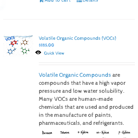
Volatile Organic Compounds (VOCs)
$
185.00
Quick View
Volatile Organic Compounds
are
compounds that have a high vapor
pressure and low water solubility.
Many VOCs are human-made
chemicals that are used and produced
in the manufacture of paints,
pharmaceuticals, and refrigerants.