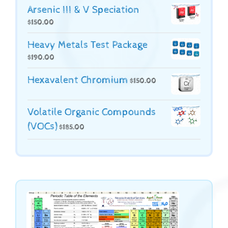
Arsenic III & V Speciation
$
150.00
Heavy Metals Test Package
$
190.00
Hexavalent Chromium
$
150.00
Volatile Organic Compounds
(VOCs)
$
185.00