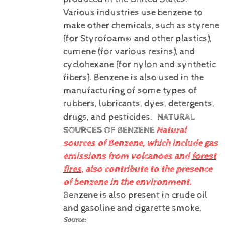
Various industries use benzene to
make other chemicals, such as styrene
(for Styrofoam® and other plastics),
cumene (for various resins), and
cyclohexane (for nylon and synthetic
fibers). Benzene is also used in the
manufacturing of some types of
rubbers, lubricants, dyes, detergents,
drugs, and pesticides.
NATURAL
SOURCES OF BENZENE
Natural
sources of Benzene, which include gas
emissions from volcanoes and
forest
fires
, also contribute to the presence
of benzene in the environment.
Benzene is also present in crude oil
and gasoline and cigarette smoke.
Source: