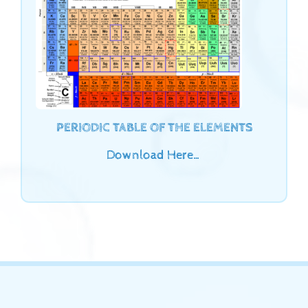
PERIODIC TABLE OF THE ELEMENTS
Download Here…