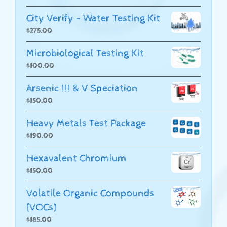
City Verify - Water Testing Kit
$
275.00
Microbiological Testing Kit
$
100.00
Arsenic III & V Speciation
$
150.00
Heavy Metals Test Package
$
190.00
Hexavalent Chromium
$
150.00
Volatile Organic Compounds
(VOCs)
$
185.00