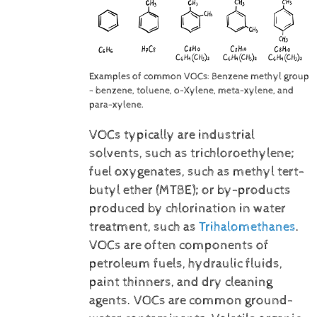
Examples of common VOCs: Benzene methyl group
- benzene, toluene, o-Xylene, meta-xylene, and
para-xylene.
VOCs typically are industrial
solvents, such as trichloroethylene;
fuel oxygenates, such as methyl tert-
butyl ether (MTBE); or by-products
produced by chlorination in water
treatment, such as
Trihalomethanes
.
VOCs are often components of
petroleum fuels, hydraulic fluids,
paint thinners, and dry cleaning
agents. VOCs are common ground-