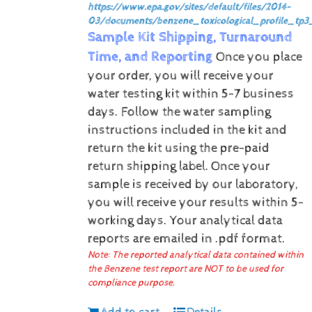
https://www.epa.gov/sites/default/files/2014-
03/documents/benzene_toxicological_profile_tp3
Sample Kit Shipping, Turnaround
Time, and Reporting
Once you place
your order, you will receive your
water testing kit within 5-7 business
days. Follow the water sampling
instructions included in the kit and
return the kit using the pre-paid
return shipping label.
Once your
sample is received by our laboratory,
you will receive your results within 5-
working days.
Your analytical data
reports are emailed in .pdf format.
Note: The reported analytical data contained within
the Benzene test report are NOT to be used for
compliance purpose.
Add to cart
Details