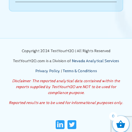
Copyright 2024 TestYourH2O | All Rights Reserved
TestYourH2O.com is a Division of
Nevada Analytical Services
Privacy Policy
|
Terms & Conditions
Disclaimer: The reported analytical data contained within the
reports supplied by TestYourH2O are NOT to be used for
compliance purpose.
Reported results are to be used for informational purposes only.
0
LinkedIn
Twitter