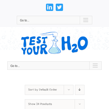
Skip
to
LinkedIn
Twitter
content
Go to...
Go to...
Sort by
Default Order
Show
24 Products