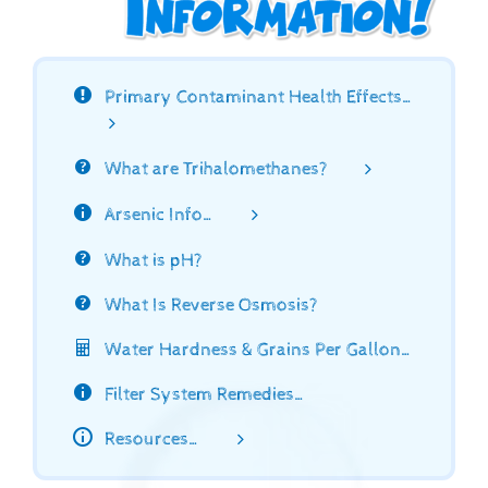
Primary Contaminant Health Effects…
What are Trihalomethanes?
Arsenic Info…
What is pH?
What Is Reverse Osmosis?
Water Hardness & Grains Per Gallon…
Filter System Remedies…
Resources…