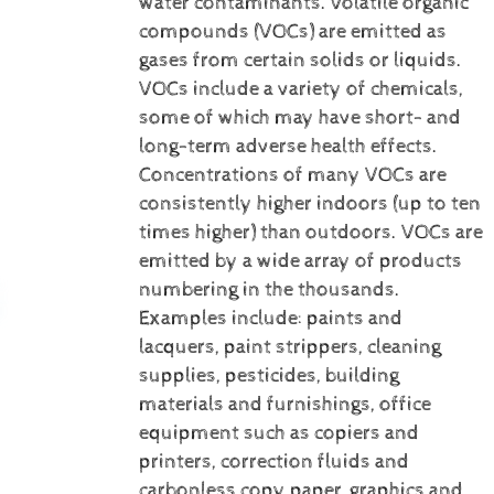
water contaminants.
Volatile organic
compounds (VOCs) are emitted as
gases from certain solids or liquids.
VOCs include a variety of chemicals,
some of which may have short- and
long-term adverse health effects.
Concentrations of many VOCs are
consistently higher indoors (up to ten
times higher) than outdoors. VOCs are
emitted by a wide array of products
numbering in the thousands.
Examples include: paints and
lacquers, paint strippers, cleaning
supplies, pesticides, building
materials and furnishings, office
equipment such as copiers and
printers, correction fluids and
carbonless copy paper, graphics and