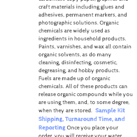
craft materials including glues and
adhesives, permanent markers, and
photographic solutions.
Organic
chemicals are widely used as
ingredients in household products.
Paints, varnishes, and wax all contain
organic solvents, as do many
cleaning, disinfecting, cosmetic,
degreasing, and hobby products.
Fuels are made up of organic
chemicals. All of these products can
release organic compounds while you
are using them, and, to some degree,
Sample Kit
when they are stored.
Shipping, Turnaround Time, and
Reporting
Once you place your
order, you will receive your water