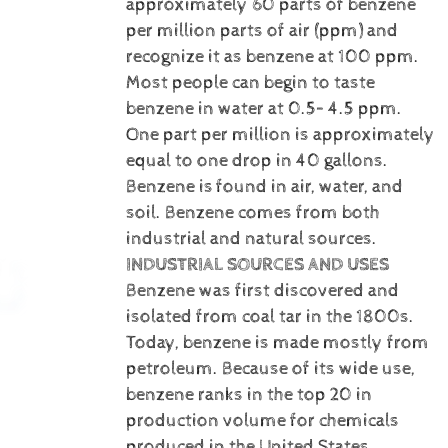
approximately 60 parts of benzene
per million parts of air (ppm) and
recognize it as benzene at 100 ppm.
Most people can begin to taste
benzene in water at 0.5– 4.5 ppm.
One part per million is approximately
equal to one drop in 40 gallons.
Benzene is
found in air, water, and
soil. Benzene comes from both
industrial and natural sources.
INDUSTRIAL SOURCES AND USES
Benzene was first discovered and
isolated from coal tar in the 1800s.
Today, benzene is made mostly from
petroleum. Because of its wide use,
benzene ranks in the top 20 in
production volume for chemicals
produced in the United States.