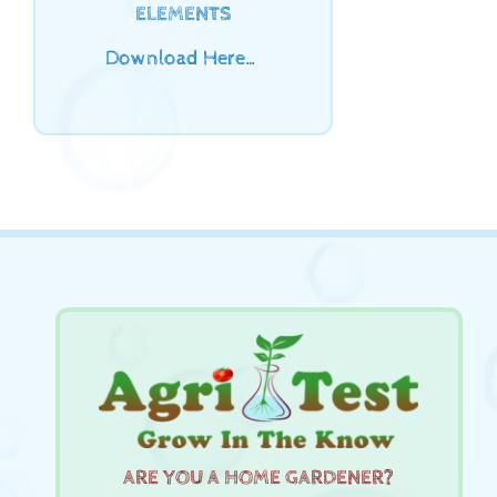
ELEMENTS
Download Here…
ARE YOU A HOME GARDENER?