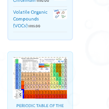
Chromium
$
150.00
Volatile Organic
Compounds
(VOCs)
$
185.00
PERIODIC TABLE OF THE