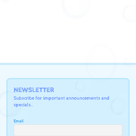
NEWSLETTER
Subscribe for important announcements and
specials..
Email