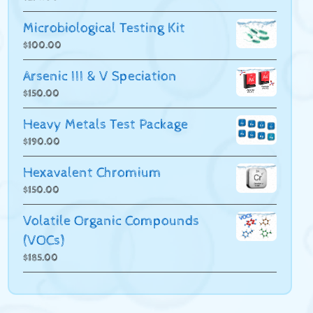
Microbiological Testing Kit
$
100.00
Arsenic III & V Speciation
$
150.00
Heavy Metals Test Package
$
190.00
Hexavalent Chromium
$
150.00
Volatile Organic Compounds
(VOCs)
$
185.00