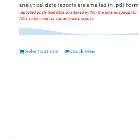
analytical data reports are emailed in .pdf for
reported analytical data contained within the arsenic speciation 
NOT to be used for compliance purpose.
Select options
Quick View