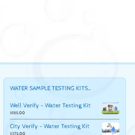
WATER SAMPLE TESTING KITS…
Well Verify - Water Testing Kit
$
185.00
City Verify - Water Testing Kit
$
275.00