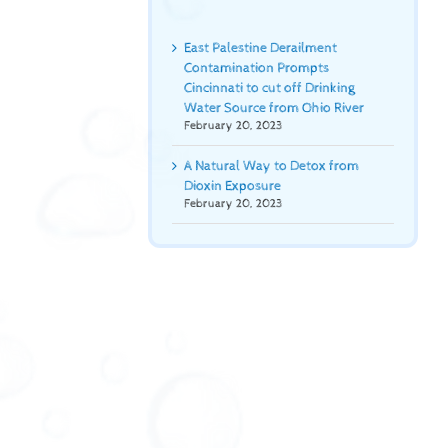
East Palestine Derailment
Contamination Prompts
Cincinnati to cut off Drinking
Water Source from Ohio River
February 20, 2023
A Natural Way to Detox from
Dioxin Exposure
February 20, 2023