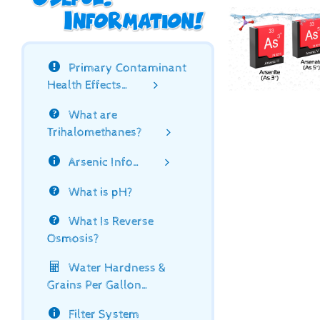
Primary Contaminant
Health Effects…
What are
Trihalomethanes?
Arsenic Info…
What is pH?
What Is Reverse
Osmosis?
Water Hardness &
Grains Per Gallon…
Filter System