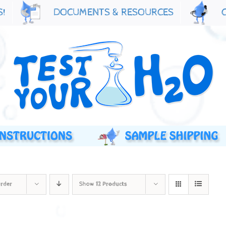
S!
DOCUMENTS & RESOURCES
Order
Show
12 Products