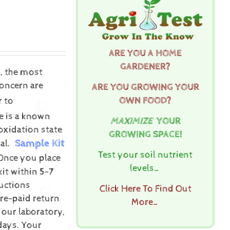
ARE YOU A HOME
GARDENER?
s, the most
concern are
ARE YOU GROWING YOUR
OWN FOOD?
r to
re is a known
MAXIMIZE
YOUR
oxidation state
GROWING SPACE!
Sample Kit
al.
Test your soil nutrient
Once you place
levels…
kit within 5-7
uctions
Click Here To Find Out
pre-paid return
More…
 our laboratory,
 days.
Your