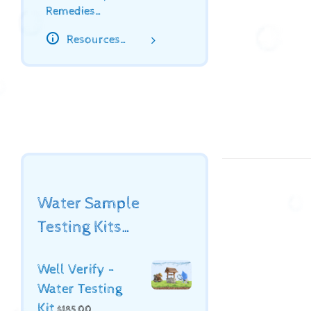
Remedies…
Resources…
Water Sample
Testing Kits…
Well Verify -
Water Testing
Kit
$
185.00