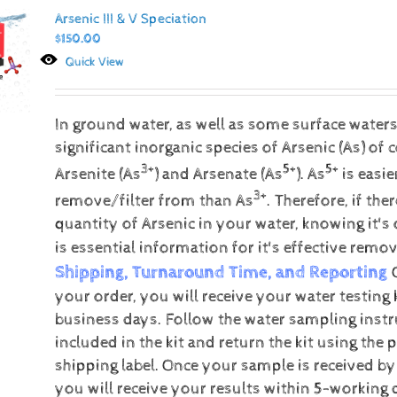
Arsenic III & V Speciation
$
150.00
Quick View
In ground water, as well as some surface water
significant inorganic species of Arsenic (As) of 
3+
5+
5+
Arsenite (As
) and Arsenate (As
).
As
is easie
3+
remove/filter from than As
. Therefore, if the
quantity of Arsenic in your water, knowing it's 
is essential information for it's effective remov
Shipping, Turnaround Time, and Reporting
your order, you will receive your water testing 
business days. Follow the water sampling instr
included in the kit and return the kit using the 
shipping label.
Once your sample is received by
you will receive your results within 5-working