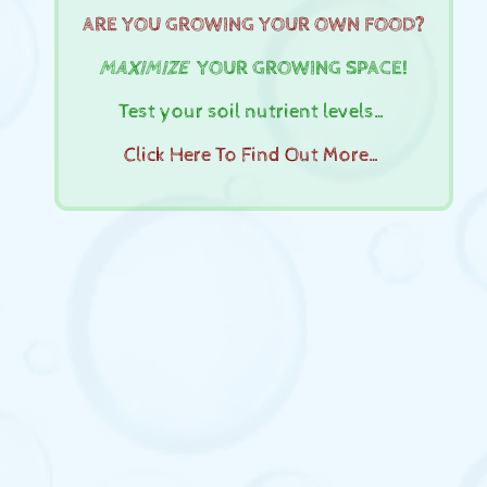
ARE YOU GROWING YOUR OWN FOOD?
MAXIMIZE
YOUR GROWING SPACE!
Test your soil nutrient levels…
Click Here To Find Out More…