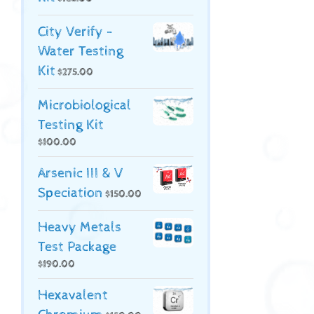
City Verify -
Water Testing
Kit
$
275.00
Microbiological
Testing Kit
$
100.00
Arsenic III & V
Speciation
$
150.00
Heavy Metals
Test Package
$
190.00
Hexavalent