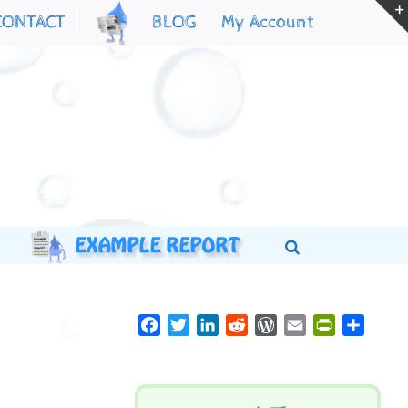
My Account
CONTACT
BLOG
Facebook
Twitter
LinkedIn
Reddit
WordPress
Email
PrintFriend
Share