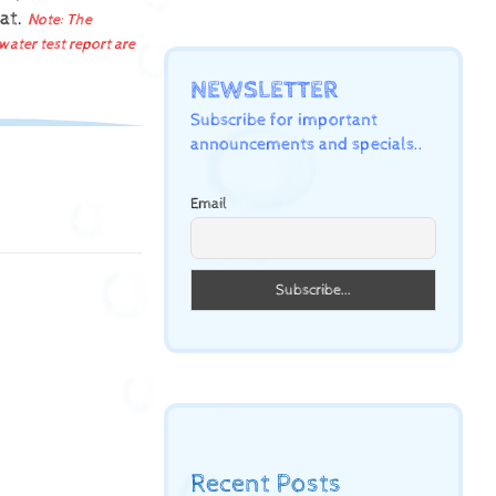
mat.
Note: The
water test report are
NEWSLETTER
Subscribe for important
announcements and specials..
Email
Recent Posts