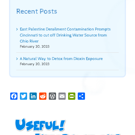
Recent Posts
East Palestine Derailment Contamination Prompts
Cincinnati to cut off Drinking Water Source from
Ohio River
February 20, 2023
A Natural Way to Detox from Dioxin Exposure
February 20, 2023
Facebook
Twitter
LinkedIn
Reddit
WordPress
Email
PrintFriendly
Share