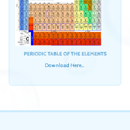
PERIODIC TABLE OF THE ELEMENTS
Download Here…