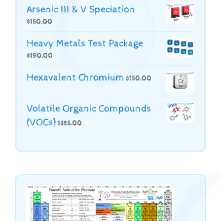
Arsenic III & V Speciation
$
150.00
Heavy Metals Test Package
$
190.00
Hexavalent Chromium
$
150.00
Volatile Organic Compounds
(VOCs)
$
185.00