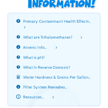
Primary Contaminant Health Effects…
What are Trihalomethanes?
Arsenic Info…
What is pH?
What Is Reverse Osmosis?
Water Hardness & Grains Per Gallon…
Filter System Remedies…
Resources…