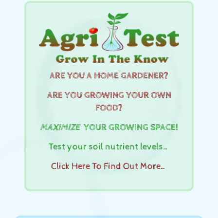
ARE YOU A HOME GARDENER?
ARE YOU GROWING YOUR OWN
FOOD?
MAXIMIZE
YOUR GROWING SPACE!
Test your soil nutrient levels…
Click Here To Find Out More…