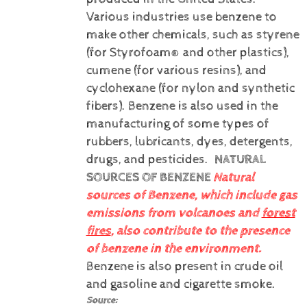
Various industries use benzene to
make other chemicals, such as styrene
(for Styrofoam® and other plastics),
cumene (for various resins), and
cyclohexane (for nylon and synthetic
fibers). Benzene is also used in the
manufacturing of some types of
rubbers, lubricants, dyes, detergents,
drugs, and pesticides.
NATURAL
SOURCES OF BENZENE
Natural
sources of Benzene, which include gas
emissions from volcanoes and
forest
fires
, also contribute to the presence
of benzene in the environment.
Benzene is also present in crude oil
and gasoline and cigarette smoke.
Source: