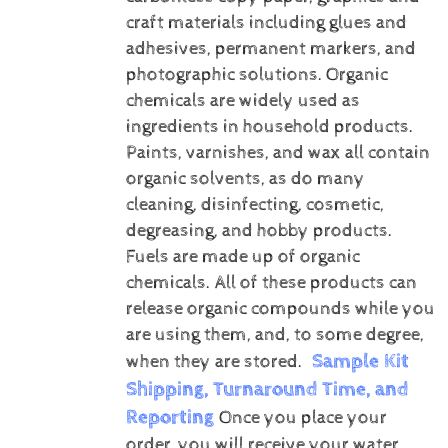
craft materials including glues and
adhesives, permanent markers, and
photographic solutions.
Organic
chemicals are widely used as
ingredients in household products.
Paints, varnishes, and wax all contain
organic solvents, as do many
cleaning, disinfecting, cosmetic,
degreasing, and hobby products.
Fuels are made up of organic
chemicals. All of these products can
release organic compounds while you
are using them, and, to some degree,
Sample Kit
when they are stored.
Shipping, Turnaround Time, and
Reporting
Once you place your
order, you will receive your water