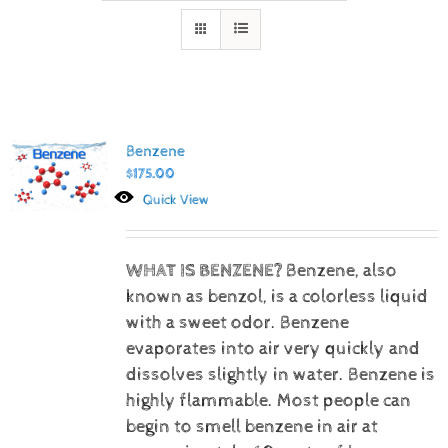
Benzene
$
175.00
Quick View
WHAT IS BENZENE?
Benzene, also
known as benzol, is a colorless liquid
with a sweet odor. Benzene
evaporates into air very quickly and
dissolves slightly in water. Benzene is
highly flammable. Most people can
begin to smell benzene in air at