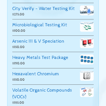
City Verify - Water Testing Kit
$
275.00
Microbiological Testing Kit
$
100.00
Arsenic III & V Speciation
$
150.00
Heavy Metals Test Package
$
190.00
Hexavalent Chromium
$
150.00
Volatile Organic Compounds
(VOCs)
$
185.00