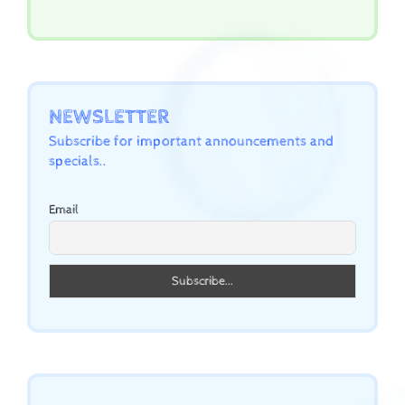
NEWSLETTER
Subscribe for important announcements and
specials..
Email