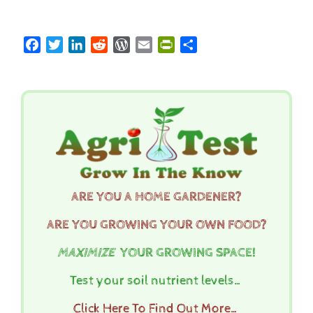
Facebook
Twitter
LinkedIn
Reddit
WordPress
Email
PrintFriendly
Share
ARE YOU A HOME GARDENER?
ARE YOU GROWING YOUR OWN FOOD?
MAXIMIZE
YOUR GROWING SPACE!
Test your soil nutrient levels…
Click Here To Find Out More…