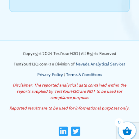
Copyright 2024 TestYourH2O | All Rights Reserved
TestYourH2O.com is a Division of
Nevada Analytical Services
Privacy Policy
|
Terms & Conditions
Disclaimer: The reported analytical data contained within the
reports supplied by TestYourH2O are NOT to be used for
compliance purpose.
Reported results are to be used for informational purposes only.
0
LinkedIn
Twitter