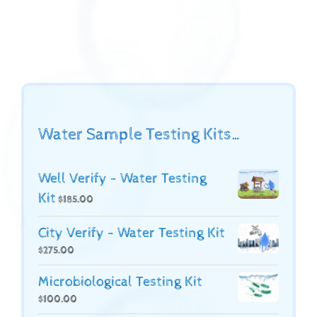
Water Sample Testing Kits…
Well Verify - Water Testing
Kit
$
185.00
City Verify - Water Testing Kit
$
275.00
Microbiological Testing Kit
$
100.00