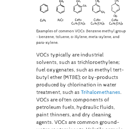
Examples of common VOCs: Benzene methyl group
- benzene, toluene, o-Xylene, meta-xylene, and
para-xylene.
VOCs typically are industrial
solvents, such as trichloroethylene;
fuel oxygenates, such as methyl tert-
butyl ether (MTBE); or by-products
produced by chlorination in water
treatment, such as
Trihalomethanes
.
VOCs are often components of
petroleum fuels, hydraulic fluids,
paint thinners, and dry cleaning
agents. VOCs are common ground-