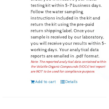
testing kit within 5-7 business days.
Follow the water sampling
instructions included in the kit and
return the kit using the pre-paid
return shipping label.
Once your
sample is received by our laboratory,
you will receive your results within 5-
working days.
Your analytical data
reports are emailed in .pdf format.
Note: The reported analytical data contained within
the Volatile Organic Compounds (VOCs) test report
are NOT to be used for compliance purpose.
Add to cart
Details