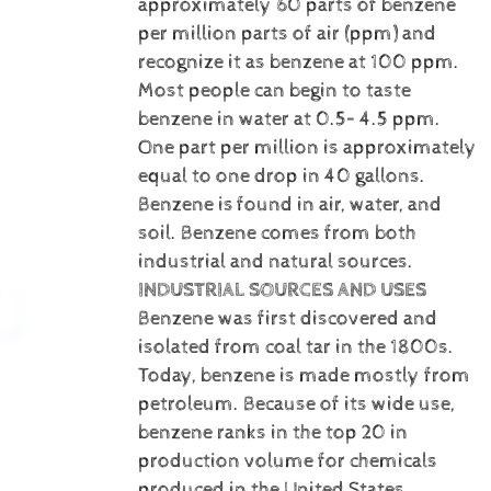
approximately 60 parts of benzene
per million parts of air (ppm) and
recognize it as benzene at 100 ppm.
Most people can begin to taste
benzene in water at 0.5– 4.5 ppm.
One part per million is approximately
equal to one drop in 40 gallons.
Benzene is
found in air, water, and
soil. Benzene comes from both
industrial and natural sources.
INDUSTRIAL SOURCES AND USES
Benzene was first discovered and
isolated from coal tar in the 1800s.
Today, benzene is made mostly from
petroleum. Because of its wide use,
benzene ranks in the top 20 in
production volume for chemicals
produced in the United States.