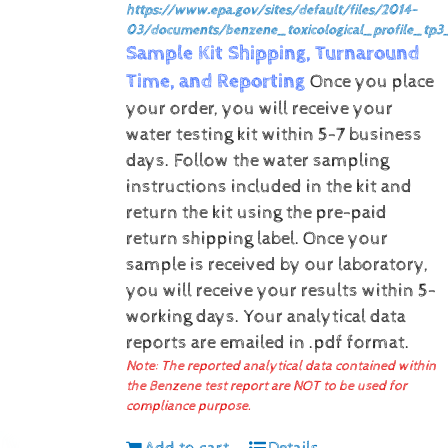
https://www.epa.gov/sites/default/files/2014-
03/documents/benzene_toxicological_profile_tp3
Sample Kit Shipping, Turnaround
Time, and Reporting
Once you place
your order, you will receive your
water testing kit within 5-7 business
days. Follow the water sampling
instructions included in the kit and
return the kit using the pre-paid
return shipping label.
Once your
sample is received by our laboratory,
you will receive your results within 5-
working days.
Your analytical data
reports are emailed in .pdf format.
Note: The reported analytical data contained within
the Benzene test report are NOT to be used for
compliance purpose.
Add to cart
Details