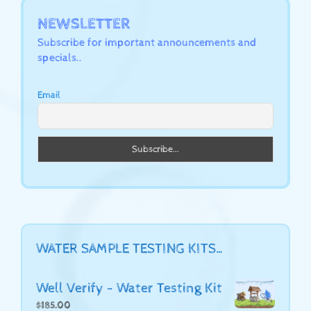
NEWSLETTER
Subscribe for important announcements and
specials..
Email
WATER SAMPLE TESTING KITS…
Well Verify - Water Testing Kit
$
185.00