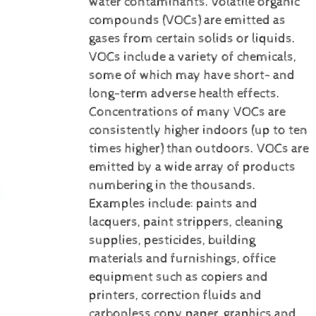
water contaminants.
Volatile organic
compounds (VOCs) are emitted as
gases from certain solids or liquids.
VOCs include a variety of chemicals,
some of which may have short- and
long-term adverse health effects.
Concentrations of many VOCs are
consistently higher indoors (up to ten
times higher) than outdoors. VOCs are
emitted by a wide array of products
numbering in the thousands.
Examples include: paints and
lacquers, paint strippers, cleaning
supplies, pesticides, building
materials and furnishings, office
equipment such as copiers and
printers, correction fluids and
carbonless copy paper, graphics and