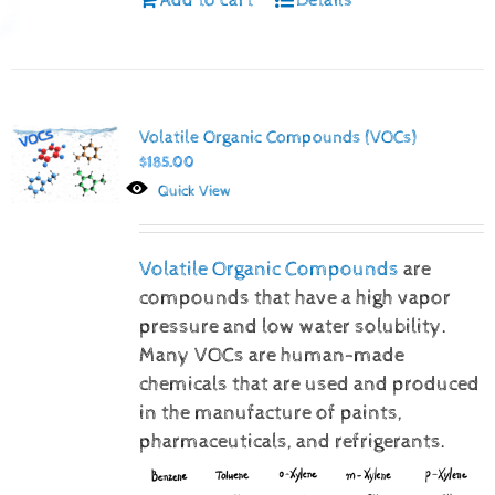
Volatile Organic Compounds (VOCs)
$
185.00
Quick View
Volatile Organic Compounds
are
compounds that have a high vapor
pressure and low water solubility.
Many VOCs are human-made
chemicals that are used and produced
in the manufacture of paints,
pharmaceuticals, and refrigerants.