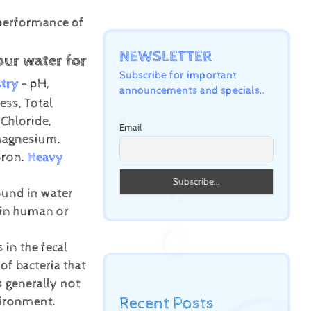
 performance of
NEWSLETTER
our water for
Subscribe for important
try
- pH,
announcements and specials..
ess, Total
 Chloride,
Email
 Magnesium.
oron.
Heavy
ound in water
 in human or
 in the fecal
of bacteria that
s generally not
Recent Posts
vironment.