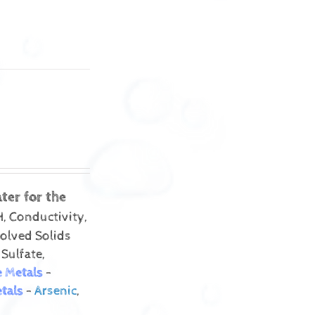
ter for the
, Conductivity,
solved Solids
 Sulfate,
e Metals
-
tals
-
Arsenic
,