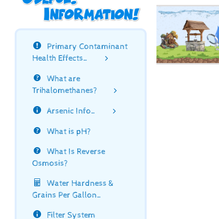
Primary Contaminant
Health Effects…
What are
Trihalomethanes?
Arsenic Info…
What is pH?
What Is Reverse
Osmosis?
Water Hardness &
Grains Per Gallon…
Filter System