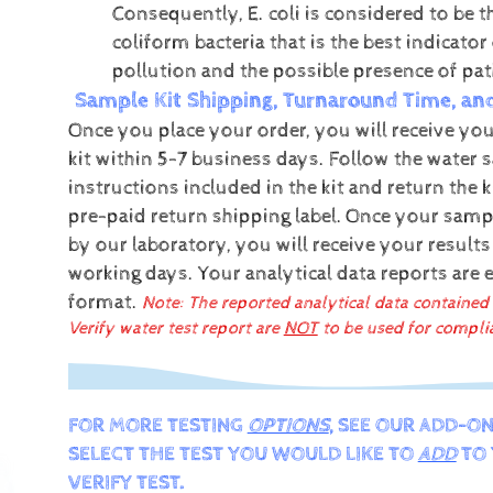
Consequently, E. coli is considered to be t
coliform bacteria that is the best indicator 
pollution and the possible presence of pa
Sample Kit Shipping, Turnaround Time, an
Once you place your order, you will receive you
kit within 5-7 business days. Follow the water 
instructions included in the kit and return the k
pre-paid return shipping label.
Once your sampl
by our laboratory, you will receive your results
working days.
Your analytical data reports are 
format.
Note: The reported analytical data contained
Verify water test report are
NOT
to be used for compli
FOR MORE TESTING
OPTIONS
, SEE OUR ADD-ON
SELECT THE TEST YOU WOULD LIKE TO
ADD
TO 
VERIFY TEST.