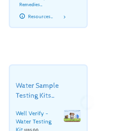
Remedies…
Resources…
Water Sample
Testing Kits…
Well Verify -
Water Testing
Kit
$
185.00