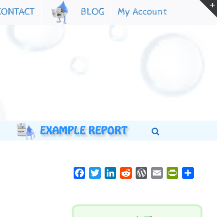
My Account
CONTACT
BLOG
Facebook
Twitter
LinkedIn
Reddit
WordPress
Email
PrintFriend
Share