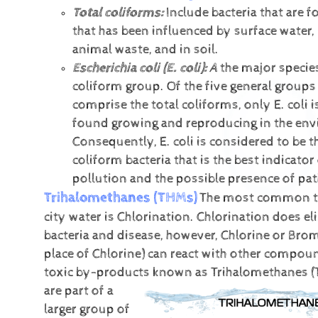
Total coliforms:
Include bacteria that are f
that has been influenced by surface water,
animal waste, and in soil.
Escherichia coli (E. coli):
A
the major species
coliform group. Of the five general groups 
comprise the total coliforms, only E. coli i
found growing and reproducing in the en
Consequently, E. coli is considered to be t
coliform bacteria that is the best indicator 
pollution and the possible presence of pa
Trihalomethanes (THMs)
The most common t
city water is Chlorination. Chlorination does e
bacteria and disease, however, Chlorine or Brom
place of Chlorine) can react with other compou
toxic by-products known as Trihalomethanes (
are part of a
larger group of