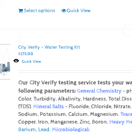
Select options
Quick View
City Verify – Water Testing Kit
$
275.00
Quick View
Our City Verify testing service tests your wa
following parameters:
General Chemistry
- pH
Color, Turbidity, Alkalinity, Hardness, Total Dis
(TDS).
Mineral Salts
- Fluoride, Chloride, Nitrate,
Sodium, Potassium, Calcium, Magnesium.
Trac
Copper, Iron, Manganese, Zinc, Boron.
Heavy Me
Barium
,
Lead
.
Microbiological: