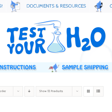
S!
DOCUMENTS & RESOURCES
Order
Show
12 Products