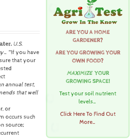
ARE YOU A HOME
GARDENER?
ater.
U.S.
ay…
“If you have
ARE YOU GROWING YOUR
sure that your
OWN FOOD?
ested
MAXIMIZE
YOUR
ect
GROWING SPACE!
an annual test,
ends that well
Test your soil nutrient
levels…
r, or
Click Here To Find Out
lem occurs such
More…
on source;
ecurrent