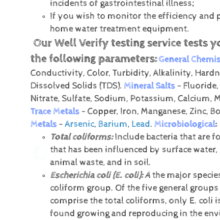
incidents of gastrointestinal illness;
If you wish to monitor the efficiency and
home water treatment equipment.
Our Well Verify testing service tests y
the following parameters:
General Chemis
Conductivity, Color, Turbidity, Alkalinity, Hardn
Dissolved Solids (TDS).
Mineral Salts
- Fluoride,
Nitrate, Sulfate, Sodium, Potassium, Calcium,
Trace Metals
- Copper, Iron, Manganese, Zinc, B
Metals
-
Arsenic
,
Barium
,
Lead
.
Microbiological
:
Total coliforms:
Include bacteria that are f
that has been influenced by surface water,
animal waste, and in soil.
Escherichia coli (E. coli):
A
the major species
coliform group. Of the five general groups 
comprise the total coliforms, only E. coli i
found growing and reproducing in the en