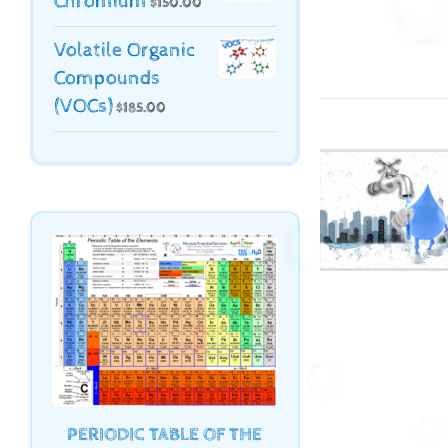
Chromium
$
150.00
Volatile Organic
Compounds
(VOCs)
$
185.00
PERIODIC TABLE OF THE