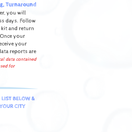
g, Turnaround
r, you will
ess days. Follow
 kit and return
Once your
receive your
data reports are
cal data contained
sed for
 LIST BELOW &
YOUR CITY