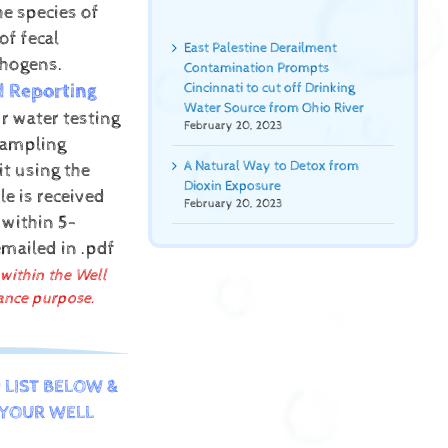
he species of
of fecal
East Palestine Derailment
thogens.
Contamination Prompts
d Reporting
Cincinnati to cut off Drinking
Water Source from Ohio River
r water testing
February 20, 2023
sampling
A Natural Way to Detox from
it using the
Dioxin Exposure
e is received
February 20, 2023
 within 5-
emailed in .pdf
 within the Well
ance purpose.
 LIST BELOW &
YOUR WELL