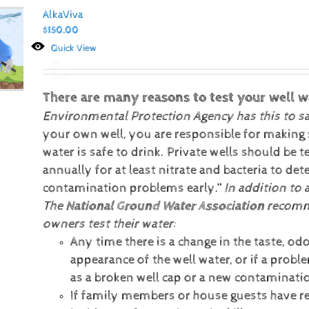
AlkaViva
$
150.00
Quick View
There are many reasons to test your well w
Environmental Protection Agency has this to s
your own well, you are responsible for making 
water is safe to drink. Private wells should be t
annually for at least nitrate and bacteria to det
contamination problems early.”
In addition to 
The
National Ground Water Association
recomm
owners test their water:
Any time there is a change in the taste, odo
appearance of the well water, or if a prob
as a broken well cap or a new contaminati
If family members or house guests have r