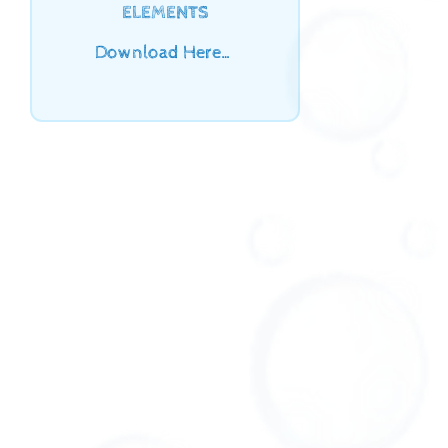
ELEMENTS
Download Here…