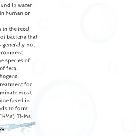
ound in water
 in human or
 in the fecal
of bacteria that
s generally not
vironment.
he species of
of fecal
thogens.
reatment for
liminate most
ine (used in
nds to form
THMs).
THMs