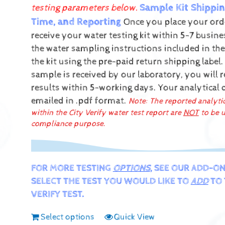
Sample Kit Shippin
testing parameters below.
Time, and Reporting
Once you place your orde
receive your water testing kit within 5-7 busin
the water sampling instructions included in the
the kit using the pre-paid return shipping label.
sample is received by our laboratory, you will 
results within 5-working days.
Your analytical 
emailed in .pdf format.
Note: The reported analyti
within the City Verify water test report are
NOT
to be u
compliance purpose.
FOR MORE TESTING
OPTIONS
, SEE OUR ADD-ON
SELECT THE TEST YOU WOULD LIKE TO
ADD
TO 
VERIFY TEST.
Select options
Quick View