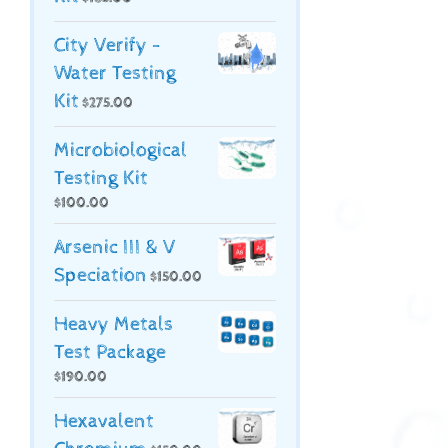
City Verify -
Water Testing
Kit
$
275.00
Microbiological
Testing Kit
$
100.00
Arsenic III & V
Speciation
$
150.00
Heavy Metals
Test Package
$
190.00
Hexavalent