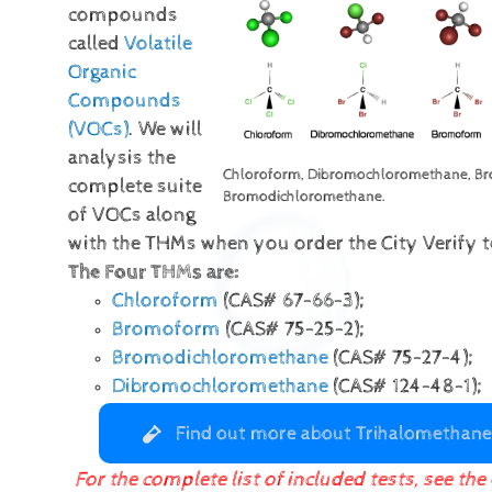
compounds
called
Volatile
Organic
Compounds
(VOCs)
. We will
analysis the
Chloroform, Dibromochloromethane, B
complete suite
Bromodichloromethane.
of VOCs along
with the THMs when you order the City Verify te
The Four THMs are:
Chloroform
(CAS# 67-66-3);
Bromoform
(CAS# 75-25-2);
Bromodichloromethane
(CAS# 75-27-4);
Dibromochloromethane
(CAS# 124-48-1);
Find out more about Trihalomethane
For the complete list of included tests, see the 