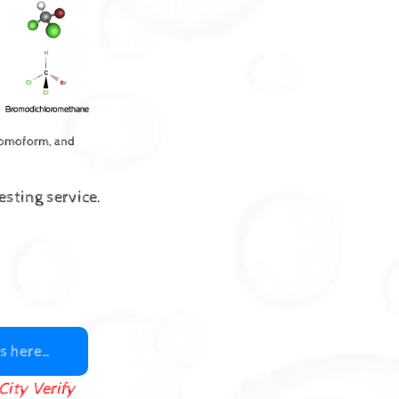
romoform, and
sting service.
s here…
City Verify