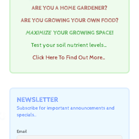
ARE YOU A HOME GARDENER?
ARE YOU GROWING YOUR OWN FOOD?
MAXIMIZE
YOUR GROWING SPACE!
Test your soil nutrient levels…
Click Here To Find Out More…
NEWSLETTER
Subscribe for important announcements and
specials..
Email