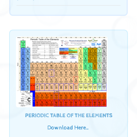
PERIODIC TABLE OF THE ELEMENTS
Download Here…