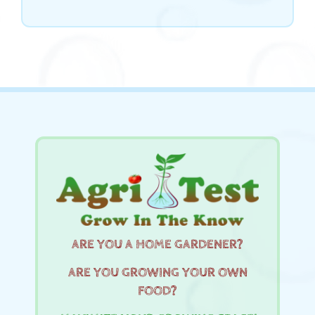
ARE YOU A HOME GARDENER?
ARE YOU GROWING YOUR OWN
FOOD?