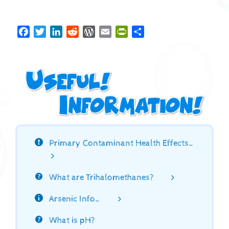
Facebook
Twitter
LinkedIn
Reddit
WordPress
Email
PrintFriendly
Share
Primary Contaminant Health Effects…
What are Trihalomethanes?
Arsenic Info…
What is pH?