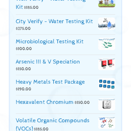
Kit
$
185.00
City Verify - Water Testing Kit
$
275.00
Microbiological Testing Kit
$
100.00
Arsenic III & V Speciation
$
150.00
Heavy Metals Test Package
$
190.00
Hexavalent Chromium
$
150.00
Volatile Organic Compounds
(VOCs)
$
185.00