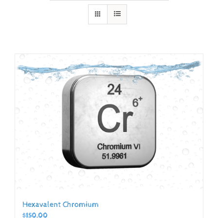
Hexavalent Chromium
$
150.00