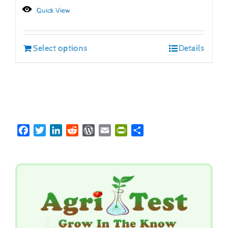
Quick View
Select options
Details
Facebook
Twitter
LinkedIn
Reddit
WordPress
Email
PrintFriendly
Share