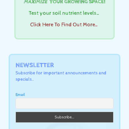
MAXIMIZE
YOUR GROWING SPACE!
Test your soil nutrient levels…
Click Here To Find Out More…
NEWSLETTER
Subscribe for important announcements and
specials..
Email