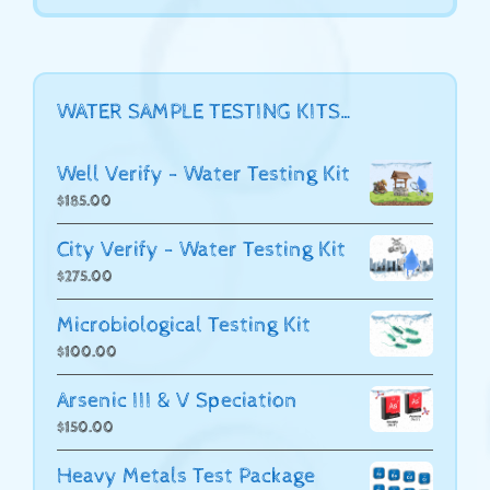
WATER SAMPLE TESTING KITS…
Well Verify - Water Testing Kit
$
185.00
City Verify - Water Testing Kit
$
275.00
Microbiological Testing Kit
$
100.00
Arsenic III & V Speciation
$
150.00
Heavy Metals Test Package