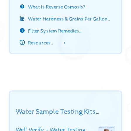
What Is Reverse Osmosis?
Water Hardness & Grains Per Gallon…
Filter System Remedies…
Resources…
Water Sample Testing Kits…
Well Verify - Water Testing