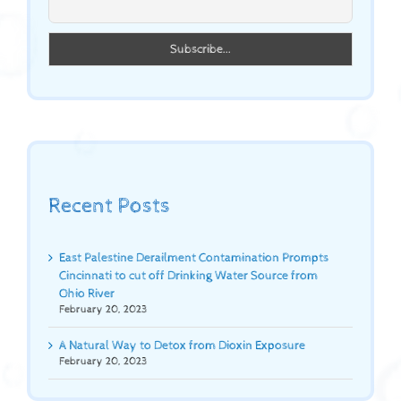
Recent Posts
East Palestine Derailment Contamination Prompts
Cincinnati to cut off Drinking Water Source from
Ohio River
February 20, 2023
A Natural Way to Detox from Dioxin Exposure
February 20, 2023