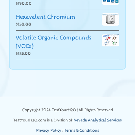
$
190.00
Hexavalent Chromium
$
150.00
Volatile Organic Compounds
(VOCs)
$
185.00
Copyright 2024 TestYourH2O | All Rights Reserved
TestYourH2O.com is a Division of
Nevada Analytical Services
Privacy Policy
|
Terms & Conditions