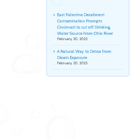
East Palestine Derailment
Contamination Prompts
Cincinnati to cut off Drinking
Water Source from Ohio River
February 20, 2023
A Natural Way to Detox from
Dioxin Exposure
February 20, 2023