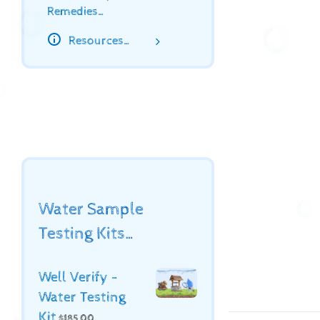
Remedies…
Resources…
Water Sample
Testing Kits…
Well Verify -
Water Testing
Kit
$
185.00