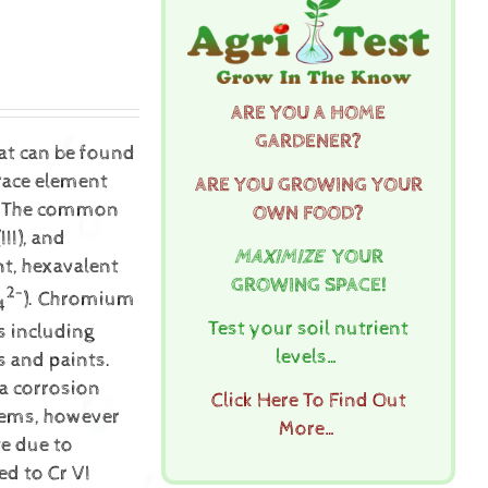
ARE YOU A HOME
GARDENER?
hat can be found
trace element
ARE YOU GROWING YOUR
th. The common
OWN FOOD?
II), and
MAXIMIZE
YOUR
t, hexavalent
GROWING SPACE!
2-
). Chromium
4
Test your soil nutrient
s including
levels…
s and paints.
 a corrosion
Click Here To Find Out
stems, however
More…
e due to
ed to Cr VI