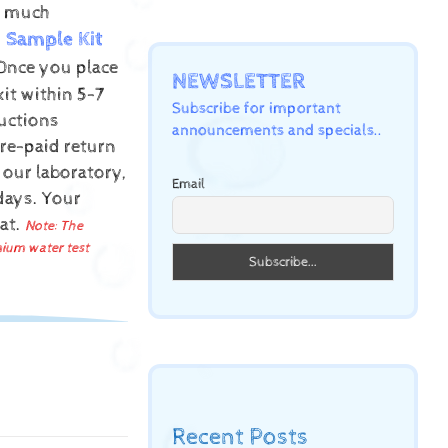
ow much
Sample Kit
Once you place
NEWSLETTER
kit within 5-7
Subscribe for important
uctions
announcements and specials..
pre-paid return
 our laboratory,
Email
 days.
Your
mat.
Note: The
mium water test
Recent Posts