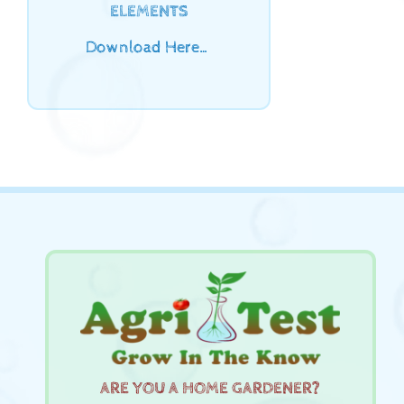
ELEMENTS
Download Here…
ARE YOU A HOME GARDENER?