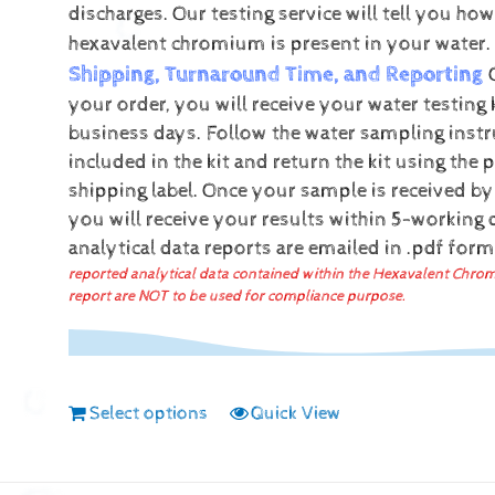
discharges.
Our testing service will tell you h
hexavalent chromium is present in your water.
Shipping, Turnaround Time, and Reporting
your order, you will receive your water testing 
business days. Follow the water sampling instr
included in the kit and return the kit using the 
shipping label.
Once your sample is received by
you will receive your results within 5-working
analytical data reports are emailed in .pdf for
reported analytical data contained within the Hexavalent Chro
report are NOT to be used for compliance purpose.
Select options
Quick View