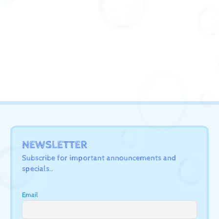
NEWSLETTER
Subscribe for important announcements and
specials..
Email