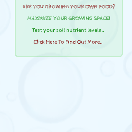
ARE YOU GROWING YOUR OWN FOOD?
MAXIMIZE
YOUR GROWING SPACE!
Test your soil nutrient levels…
Click Here To Find Out More…