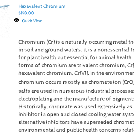
Hexavalent Chromium
$
150.00
Quick View
Chromium (Cr) is a naturally occurring metal t
in soil and ground waters. It is a nonessential 
for plant health but essential for animal heal
forms of chromium are trivalent chromium, Cr(I
hexavalent chromium, Cr(VI).
In the environmen
chromium occurs mostly as chromate ion (CrO
salts are used in numerous industrial processe
electroplating and the manufacture of pigment
Historically, chromate was used extensively as
inhibitor in open and closed cooling water sy
alternative inhibitors have superseded chromat
environmental and public health concerns relat