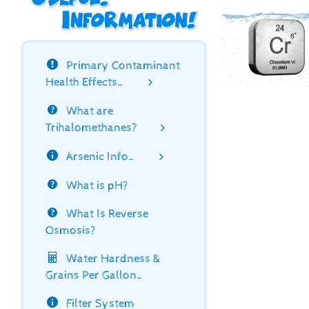
Primary Contaminant
Health Effects…
What are
Trihalomethanes?
Arsenic Info…
What is pH?
What Is Reverse
Osmosis?
Water Hardness &
Grains Per Gallon…
Filter System