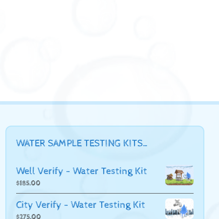
WATER SAMPLE TESTING KITS…
Well Verify - Water Testing Kit
$
185.00
City Verify - Water Testing Kit
$
275.00