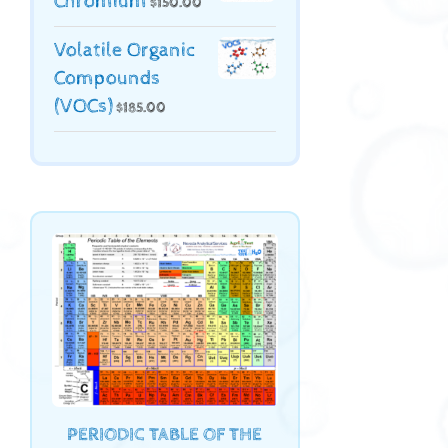
Chromium
$
150.00
Volatile Organic
Compounds
(VOCs)
$
185.00
PERIODIC TABLE OF THE