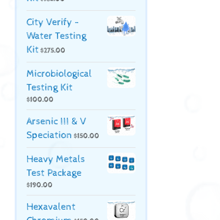
City Verify -
Water Testing
Kit
$
275.00
Microbiological
Testing Kit
$
100.00
Arsenic III & V
Speciation
$
150.00
Heavy Metals
Test Package
$
190.00
Hexavalent