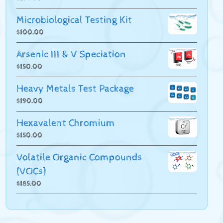
Microbiological Testing Kit
$
100.00
Arsenic III & V Speciation
$
150.00
Heavy Metals Test Package
$
190.00
Hexavalent Chromium
$
150.00
Volatile Organic Compounds
(VOCs)
$
185.00