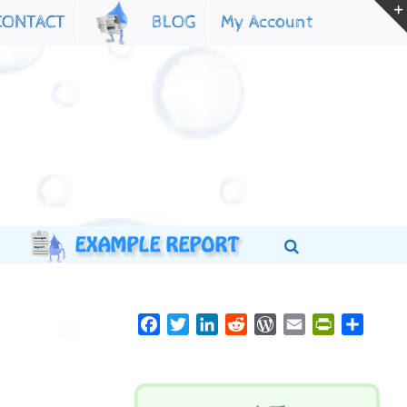
My Account
CONTACT
BLOG
Facebook
Twitter
LinkedIn
Reddit
WordPress
Email
PrintFriend
Share