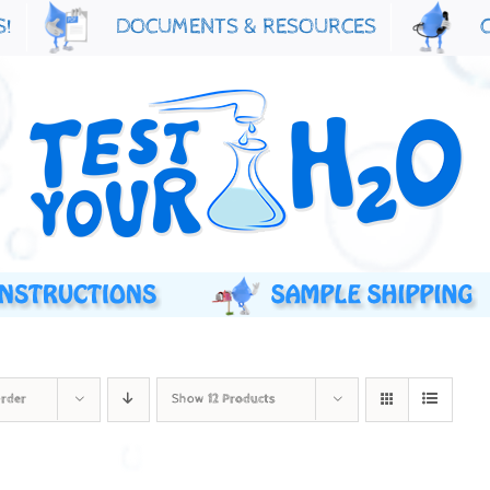
S!
DOCUMENTS & RESOURCES
Order
Show
12 Products