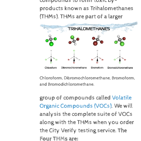
compounds to form toxic by-
products known as Trihalomethanes
(THMs).
THMs are part of a larger
Chloroform, Dibromochloromethane, Bromoform,
and Bromodichloromethane.
group of compounds called
Volatile
Organic Compounds (VOCs)
. We will
analysis the complete suite of VOCs
along with the THMs when you order
the City Verify testing service.
The
Four THMs are: