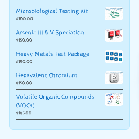
Microbiological Testing Kit
$
100.00
Arsenic III & V Speciation
$
150.00
Heavy Metals Test Package
$
190.00
Hexavalent Chromium
$
150.00
Volatile Organic Compounds
(VOCs)
$
185.00