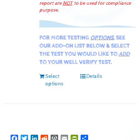
report are
NOT
to be used for compliance
purpose.
FOR MORE TESTING
OPTIONS
, SEE
OUR ADD-ON LIST BELOW & SELECT
THE TEST YOU WOULD LIKE TO
ADD
TO YOUR WELL VERIFY TEST.
Select
Details
options
Facebook
Twitter
LinkedIn
Reddit
WordPress
Email
PrintFriendly
Share