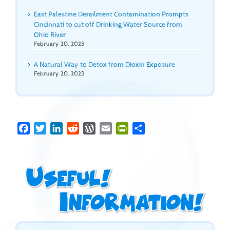
East Palestine Derailment Contamination Prompts
Cincinnati to cut off Drinking Water Source from
Ohio River
February 20, 2023
A Natural Way to Detox from Dioxin Exposure
February 20, 2023
Facebook
Twitter
LinkedIn
Reddit
WordPress
Email
PrintFriendly
Share