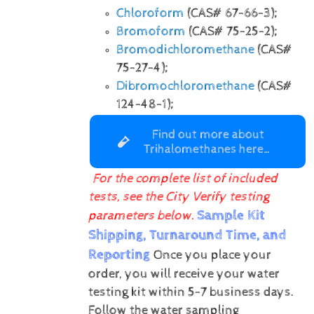
Chloroform
(CAS# 67-66-3);
Bromoform
(CAS# 75-25-2);
Bromodichloromethane
(CAS#
75-27-4);
Dibromochloromethane
(CAS#
124-48-1);
Find out more about
Trihalomethanes here…
For the complete list of included
tests, see the City Verify testing
Sample Kit
parameters below.
Shipping, Turnaround Time, and
Reporting
Once you place your
order, you will receive your water
testing kit within 5-7 business days.
Follow the water sampling