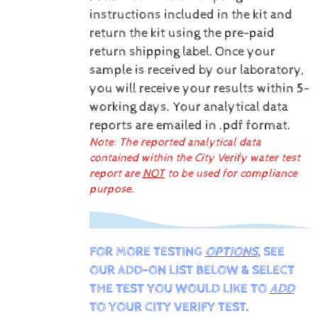
instructions included in the kit and
return the kit using the pre-paid
return shipping label.
Once your
sample is received by our laboratory,
you will receive your results within 5-
working days.
Your analytical data
reports are emailed in .pdf format.
Note: The reported analytical data
contained within the City Verify water test
report are
NOT
to be used for compliance
purpose.
FOR MORE TESTING
OPTIONS
, SEE
OUR ADD-ON LIST BELOW & SELECT
THE TEST YOU WOULD LIKE TO
ADD
TO YOUR CITY VERIFY TEST.