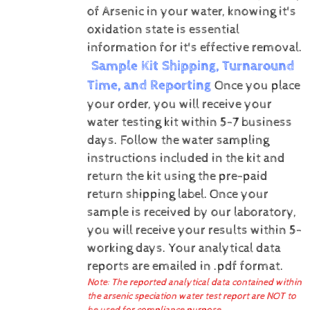
of Arsenic in your water, knowing it's
oxidation state is essential
information for it's effective removal.
Sample Kit Shipping, Turnaround
Time, and Reporting
Once you place
your order, you will receive your
water testing kit within 5-7 business
days. Follow the water sampling
instructions included in the kit and
return the kit using the pre-paid
return shipping label.
Once your
sample is received by our laboratory,
you will receive your results within 5-
working days.
Your analytical data
reports are emailed in .pdf format.
Note: The reported analytical data contained within
the arsenic speciation water test report are NOT to