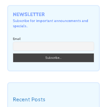
NEWSLETTER
Subscribe for important announcements and
specials..
Email
Recent Posts