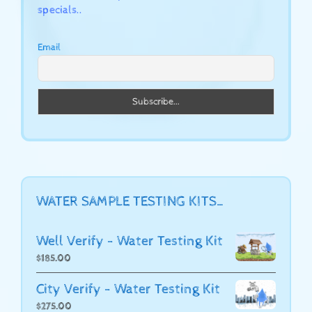
specials..
Email
WATER SAMPLE TESTING KITS…
Well Verify - Water Testing Kit
$
185.00
City Verify - Water Testing Kit
$
275.00