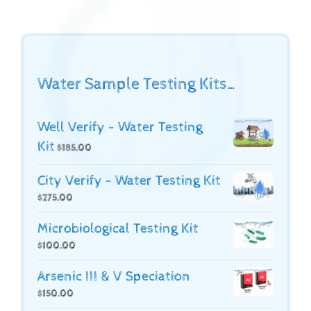
Water Sample Testing Kits…
Well Verify - Water Testing
Kit
$
185.00
City Verify - Water Testing Kit
$
275.00
Microbiological Testing Kit
$
100.00
Arsenic III & V Speciation
$
150.00