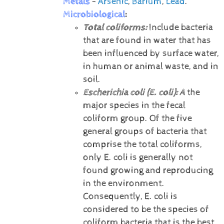
Metals
-
Arsenic
,
Barium
,
Lead
.
Microbiological
:
Total coliforms:
Include bacteria
that are found in water that has
been influenced by surface water,
in human or animal waste, and in
soil.
Escherichia coli (E. coli):
A
the
major species in the fecal
coliform group. Of the five
general groups of bacteria that
comprise the total coliforms,
only E. coli is generally not
found growing and reproducing
in the environment.
Consequently, E. coli is
considered to be the species of
coliform bacteria that is the best