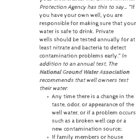
Protection Agency has this to say…
“If
you have your own well, you are
responsible for making sure that your
water is safe to drink. Private
wells should be tested annually for at
least nitrate and bacteria to detect
contamination problems early.”
In
addition to an annual test, The
National Ground Water Association
recommends that well owners test
their water:
Any time there is a change in the
taste, odor, or appearance of the
well water, or if a problem occurs
such as a broken well cap or a
new contamination source;
If family members or house