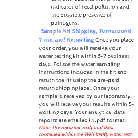
indicator of fecal pollution and
the possible presence of
pathogens.
Sample Kit Shipping, Turnaround
Time, and Reporting
Once you place
your order, you will receive your
water testing kit within 5-7 business
days. Follow the water sampling
instructions included in the kit and
return the kit using the pre-paid
return shipping label.
Once your
sample is received by our laboratory,
you will receive your results within 5-
working days.
Your analytical data
reports are emailed in .pdf format.
Note: The reported analytical data
contained within the Well Verify water test