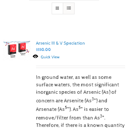
Arsenic III & V Speciation
$
150.00
Quick View
In ground water, as well as some
surface waters, the most significant
inorganic species of Arsenic (As) of
3+
concern are Arsenite (As
) and
5+
5+
Arsenate (As
).
As
is easier to
3+
remove/filter from than As
.
Therefore, if there is a known quantity