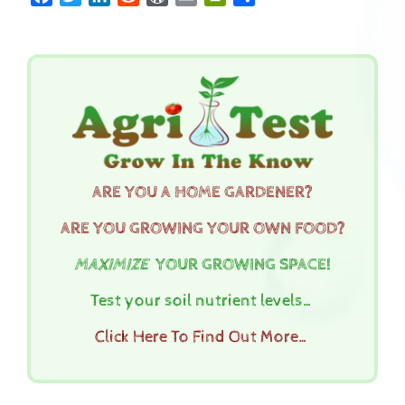
ARE YOU A HOME GARDENER?
ARE YOU GROWING YOUR OWN FOOD?
MAXIMIZE
YOUR GROWING SPACE!
Test your soil nutrient levels…
Click Here To Find Out More…