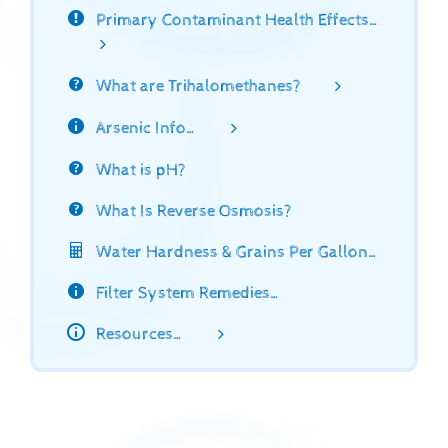
Primary Contaminant Health Effects…
What are Trihalomethanes?
Arsenic Info…
What is pH?
What Is Reverse Osmosis?
Water Hardness & Grains Per Gallon…
Filter System Remedies…
Resources…