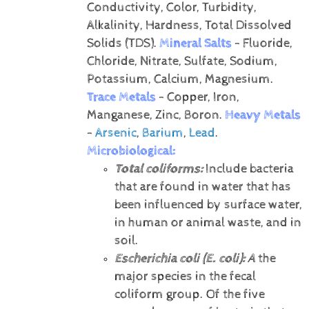
Conductivity, Color, Turbidity,
Alkalinity, Hardness, Total Dissolved
Solids (TDS).
Mineral Salts
- Fluoride,
Chloride, Nitrate, Sulfate, Sodium,
Potassium, Calcium, Magnesium.
Trace Metals
- Copper, Iron,
Manganese, Zinc, Boron.
Heavy Metals
-
Arsenic
,
Barium
,
Lead
.
Microbiological:
Total coliforms:
Include bacteria
that are found in water that has
been influenced by surface water,
in human or animal waste, and in
soil.
Escherichia coli (E. coli):
A
the
major species in the fecal
coliform group. Of the five