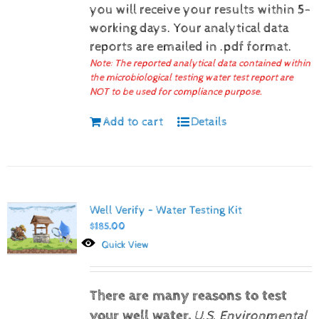
you will receive your results within 5-
working days.
Your analytical data
reports are emailed in .pdf format.
Note: The reported analytical data contained within
the microbiological testing water test report are
NOT to be used for compliance purpose.
Add to cart
Details
Well Verify – Water Testing Kit
$
185.00
Quick View
There are many reasons to test
your well water.
U.S. Environmental