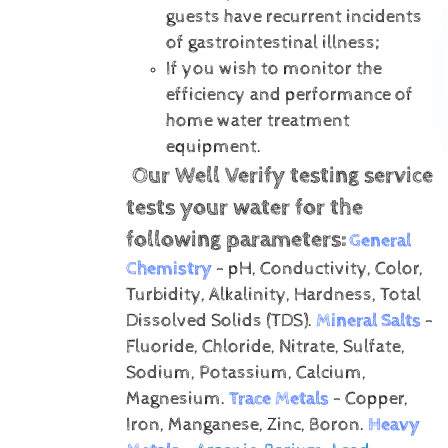
guests have recurrent incidents
of gastrointestinal illness;
If you wish to monitor the
efficiency and performance of
home water treatment
equipment.
Our Well Verify testing service
tests your water for the
following parameters:
General
Chemistry
- pH, Conductivity, Color,
Turbidity, Alkalinity, Hardness, Total
Dissolved Solids (TDS).
Mineral Salts
-
Fluoride, Chloride, Nitrate, Sulfate,
Sodium, Potassium, Calcium,
Magnesium.
Trace Metals
- Copper,
Iron, Manganese, Zinc, Boron.
Heavy