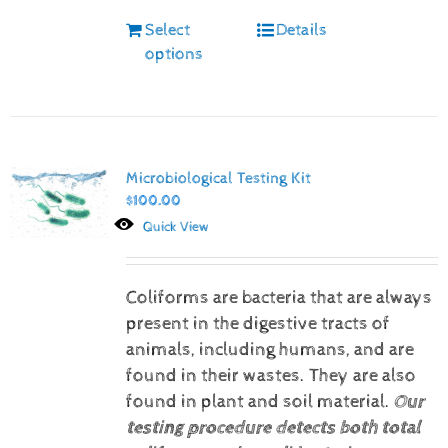
Select
Details
options
Microbiological Testing Kit
$
100.00
Quick View
Coliforms are bacteria that are always
present in the digestive tracts of
animals, including humans, and are
found in their wastes. They are also
found in plant and soil material.
Our
testing procedure detects both total