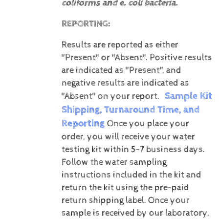
coliforms and e. coli bacteria.
REPORTING:
Results are reported as either
"Present" or "Absent".
Positive results
are indicated as "Present", and
negative results are indicated as
Sample Kit
"Absent" on your report.
Shipping, Turnaround Time, and
Reporting
Once you place your
order, you will receive your water
testing kit within 5-7 business days.
Follow the water sampling
instructions included in the kit and
return the kit using the pre-paid
return shipping label.
Once your
sample is received by our laboratory,