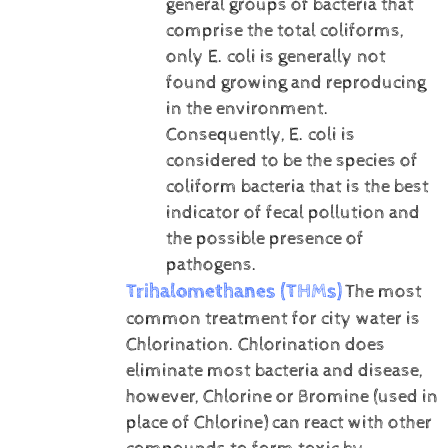
general groups of bacteria that
comprise the total coliforms,
only E. coli is generally not
found growing and reproducing
in the environment.
Consequently, E. coli is
considered to be the species of
coliform bacteria that is the best
indicator of fecal pollution and
the possible presence of
pathogens.
Trihalomethanes (THMs)
The most
common treatment for city water is
Chlorination. Chlorination does
eliminate most bacteria and disease,
however, Chlorine or Bromine (used in
place of Chlorine) can react with other