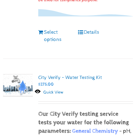
be used for compliance purpose.
Select
Details
options
City Verify – Water Testing Kit
$
275.00
Quick View
Our City Verify testing service
tests your water for the following
parameters:
General Chemistry
- pH,