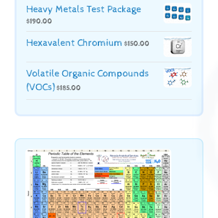
Heavy Metals Test Package
$
190.00
Hexavalent Chromium
$
150.00
Volatile Organic Compounds
(VOCs)
$
185.00