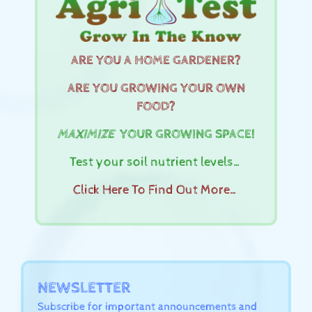
ARE YOU A HOME GARDENER?
ARE YOU GROWING YOUR OWN
FOOD?
MAXIMIZE
YOUR GROWING SPACE!
Test your soil nutrient levels…
Click Here To Find Out More…
NEWSLETTER
Subscribe for important announcements and