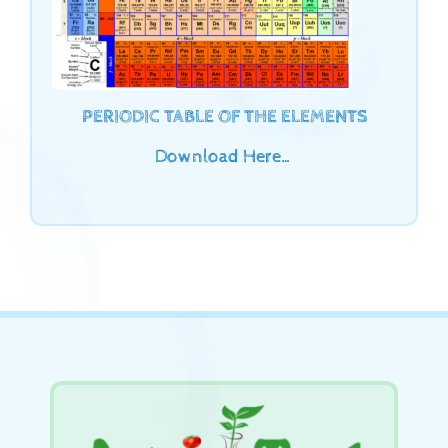
PERIODIC TABLE OF THE ELEMENTS
Download Here…