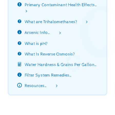
Primary Contaminant Health Effects…
What are Trihalomethanes?
Arsenic Info…
What is pH?
What Is Reverse Osmosis?
Water Hardness & Grains Per Gallon…
Filter System Remedies…
Resources…