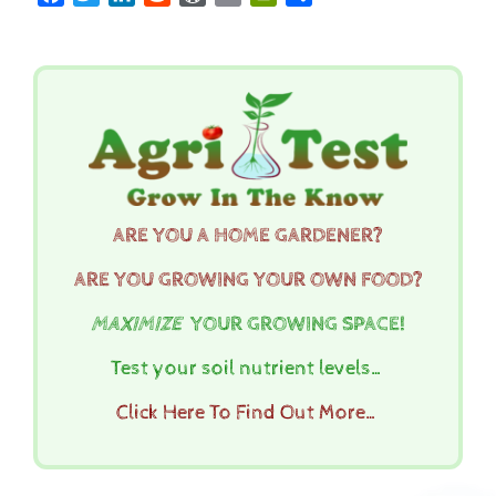
ARE YOU A HOME GARDENER?
ARE YOU GROWING YOUR OWN FOOD?
MAXIMIZE
YOUR GROWING SPACE!
Test your soil nutrient levels…
Click Here To Find Out More…