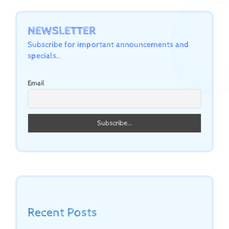
NEWSLETTER
Subscribe for important announcements and
specials..
Email
Recent Posts