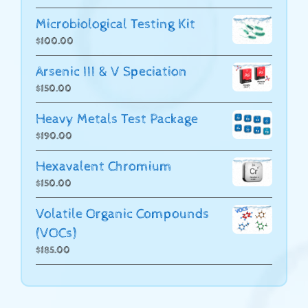
Microbiological Testing Kit
$
100.00
Arsenic III & V Speciation
$
150.00
Heavy Metals Test Package
$
190.00
Hexavalent Chromium
$
150.00
Volatile Organic Compounds
(VOCs)
$
185.00