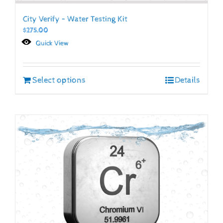
City Verify – Water Testing Kit
$
275.00
Quick View
Select options
Details