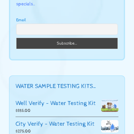
specials..
Email
WATER SAMPLE TESTING KITS…
Well Verify - Water Testing Kit
$
185.00
City Verify - Water Testing Kit
$
275.00