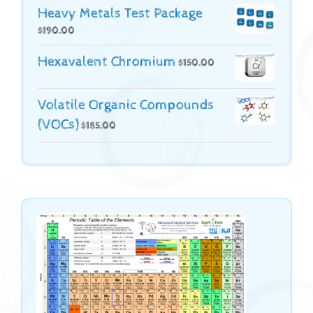
Heavy Metals Test Package
$
190.00
Hexavalent Chromium
$
150.00
Volatile Organic Compounds
(VOCs)
$
185.00