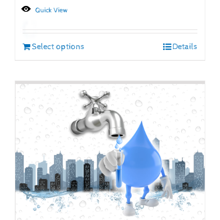
Quick View
Select options
Details