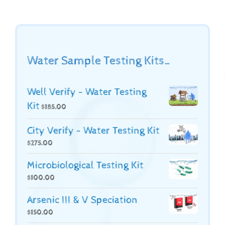
Water Sample Testing Kits…
Well Verify - Water Testing
Kit
$
185.00
City Verify - Water Testing Kit
$
275.00
Microbiological Testing Kit
$
100.00
Arsenic III & V Speciation
$
150.00