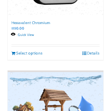
Hexavalent Chromium
$
150.00
Quick View
Select options
Details