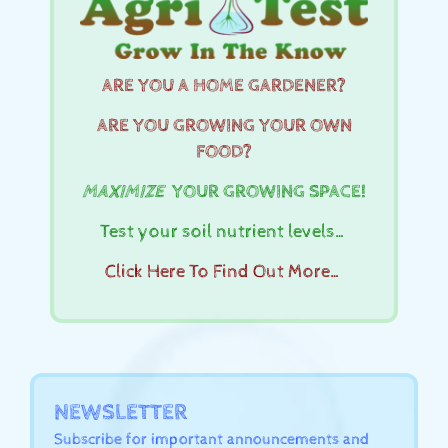
ARE YOU A HOME GARDENER?
ARE YOU GROWING YOUR OWN
FOOD?
MAXIMIZE
YOUR GROWING SPACE!
Test your soil nutrient levels…
Click Here To Find Out More…
NEWSLETTER
Subscribe for important announcements and