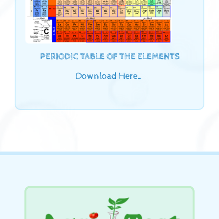
PERIODIC TABLE OF THE ELEMENTS
Download Here…