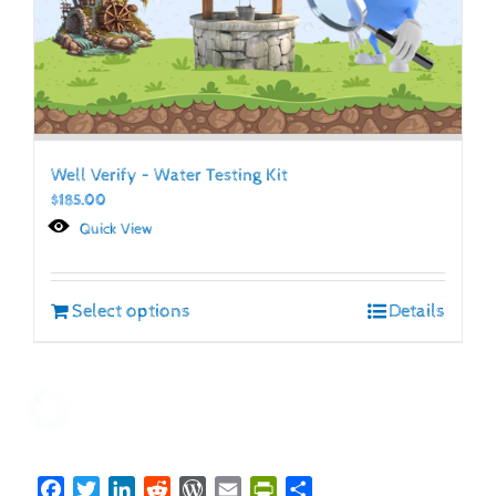
Well Verify – Water Testing Kit
$
185.00
Quick View
Select options
Details
Facebook
Twitter
LinkedIn
Reddit
WordPress
Email
PrintFriendly
Share