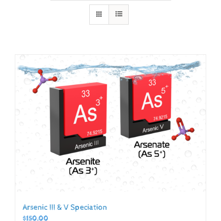
Arsenic III & V Speciation
$
150.00