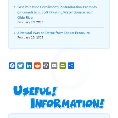
East Palestine Derailment Contamination Prompts
Cincinnati to cut off Drinking Water Source from
Ohio River
February 20, 2023
A Natural Way to Detox from Dioxin Exposure
February 20, 2023
Facebook
Twitter
LinkedIn
Reddit
WordPress
Email
PrintFriendly
Share