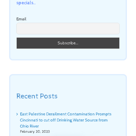
specials..
Email
Recent Posts
East Palestine Derailment Contamination Prompts
Cincinnati to cut off Drinking Water Source from
Ohio River
February 20, 2023