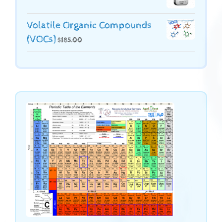
Volatile Organic Compounds
(VOCs)
$
185.00