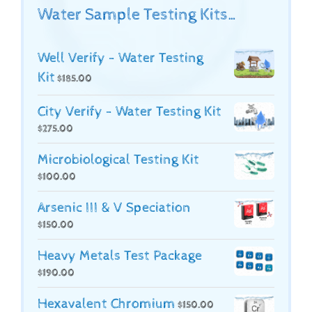
Water Sample Testing Kits…
Well Verify - Water Testing
Kit
$
185.00
City Verify - Water Testing Kit
$
275.00
Microbiological Testing Kit
$
100.00
Arsenic III & V Speciation
$
150.00
Heavy Metals Test Package
$
190.00
Hexavalent Chromium
$
150.00