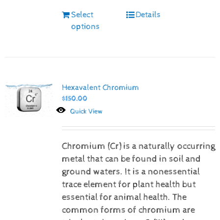
Select
Details
options
Hexavalent Chromium
$
150.00
Quick View
Chromium (Cr) is a naturally occurring
metal that can be found in soil and
ground waters. It is a nonessential
trace element for plant health but
essential for animal health. The
common forms of chromium are