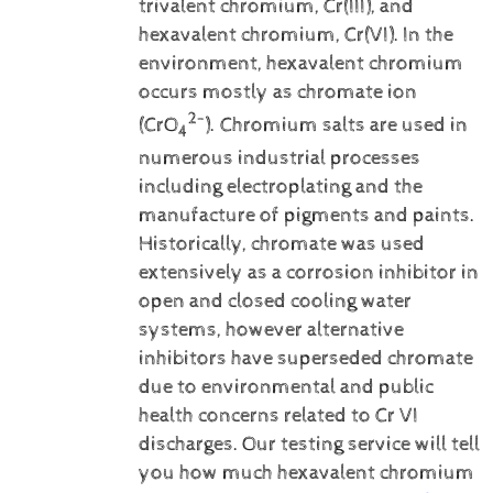
trivalent chromium, Cr(III), and
hexavalent chromium, Cr(VI).
In the
environment, hexavalent chromium
occurs mostly as chromate ion
2-
(CrO
). Chromium salts are used in
4
numerous industrial processes
including electroplating and the
manufacture of pigments and paints.
Historically, chromate was used
extensively as a corrosion inhibitor in
open and closed cooling water
systems, however alternative
inhibitors have superseded chromate
due to environmental and public
health concerns related to Cr VI
discharges.
Our testing service will tell
you how much hexavalent chromium