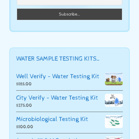
WATER SAMPLE TESTING KITS…
Well Verify - Water Testing Kit
$
185.00
City Verify - Water Testing Kit
$
275.00
Microbiological Testing Kit
$
100.00