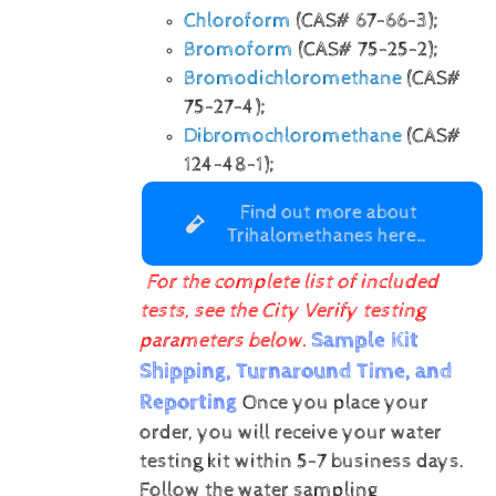
Chloroform
(CAS# 67-66-3);
Bromoform
(CAS# 75-25-2);
Bromodichloromethane
(CAS#
75-27-4);
Dibromochloromethane
(CAS#
124-48-1);
Find out more about
Trihalomethanes here…
For the complete list of included
tests, see the City Verify testing
Sample Kit
parameters below.
Shipping, Turnaround Time, and
Reporting
Once you place your
order, you will receive your water
testing kit within 5-7 business days.
Follow the water sampling