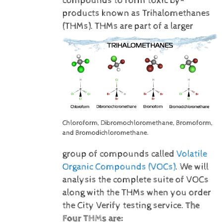
compounds to form toxic by-
products known as Trihalomethanes
(THMs).
THMs are part of a larger
Chloroform, Dibromochloromethane, Bromoform,
and Bromodichloromethane.
group of compounds called
Volatile
Organic Compounds (VOCs)
. We will
analysis the complete suite of VOCs
along with the THMs when you order
the City Verify testing service.
The
Four THMs are: