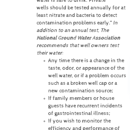
water is safe to drink. Private
wells should be tested annually for at
least nitrate and bacteria to detect
contamination problems early.”
In
addition to an annual test, The
National Ground Water Association
recommends that well owners test
their water:
Any time there is a change in the
taste, odor, or appearance of the
well water, or if a problem occurs
such as a broken well cap or a
new contamination source;
If family members or house
guests have recurrent incidents
of gastrointestinal illness;
If you wish to monitor the
efficiency and performance of