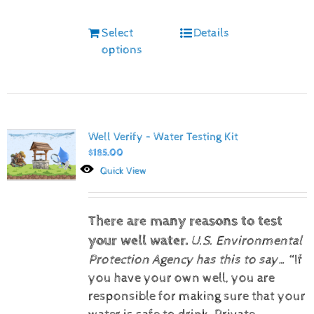
Select
Details
options
Well Verify – Water Testing Kit
$
185.00
Quick View
There are many reasons to test
your well water.
U.S. Environmental
Protection Agency has this to say…
“If
you have your own well, you are
responsible for making sure that your