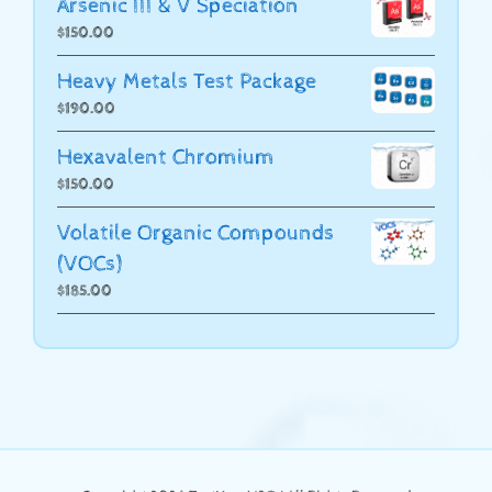
Arsenic III & V Speciation
$
150.00
Heavy Metals Test Package
$
190.00
Hexavalent Chromium
$
150.00
Volatile Organic Compounds
(VOCs)
$
185.00