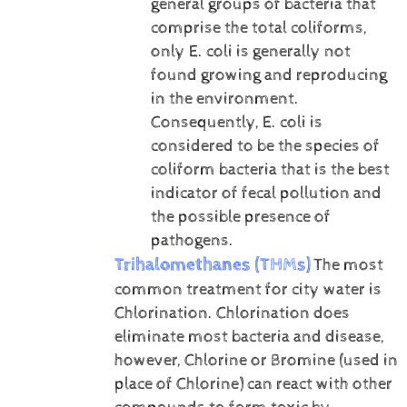
general groups of bacteria that
comprise the total coliforms,
only E. coli is generally not
found growing and reproducing
in the environment.
Consequently, E. coli is
considered to be the species of
coliform bacteria that is the best
indicator of fecal pollution and
the possible presence of
pathogens.
Trihalomethanes (THMs)
The most
common treatment for city water is
Chlorination. Chlorination does
eliminate most bacteria and disease,
however, Chlorine or Bromine (used in
place of Chlorine) can react with other