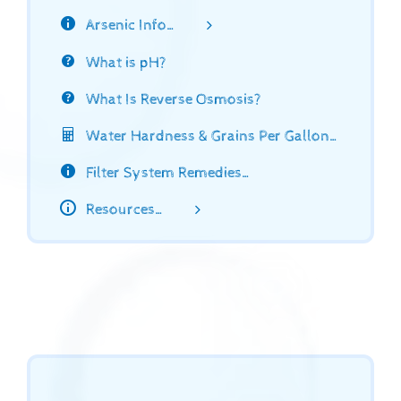
Arsenic Info…
What is pH?
What Is Reverse Osmosis?
Water Hardness & Grains Per Gallon…
Filter System Remedies…
Resources…