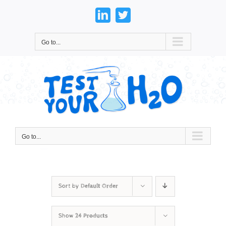
Skip
to
LinkedIn
Twitter
content
Go to...
Go to...
Sort by
Default Order
Show
24 Products