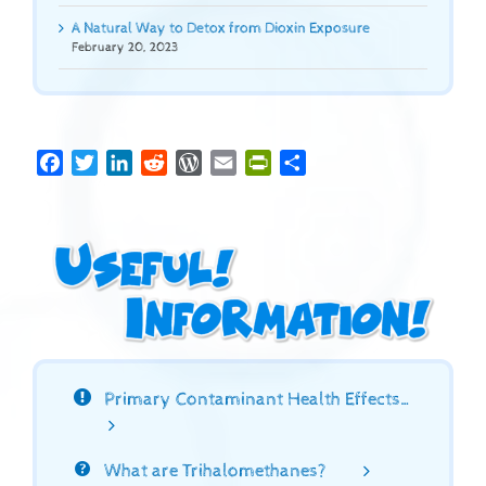
A Natural Way to Detox from Dioxin Exposure
February 20, 2023
Facebook
Twitter
LinkedIn
Reddit
WordPress
Email
PrintFriendly
Share
Primary Contaminant Health Effects…
What are Trihalomethanes?