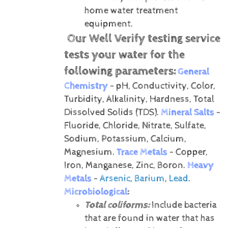
home water treatment
equipment.
Our Well Verify testing service
tests your water for the
following parameters:
General
Chemistry
- pH, Conductivity, Color,
Turbidity, Alkalinity, Hardness, Total
Dissolved Solids (TDS).
Mineral Salts
-
Fluoride, Chloride, Nitrate, Sulfate,
Sodium, Potassium, Calcium,
Magnesium.
Trace Metals
- Copper,
Iron, Manganese, Zinc, Boron.
Heavy
Metals
-
Arsenic
,
Barium
,
Lead
.
Microbiological
:
Total coliforms:
Include bacteria
that are found in water that has