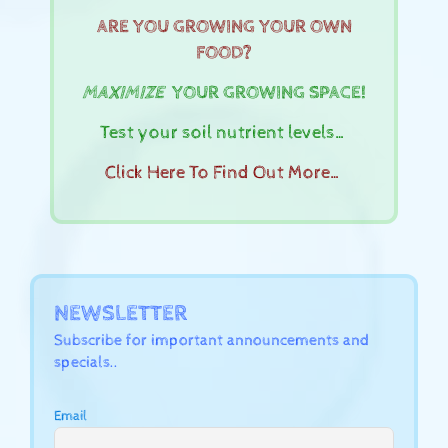
ARE YOU GROWING YOUR OWN
FOOD?
MAXIMIZE
YOUR GROWING SPACE!
Test your soil nutrient levels…
Click Here To Find Out More…
NEWSLETTER
Subscribe for important announcements and
specials..
Email