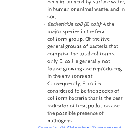
been influenced by surface water,
in human or animal waste, and in
soil.
Escherichia coli (E. coli):
A
the
major species in the fecal
coliform group. Of the five
general groups of bacteria that
comprise the total coliforms,
only E. coli is generally not
found growing and reproducing
in the environment.
Consequently, E. coli is
considered to be the species of
coliform bacteria that is the best
indicator of fecal pollution and
the possible presence of
pathogens.