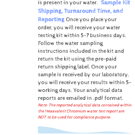
Sample Kit
is present in your water.
Shipping, Turnaround Time, and
Reporting
Once you place your
order, you will receive your water
testing kit within 5-7 business days.
Follow the water sampling
instructions included in the kit and
return the kit using the pre-paid
return shipping label.
Once your
sample is received by our laboratory,
you will receive your results within 5-
working days.
Your analytical data
reports are emailed in .pdf format.
Note: The reported analytical data contained within
the Hexavalent Chromium water test report are
NOT to be used for compliance purpose.