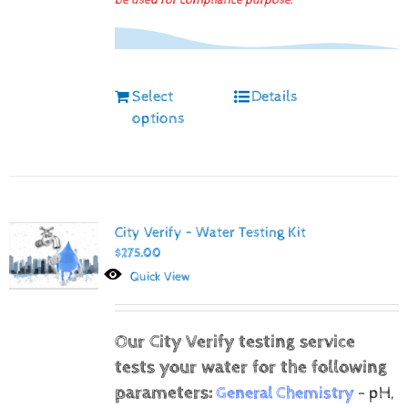
be used for compliance purpose.
Select
Details
options
City Verify – Water Testing Kit
$
275.00
Quick View
Our City Verify testing service
tests your water for the following
parameters:
General Chemistry
- pH,