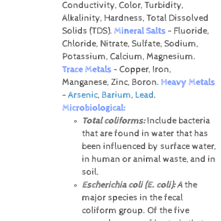
Conductivity, Color, Turbidity,
Alkalinity, Hardness, Total Dissolved
Solids (TDS).
Mineral Salts
- Fluoride,
Chloride, Nitrate, Sulfate, Sodium,
Potassium, Calcium, Magnesium.
Trace Metals
- Copper, Iron,
Manganese, Zinc, Boron.
Heavy Metals
-
Arsenic
,
Barium
,
Lead
.
Microbiological:
Total coliforms:
Include bacteria
that are found in water that has
been influenced by surface water,
in human or animal waste, and in
soil.
Escherichia coli (E. coli):
A
the
major species in the fecal
coliform group. Of the five