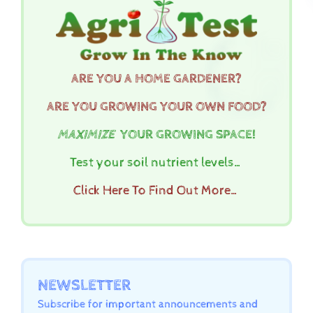
ARE YOU A HOME GARDENER?
ARE YOU GROWING YOUR OWN FOOD?
MAXIMIZE
YOUR GROWING SPACE!
Test your soil nutrient levels…
Click Here To Find Out More…
NEWSLETTER
Subscribe for important announcements and