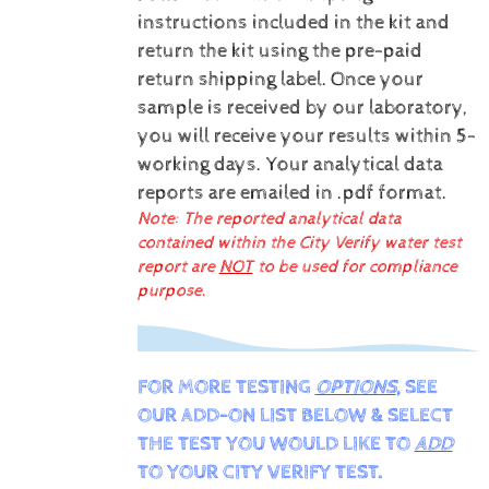
instructions included in the kit and
return the kit using the pre-paid
return shipping label.
Once your
sample is received by our laboratory,
you will receive your results within 5-
working days.
Your analytical data
reports are emailed in .pdf format.
Note: The reported analytical data
contained within the City Verify water test
report are
NOT
to be used for compliance
purpose.
FOR MORE TESTING
OPTIONS
, SEE
OUR ADD-ON LIST BELOW & SELECT
THE TEST YOU WOULD LIKE TO
ADD
TO YOUR CITY VERIFY TEST.