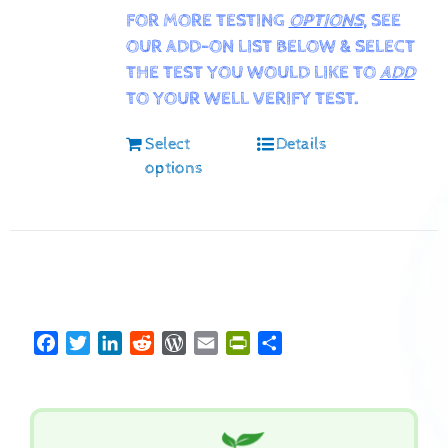
FOR MORE TESTING
OPTIONS
, SEE
OUR ADD-ON LIST BELOW & SELECT
THE TEST YOU WOULD LIKE TO
ADD
TO YOUR WELL VERIFY TEST.
Select
Details
options
Facebook
Twitter
LinkedIn
Reddit
WordPress
Email
PrintFriendly
Share