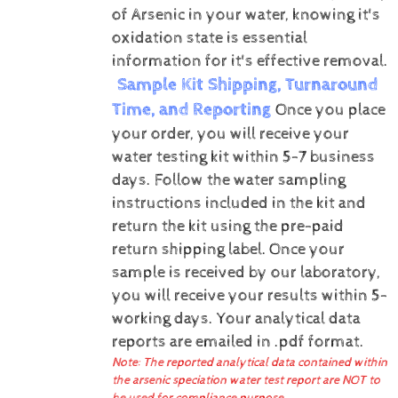
of Arsenic in your water, knowing it's
oxidation state is essential
information for it's effective removal.
Sample Kit Shipping, Turnaround
Time, and Reporting
Once you place
your order, you will receive your
water testing kit within 5-7 business
days. Follow the water sampling
instructions included in the kit and
return the kit using the pre-paid
return shipping label.
Once your
sample is received by our laboratory,
you will receive your results within 5-
working days.
Your analytical data
reports are emailed in .pdf format.
Note: The reported analytical data contained within
the arsenic speciation water test report are NOT to