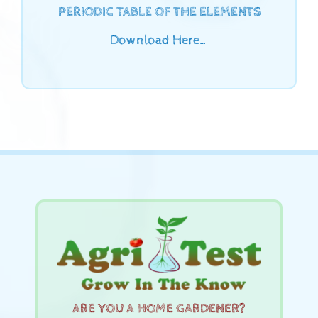
PERIODIC TABLE OF THE ELEMENTS
Download Here…
ARE YOU A HOME GARDENER?