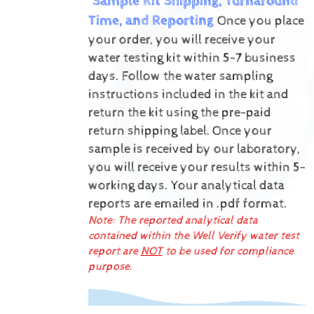
Sample Kit Shipping, Turnaround
Time, and Reporting
Once you place
your order, you will receive your
water testing kit within 5-7 business
days. Follow the water sampling
instructions included in the kit and
return the kit using the pre-paid
return shipping label.
Once your
sample is received by our laboratory,
you will receive your results within 5-
working days.
Your analytical data
reports are emailed in .pdf format.
Note: The reported analytical data
contained within the Well Verify water test
report are
NOT
to be used for compliance
purpose.