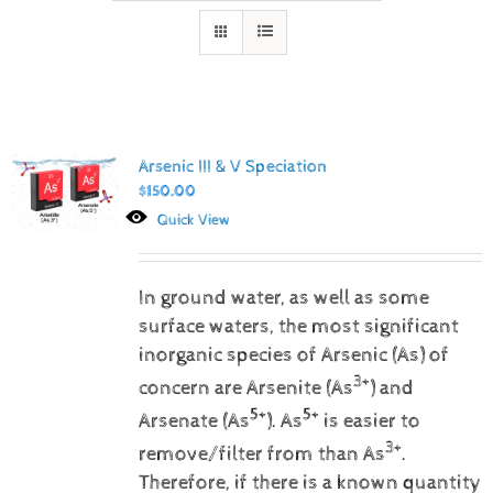
Arsenic III & V Speciation
$
150.00
Quick View
In ground water, as well as some
surface waters, the most significant
inorganic species of Arsenic (As) of
3+
concern are Arsenite (As
) and
5+
5+
Arsenate (As
).
As
is easier to
3+
remove/filter from than As
.
Therefore, if there is a known quantity