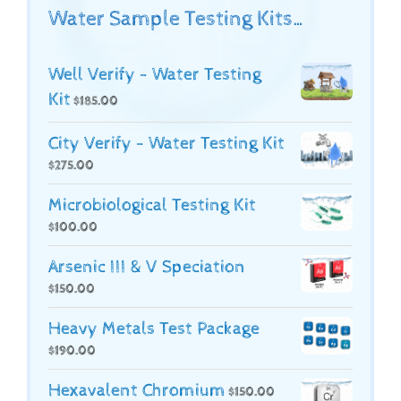
Water Sample Testing Kits…
Well Verify - Water Testing
Kit
$
185.00
City Verify - Water Testing Kit
$
275.00
Microbiological Testing Kit
$
100.00
Arsenic III & V Speciation
$
150.00
Heavy Metals Test Package
$
190.00
Hexavalent Chromium
$
150.00