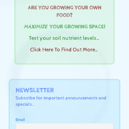
ARE YOU GROWING YOUR OWN
FOOD?
MAXIMIZE
YOUR GROWING SPACE!
Test your soil nutrient levels…
Click Here To Find Out More…
NEWSLETTER
Subscribe for important announcements and
specials..
Email