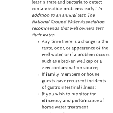
least nitrate and bacteria to detect
contamination problems early.”
In
addition to an annual test, The
National Ground Water Association
recommends that well owners test
their water:
Any time there is a change in the
taste, odor, or appearance of the
well water, or if a problem occurs
such as a broken well cap or a
new contamination source;
If family members or house
guests have recurrent incidents
of gastrointestinal illness;
If you wish to monitor the
efficiency and performance of
home water treatment