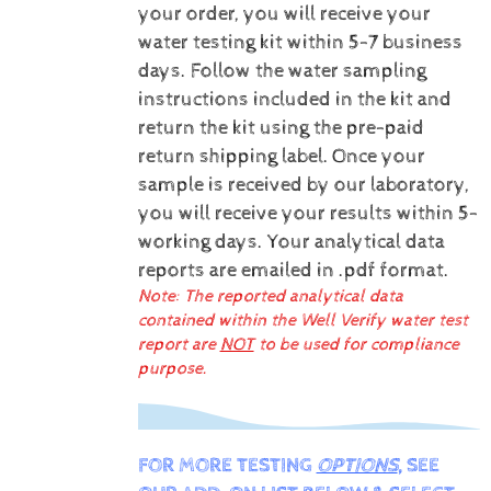
your order, you will receive your
water testing kit within 5-7 business
days. Follow the water sampling
instructions included in the kit and
return the kit using the pre-paid
return shipping label.
Once your
sample is received by our laboratory,
you will receive your results within 5-
working days.
Your analytical data
reports are emailed in .pdf format.
Note: The reported analytical data
contained within the Well Verify water test
report are
NOT
to be used for compliance
purpose.
FOR MORE TESTING
OPTIONS
, SEE