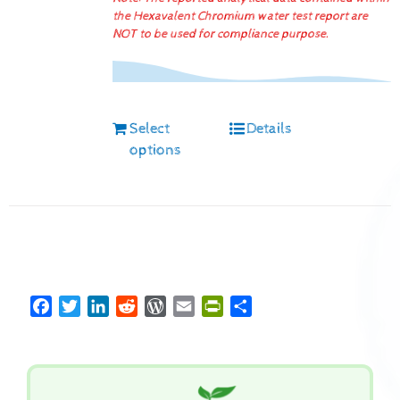
the Hexavalent Chromium water test report are
NOT to be used for compliance purpose.
Select
Details
options
Facebook
Twitter
LinkedIn
Reddit
WordPress
Email
PrintFriendly
Share