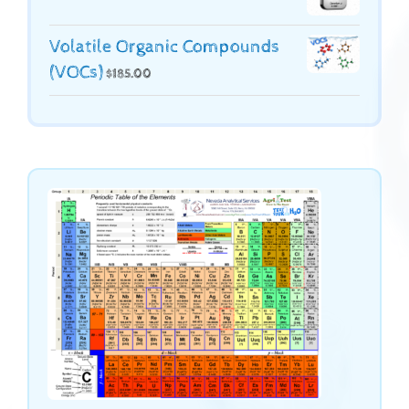
Volatile Organic Compounds
(VOCs)
$
185.00