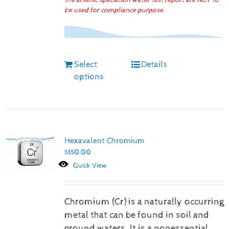
the arsenic speciation water test report are NOT to
be used for compliance purpose.
Select
Details
options
Hexavalent Chromium
$
150.00
Quick View
Chromium (Cr) is a naturally occurring
metal that can be found in soil and
ground waters. It is a nonessential