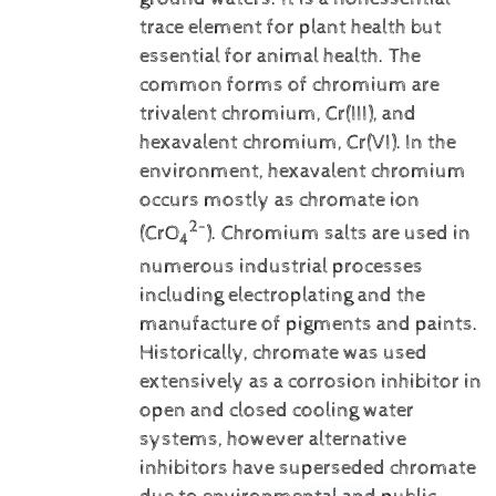
trace element for plant health but
essential for animal health. The
common forms of chromium are
trivalent chromium, Cr(III), and
hexavalent chromium, Cr(VI).
In the
environment, hexavalent chromium
occurs mostly as chromate ion
2-
(CrO
). Chromium salts are used in
4
numerous industrial processes
including electroplating and the
manufacture of pigments and paints.
Historically, chromate was used
extensively as a corrosion inhibitor in
open and closed cooling water
systems, however alternative
inhibitors have superseded chromate