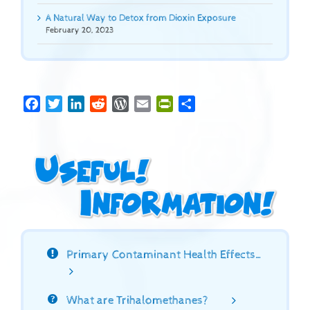
A Natural Way to Detox from Dioxin Exposure
February 20, 2023
Facebook
Twitter
LinkedIn
Reddit
WordPress
Email
PrintFriendly
Share
Primary Contaminant Health Effects…
What are Trihalomethanes?