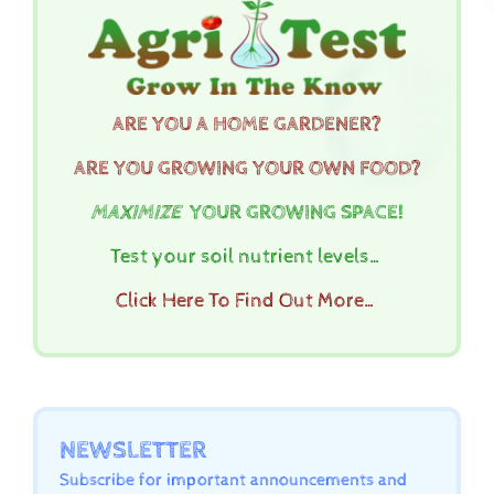
ARE YOU A HOME GARDENER?
ARE YOU GROWING YOUR OWN FOOD?
MAXIMIZE
YOUR GROWING SPACE!
Test your soil nutrient levels…
Click Here To Find Out More…
NEWSLETTER
Subscribe for important announcements and