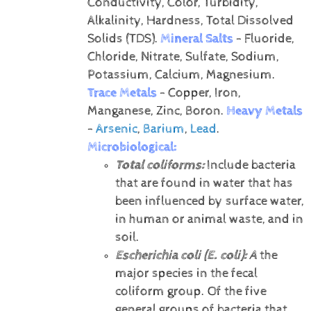
Conductivity, Color, Turbidity,
Alkalinity, Hardness, Total Dissolved
Solids (TDS).
Mineral Salts
- Fluoride,
Chloride, Nitrate, Sulfate, Sodium,
Potassium, Calcium, Magnesium.
Trace Metals
- Copper, Iron,
Manganese, Zinc, Boron.
Heavy Metals
-
Arsenic
,
Barium
,
Lead
.
Microbiological:
Total coliforms:
Include bacteria
that are found in water that has
been influenced by surface water,
in human or animal waste, and in
soil.
Escherichia coli (E. coli):
A
the
major species in the fecal
coliform group. Of the five
general groups of bacteria that