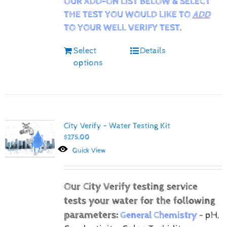
OUR ADD-ON LIST BELOW & SELECT
THE TEST YOU WOULD LIKE TO
ADD
TO YOUR WELL VERIFY TEST.
Select
Details
options
City Verify – Water Testing Kit
$
275.00
Quick View
Our City Verify testing service
tests your water for the following
parameters:
General Chemistry
- pH,