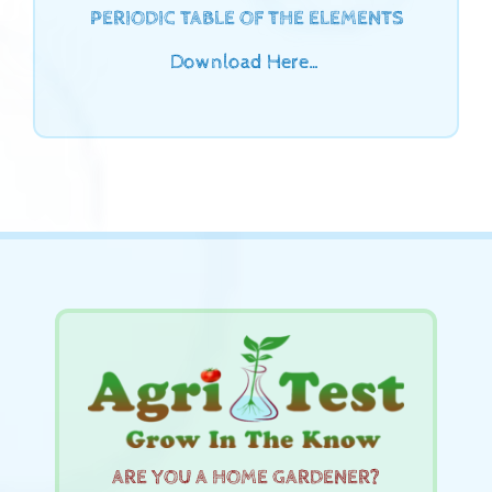
PERIODIC TABLE OF THE ELEMENTS
Download Here…
ARE YOU A HOME GARDENER?