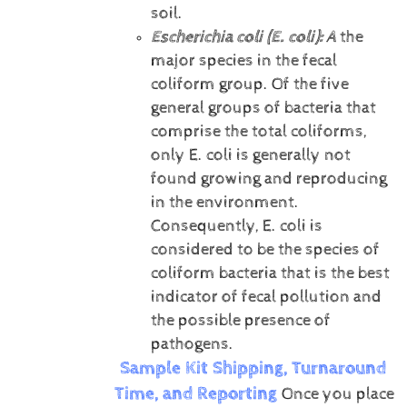
soil.
Escherichia coli (E. coli):
A
the
major species in the fecal
coliform group. Of the five
general groups of bacteria that
comprise the total coliforms,
only E. coli is generally not
found growing and reproducing
in the environment.
Consequently, E. coli is
considered to be the species of
coliform bacteria that is the best
indicator of fecal pollution and
the possible presence of
pathogens.
Sample Kit Shipping, Turnaround
Time, and Reporting
Once you place