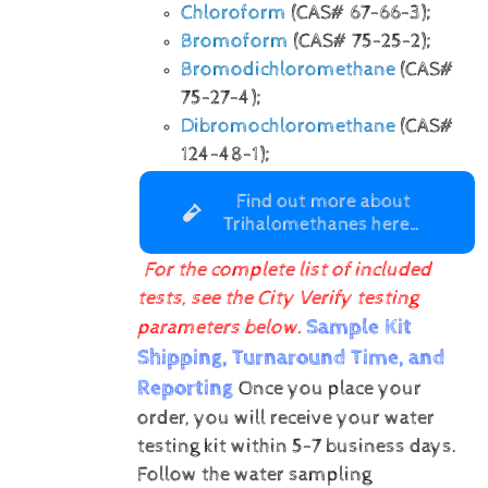
Chloroform
(CAS# 67-66-3);
Bromoform
(CAS# 75-25-2);
Bromodichloromethane
(CAS#
75-27-4);
Dibromochloromethane
(CAS#
124-48-1);
Find out more about
Trihalomethanes here…
For the complete list of included
tests, see the City Verify testing
Sample Kit
parameters below.
Shipping, Turnaround Time, and
Reporting
Once you place your
order, you will receive your water
testing kit within 5-7 business days.
Follow the water sampling