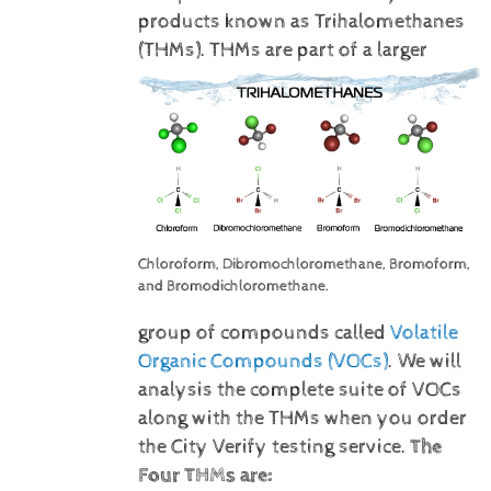
products known as Trihalomethanes
(THMs).
THMs are part of a larger
Chloroform, Dibromochloromethane, Bromoform,
and Bromodichloromethane.
group of compounds called
Volatile
Organic Compounds (VOCs)
. We will
analysis the complete suite of VOCs
along with the THMs when you order
the City Verify testing service.
The
Four THMs are: