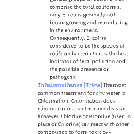
comprise the total coliforms,
only E. coli is generally not
found growing and reproducing
in the environment.
Consequently, E. coli is
considered to be the species of
coliform bacteria that is the best
indicator of fecal pollution and
the possible presence of
pathogens.
Trihalomethanes (THMs)
The most
common treatment for city water is
Chlorination. Chlorination does
eliminate most bacteria and disease,
however, Chlorine or Bromine (used in
place of Chlorine) can react with other
compounds to form toxic by-