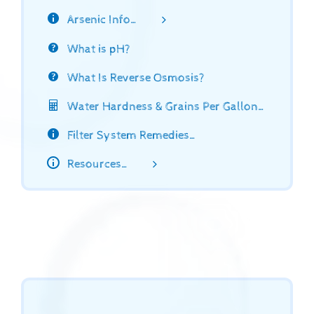
Arsenic Info…
What is pH?
What Is Reverse Osmosis?
Water Hardness & Grains Per Gallon…
Filter System Remedies…
Resources…