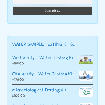
WATER SAMPLE TESTING KITS…
Well Verify - Water Testing Kit
$
185.00
City Verify - Water Testing Kit
$
275.00
Microbiological Testing Kit
$
100.00