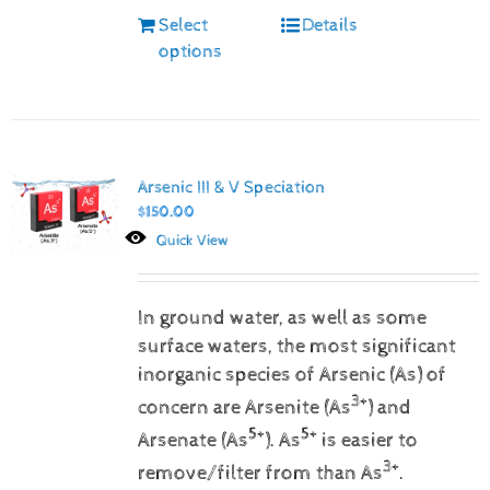
Select
Details
options
Arsenic III & V Speciation
$
150.00
Quick View
In ground water, as well as some
surface waters, the most significant
inorganic species of Arsenic (As) of
3+
concern are Arsenite (As
) and
5+
5+
Arsenate (As
).
As
is easier to
3+
remove/filter from than As
.