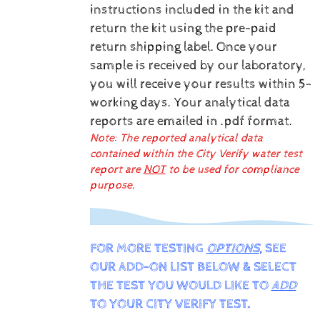
instructions included in the kit and
return the kit using the pre-paid
return shipping label.
Once your
sample is received by our laboratory,
you will receive your results within 5-
working days.
Your analytical data
reports are emailed in .pdf format.
Note: The reported analytical data
contained within the City Verify water test
report are
NOT
to be used for compliance
purpose.
FOR MORE TESTING
OPTIONS
, SEE
OUR ADD-ON LIST BELOW & SELECT
THE TEST YOU WOULD LIKE TO
ADD
TO YOUR CITY VERIFY TEST.