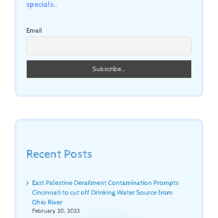
specials..
Email
Recent Posts
East Palestine Derailment Contamination Prompts
Cincinnati to cut off Drinking Water Source from
Ohio River
February 20, 2023