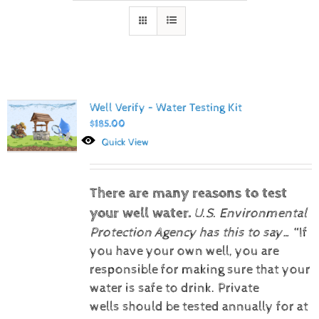
Well Verify – Water Testing Kit
$
185.00
Quick View
There are many reasons to test
your well water.
U.S. Environmental
Protection Agency has this to say…
“If
you have your own well, you are
responsible for making sure that your
water is safe to drink. Private
wells should be tested annually for at