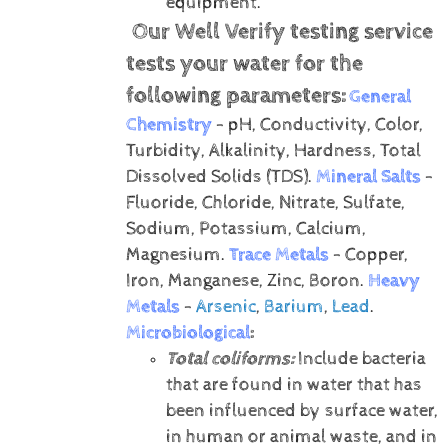
equipment.
Our Well Verify testing service
tests your water for the
following parameters:
General
Chemistry
- pH, Conductivity, Color,
Turbidity, Alkalinity, Hardness, Total
Dissolved Solids (TDS).
Mineral Salts
-
Fluoride, Chloride, Nitrate, Sulfate,
Sodium, Potassium, Calcium,
Magnesium.
Trace Metals
- Copper,
Iron, Manganese, Zinc, Boron.
Heavy
Metals
-
Arsenic
,
Barium
,
Lead
.
Microbiological
:
Total coliforms:
Include bacteria
that are found in water that has
been influenced by surface water,
in human or animal waste, and in