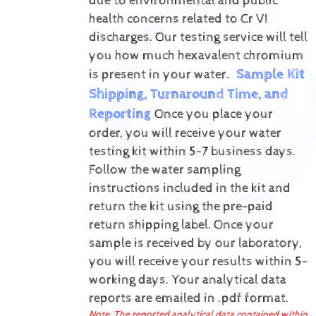
due to environmental and public
health concerns related to Cr VI
discharges.
Our testing service will tell
you how much hexavalent chromium
Sample Kit
is present in your water.
Shipping, Turnaround Time, and
Reporting
Once you place your
order, you will receive your water
testing kit within 5-7 business days.
Follow the water sampling
instructions included in the kit and
return the kit using the pre-paid
return shipping label.
Once your
sample is received by our laboratory,
you will receive your results within 5-
working days.
Your analytical data
reports are emailed in .pdf format.
Note: The reported analytical data contained within