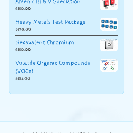
Arsenic III & V Speciation
$
150.00
Heavy Metals Test Package
$
190.00
Hexavalent Chromium
$
150.00
Volatile Organic Compounds
(VOCs)
$
185.00