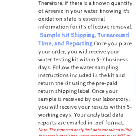
Therefore, if there is a known quantity
of Arsenic in your water, knowing it's
oxidation state is essential
information for it's effective removal.
Sample Kit Shipping, Turnaround
Time, and Reporting
Once you place
your order, you will receive your
water testing kit within 5-7 business
days. Follow the water sampling
instructions included in the kit and
return the kit using the pre-paid
return shipping label.
Once your
sample is received by our laboratory,
you will receive your results within 5-
working days.
Your analytical data
reports are emailed in .pdf format.
Note: The reported analytical data contained within