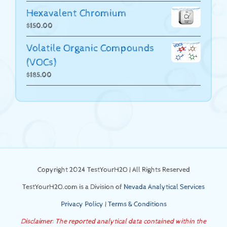
Hexavalent Chromium
$
150.00
Volatile Organic Compounds
(VOCs)
$
185.00
Copyright 2024 TestYourH2O | All Rights Reserved
TestYourH2O.com is a Division of
Nevada Analytical Services
Privacy Policy
|
Terms & Conditions
Disclaimer: The reported analytical data contained within the