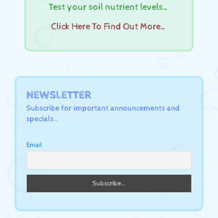
Test your soil nutrient levels…
Click Here To Find Out More…
NEWSLETTER
Subscribe for important announcements and
specials..
Email