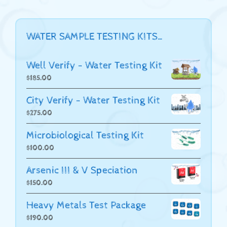
WATER SAMPLE TESTING KITS…
Well Verify - Water Testing Kit
$
185.00
City Verify - Water Testing Kit
$
275.00
Microbiological Testing Kit
$
100.00
Arsenic III & V Speciation
$
150.00
Heavy Metals Test Package
$
190.00