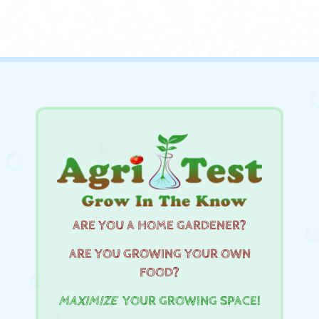
ARE YOU A HOME GARDENER?
ARE YOU GROWING YOUR OWN
FOOD?
MAXIMIZE
YOUR GROWING SPACE!