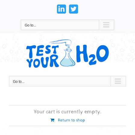
Skip
to
LinkedIn
Twitter
content
Go to...
Go to...
Your cart is currently empty.
Return to shop