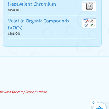
Hexavalent Chromium
$
150.00
Volatile Organic Compounds
(VOCs)
$
185.00
 be used for compliance purpose.
0