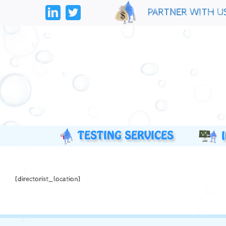
Skip
PARTNER WITH U
to
LinkedIn
Twitter
content
[directorist_location]