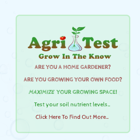
ARE YOU A HOME GARDENER?
ARE YOU GROWING YOUR OWN FOOD?
MAXIMIZE
YOUR GROWING SPACE!
Test your soil nutrient levels…
Click Here To Find Out More…