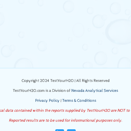
Copyright 2024 TestYourH2O | All Rights Reserved
TestYourH2O.com is a Division of
Nevada Analytical Services
Privacy Policy
|
Terms & Conditions
ical data contained within the reports supplied by TestYourH2O are NOT to
Reported results are to be used for informational purposes only.