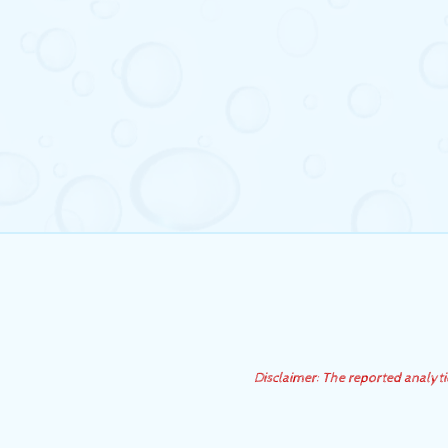
Disclaimer: The reported analyt