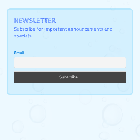
NEWSLETTER
Subscribe for important announcements and
specials..
Email