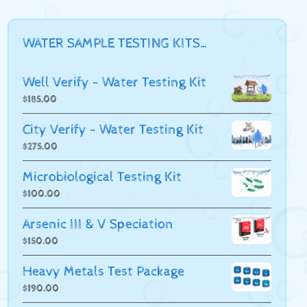
WATER SAMPLE TESTING KITS…
Well Verify - Water Testing Kit
$
185.00
City Verify - Water Testing Kit
$
275.00
Microbiological Testing Kit
$
100.00
Arsenic III & V Speciation
$
150.00
Heavy Metals Test Package
$
190.00