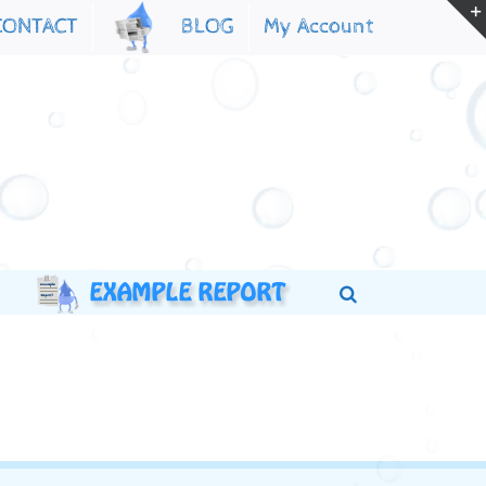
My Account
CONTACT
BLOG