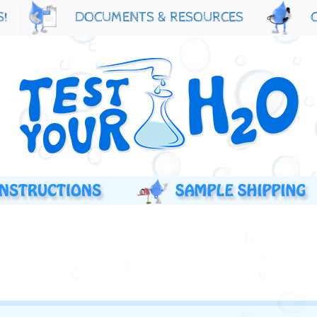
S!
DOCUMENTS & RESOURCES