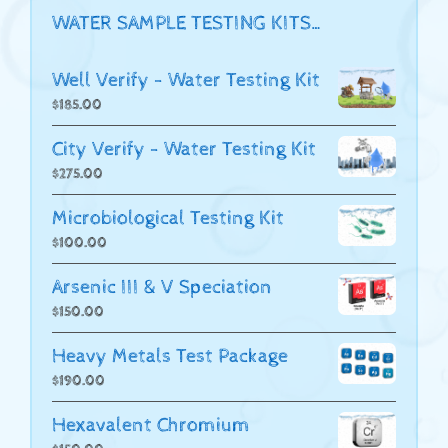
WATER SAMPLE TESTING KITS…
Well Verify - Water Testing Kit
$
185.00
City Verify - Water Testing Kit
$
275.00
Microbiological Testing Kit
$
100.00
Arsenic III & V Speciation
$
150.00
Heavy Metals Test Package
$
190.00
Hexavalent Chromium