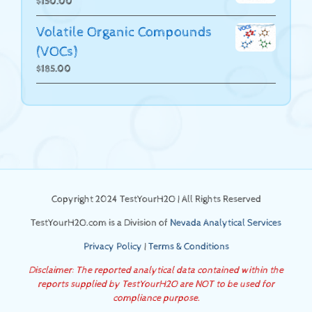
$
150.00
Volatile Organic Compounds
(VOCs)
$
185.00
Copyright 2024 TestYourH2O | All Rights Reserved
TestYourH2O.com is a Division of
Nevada Analytical Services
Privacy Policy
|
Terms & Conditions
Disclaimer: The reported analytical data contained within the
reports supplied by TestYourH2O are NOT to be used for
compliance purpose.