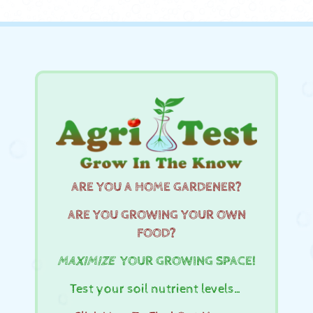
ARE YOU A HOME GARDENER?
ARE YOU GROWING YOUR OWN
FOOD?
MAXIMIZE
YOUR GROWING SPACE!
Test your soil nutrient levels…