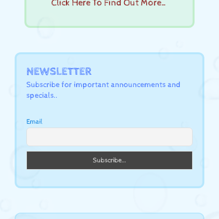
Click Here To Find Out More…
NEWSLETTER
Subscribe for important announcements and
specials..
Email