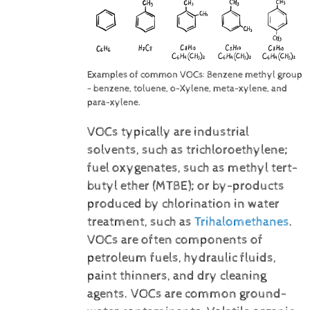
Examples of common VOCs: Benzene methyl group
- benzene, toluene, o-Xylene, meta-xylene, and
para-xylene.
VOCs typically are industrial
solvents, such as trichloroethylene;
fuel oxygenates, such as methyl tert-
butyl ether (MTBE); or by-products
produced by chlorination in water
treatment, such as
Trihalomethanes
.
VOCs are often components of
petroleum fuels, hydraulic fluids,
paint thinners, and dry cleaning
agents. VOCs are common ground-