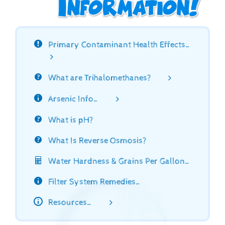
Primary Contaminant Health Effects…
What are Trihalomethanes?
Arsenic Info…
What is pH?
What Is Reverse Osmosis?
Water Hardness & Grains Per Gallon…
Filter System Remedies…
Resources…