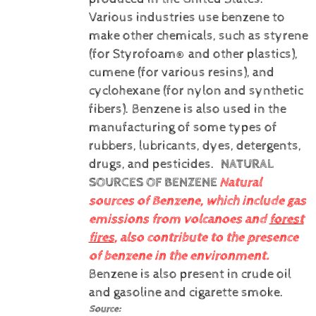
Various industries use benzene to
make other chemicals, such as styrene
(for Styrofoam® and other plastics),
cumene (for various resins), and
cyclohexane (for nylon and synthetic
fibers). Benzene is also used in the
manufacturing of some types of
rubbers, lubricants, dyes, detergents,
drugs, and pesticides.
NATURAL
SOURCES OF BENZENE
Natural
sources of Benzene, which include gas
emissions from volcanoes and
forest
fires
, also contribute to the presence
of benzene in the environment.
Benzene is also present in crude oil
and gasoline and cigarette smoke.
Source: