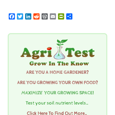
Facebook
Twitter
LinkedIn
Reddit
WordPress
Email
PrintFriendly
Share
ARE YOU A HOME GARDENER?
ARE YOU GROWING YOUR OWN FOOD?
MAXIMIZE
YOUR GROWING SPACE!
Test your soil nutrient levels…
Click Here To Find Out More…