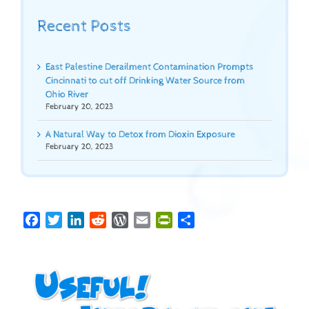
Recent Posts
East Palestine Derailment Contamination Prompts
Cincinnati to cut off Drinking Water Source from
Ohio River
February 20, 2023
A Natural Way to Detox from Dioxin Exposure
February 20, 2023
Facebook
Twitter
LinkedIn
Reddit
WordPress
Email
PrintFriendly
Share