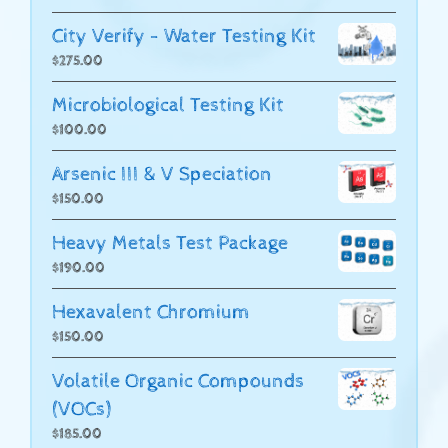
City Verify - Water Testing Kit
$
275.00
Microbiological Testing Kit
$
100.00
Arsenic III & V Speciation
$
150.00
Heavy Metals Test Package
$
190.00
Hexavalent Chromium
$
150.00
Volatile Organic Compounds
(VOCs)
$
185.00