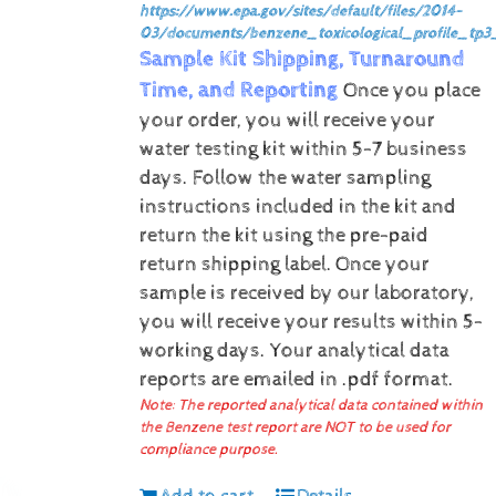
https://www.epa.gov/sites/default/files/2014-
03/documents/benzene_toxicological_profile_tp3
Sample Kit Shipping, Turnaround
Time, and Reporting
Once you place
your order, you will receive your
water testing kit within 5-7 business
days. Follow the water sampling
instructions included in the kit and
return the kit using the pre-paid
return shipping label.
Once your
sample is received by our laboratory,
you will receive your results within 5-
working days.
Your analytical data
reports are emailed in .pdf format.
Note: The reported analytical data contained within
the Benzene test report are NOT to be used for
compliance purpose.
Add to cart
Details