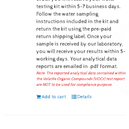
testing kit within 5-7 business days.
Follow the water sampling
instructions included in the kit and
return the kit using the pre-paid
return shipping label.
Once your
sample is received by our laboratory,
you will receive your results within 5-
working days.
Your analytical data
reports are emailed in .pdf format.
Note: The reported analytical data contained within
the Volatile Organic Compounds (VOCs) test report
are NOT to be used for compliance purpose.
Add to cart
Details