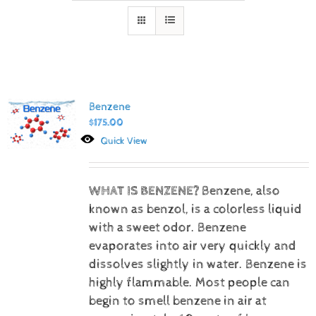
Benzene
$
175.00
Quick View
WHAT IS BENZENE?
Benzene, also
known as benzol, is a colorless liquid
with a sweet odor. Benzene
evaporates into air very quickly and
dissolves slightly in water. Benzene is
highly flammable. Most people can
begin to smell benzene in air at