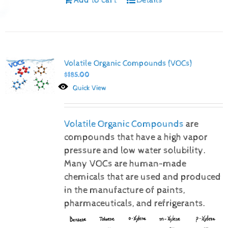
Volatile Organic Compounds (VOCs)
$
185.00
Quick View
Volatile Organic Compounds
are
compounds that have a high vapor
pressure and low water solubility.
Many VOCs are human-made
chemicals that are used and produced
in the manufacture of paints,
pharmaceuticals, and refrigerants.