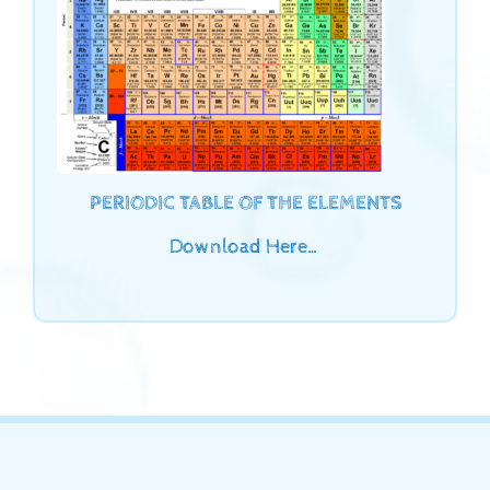
PERIODIC TABLE OF THE ELEMENTS
Download Here…