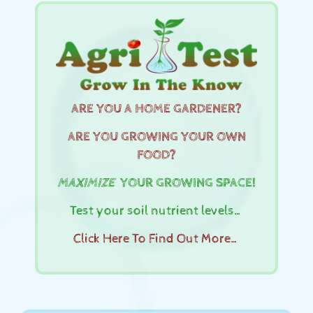
ARE YOU A HOME GARDENER?
ARE YOU GROWING YOUR OWN
FOOD?
MAXIMIZE
YOUR GROWING SPACE!
Test your soil nutrient levels…
Click Here To Find Out More…