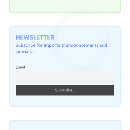
NEWSLETTER
Subscribe for important announcements and
specials..
Email