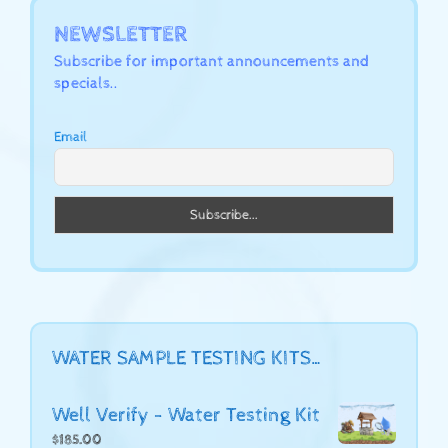
NEWSLETTER
Subscribe for important announcements and
specials..
Email
WATER SAMPLE TESTING KITS…
Well Verify - Water Testing Kit
$
185.00