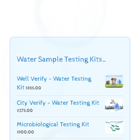
Water Sample Testing Kits…
Well Verify - Water Testing
Kit
$
185.00
City Verify - Water Testing Kit
$
275.00
Microbiological Testing Kit
$
100.00