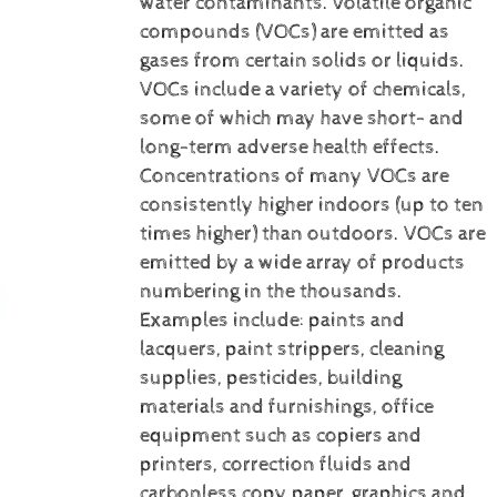
water contaminants.
Volatile organic
compounds (VOCs) are emitted as
gases from certain solids or liquids.
VOCs include a variety of chemicals,
some of which may have short- and
long-term adverse health effects.
Concentrations of many VOCs are
consistently higher indoors (up to ten
times higher) than outdoors. VOCs are
emitted by a wide array of products
numbering in the thousands.
Examples include: paints and
lacquers, paint strippers, cleaning
supplies, pesticides, building
materials and furnishings, office
equipment such as copiers and
printers, correction fluids and
carbonless copy paper, graphics and