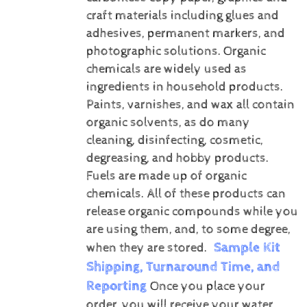
craft materials including glues and
adhesives, permanent markers, and
photographic solutions.
Organic
chemicals are widely used as
ingredients in household products.
Paints, varnishes, and wax all contain
organic solvents, as do many
cleaning, disinfecting, cosmetic,
degreasing, and hobby products.
Fuels are made up of organic
chemicals. All of these products can
release organic compounds while you
are using them, and, to some degree,
Sample Kit
when they are stored.
Shipping, Turnaround Time, and
Reporting
Once you place your
order, you will receive your water