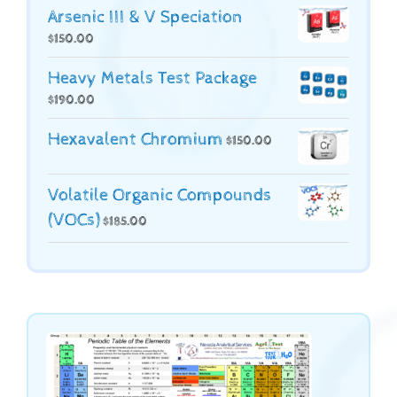
Arsenic III & V Speciation
$
150.00
Heavy Metals Test Package
$
190.00
Hexavalent Chromium
$
150.00
Volatile Organic Compounds
(VOCs)
$
185.00