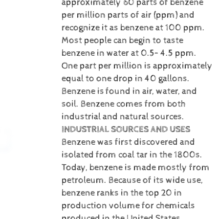
approximately 60 parts of benzene
per million parts of air (ppm) and
recognize it as benzene at 100 ppm.
Most people can begin to taste
benzene in water at 0.5– 4.5 ppm.
One part per million is approximately
equal to one drop in 40 gallons.
Benzene is
found in air, water, and
soil. Benzene comes from both
industrial and natural sources.
INDUSTRIAL SOURCES AND USES
Benzene was first discovered and
isolated from coal tar in the 1800s.
Today, benzene is made mostly from
petroleum. Because of its wide use,
benzene ranks in the top 20 in
production volume for chemicals
produced in the United States.