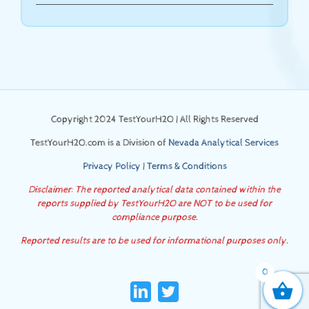
Copyright 2024 TestYourH2O | All Rights Reserved
TestYourH2O.com is a Division of
Nevada Analytical Services
Privacy Policy
|
Terms & Conditions
Disclaimer: The reported analytical data contained within the
reports supplied by TestYourH2O are NOT to be used for
compliance purpose.
Reported results are to be used for informational purposes only.
0
LinkedIn
Twitter