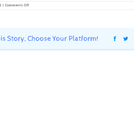
on
2
|
Comments Off
Shipment
Sent
to
Client
is Story, Choose Your Platform!
Faceboo
Twi