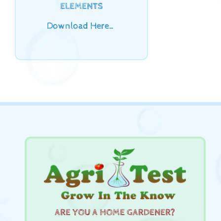
ELEMENTS
Download Here…
ARE YOU A HOME GARDENER?