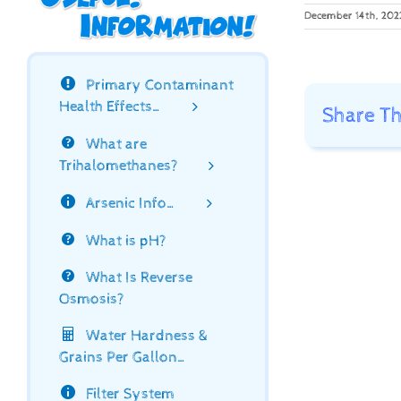
December 14th, 202
Primary Contaminant
Health Effects…
Share Th
What are
Trihalomethanes?
Arsenic Info…
What is pH?
What Is Reverse
Osmosis?
Water Hardness &
Grains Per Gallon…
Filter System