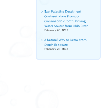
East Palestine Derailment
Contamination Prompts
Cincinnati to cut off Drinking
Water Source from Ohio River
February 20, 2023
A Natural Way to Detox from
Dioxin Exposure
February 20, 2023