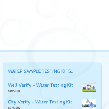
WATER SAMPLE TESTING KITS…
Well Verify - Water Testing Kit
$
185.00
City Verify - Water Testing Kit
$
275.00