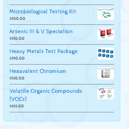
Microbiological Testing Kit
$
100.00
Arsenic III & V Speciation
$
150.00
Heavy Metals Test Package
$
190.00
Hexavalent Chromium
$
150.00
Volatile Organic Compounds
(VOCs)
$
185.00