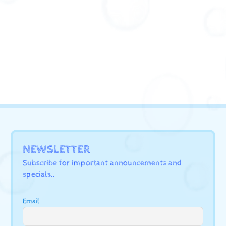
NEWSLETTER
Subscribe for important announcements and
specials..
Email