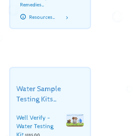
Remedies…
Resources…
Water Sample
Testing Kits…
Well Verify -
Water Testing
Kit
$
185.00