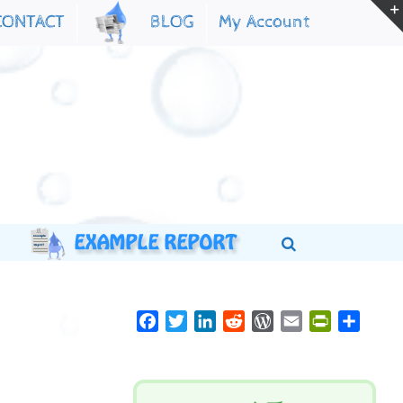
My Account
CONTACT
BLOG
Facebook
Twitter
LinkedIn
Reddit
WordPress
Email
PrintFriend
Share