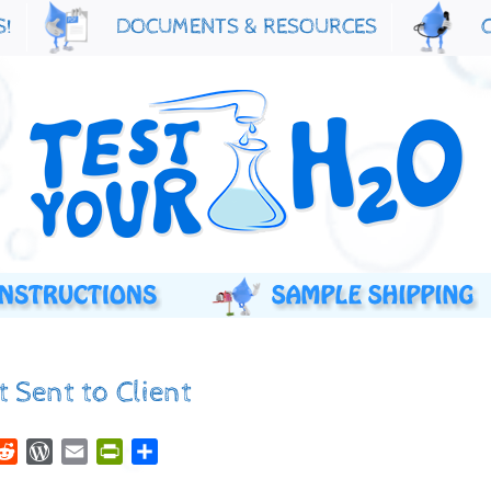
S!
DOCUMENTS & RESOURCES
 Sent to Client
r
nkedIn
Reddit
WordPress
Email
PrintFriendly
Share