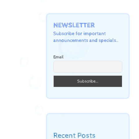
NEWSLETTER
Subscribe for important
announcements and specials..
Email
Recent Posts