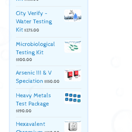
City Verify -
Water Testing
Kit
$
275.00
Microbiological
Testing Kit
$
100.00
Arsenic III & V
Speciation
$
150.00
Heavy Metals
Test Package
$
190.00
Hexavalent