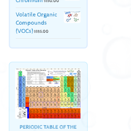
Chromium
$
150.00
Volatile Organic
Compounds
(VOCs)
$
185.00
PERIODIC TABLE OF THE