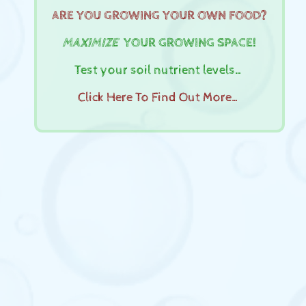
ARE YOU GROWING YOUR OWN FOOD?
MAXIMIZE
YOUR GROWING SPACE!
Test your soil nutrient levels…
Click Here To Find Out More…