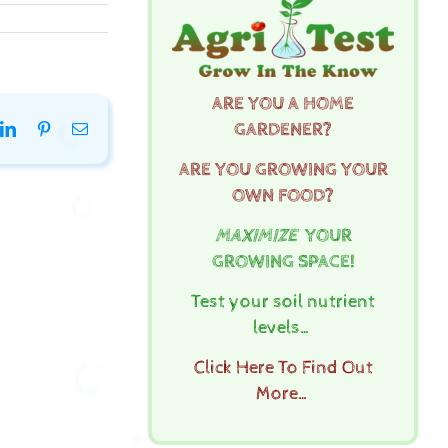
ARE YOU A HOME
GARDENER?
k
tter
LinkedIn
Pinterest
Email
ARE YOU GROWING YOUR
OWN FOOD?
MAXIMIZE
YOUR
GROWING SPACE!
Test your soil nutrient
levels…
Click Here To Find Out
More…