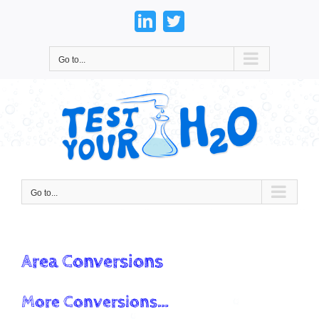
Skip
to
LinkedIn
Twitter
content
Go to...
Go to...
Area Conversions
More Conversions…