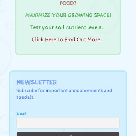
FOOD?
MAXIMIZE
YOUR GROWING SPACE!
Test your soil nutrient levels…
Click Here To Find Out More…
NEWSLETTER
Subscribe for important announcements and
specials..
Email