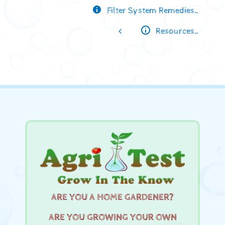
Filter System Remedies…
Resources…
ARE YOU A HOME GARDENER?
ARE YOU GROWING YOUR OWN