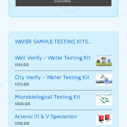
WATER SAMPLE TESTING KITS…
Well Verify - Water Testing Kit
$
185.00
City Verify - Water Testing Kit
$
275.00
Microbiological Testing Kit
$
100.00
Arsenic III & V Speciation
$
150.00