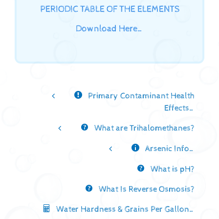
PERIODIC TABLE OF THE ELEMENTS
Download Here…
Primary Contaminant Health
Effects…
What are Trihalomethanes?
Arsenic Info…
What is pH?
What Is Reverse Osmosis?
Water Hardness & Grains Per Gallon…