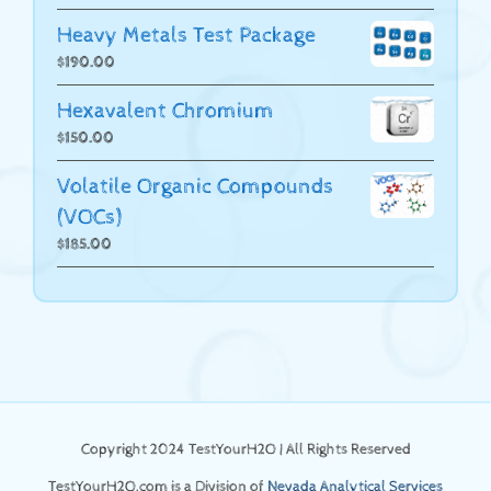
Heavy Metals Test Package
$
190.00
Hexavalent Chromium
$
150.00
Volatile Organic Compounds
(VOCs)
$
185.00
Copyright 2024 TestYourH2O | All Rights Reserved
TestYourH2O.com is a Division of
Nevada Analytical Services