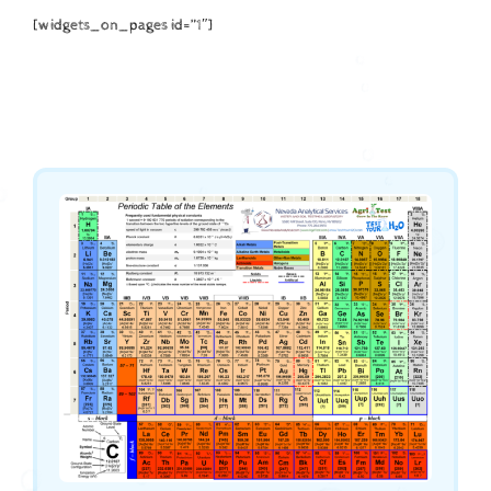
[widgets_on_pages id=”1″]