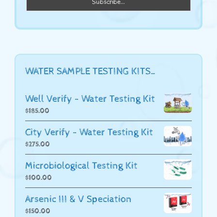
WATER SAMPLE TESTING KITS…
Well Verify - Water Testing Kit
$
185.00
City Verify - Water Testing Kit
$
275.00
Microbiological Testing Kit
$
100.00
Arsenic III & V Speciation
$
150.00