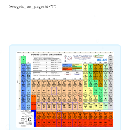
[widgets_on_pages id=”1″]