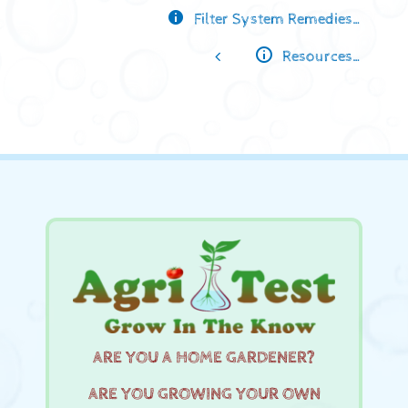
Filter System Remedies…
Resources…
ARE YOU A HOME GARDENER?
ARE YOU GROWING YOUR OWN