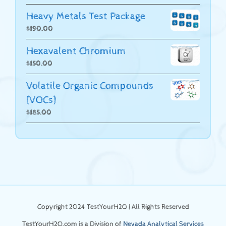
Heavy Metals Test Package
$
190.00
Hexavalent Chromium
$
150.00
Volatile Organic Compounds
(VOCs)
$
185.00
Copyright 2024 TestYourH2O | All Rights Reserved
TestYourH2O.com is a Division of
Nevada Analytical Services