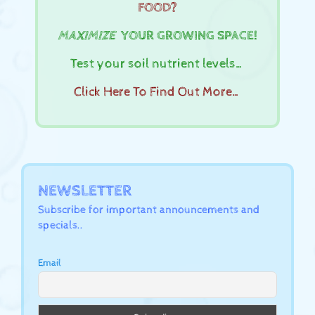
FOOD?
MAXIMIZE
YOUR GROWING SPACE!
Test your soil nutrient levels…
Click Here To Find Out More…
NEWSLETTER
Subscribe for important announcements and
specials..
Email