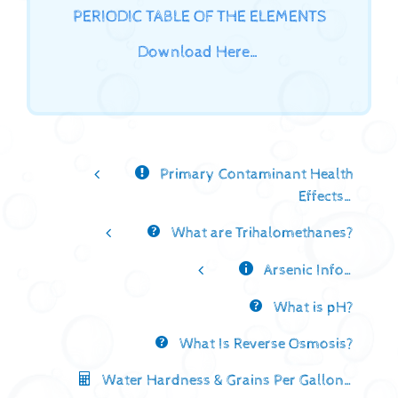
PERIODIC TABLE OF THE ELEMENTS
Download Here…
Primary Contaminant Health
Effects…
What are Trihalomethanes?
Arsenic Info…
What is pH?
What Is Reverse Osmosis?
Water Hardness & Grains Per Gallon…