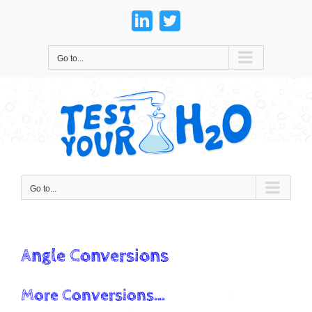
Skip
to
LinkedIn
Twitter
content
Go to...
Go to...
Angle Conversions
More Conversions…