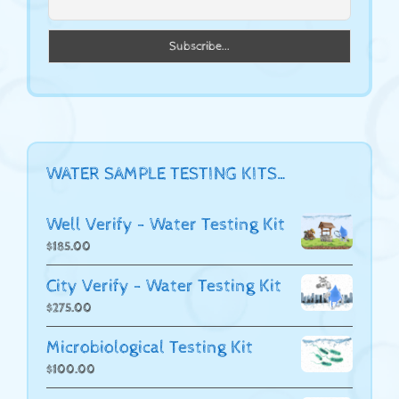
WATER SAMPLE TESTING KITS…
Well Verify - Water Testing Kit
$
185.00
City Verify - Water Testing Kit
$
275.00
Microbiological Testing Kit
$
100.00