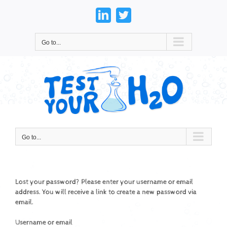
Skip
to
LinkedIn
Twitter
content
Go to...
Go to...
Lost your password? Please enter your username or email
address. You will receive a link to create a new password via
email.
Username or email