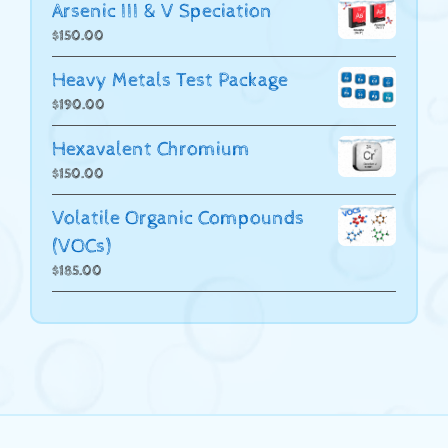
Arsenic III & V Speciation
$
150.00
Heavy Metals Test Package
$
190.00
Hexavalent Chromium
$
150.00
Volatile Organic Compounds
(VOCs)
$
185.00