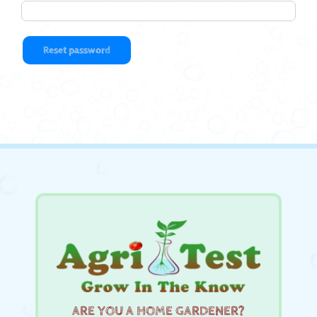
Reset password
ARE YOU A HOME GARDENER?