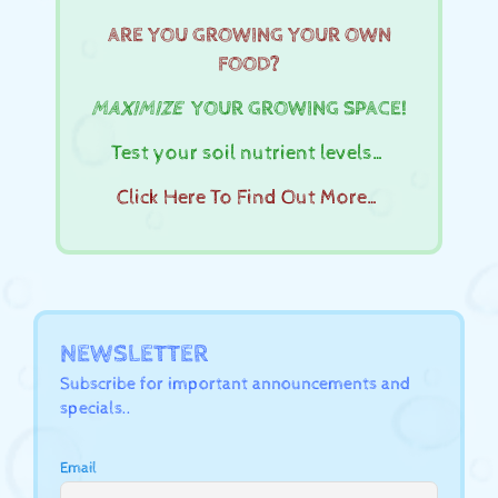
ARE YOU GROWING YOUR OWN
FOOD?
MAXIMIZE
YOUR GROWING SPACE!
Test your soil nutrient levels…
Click Here To Find Out More…
NEWSLETTER
Subscribe for important announcements and
specials..
Email