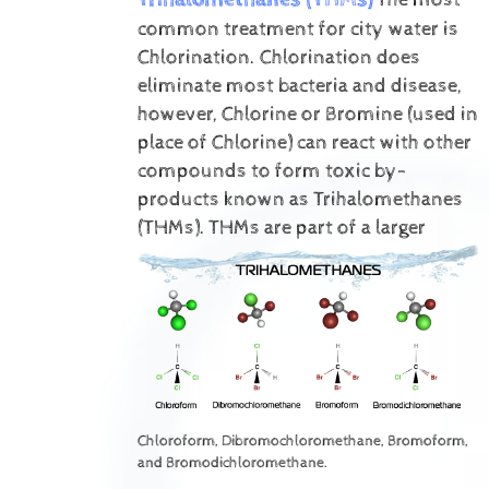
common treatment for city water is
Chlorination. Chlorination does
eliminate most bacteria and disease,
however, Chlorine or Bromine (used in
place of Chlorine) can react with other
compounds to form toxic by-
products known as Trihalomethanes
(THMs).
THMs are part of a larger
Chloroform, Dibromochloromethane, Bromoform,
and Bromodichloromethane.