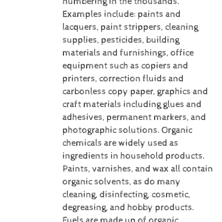
numbering in the thousands.
Examples include: paints and
lacquers, paint strippers, cleaning
supplies, pesticides, building
materials and furnishings, office
equipment such as copiers and
printers, correction fluids and
carbonless copy paper, graphics and
craft materials including glues and
adhesives, permanent markers, and
photographic solutions.
Organic
chemicals are widely used as
ingredients in household products.
Paints, varnishes, and wax all contain
organic solvents, as do many
cleaning, disinfecting, cosmetic,
degreasing, and hobby products.
Fuels are made up of organic