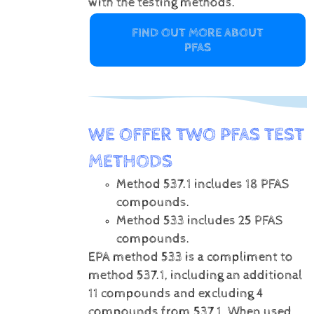
with the testing methods.
FIND OUT MORE ABOUT
PFAS
WE OFFER TWO PFAS TEST
METHODS
Method 537.1 includes 18 PFAS
compounds.
Method 533 includes 25 PFAS
compounds.
EPA method 533 is a compliment to
method 537.1, including an additional
11 compounds and excluding 4
compounds from 537.1. When used