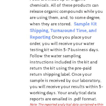
chemicals. All of these products can
release organic compounds while you
are using them, and, to some degree,
Sample Kit
when they are stored.
Shipping, Turnaround Time, and
Reporting
Once you place your
order, you will receive your water
testing kit within 5-7 business days.
Follow the water sampling
instructions included in the kit and
return the kit using the pre-paid
return shipping label.
Once your
sample is received by our laboratory,
you will receive your results within 5-
working days.
Your analytical data
reports are emailed in .pdf format.
Note: The reported analytical data contained within