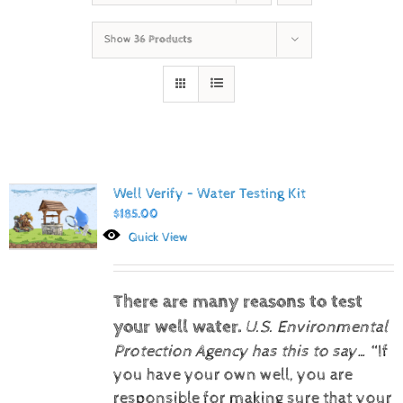
Show
36 Products
Well Verify – Water Testing Kit
$
185.00
Quick View
There are many reasons to test
your well water.
U.S. Environmental
Protection Agency has this to say…
“If
you have your own well, you are
responsible for making sure that your