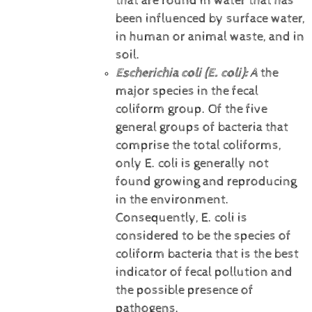
that are found in water that has
been influenced by surface water,
in human or animal waste, and in
soil.
Escherichia coli (E. coli):
A
the
major species in the fecal
coliform group. Of the five
general groups of bacteria that
comprise the total coliforms,
only E. coli is generally not
found growing and reproducing
in the environment.
Consequently, E. coli is
considered to be the species of
coliform bacteria that is the best
indicator of fecal pollution and
the possible presence of
pathogens.