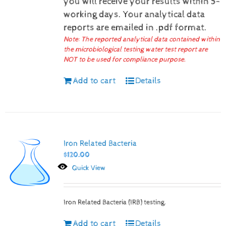
you will receive your results within 5-
working days.
Your analytical data
reports are emailed in .pdf format.
Note: The reported analytical data contained within
the microbiological testing water test report are
NOT to be used for compliance purpose.
Add to cart
Details
Iron Related Bacteria
$
120.00
Quick View
Iron Related Bacteria (IRB) testing.
Add to cart
Details