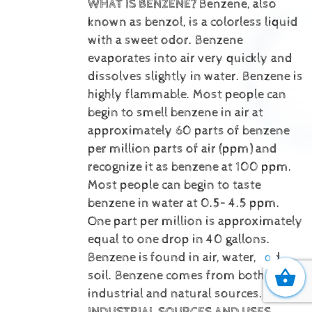
WHAT IS BENZENE?
Benzene, also
known as benzol, is a colorless liquid
with a sweet odor. Benzene
evaporates into air very quickly and
dissolves slightly in water. Benzene is
highly flammable. Most people can
begin to smell benzene in air at
approximately 60 parts of benzene
per million parts of air (ppm) and
recognize it as benzene at 100 ppm.
Most people can begin to taste
benzene in water at 0.5– 4.5 ppm.
One part per million is approximately
equal to one drop in 40 gallons.
Benzene is
found in air, water, and
0
soil. Benzene comes from both
industrial and natural sources.
INDUSTRIAL SOURCES AND USES