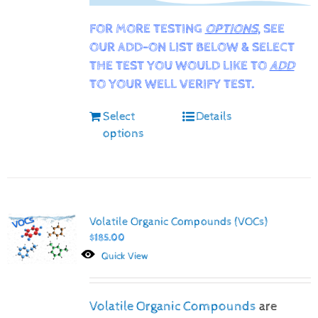
FOR MORE TESTING
OPTIONS
, SEE
OUR ADD-ON LIST BELOW & SELECT
THE TEST YOU WOULD LIKE TO
ADD
TO YOUR WELL VERIFY TEST.
Select
Details
options
Volatile Organic Compounds (VOCs)
$
185.00
Quick View
Volatile Organic Compounds
are