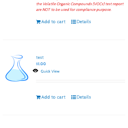
the Volatile Organic Compounds (VOCs) test report
are NOT to be used for compliance purpose.
Add to cart
Details
test
$
1.00
Quick View
Add to cart
Details