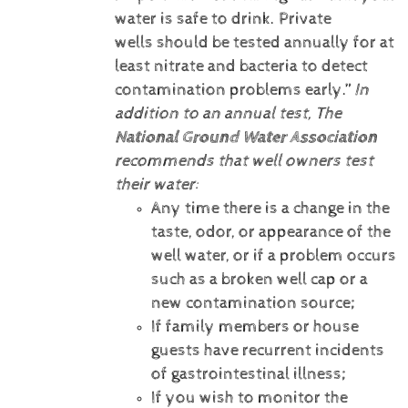
water is safe to drink. Private
wells should be tested annually for at
least nitrate and bacteria to detect
contamination problems early.”
In
addition to an annual test, The
National Ground Water Association
recommends that well owners test
their water:
Any time there is a change in the
taste, odor, or appearance of the
well water, or if a problem occurs
such as a broken well cap or a
new contamination source;
If family members or house
guests have recurrent incidents
of gastrointestinal illness;
If you wish to monitor the