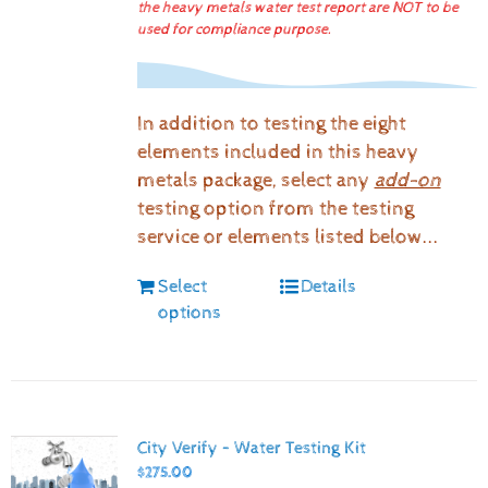
the heavy metals water test report are NOT to be
used for compliance purpose.
In addition to testing the eight
elements included in this heavy
metals package, select any
add-on
testing option from the testing
service or elements listed below...
Select
Details
options
City Verify – Water Testing Kit
$
275.00