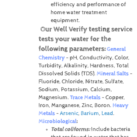
efficiency and performance of
home water treatment
equipment.
Our Well Verify testing service
tests your water for the
following parameters:
General
Chemistry
- pH, Conductivity, Color,
Turbidity, Alkalinity, Hardness, Total
Dissolved Solids (TDS).
Mineral Salts
-
Fluoride, Chloride, Nitrate, Sulfate,
Sodium, Potassium, Calcium,
Magnesium.
Trace Metals
- Copper,
Iron, Manganese, Zinc, Boron.
Heavy
Metals
-
Arsenic
,
Barium
,
Lead
.
Microbiological
:
Total coliforms:
Include bacteria