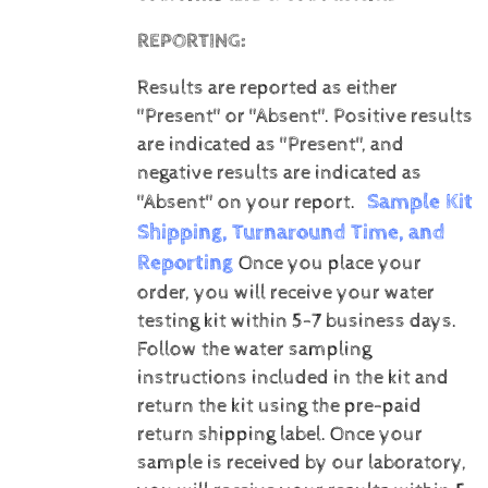
REPORTING:
Results are reported as either
"Present" or "Absent".
Positive results
are indicated as "Present", and
negative results are indicated as
Sample Kit
"Absent" on your report.
Shipping, Turnaround Time, and
Reporting
Once you place your
order, you will receive your water
testing kit within 5-7 business days.
Follow the water sampling
instructions included in the kit and
return the kit using the pre-paid
return shipping label.
Once your
sample is received by our laboratory,