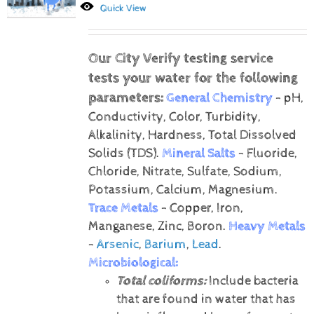
Quick View
Our City Verify testing service
tests your water for the following
parameters:
General Chemistry
- pH,
Conductivity, Color, Turbidity,
Alkalinity, Hardness, Total Dissolved
Solids (TDS).
Mineral Salts
- Fluoride,
Chloride, Nitrate, Sulfate, Sodium,
Potassium, Calcium, Magnesium.
Trace Metals
- Copper, Iron,
Manganese, Zinc, Boron.
Heavy Metals
-
Arsenic
,
Barium
,
Lead
.
Microbiological:
Total coliforms:
Include bacteria
that are found in water that has