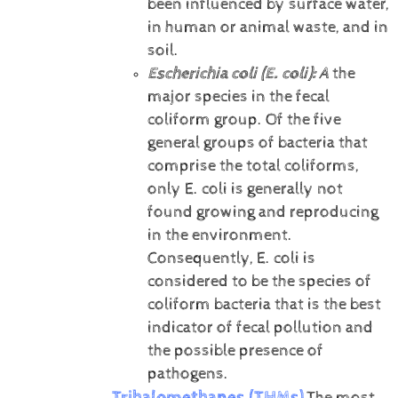
been influenced by surface water,
in human or animal waste, and in
soil.
Escherichia coli (E. coli):
A
the
major species in the fecal
coliform group. Of the five
general groups of bacteria that
comprise the total coliforms,
only E. coli is generally not
found growing and reproducing
in the environment.
Consequently, E. coli is
considered to be the species of
coliform bacteria that is the best
indicator of fecal pollution and
the possible presence of
pathogens.
Trihalomethanes (THMs)
The most