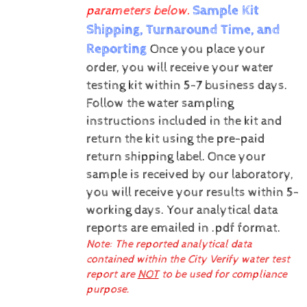
Sample Kit
parameters below.
Shipping, Turnaround Time, and
Reporting
Once you place your
order, you will receive your water
testing kit within 5-7 business days.
Follow the water sampling
instructions included in the kit and
return the kit using the pre-paid
return shipping label.
Once your
sample is received by our laboratory,
you will receive your results within 5-
working days.
Your analytical data
reports are emailed in .pdf format.
Note: The reported analytical data
contained within the City Verify water test
report are
NOT
to be used for compliance
purpose.