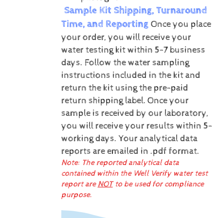
Sample Kit Shipping, Turnaround
Time, and Reporting
Once you place
your order, you will receive your
water testing kit within 5-7 business
days. Follow the water sampling
instructions included in the kit and
return the kit using the pre-paid
return shipping label.
Once your
sample is received by our laboratory,
you will receive your results within 5-
working days.
Your analytical data
reports are emailed in .pdf format.
Note: The reported analytical data
contained within the Well Verify water test
report are
NOT
to be used for compliance
purpose.