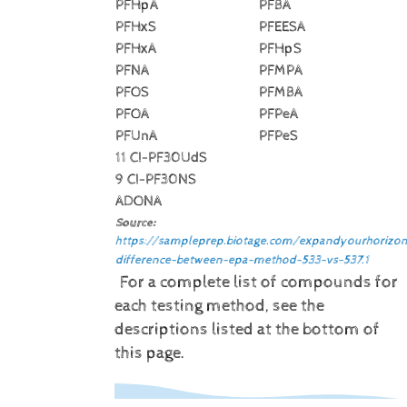
PFHpA
PFBA
PFHxS
PFEESA
PFHxA
PFHpS
PFNA
PFMPA
PFOS
PFMBA
PFOA
PFPeA
PFUnA
PFPeS
11 CI-PF30UdS
9 CI-PF30NS
ADONA
Source:
https://sampleprep.biotage.com/expandyourhorizon
difference-between-epa-method-533-vs-537.1
For a complete list of compounds for
each testing method, see the
descriptions listed at the bottom of
this page.