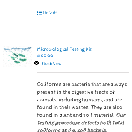
Details
Microbiological Testing Kit
$
100.00
Quick View
Coliforms are bacteria that are always
present in the digestive tracts of
animals, including humans, and are
found in their wastes. They are also
found in plant and soil material.
Our
testing procedure detects both total
coliforms and e. coli bacteria.