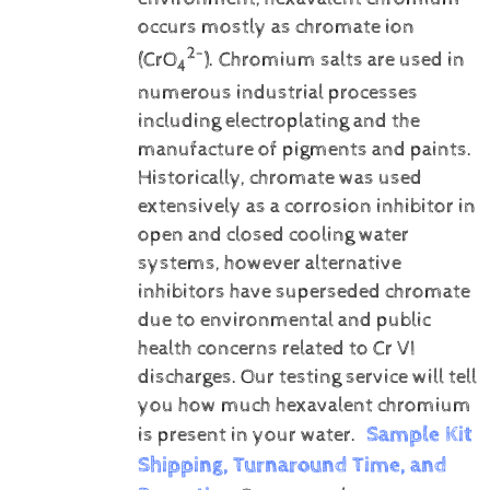
occurs mostly as chromate ion
2-
(CrO
). Chromium salts are used in
4
numerous industrial processes
including electroplating and the
manufacture of pigments and paints.
Historically, chromate was used
extensively as a corrosion inhibitor in
open and closed cooling water
systems, however alternative
inhibitors have superseded chromate
due to environmental and public
health concerns related to Cr VI
discharges.
Our testing service will tell
you how much hexavalent chromium
Sample Kit
is present in your water.
Shipping, Turnaround Time, and