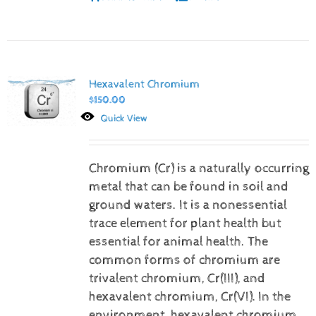
Hexavalent Chromium
$
150.00
Quick View
Chromium (Cr) is a naturally occurring
metal that can be found in soil and
ground waters. It is a nonessential
trace element for plant health but
essential for animal health. The
common forms of chromium are
trivalent chromium, Cr(III), and
hexavalent chromium, Cr(VI).
In the
environment, hexavalent chromium