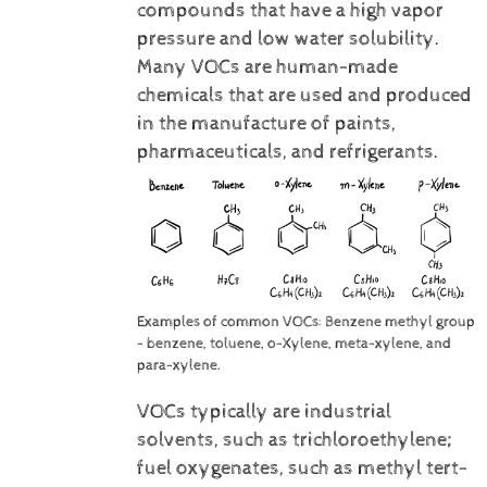
compounds that have a high vapor
pressure and low water solubility.
Many VOCs are human-made
chemicals that are used and produced
in the manufacture of paints,
pharmaceuticals, and refrigerants.
Examples of common VOCs: Benzene methyl group
- benzene, toluene, o-Xylene, meta-xylene, and
para-xylene.
VOCs typically are industrial
solvents, such as trichloroethylene;
fuel oxygenates, such as methyl tert-