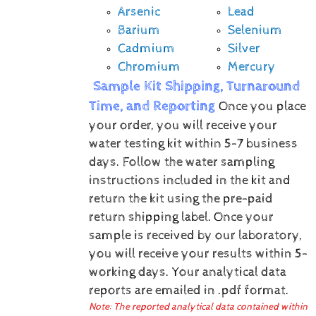
Arsenic
Lead
Barium
Selenium
Cadmium
Silver
Chromium
Mercury
Sample Kit Shipping, Turnaround
Time, and Reporting
Once you place
your order, you will receive your
water testing kit within 5-7 business
days. Follow the water sampling
instructions included in the kit and
return the kit using the pre-paid
return shipping label.
Once your
sample is received by our laboratory,
you will receive your results within 5-
working days.
Your analytical data
reports are emailed in .pdf format.
Note: The reported analytical data contained within