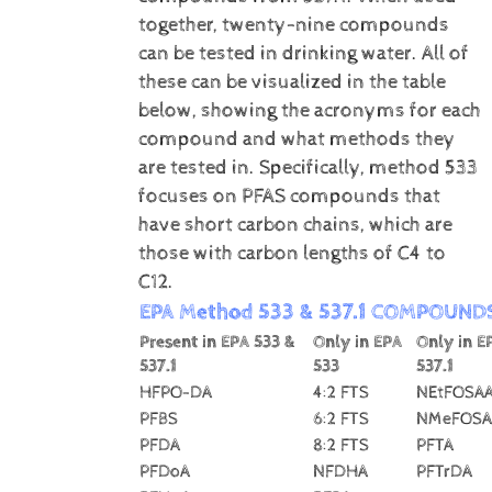
together, twenty-nine compounds
can be tested in drinking water. All of
these can be visualized in the table
below, showing the acronyms for each
compound and what methods they
are tested in. Specifically, method 533
focuses on PFAS compounds that
have short carbon chains, which are
those with carbon lengths of C4 to
C12.
EPA Method 533 & 537.1 COMPOUND
Present in EPA 533 &
Only in EPA
Only in E
537.1
533
537.1
HFPO-DA
4:2 FTS
NEtFOSA
PFBS
6:2 FTS
NMeFOSA
PFDA
8:2 FTS
PFTA
PFDoA
NFDHA
PFTrDA