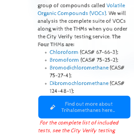
group of compounds called
Volatile
Organic Compounds (VOCs)
. We will
analysis the complete suite of VOCs
along with the THMs when you order
the City Verify testing service.
The
Four THMs are:
Chloroform
(CAS# 67-66-3);
Bromoform
(CAS# 75-25-2);
Bromodichloromethane
(CAS#
75-27-4);
Dibromochloromethane
(CAS#
124-48-1);
Find out more about
Trihalomethanes here…
For the complete list of included
tests, see the City Verify testing