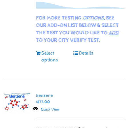
FOR MORE TESTING
OPTIONS
, SEE
OUR ADD-ON LIST BELOW & SELECT
THE TEST YOU WOULD LIKE TO
ADD
TO YOUR CITY VERIFY TEST.
Select
Details
options
Benzene
$
175.00
Quick View