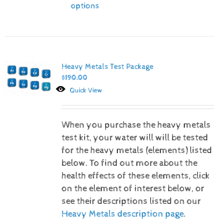
options
Heavy Metals Test Package
$
190.00
Quick View
When you purchase the heavy metals
test kit, your water will will be tested
for the heavy metals (elements) listed
below.
To find out more about the
health effects of these elements, click
on the element of interest below, or
see their descriptions listed on our
Heavy Metals description page
.