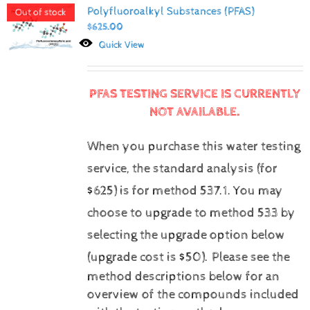
Polyfluoroalkyl Substances (PFAS)
Out of stock
$
625.00
Quick View
PFAS TESTING SERVICE IS CURRENTLY
NOT AVAILABLE.
When you purchase this water testing
service, the standard analysis (for
$625) is for method 537.1.
You may
choose to upgrade to method 533 by
selecting the upgrade option below
(upgrade cost is $50).
Please see the
method descriptions below for an
overview of the compounds included