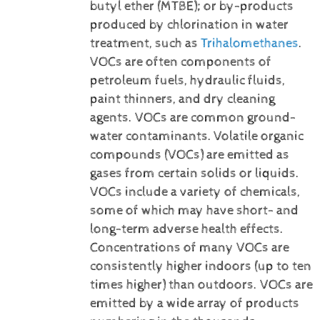
butyl ether (MTBE); or by-products
produced by chlorination in water
treatment, such as
Trihalomethanes
.
VOCs are often components of
petroleum fuels, hydraulic fluids,
paint thinners, and dry cleaning
agents. VOCs are common ground-
water contaminants.
Volatile organic
compounds (VOCs) are emitted as
gases from certain solids or liquids.
VOCs include a variety of chemicals,
some of which may have short- and
long-term adverse health effects.
Concentrations of many VOCs are
consistently higher indoors (up to ten
times higher) than outdoors. VOCs are
emitted by a wide array of products