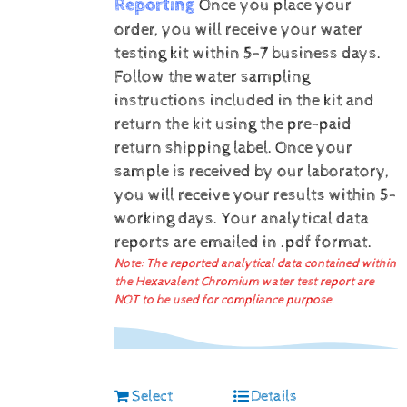
Reporting
Once you place your
order, you will receive your water
testing kit within 5-7 business days.
Follow the water sampling
instructions included in the kit and
return the kit using the pre-paid
return shipping label.
Once your
sample is received by our laboratory,
you will receive your results within 5-
working days.
Your analytical data
reports are emailed in .pdf format.
Note: The reported analytical data contained within
the Hexavalent Chromium water test report are
NOT to be used for compliance purpose.
Select
Details