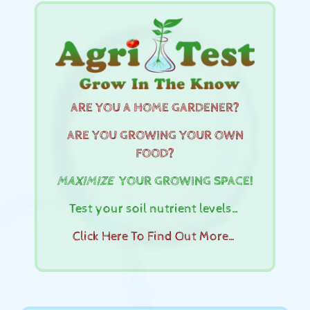
ARE YOU A HOME GARDENER?
ARE YOU GROWING YOUR OWN
FOOD?
MAXIMIZE
YOUR GROWING SPACE!
Test your soil nutrient levels…
Click Here To Find Out More…