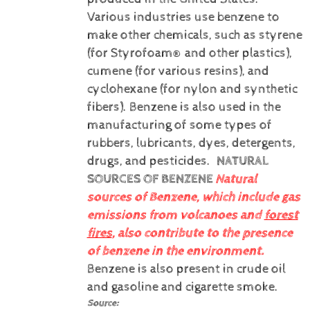
Various industries use benzene to
make other chemicals, such as styrene
(for Styrofoam® and other plastics),
cumene (for various resins), and
cyclohexane (for nylon and synthetic
fibers). Benzene is also used in the
manufacturing of some types of
rubbers, lubricants, dyes, detergents,
drugs, and pesticides.
NATURAL
SOURCES OF BENZENE
Natural
sources of Benzene, which include gas
emissions from volcanoes and
forest
fires
, also contribute to the presence
of benzene in the environment.
Benzene is also present in crude oil
and gasoline and cigarette smoke.
Source: