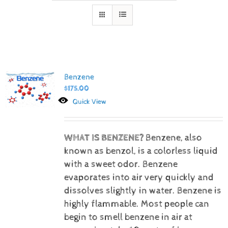
Benzene
$
175.00
Quick View
WHAT IS BENZENE?
Benzene, also
known as benzol, is a colorless liquid
with a sweet odor. Benzene
evaporates into air very quickly and
dissolves slightly in water. Benzene is
highly flammable. Most people can
begin to smell benzene in air at