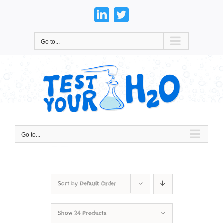
Skip
to
LinkedIn
Twitter
content
Go to...
Go to...
Sort by
Default Order
Show
24 Products