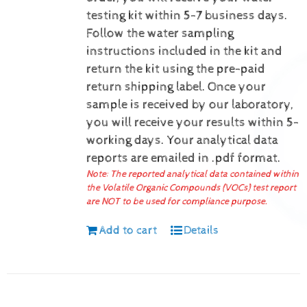
testing kit within 5-7 business days.
Follow the water sampling
instructions included in the kit and
return the kit using the pre-paid
return shipping label.
Once your
sample is received by our laboratory,
you will receive your results within 5-
working days.
Your analytical data
reports are emailed in .pdf format.
Note: The reported analytical data contained within
the Volatile Organic Compounds (VOCs) test report
are NOT to be used for compliance purpose.
Add to cart
Details