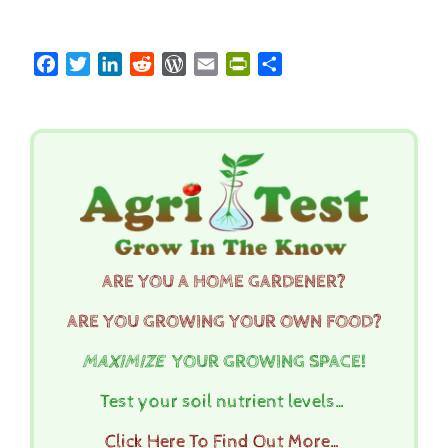
Facebook
Twitter
LinkedIn
Reddit
WordPress
Email
PrintFriendly
Share
ARE YOU A HOME GARDENER?
ARE YOU GROWING YOUR OWN FOOD?
MAXIMIZE
YOUR GROWING SPACE!
Test your soil nutrient levels…
Click Here To Find Out More…