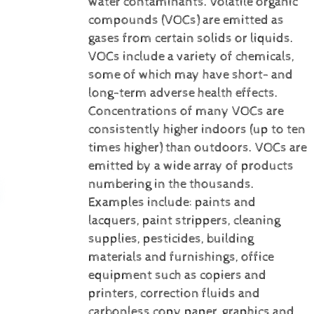
water contaminants.
Volatile organic
compounds (VOCs) are emitted as
gases from certain solids or liquids.
VOCs include a variety of chemicals,
some of which may have short- and
long-term adverse health effects.
Concentrations of many VOCs are
consistently higher indoors (up to ten
times higher) than outdoors. VOCs are
emitted by a wide array of products
numbering in the thousands.
Examples include: paints and
lacquers, paint strippers, cleaning
supplies, pesticides, building
materials and furnishings, office
equipment such as copiers and
printers, correction fluids and
carbonless copy paper, graphics and