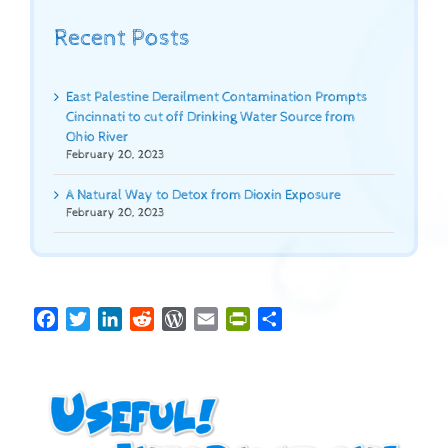
Recent Posts
East Palestine Derailment Contamination Prompts
Cincinnati to cut off Drinking Water Source from
Ohio River
February 20, 2023
A Natural Way to Detox from Dioxin Exposure
February 20, 2023
Facebook
Twitter
LinkedIn
Reddit
WordPress
Email
PrintFriendly
Share