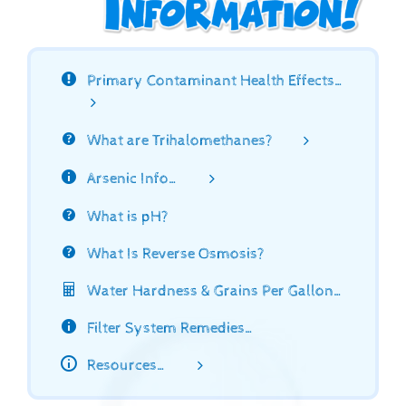
Primary Contaminant Health Effects…
What are Trihalomethanes?
Arsenic Info…
What is pH?
What Is Reverse Osmosis?
Water Hardness & Grains Per Gallon…
Filter System Remedies…
Resources…