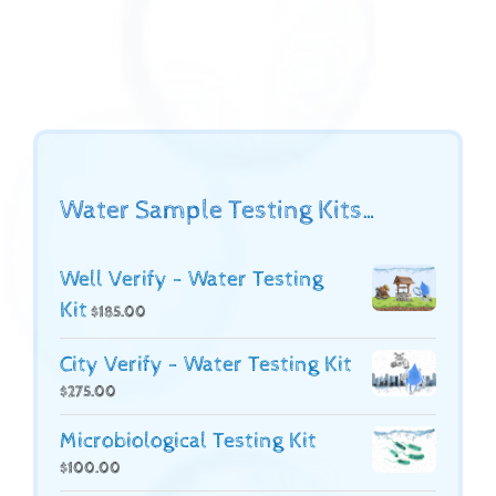
Water Sample Testing Kits…
Well Verify - Water Testing
Kit
$
185.00
City Verify - Water Testing Kit
$
275.00
Microbiological Testing Kit
$
100.00