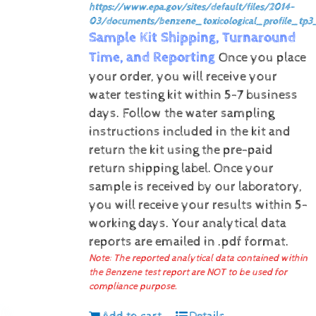
https://www.epa.gov/sites/default/files/2014-
03/documents/benzene_toxicological_profile_tp3
Sample Kit Shipping, Turnaround
Time, and Reporting
Once you place
your order, you will receive your
water testing kit within 5-7 business
days. Follow the water sampling
instructions included in the kit and
return the kit using the pre-paid
return shipping label.
Once your
sample is received by our laboratory,
you will receive your results within 5-
working days.
Your analytical data
reports are emailed in .pdf format.
Note: The reported analytical data contained within
the Benzene test report are NOT to be used for
compliance purpose.
Add to cart
Details