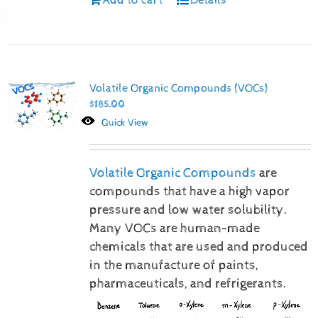
Volatile Organic Compounds (VOCs)
$
185.00
Quick View
Volatile Organic Compounds
are
compounds that have a high vapor
pressure and low water solubility.
Many VOCs are human-made
chemicals that are used and produced
in the manufacture of paints,
pharmaceuticals, and refrigerants.