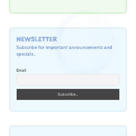
NEWSLETTER
Subscribe for important announcements and
specials..
Email