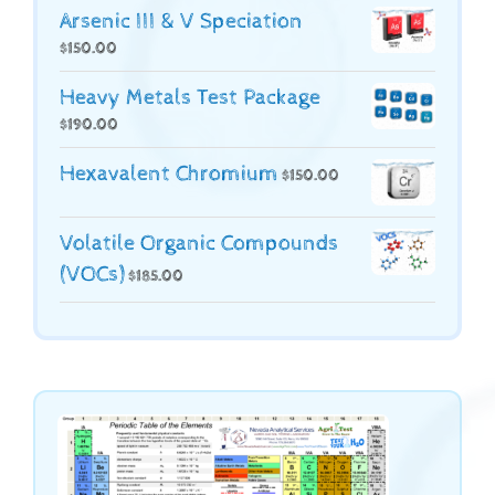
Arsenic III & V Speciation
$
150.00
Heavy Metals Test Package
$
190.00
Hexavalent Chromium
$
150.00
Volatile Organic Compounds
(VOCs)
$
185.00