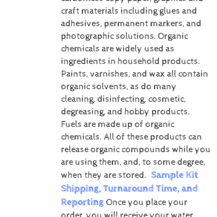
craft materials including glues and
adhesives, permanent markers, and
photographic solutions.
Organic
chemicals are widely used as
ingredients in household products.
Paints, varnishes, and wax all contain
organic solvents, as do many
cleaning, disinfecting, cosmetic,
degreasing, and hobby products.
Fuels are made up of organic
chemicals. All of these products can
release organic compounds while you
are using them, and, to some degree,
Sample Kit
when they are stored.
Shipping, Turnaround Time, and
Reporting
Once you place your
order, you will receive your water