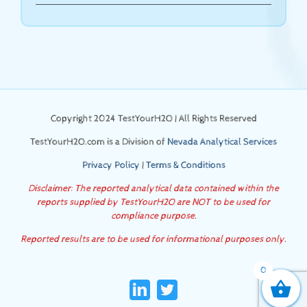
Copyright 2024 TestYourH2O | All Rights Reserved
TestYourH2O.com is a Division of
Nevada Analytical Services
Privacy Policy
|
Terms & Conditions
Disclaimer: The reported analytical data contained within the
reports supplied by TestYourH2O are NOT to be used for
compliance purpose.
Reported results are to be used for informational purposes only.
0
LinkedIn
Twitter