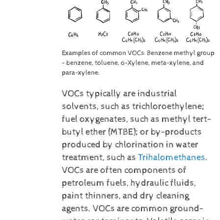
Examples of common VOCs: Benzene methyl group
- benzene, toluene, o-Xylene, meta-xylene, and
para-xylene.
VOCs typically are industrial
solvents, such as trichloroethylene;
fuel oxygenates, such as methyl tert-
butyl ether (MTBE); or by-products
produced by chlorination in water
treatment, such as
Trihalomethanes
.
VOCs are often components of
petroleum fuels, hydraulic fluids,
paint thinners, and dry cleaning
agents. VOCs are common ground-