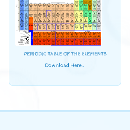
PERIODIC TABLE OF THE ELEMENTS
Download Here…