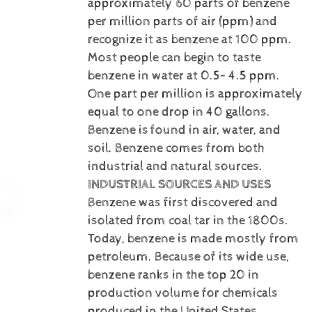
approximately 60 parts of benzene
per million parts of air (ppm) and
recognize it as benzene at 100 ppm.
Most people can begin to taste
benzene in water at 0.5– 4.5 ppm.
One part per million is approximately
equal to one drop in 40 gallons.
Benzene is
found in air, water, and
soil. Benzene comes from both
industrial and natural sources.
INDUSTRIAL SOURCES AND USES
Benzene was first discovered and
isolated from coal tar in the 1800s.
Today, benzene is made mostly from
petroleum. Because of its wide use,
benzene ranks in the top 20 in
production volume for chemicals
produced in the United States.