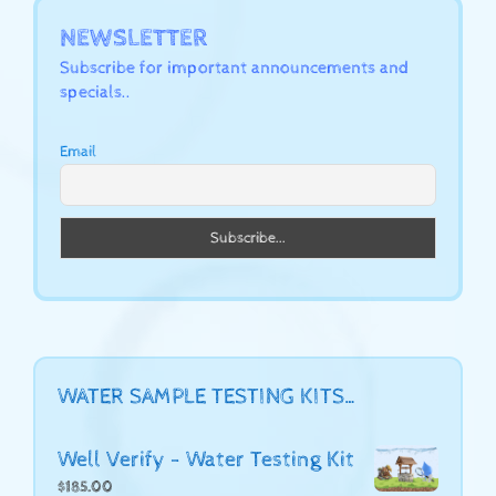
NEWSLETTER
Subscribe for important announcements and
specials..
Email
WATER SAMPLE TESTING KITS…
Well Verify - Water Testing Kit
$
185.00