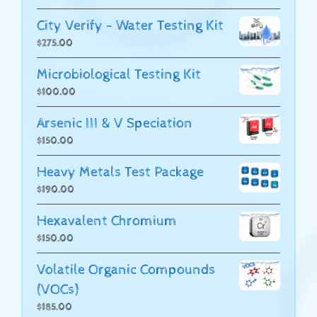
City Verify - Water Testing Kit
$
275.00
Microbiological Testing Kit
$
100.00
Arsenic III & V Speciation
$
150.00
Heavy Metals Test Package
$
190.00
Hexavalent Chromium
$
150.00
Volatile Organic Compounds
(VOCs)
$
185.00