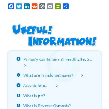
Facebook
Twitter
LinkedIn
Reddit
WordPress
Email
PrintFriendly
Share
Primary Contaminant Health Effects…
What are Trihalomethanes?
Arsenic Info…
What is pH?
What Is Reverse Osmosis?