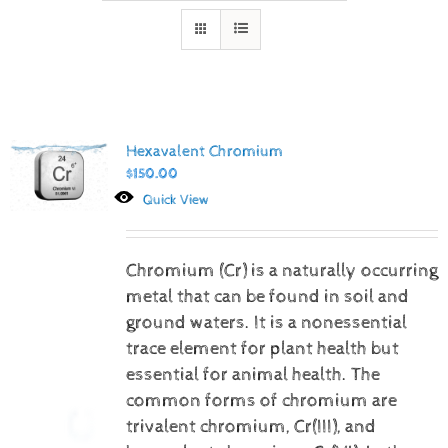
Hexavalent Chromium
$
150.00
Quick View
Chromium (Cr) is a naturally occurring
metal that can be found in soil and
ground waters. It is a nonessential
trace element for plant health but
essential for animal health. The
common forms of chromium are
trivalent chromium, Cr(III), and