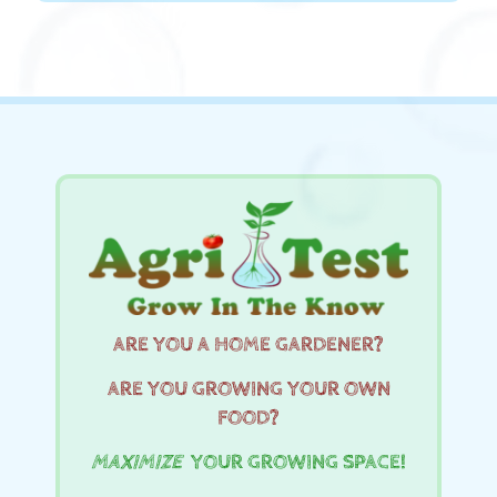
ARE YOU A HOME GARDENER?
ARE YOU GROWING YOUR OWN
FOOD?
MAXIMIZE
YOUR GROWING SPACE!