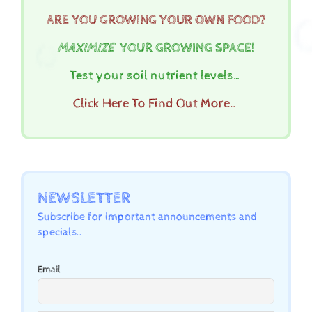
ARE YOU GROWING YOUR OWN FOOD?
MAXIMIZE
YOUR GROWING SPACE!
Test your soil nutrient levels…
Click Here To Find Out More…
NEWSLETTER
Subscribe for important announcements and
specials..
Email