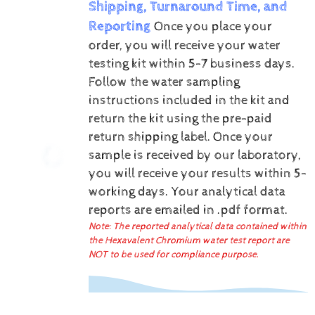
Shipping, Turnaround Time, and
Reporting
Once you place your
order, you will receive your water
testing kit within 5-7 business days.
Follow the water sampling
instructions included in the kit and
return the kit using the pre-paid
return shipping label.
Once your
sample is received by our laboratory,
you will receive your results within 5-
working days.
Your analytical data
reports are emailed in .pdf format.
Note: The reported analytical data contained within
the Hexavalent Chromium water test report are
NOT to be used for compliance purpose.