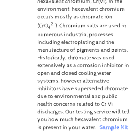
hexavalent chromium, Cr(VI).
In the
environment, hexavalent chromium
occurs mostly as chromate ion
2-
(CrO
). Chromium salts are used in
4
numerous industrial processes
including electroplating and the
manufacture of pigments and paints.
Historically, chromate was used
extensively as a corrosion inhibitor in
open and closed cooling water
systems, however alternative
inhibitors have superseded chromate
due to environmental and public
health concerns related to Cr VI
discharges.
Our testing service will tell
you how much hexavalent chromium
Sample Kit
is present in your water.