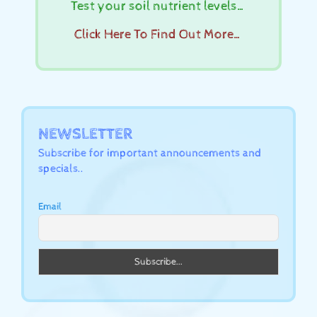
Test your soil nutrient levels…
Click Here To Find Out More…
NEWSLETTER
Subscribe for important announcements and
specials..
Email