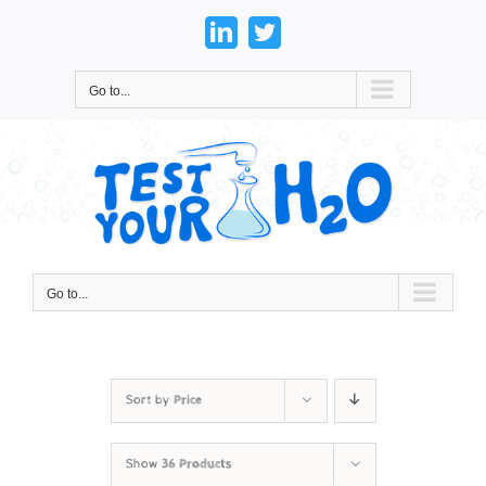
Skip
to
LinkedIn
Twitter
content
Go to...
Go to...
Sort by
Price
Show
36 Products