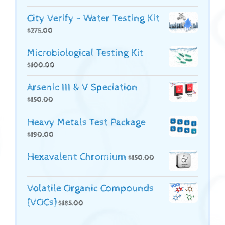
City Verify - Water Testing Kit
$
275.00
Microbiological Testing Kit
$
100.00
Arsenic III & V Speciation
$
150.00
Heavy Metals Test Package
$
190.00
Hexavalent Chromium
$
150.00
Volatile Organic Compounds
(VOCs)
$
185.00