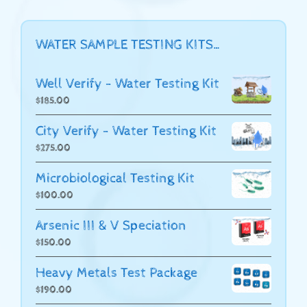
WATER SAMPLE TESTING KITS…
Well Verify - Water Testing Kit
$
185.00
City Verify - Water Testing Kit
$
275.00
Microbiological Testing Kit
$
100.00
Arsenic III & V Speciation
$
150.00
Heavy Metals Test Package
$
190.00