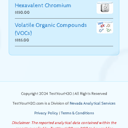
Hexavalent Chromium
$
150.00
Volatile Organic Compounds
(VOCs)
$
185.00
Copyright 2024 TestYourH2O | All Rights Reserved
TestYourH2O.com is a Division of
Nevada Analytical Services
Privacy Policy
|
Terms & Conditions
Disclaimer: The reported analytical data contained within the