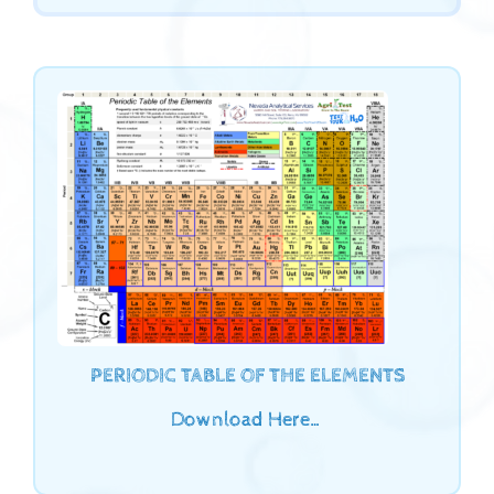
PERIODIC TABLE OF THE ELEMENTS
Download Here…