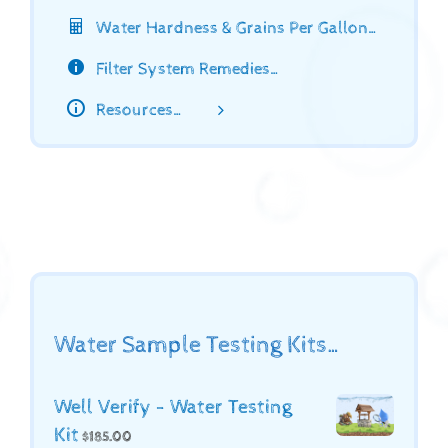
Water Hardness & Grains Per Gallon…
Filter System Remedies…
Resources…
Water Sample Testing Kits…
Well Verify - Water Testing
Kit
$
185.00