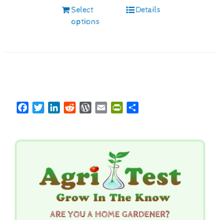
Select
Details
options
Facebook
Twitter
LinkedIn
Reddit
WordPress
Email
PrintFriendly
Share
ARE YOU A HOME GARDENER?