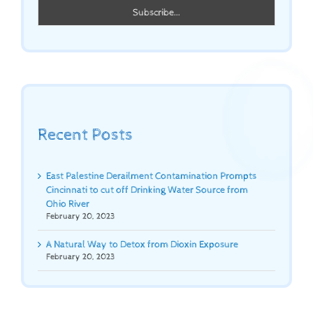
Recent Posts
East Palestine Derailment Contamination Prompts
Cincinnati to cut off Drinking Water Source from
Ohio River
February 20, 2023
A Natural Way to Detox from Dioxin Exposure
February 20, 2023