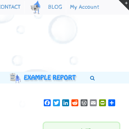
My Account
CONTACT
BLOG
Facebook
Twitter
LinkedIn
Reddit
WordPress
Email
PrintFriend
Share