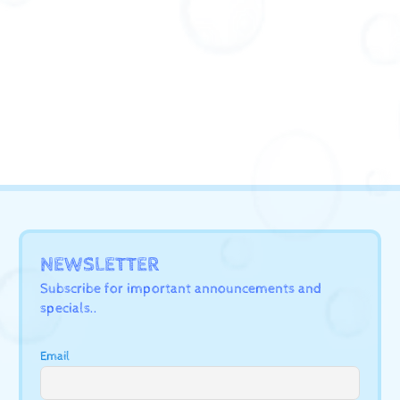
NEWSLETTER
Subscribe for important announcements and
specials..
Email