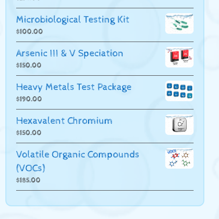
Microbiological Testing Kit
$
100.00
Arsenic III & V Speciation
$
150.00
Heavy Metals Test Package
$
190.00
Hexavalent Chromium
$
150.00
Volatile Organic Compounds
(VOCs)
$
185.00