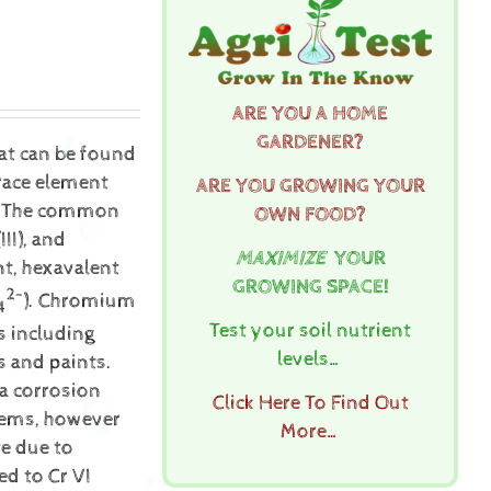
ARE YOU A HOME
GARDENER?
hat can be found
trace element
ARE YOU GROWING YOUR
th. The common
OWN FOOD?
II), and
MAXIMIZE
YOUR
t, hexavalent
GROWING SPACE!
2-
). Chromium
4
Test your soil nutrient
s including
levels…
s and paints.
 a corrosion
Click Here To Find Out
stems, however
More…
e due to
ed to Cr VI