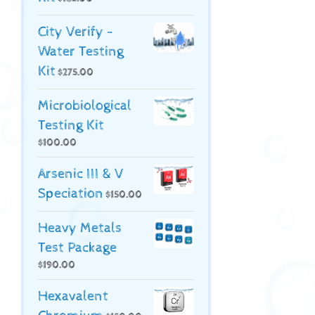
City Verify -
Water Testing
Kit
$
275.00
Microbiological
Testing Kit
$
100.00
Arsenic III & V
Speciation
$
150.00
Heavy Metals
Test Package
$
190.00
Hexavalent