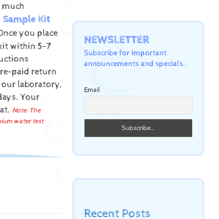
ow much
Sample Kit
Once you place
NEWSLETTER
kit within 5-7
Subscribe for important
uctions
announcements and specials..
pre-paid return
 our laboratory,
Email
 days.
Your
mat.
Note: The
mium water test
Recent Posts