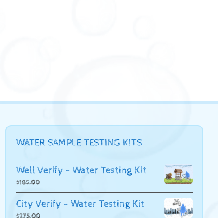
WATER SAMPLE TESTING KITS…
Well Verify - Water Testing Kit
$
185.00
City Verify - Water Testing Kit
$
275.00