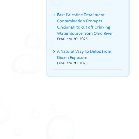
East Palestine Derailment
Contamination Prompts
Cincinnati to cut off Drinking
Water Source from Ohio River
February 20, 2023
A Natural Way to Detox from
Dioxin Exposure
February 20, 2023