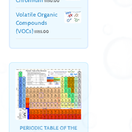
Chromium
$
150.00
Volatile Organic
Compounds
(VOCs)
$
185.00
PERIODIC TABLE OF THE