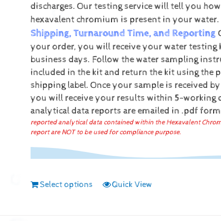
discharges.
Our testing service will tell you h
hexavalent chromium is present in your water.
Shipping, Turnaround Time, and Reporting
your order, you will receive your water testing 
business days. Follow the water sampling instr
included in the kit and return the kit using the 
shipping label.
Once your sample is received by
you will receive your results within 5-working
analytical data reports are emailed in .pdf for
reported analytical data contained within the Hexavalent Chro
report are NOT to be used for compliance purpose.
Select options
Quick View