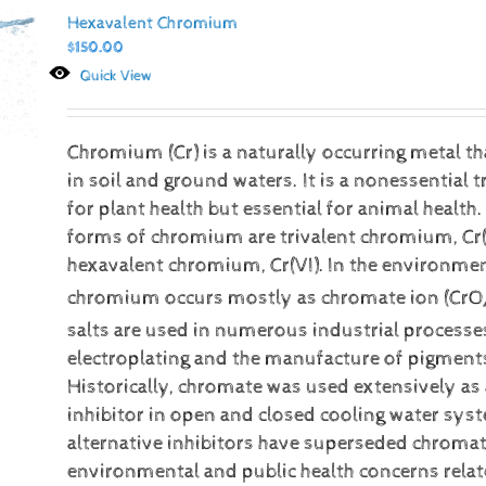
Hexavalent Chromium
$
150.00
Quick View
Chromium (Cr) is a naturally occurring metal t
in soil and ground waters. It is a nonessential 
for plant health but essential for animal heal
forms of chromium are trivalent chromium, Cr(I
hexavalent chromium, Cr(VI).
In the environmen
chromium occurs mostly as chromate ion (CrO
salts are used in numerous industrial processe
electroplating and the manufacture of pigment
Historically, chromate was used extensively as
inhibitor in open and closed cooling water sy
alternative inhibitors have superseded chromat
environmental and public health concerns relat