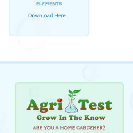
ELEMENTS
Download Here…
ARE YOU A HOME GARDENER?