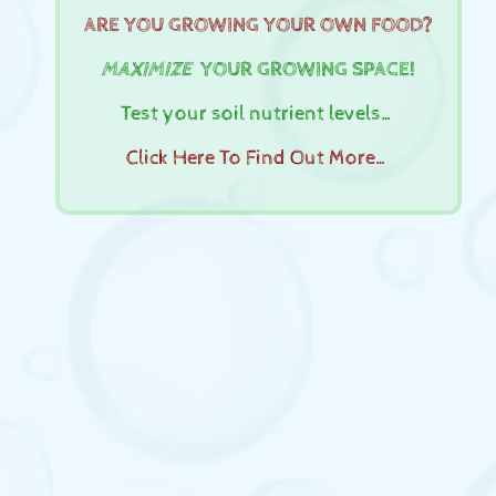
ARE YOU GROWING YOUR OWN FOOD?
MAXIMIZE
YOUR GROWING SPACE!
Test your soil nutrient levels…
Click Here To Find Out More…