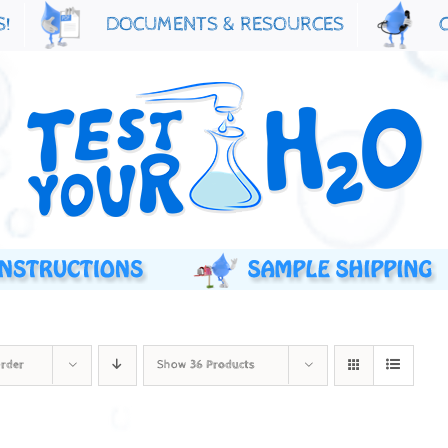
S!
DOCUMENTS & RESOURCES
Order
Show
36 Products