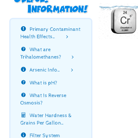
Primary Contaminant
Health Effects…
What are
Trihalomethanes?
Arsenic Info…
What is pH?
What Is Reverse
Osmosis?
Water Hardness &
Grains Per Gallon…
Filter System