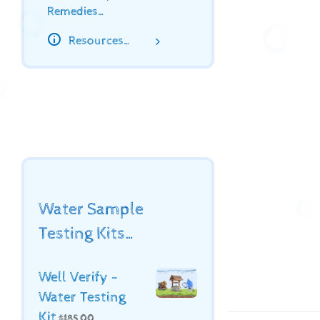
Remedies…
Resources…
Water Sample
Testing Kits…
Well Verify -
Water Testing
Kit
$
185.00