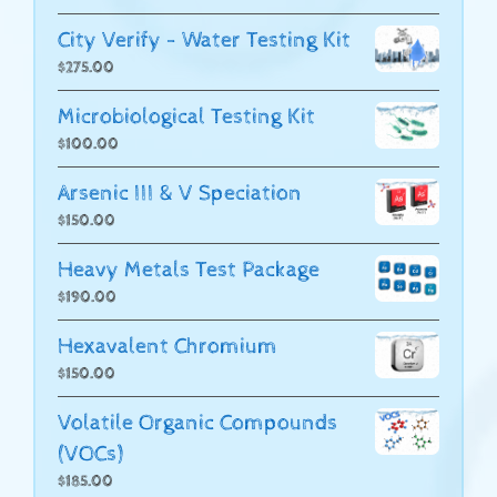
City Verify - Water Testing Kit
$
275.00
Microbiological Testing Kit
$
100.00
Arsenic III & V Speciation
$
150.00
Heavy Metals Test Package
$
190.00
Hexavalent Chromium
$
150.00
Volatile Organic Compounds
(VOCs)
$
185.00