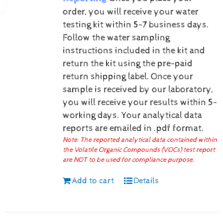
order, you will receive your water
testing kit within 5-7 business days.
Follow the water sampling
instructions included in the kit and
return the kit using the pre-paid
return shipping label.
Once your
sample is received by our laboratory,
you will receive your results within 5-
working days.
Your analytical data
reports are emailed in .pdf format.
Note: The reported analytical data contained within
the Volatile Organic Compounds (VOCs) test report
are NOT to be used for compliance purpose.
Add to cart
Details