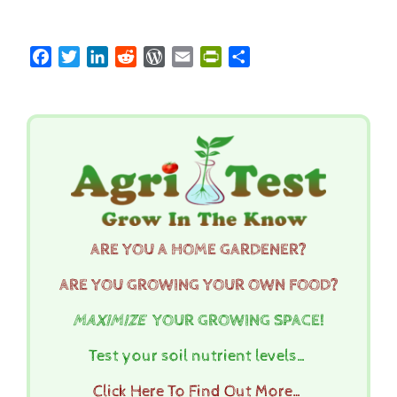
Facebook
Twitter
LinkedIn
Reddit
WordPress
Email
PrintFriendly
Share
ARE YOU A HOME GARDENER?
ARE YOU GROWING YOUR OWN FOOD?
MAXIMIZE
YOUR GROWING SPACE!
Test your soil nutrient levels…
Click Here To Find Out More…