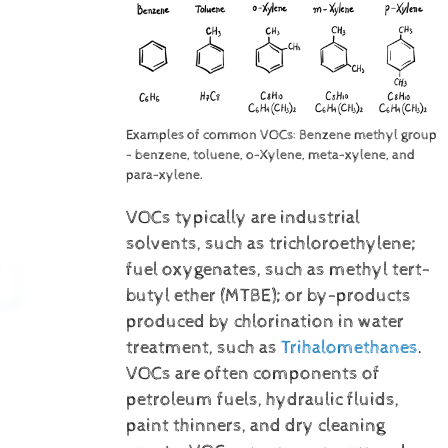
Examples of common VOCs: Benzene methyl group
- benzene, toluene, o-Xylene, meta-xylene, and
para-xylene.
VOCs typically are industrial
solvents, such as trichloroethylene;
fuel oxygenates, such as methyl tert-
butyl ether (MTBE); or by-products
produced by chlorination in water
treatment, such as
Trihalomethanes
.
VOCs are often components of
petroleum fuels, hydraulic fluids,
paint thinners, and dry cleaning