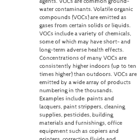
agents. VOCs are common ground-
water contaminants.
Volatile organic
compounds (VOCs) are emitted as
gases from certain solids or liquids.
VOCs include a variety of chemicals,
some of which may have short- and
long-term adverse health effects.
Concentrations of many VOCs are
consistently higher indoors (up to ten
times higher) than outdoors. VOCs are
emitted by a wide array of products
numbering in the thousands.
Examples include: paints and
lacquers, paint strippers, cleaning
supplies, pesticides, building
materials and furnishings, office
equipment such as copiers and
printers, correction fluids and