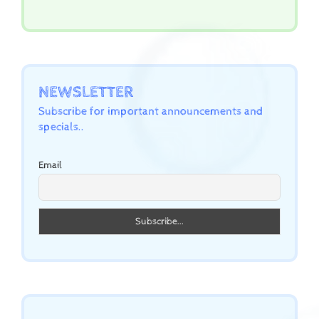
NEWSLETTER
Subscribe for important announcements and
specials..
Email