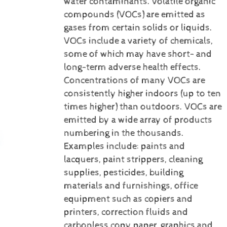
water contaminants.
Volatile organic
compounds (VOCs) are emitted as
gases from certain solids or liquids.
VOCs include a variety of chemicals,
some of which may have short- and
long-term adverse health effects.
Concentrations of many VOCs are
consistently higher indoors (up to ten
times higher) than outdoors. VOCs are
emitted by a wide array of products
numbering in the thousands.
Examples include: paints and
lacquers, paint strippers, cleaning
supplies, pesticides, building
materials and furnishings, office
equipment such as copiers and
printers, correction fluids and
carbonless copy paper, graphics and