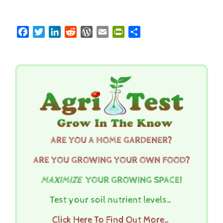
Facebook
Twitter
LinkedIn
Reddit
WordPress
Email
PrintFriendly
Share
ARE YOU A HOME GARDENER?
ARE YOU GROWING YOUR OWN FOOD?
MAXIMIZE
YOUR GROWING SPACE!
Test your soil nutrient levels…
Click Here To Find Out More…