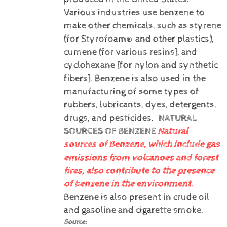
Various industries use benzene to
make other chemicals, such as styrene
(for Styrofoam® and other plastics),
cumene (for various resins), and
cyclohexane (for nylon and synthetic
fibers). Benzene is also used in the
manufacturing of some types of
rubbers, lubricants, dyes, detergents,
drugs, and pesticides.
NATURAL
SOURCES OF BENZENE
Natural
sources of Benzene, which include gas
emissions from volcanoes and
forest
fires
, also contribute to the presence
of benzene in the environment.
Benzene is also present in crude oil
and gasoline and cigarette smoke.
Source: