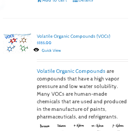
Volatile Organic Compounds (VOCs)
$
185.00
Quick View
Volatile Organic Compounds
are
compounds that have a high vapor
pressure and low water solubility.
Many VOCs are human-made
chemicals that are used and produced
in the manufacture of paints,
pharmaceuticals, and refrigerants.