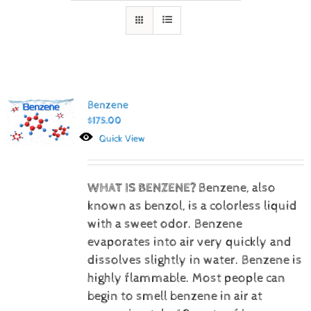
Benzene
$
175.00
Quick View
WHAT IS BENZENE?
Benzene, also
known as benzol, is a colorless liquid
with a sweet odor. Benzene
evaporates into air very quickly and
dissolves slightly in water. Benzene is
highly flammable. Most people can
begin to smell benzene in air at