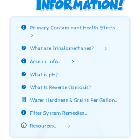
Primary Contaminant Health Effects…
What are Trihalomethanes?
Arsenic Info…
What is pH?
What Is Reverse Osmosis?
Water Hardness & Grains Per Gallon…
Filter System Remedies…
Resources…