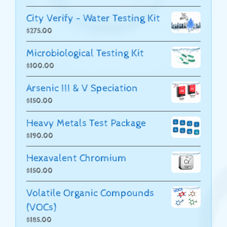
City Verify - Water Testing Kit
$
275.00
Microbiological Testing Kit
$
100.00
Arsenic III & V Speciation
$
150.00
Heavy Metals Test Package
$
190.00
Hexavalent Chromium
$
150.00
Volatile Organic Compounds
(VOCs)
$
185.00