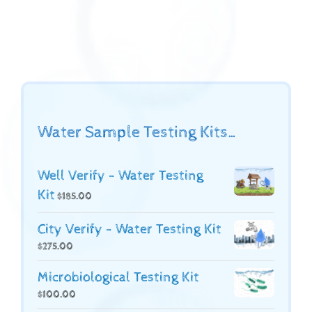
Water Sample Testing Kits…
Well Verify - Water Testing
Kit
$
185.00
City Verify - Water Testing Kit
$
275.00
Microbiological Testing Kit
$
100.00