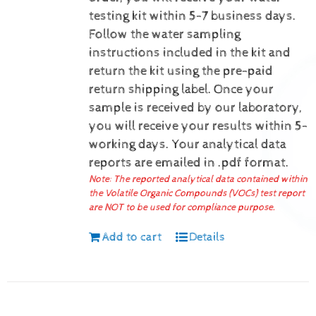
testing kit within 5-7 business days.
Follow the water sampling
instructions included in the kit and
return the kit using the pre-paid
return shipping label.
Once your
sample is received by our laboratory,
you will receive your results within 5-
working days.
Your analytical data
reports are emailed in .pdf format.
Note: The reported analytical data contained within
the Volatile Organic Compounds (VOCs) test report
are NOT to be used for compliance purpose.
Add to cart
Details