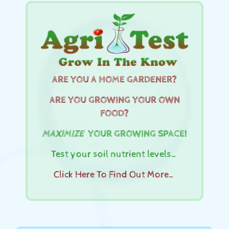
ARE YOU A HOME GARDENER?
ARE YOU GROWING YOUR OWN
FOOD?
MAXIMIZE
YOUR GROWING SPACE!
Test your soil nutrient levels…
Click Here To Find Out More…