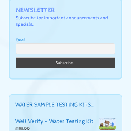
NEWSLETTER
Subscribe for important announcements and
specials..
Email
WATER SAMPLE TESTING KITS…
Well Verify - Water Testing Kit
$
185.00