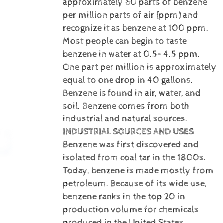
approximately 60 parts of benzene
per million parts of air (ppm) and
recognize it as benzene at 100 ppm.
Most people can begin to taste
benzene in water at 0.5– 4.5 ppm.
One part per million is approximately
equal to one drop in 40 gallons.
Benzene is
found in air, water, and
soil. Benzene comes from both
industrial and natural sources.
INDUSTRIAL SOURCES AND USES
Benzene was first discovered and
isolated from coal tar in the 1800s.
Today, benzene is made mostly from
petroleum. Because of its wide use,
benzene ranks in the top 20 in
production volume for chemicals
produced in the United States.