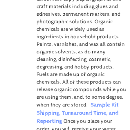
craft materials including glues and
adhesives, permanent markers, and
photographic solutions.
Organic
chemicals are widely used as
ingredients in household products.
Paints, varnishes, and wax all contain
organic solvents, as do many
cleaning, disinfecting, cosmetic,
degreasing, and hobby products.
Fuels are made up of organic
chemicals. All of these products can
release organic compounds while you
are using them, and, to some degree,
Sample Kit
when they are stored.
Shipping, Turnaround Time, and
Reporting
Once you place your
order, you will receive your water