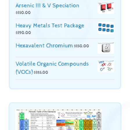
Arsenic III & V Speciation
$
150.00
Heavy Metals Test Package
$
190.00
Hexavalent Chromium
$
150.00
Volatile Organic Compounds
(VOCs)
$
185.00