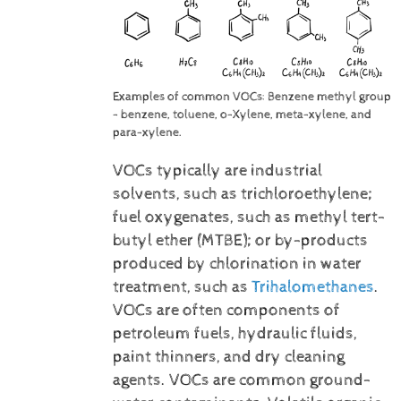
Examples of common VOCs: Benzene methyl group
- benzene, toluene, o-Xylene, meta-xylene, and
para-xylene.
VOCs typically are industrial
solvents, such as trichloroethylene;
fuel oxygenates, such as methyl tert-
butyl ether (MTBE); or by-products
produced by chlorination in water
treatment, such as
Trihalomethanes
.
VOCs are often components of
petroleum fuels, hydraulic fluids,
paint thinners, and dry cleaning
agents. VOCs are common ground-