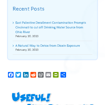
Recent Posts
East Palestine Derailment Contamination Prompts
Cincinnati to cut off Drinking Water Source from
Ohio River
February 20, 2023
A Natural Way to Detox from Dioxin Exposure
February 20, 2023
Facebook
Twitter
LinkedIn
Reddit
WordPress
Email
PrintFriendly
Share