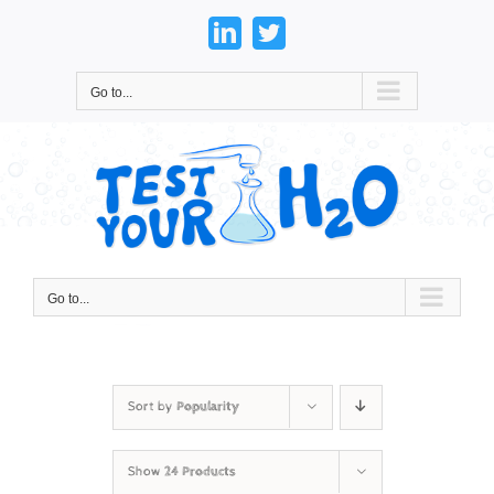
Skip
to
LinkedIn
Twitter
content
Go to...
Go to...
Sort by
Popularity
Show
24 Products