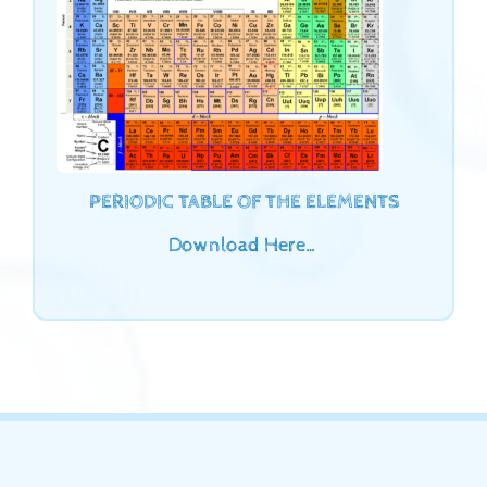
PERIODIC TABLE OF THE ELEMENTS
Download Here…