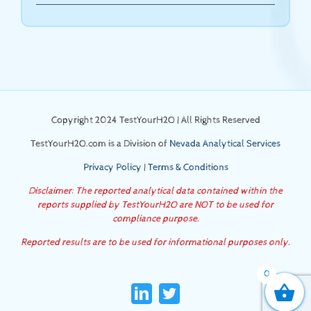
Copyright 2024 TestYourH2O | All Rights Reserved
TestYourH2O.com is a Division of
Nevada Analytical Services
Privacy Policy
|
Terms & Conditions
Disclaimer: The reported analytical data contained within the
reports supplied by TestYourH2O are NOT to be used for
compliance purpose.
Reported results are to be used for informational purposes only.
0
LinkedIn
Twitter