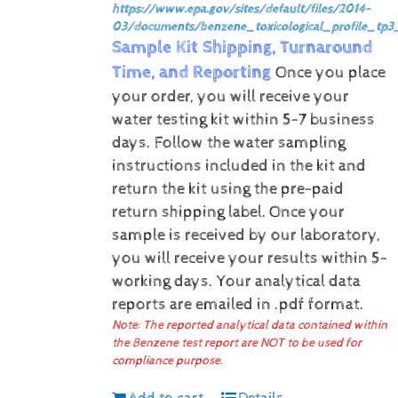
https://www.epa.gov/sites/default/files/2014-
03/documents/benzene_toxicological_profile_tp3
Sample Kit Shipping, Turnaround
Time, and Reporting
Once you place
your order, you will receive your
water testing kit within 5-7 business
days. Follow the water sampling
instructions included in the kit and
return the kit using the pre-paid
return shipping label.
Once your
sample is received by our laboratory,
you will receive your results within 5-
working days.
Your analytical data
reports are emailed in .pdf format.
Note: The reported analytical data contained within
the Benzene test report are NOT to be used for
compliance purpose.
Add to cart
Details