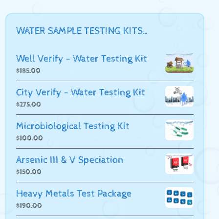
WATER SAMPLE TESTING KITS…
Well Verify - Water Testing Kit
$
185.00
City Verify - Water Testing Kit
$
275.00
Microbiological Testing Kit
$
100.00
Arsenic III & V Speciation
$
150.00
Heavy Metals Test Package
$
190.00