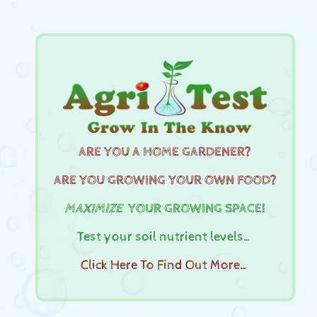
ARE YOU A HOME GARDENER?
ARE YOU GROWING YOUR OWN FOOD?
MAXIMIZE
YOUR GROWING SPACE!
Test your soil nutrient levels…
Click Here To Find Out More…