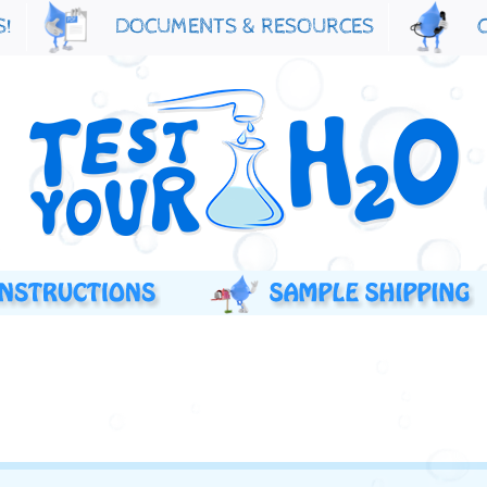
S!
DOCUMENTS & RESOURCES