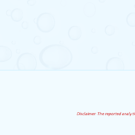
Disclaimer: The reported analyt