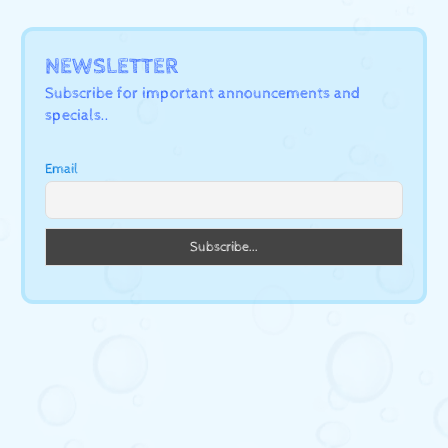
NEWSLETTER
Subscribe for important announcements and
specials..
Email