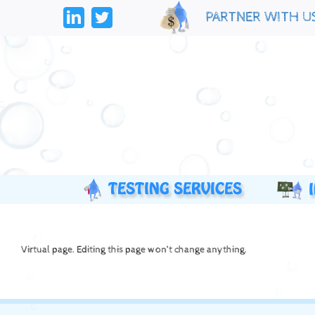
Skip
PARTNER WITH U
to
LinkedIn
Twitter
content
Virtual page. Editing this page won’t change anything.