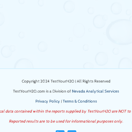
Copyright 2024 TestYourH2O | All Rights Reserved
TestYourH2O.com is a Division of
Nevada Analytical Services
Privacy Policy
|
Terms & Conditions
ical data contained within the reports supplied by TestYourH2O are NOT to
Reported results are to be used for informational purposes only.