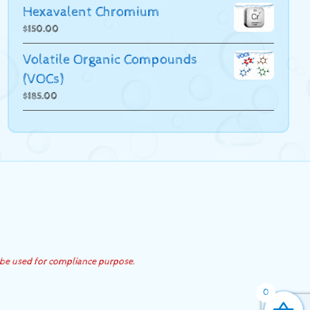
Hexavalent Chromium
$
150.00
Volatile Organic Compounds
(VOCs)
$
185.00
 be used for compliance purpose.
0