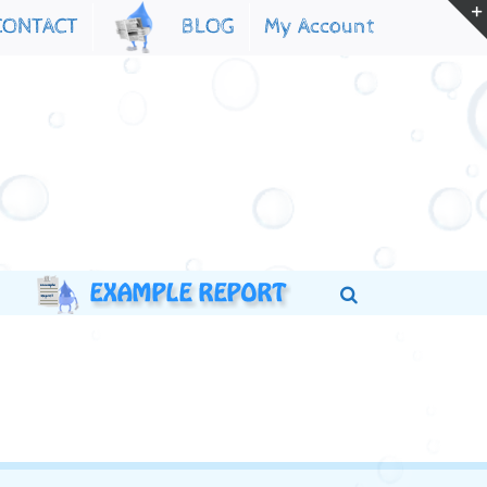
My Account
CONTACT
BLOG